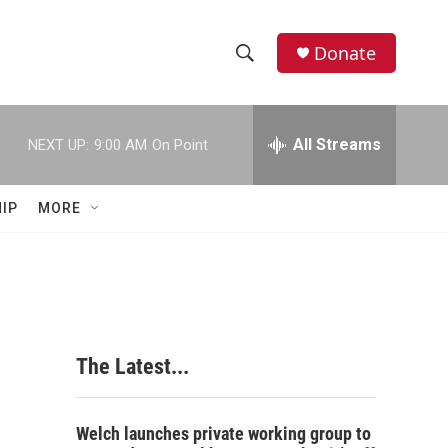
Donate
S
S
e
h
a
r
All Streams
NEXT UP:
9:00 AM
On Point
o
c
h
w
Q
IP
MORE
u
S
e
r
e
y
a
r
The Latest...
c
h
Welch launches private working group to