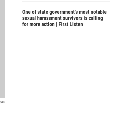
One of state government's most notable
sexual harassment survivors is calling
for more action | First Listen
ages