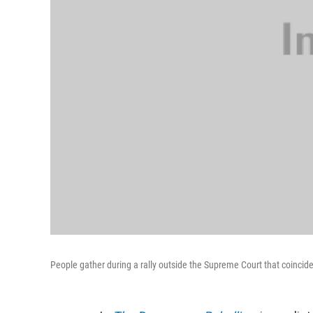
People gather during a rally outside the Supreme Court that coincide