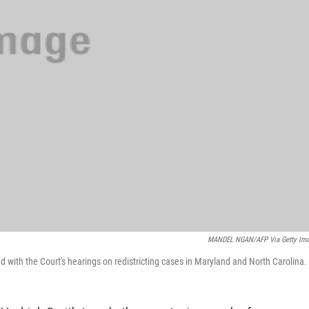
MANDEL NGAN/AFP Via Getty Im
d with the Court's hearings on redistricting cases in Maryland and North Carolina.