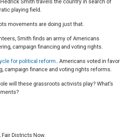
t Hedrick Smith travels the country in search of
tic playing field.
oots movements are doing just that.
unteers, Smith finds an army of Americans
ring, campaign financing and voting rights.
le for political reform.
. Americans voted in favor
g, campaign finance and voting rights reforms.
ole will these grassroots activists play? What’s
vements?
 Fair Districts Now.