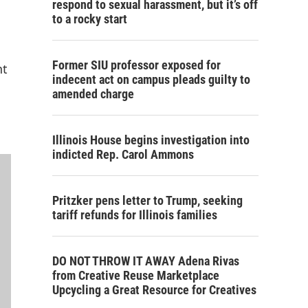
respond to sexual harassment, but it’s off
to a rocky start
Former SIU professor exposed for
nt
indecent act on campus pleads guilty to
amended charge
Illinois House begins investigation into
indicted Rep. Carol Ammons
Pritzker pens letter to Trump, seeking
tariff refunds for Illinois families
DO NOT THROW IT AWAY Adena Rivas
from Creative Reuse Marketplace
Upcycling a Great Resource for Creatives