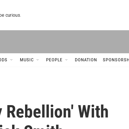
 be curious.
ODS
MUSIC
PEOPLE
DONATION
SPONSORSH
 Rebellion' With