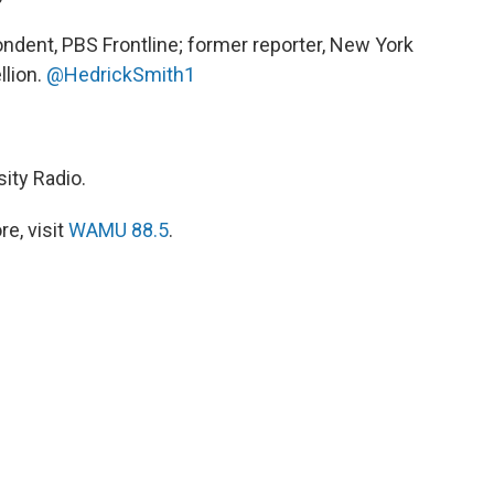
ndent, PBS Frontline; former reporter, New York
lion.
@HedrickSmith1
ity Radio.
e, visit
WAMU 88.5
.