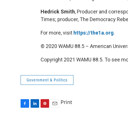
Hedrick Smith
, Producer and correspo
Times; producer, The Democracy Rebel
For more, visit
https://the1a.org
.
© 2020 WAMU 88.5 – American Univers
Copyright 2021 WAMU 88.5. To see mor
Government & Politics
Print
F
L
P
E
a
i
i
m
c
n
n
a
e
k
t
i