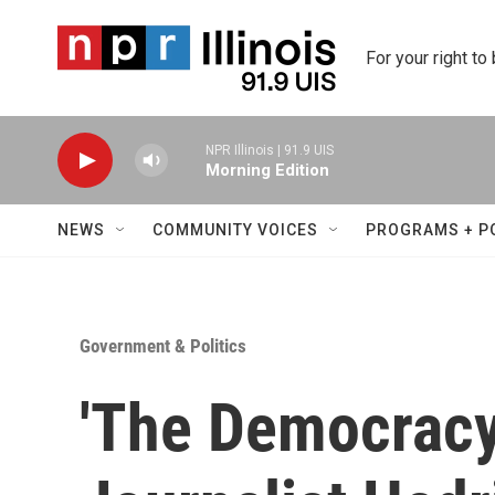
Skip to main content
For your right to
NPR Illinois | 91.9 UIS
Morning Edition
NEWS
COMMUNITY VOICES
PROGRAMS + P
Government & Politics
'The Democracy