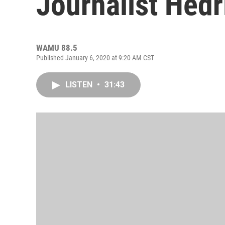
Journalist Hedr
WAMU 88.5
Published January 6, 2020 at 9:20 AM CST
LISTEN
•
31:43