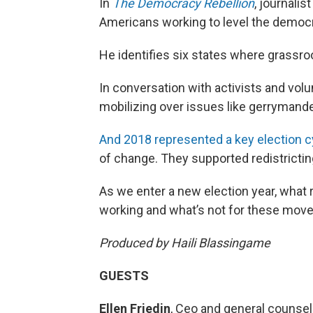
In
The Democracy Rebellion
, journalis
Americans working to level the democra
He identifies six states where grassr
In conversation with activists and vol
mobilizing over issues like gerrymande
And 2018 represented a key election cyc
of change. They supported redistrictin
As we enter a new election year, what r
working and what’s not for these mo
Produced by Haili Blassingame
GUESTS
Ellen Friedin
, Ceo and general counsel,