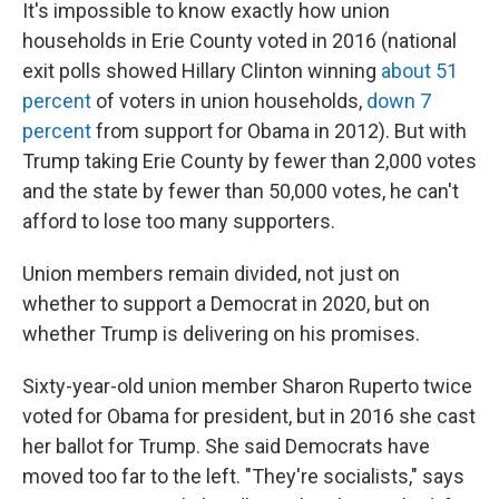
It's impossible to know exactly how union
households in Erie County voted in 2016 (national
exit polls showed Hillary Clinton winning
about 51
percent
of voters in union households,
down 7
percent
from support for Obama in 2012). But with
Trump taking Erie County by fewer than 2,000 votes
and the state by fewer than 50,000 votes, he can't
afford to lose too many supporters.
Union members remain divided, not just on
whether to support a Democrat in 2020, but on
whether Trump is delivering on his promises.
Sixty-year-old union member Sharon Ruperto twice
voted for Obama for president, but in 2016 she cast
her ballot for Trump. She said Democrats have
moved too far to the left. "They're socialists," says