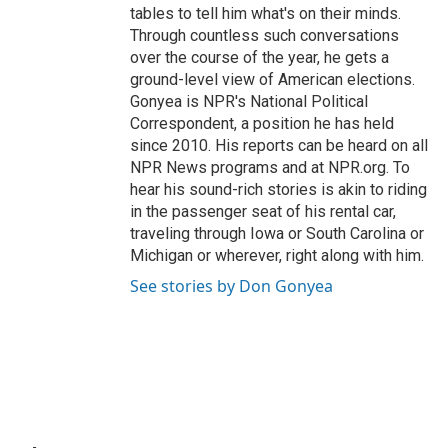
tables to tell him what's on their minds.
Through countless such conversations
over the course of the year, he gets a
ground-level view of American elections.
Gonyea is NPR's National Political
Correspondent, a position he has held
since 2010. His reports can be heard on all
NPR News programs and at NPR.org. To
hear his sound-rich stories is akin to riding
in the passenger seat of his rental car,
traveling through Iowa or South Carolina or
Michigan or wherever, right along with him.
See stories by Don Gonyea