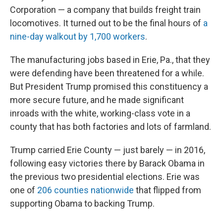
Corporation — a company that builds freight train
locomotives. It turned out to be the final hours of
a
nine-day walkout by 1,700 workers
.
The manufacturing jobs based in Erie, Pa., that they
were defending have been threatened for a while.
But President Trump promised this constituency a
more secure future, and he made significant
inroads with the white, working-class vote in a
county that has both factories and lots of farmland.
Trump carried Erie County — just barely — in 2016,
following easy victories there by Barack Obama in
the previous two presidential elections. Erie was
one of
206 counties nationwide
that flipped from
supporting Obama to backing Trump.