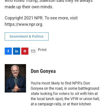
who voted Trump, Slawson said they've always
made up their own minds.
Copyright 2021 NPR. To see more, visit
https://www.npr.org.
Government & Politics
Print
F
L
P
E
a
i
i
m
c
n
n
a
e
k
t
i
Don Gonyea
b
e
e
l
o
d
r
o
I
e
You're most likely to find NPR's Don
k
n
s
Gonyea on the road, in some battleground
t
state looking for voters to sit with him at
the local lunch spot, the VFW or union hall,
at a campaign rally, or at their kitchen