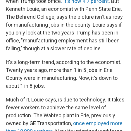
when Trump took office
. It's now 4.7 percent
. But
Kenneth Louie, an economist with Penn State Erie,
The Behrend College, says the picture isn't as rosy
for manufacturing jobs in the county. Louie says if
you only look at the two years Trump has been in
office, "manufacturing employment has still been
falling," though at a slower rate of decline.
It's a long-term trend, according to the economist.
Twenty years ago, more than 1 in 5 jobs in Erie
County were in manufacturing. Now, it's down to
about 1 in 8 jobs.
Much of it, Louie says, is due to technology. It takes
fewer workers to achieve the same level of
production. The Wabtec plant in Erie, previously
owned by GE Transportation,
once employed more