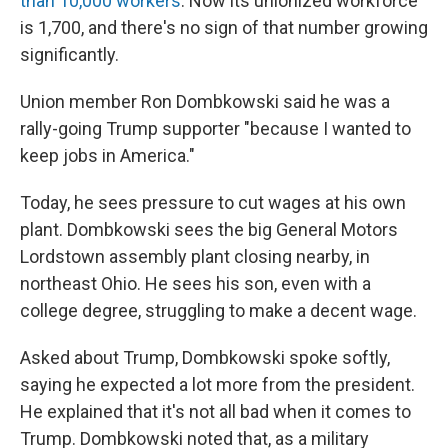
than 10,000 workers
. Now its unionized workforce
is 1,700, and there's no sign of that number growing
significantly.
Union member Ron Dombkowski said he was a
rally-going Trump supporter "because I wanted to
keep jobs in America."
Today, he sees pressure to cut wages at his own
plant. Dombkowski sees the big General Motors
Lordstown assembly plant closing nearby, in
northeast Ohio. He sees his son, even with a
college degree, struggling to make a decent wage.
Asked about Trump, Dombkowski spoke softly,
saying he expected a lot more from the president.
He explained that it's not all bad when it comes to
Trump. Dombkowski noted that, as a military