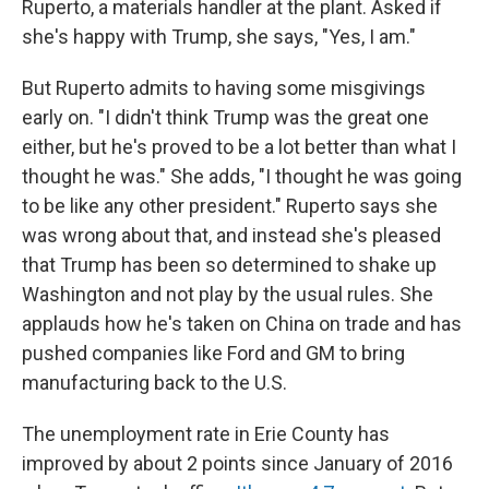
Ruperto, a materials handler at the plant. Asked if
she's happy with Trump, she says, "Yes, I am."
But Ruperto admits to having some misgivings
early on. "I didn't think Trump was the great one
either, but he's proved to be a lot better than what I
thought he was." She adds, "I thought he was going
to be like any other president." Ruperto says she
was wrong about that, and instead she's pleased
that Trump has been so determined to shake up
Washington and not play by the usual rules. She
applauds how he's taken on China on trade and has
pushed companies like Ford and GM to bring
manufacturing back to the U.S.
The unemployment rate in Erie County has
improved by about 2 points since January of 2016