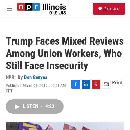
Skip to main content
S
Donate
e
M
a
e
r
n
c
u
h
Trump Faces Mixed Reviews
u
e
Among Union Workers, Who
r
y
Still Face Insecurity
NPR | By
Don Gonyea
Print
Published March 26, 2019 at 9:01 AM
F
L
P
E
CDT
a
i
i
m
c
n
n
a
e
k
t
i
LISTEN
•
4:23
b
e
e
l
o
d
r
o
I
e
k
n
s