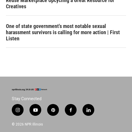
Reuse Marketplace Upcycling a Great Resource for
Creatives
One of state government's most notable sexual
harassment survivors is calling for more action | First
Listen
Stay Connected
i
y
p
f
l
n
o
i
a
i
s
u
n
c
n
© 2026 NPR Illinois
t
t
t
e
k