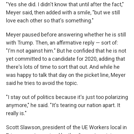
"Yes she did. I didn't know that until after the fact,"
Meyer said, then added with a smile, "but we still
love each other so that's something."
Meyer paused before answering whether he is still
with Trump. Then, an affirmative reply — sort of:
"I'm not against him." But he confided that he is not
yet committed to a candidate for 2020, adding that
there's lots of time to sort that out. And while he
was happy to talk that day on the picket line, Meyer
said he tries to avoid the topic.
"I stay out of politics because it's just too polarizing
anymore," he said. "It's tearing our nation apart. It
really is."
Scott Slawson, president of the UE Workers local in