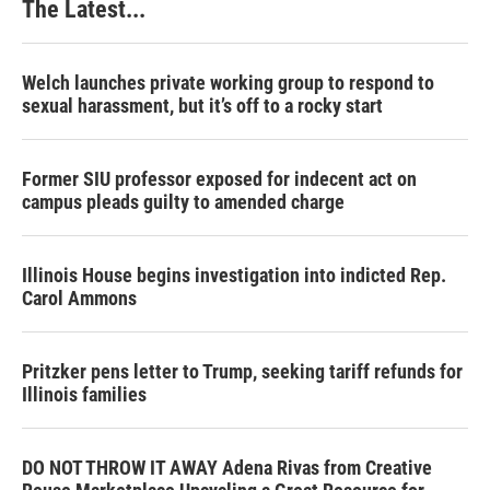
The Latest...
Welch launches private working group to respond to
sexual harassment, but it’s off to a rocky start
Former SIU professor exposed for indecent act on
campus pleads guilty to amended charge
Illinois House begins investigation into indicted Rep.
Carol Ammons
Pritzker pens letter to Trump, seeking tariff refunds for
Illinois families
DO NOT THROW IT AWAY Adena Rivas from Creative