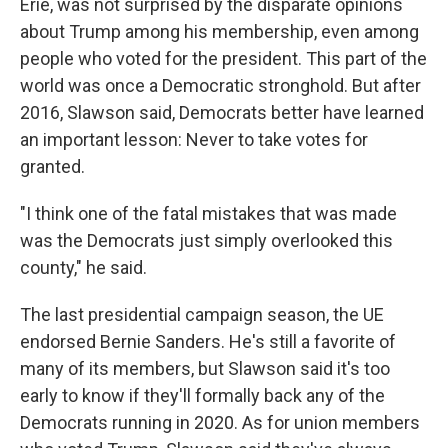
Erie, was not surprised by the disparate opinions
about Trump among his membership, even among
people who voted for the president. This part of the
world was once a Democratic stronghold. But after
2016, Slawson said, Democrats better have learned
an important lesson: Never to take votes for
granted.
"I think one of the fatal mistakes that was made
was the Democrats just simply overlooked this
county," he said.
The last presidential campaign season, the UE
endorsed Bernie Sanders. He's still a favorite of
many of its members, but Slawson said it's too
early to know if they'll formally back any of the
Democrats running in 2020. As for union members