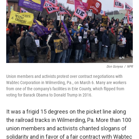
t
Don Gonyea
/
NPR
Union members and activists protest over contract negotiations with
Wabtec Corporation in Wilmerding, Pa., on March 6. Many are workers
from one of the company's facilities in Erie County, which flipped from
voting for Barack Obama to Donald Trump in 2016.
It was a frigid 15 degrees on the picket line along
the railroad tracks in Wilmerding, Pa. More than 100
union members and activists chanted slogans of
solidarity and in favor of a fair contract with Wabtec