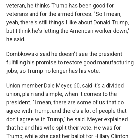
veteran, he thinks Trump has been good for
veterans and for the armed forces. "So I mean,
yeah, there's still things I like about Donald Trump,
but I think he's letting the American worker down,"
he said.
Dombkowski said he doesn't see the president
fulfilling his promise to restore good manufacturing
jobs, so Trump no longer has his vote.
Union member Dale Meyer, 60, said it's a divided
union, plain and simple, when it comes to the
president. "I mean, there are some of us that do
agree with Trump, and there's a lot of people that
don't agree with Trump," he said. Meyer explained
that he and his wife split their vote. He was for
Trump, while she cast her ballot for Hillary Clinton.