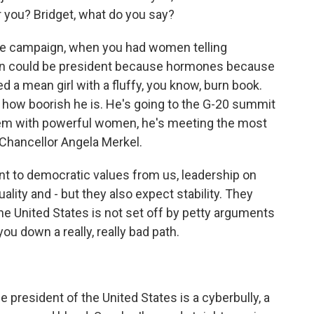
r you? Bridget, what do you say?
he campaign, when you had women telling
oman could be president because hormones because
ted a mean girl with a fluffy, you know, burn book.
 how boorish he is. He's going to the G-20 summit
blem with powerful women, he's meeting the most
Chancellor Angela Merkel.
nt to democratic values from us, leadership on
ality and - but they also expect stability. They
he United States is not set off by petty arguments
you down a really, really bad path.
 president of the United States is a cyberbully, a