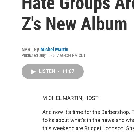
Hate Groups Ar
Z's New Album
NPR | By
Michel Martin
Published July 1, 2017 at 4:34 PM CDT
LISTEN
•
11:07
MICHEL MARTIN, HOST:
And now it's time for the Barbershop. T
folks about what's in the news and what
this weekend are Bridget Johnson. She