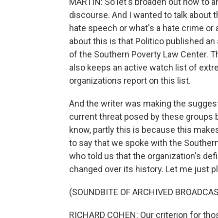
MARTIN: So let's broaden out now to an
discourse. And I wanted to talk about 
hate speech or what's a hate crime or a
about this is that Politico published an 
of the Southern Poverty Law Center. This
also keeps an active watch list of extr
organizations report on this list.
And the writer was making the suggesti
current threat posed by these groups 
know, partly this is because this makes 
to say that we spoke with the Souther
who told us that the organization's de
changed over its history. Let me just pl
(SOUNDBITE OF ARCHIVED BROADCAS
RICHARD COHEN: Our criterion for tho