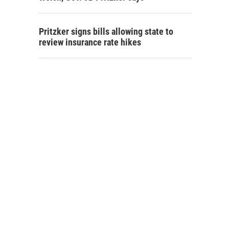
Pritzker signs bills allowing state to
review insurance rate hikes