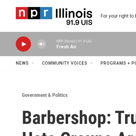
Skip to main content
For your right to
NPR Illinois | 91.9 UIS
Fresh Air
NEWS
COMMUNITY VOICES
PROGRAMS + P
Government & Politics
Barbershop: Tr