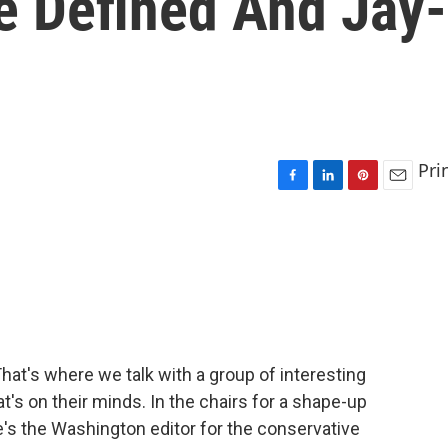
e Defined And Jay-
Pri
F
L
P
E
a
i
i
m
c
n
n
a
e
k
t
i
b
e
e
l
o
d
r
o
I
e
k
n
s
t
hat's where we talk with a group of interesting
's on their minds. In the chairs for a shape-up
's the Washington editor for the conservative