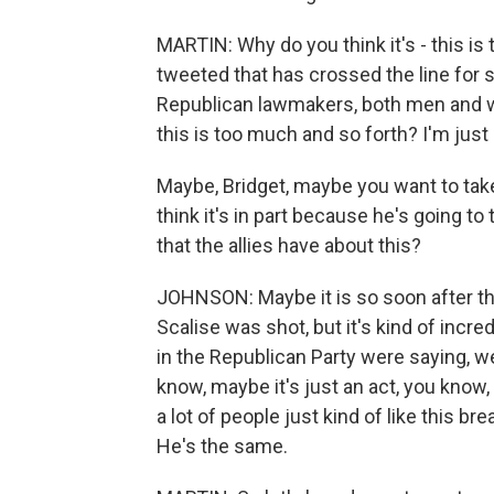
MARTIN: Why do you think it's - this is 
tweeted that has crossed the line for 
Republican lawmakers, both men and wo
this is too much and so forth? I'm just
Maybe, Bridget, maybe you want to take 
think it's in part because he's going t
that the allies have about this?
JOHNSON: Maybe it is so soon after the 
Scalise was shot, but it's kind of incre
in the Republican Party were saying, w
know, maybe it's just an act, you know, o
a lot of people just kind of like this brea
He's the same.