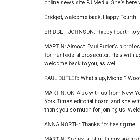
online news site PJ Media. She's here w
Bridget, welcome back. Happy Fourth.
BRIDGET JOHNSON: Happy Fourth to you
MARTIN: Almost. Paul Butler's a profes
former federal prosecutor. He's with u
welcome back to you, as well.
PAUL BUTLER: What's up, Michel? Woof
MARTIN: OK. Also with us from New Yor
York Times editorial board, and she wr
thank you so much for joining us. Wel
ANNA NORTH: Thanks for having me.
MARTIN: So yes, a lot of things are goi