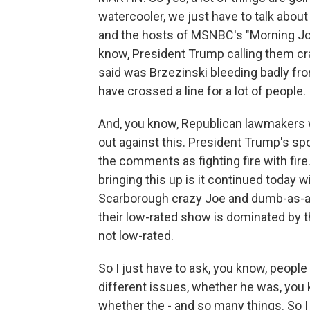
watercooler, we just have to talk abo
and the hosts of MSNBC's "Morning Jo
know, President Trump calling them c
said was Brzezinski bleeding badly from
have crossed a line for a lot of people.
And, you know, Republican lawmakers w
out against this. President Trump's
the comments as fighting fire with fir
bringing this up is it continued today 
Scarborough crazy Joe and dumb-as-a-r
their low-rated show is dominated by th
not low-rated.
So I just have to ask, you know, people 
different issues, whether he was, you k
whether the - and so many things. So I