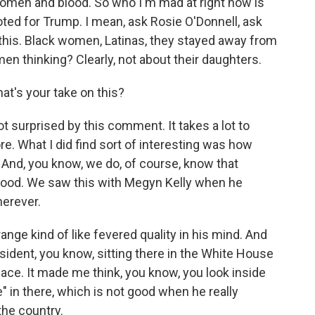
omen and blood. So who I'm mad at right now is
ed for Trump. I mean, ask Rosie O'Donnell, ask
 this. Black women, Latinas, they stayed away from
n thinking? Clearly, not about their daughters.
t's your take on this?
ot surprised by this comment. It takes a lot to
. What I did find sort of interesting was how
 And, you know, we do, of course, know that
lood. We saw this with Megyn Kelly when he
herever.
range kind of like fevered quality in his mind. And
president, you know, sitting there in the White House
ace. It made me think, you know, you look inside
ie" in there, which is not good when he really
the country.