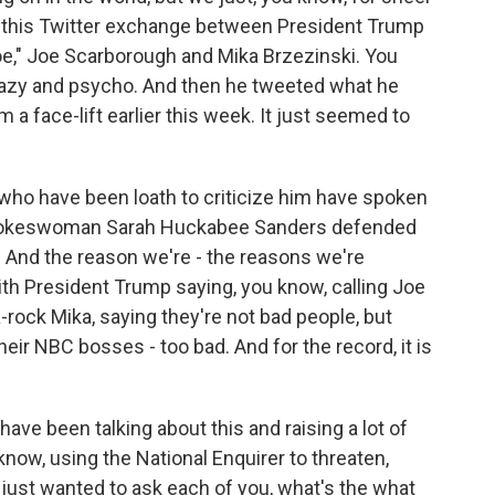
ut this Twitter exchange between President Trump
e," Joe Scarborough and Mika Brzezinski. You
razy and psycho. And then he tweeted what he
 a face-lift earlier this week. It just seemed to
ho have been loath to criticize him have spoken
 spokeswoman Sarah Huckabee Sanders defended
e. And the reason we're - the reasons we're
with President Trump saying, you know, calling Joe
ock Mika, saying they're not bad people, but
eir NBC bosses - too bad. And for the record, it is
have been talking about this and raising a lot of
now, using the National Enquirer to threaten,
 just wanted to ask each of you, what's the what