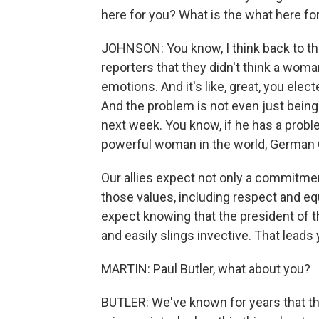
here for you? What is the what here fo
JOHNSON: You know, I think back to t
reporters that they didn't think a w
emotions. And it's like, great, you elec
And the problem is not even just being
next week. You know, if he has a pro
powerful woman in the world, German 
Our allies expect not only a commitme
those values, including respect and equ
expect knowing that the president of t
and easily slings invective. That leads 
MARTIN: Paul Butler, what about you?
BUTLER: We've known for years that the