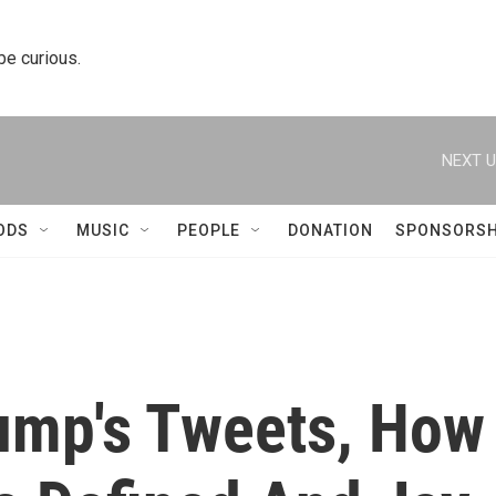
 be curious.
NEXT U
ODS
MUSIC
PEOPLE
DONATION
SPONSORSH
ump's Tweets, How