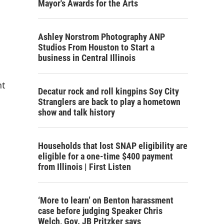
Mayor's Awards for the Arts
Ashley Norstrom Photography ANP
Studios From Houston to Start a
business in Central Illinois
nt
Decatur rock and roll kingpins Soy City
Stranglers are back to play a hometown
show and talk history
Households that lost SNAP eligibility are
eligible for a one-time $400 payment
from Illinois | First Listen
‘More to learn’ on Benton harassment
case before judging Speaker Chris
Welch, Gov. JB Pritzker says