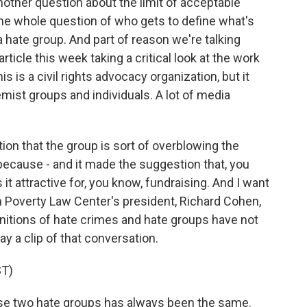
other question about the limit of acceptable
the whole question of who gets to define what's
 hate group. And part of reason we're talking
article this week taking a critical look at the work
 is a civil rights advocacy organization, but it
emist groups and individuals. A lot of media
on that the group is sort of overblowing the
because - and it made the suggestion that, you
it attractive for, you know, fundraising. And I want
n Poverty Law Center's president, Richard Cohen,
finitions of hate crimes and hate groups have not
ay a clip of that conversation.
T)
se two hate groups has always been the same.