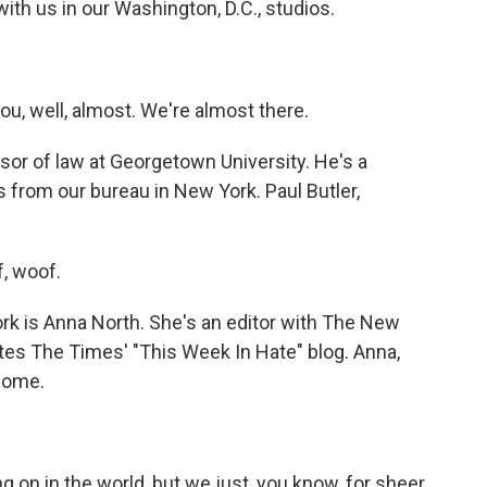
ith us in our Washington, D.C., studios.
, well, almost. We're almost there.
sor of law at Georgetown University. He's a
s from our bureau in New York. Paul Butler,
, woof.
k is Anna North. She's an editor with The New
ites The Times' "This Week In Hate" blog. Anna,
come.
ng on in the world, but we just, you know, for sheer