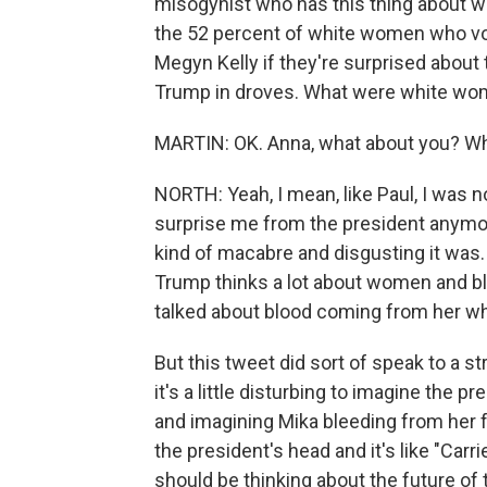
misogynist who has this thing about w
the 52 percent of white women who vot
Megyn Kelly if they're surprised about
Trump in droves. What were white wome
MARTIN: OK. Anna, what about you? Wha
NORTH: Yeah, I mean, like Paul, I was n
surprise me from the president anymore
kind of macabre and disgusting it was.
Trump thinks a lot about women and b
talked about blood coming from her w
But this tweet did sort of speak to a st
it's a little disturbing to imagine the 
and imagining Mika bleeding from her f
the president's head and it's like "Carr
should be thinking about the future of 