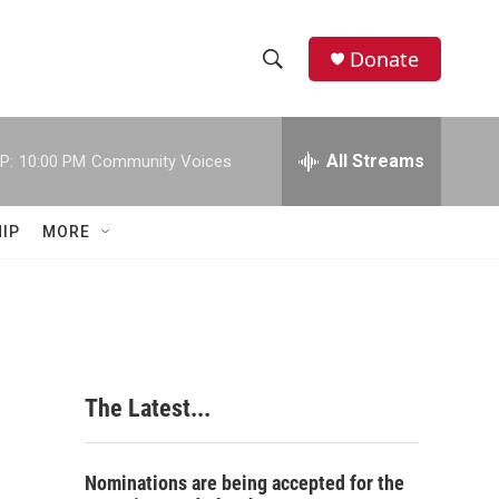
Donate
S
S
e
h
a
r
All Streams
P:
10:00 PM
Community Voices
o
c
h
w
Q
IP
MORE
u
S
e
r
e
y
a
r
The Latest...
c
h
Nominations are being accepted for the