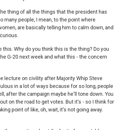
the thing of all the things that the president has
so many people, I mean, to the point where
men, are basically telling him to calm down, and
 curious.
this. Why do you think this is the thing? Do you
o the G-20 next week and what this - the concern
lecture on civility after Majority Whip Steve
dulous in a lot of ways because for so long, people
ell, after the campaign maybe he'll tone down. You
ut on the road to get votes. But it's - so I think for
king point of like, oh, wait, it's not going away.