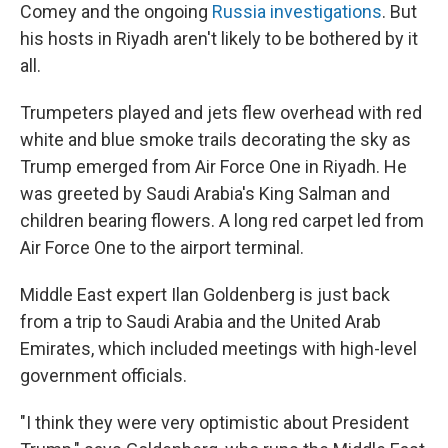
Comey and the ongoing
Russia investigations
. But
his hosts in Riyadh aren't likely to be bothered by it
all.
Trumpeters played and jets flew overhead with red
white and blue smoke trails decorating the sky as
Trump emerged from Air Force One in Riyadh. He
was greeted by Saudi Arabia's King Salman and
children bearing flowers. A long red carpet led from
Air Force One to the airport terminal.
Middle East expert Ilan Goldenberg is just back
from a trip to Saudi Arabia and the United Arab
Emirates, which included meetings with high-level
government officials.
"I think they were very optimistic about President