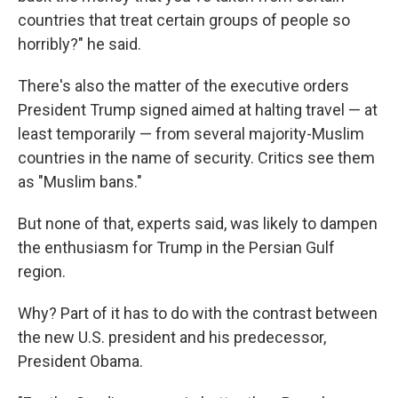
countries that treat certain groups of people so
horribly?" he said.
There's also the matter of the executive orders
President Trump signed aimed at halting travel — at
least temporarily — from several majority-Muslim
countries in the name of security. Critics see them
as "Muslim bans."
But none of that, experts said, was likely to dampen
the enthusiasm for Trump in the Persian Gulf
region.
Why? Part of it has to do with the contrast between
the new U.S. president and his predecessor,
President Obama.