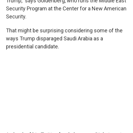
Trump," says Goldenberg, who runs the Middle East
Security Program at the Center for a New American
Security.
That might be surprising considering some of the
ways Trump disparaged Saudi Arabia as a
presidential candidate.