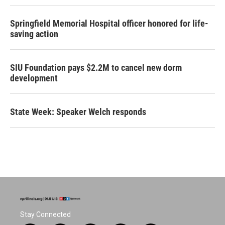
Springfield Memorial Hospital officer honored for life-
saving action
SIU Foundation pays $2.2M to cancel new dorm
development
State Week: Speaker Welch responds
Stay Connected