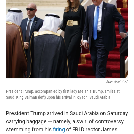
Evan Vucci
/
AP
President Trump, accompanied by first lady Melania Trump, smiles at
Saudi King Salman (left) upon his arrival in Riyadh, Saudi Arabia.
President Trump arrived in Saudi Arabia on Saturday
carrying baggage — namely, a swirl of controversy
stemming from his
firing
of FBI Director James