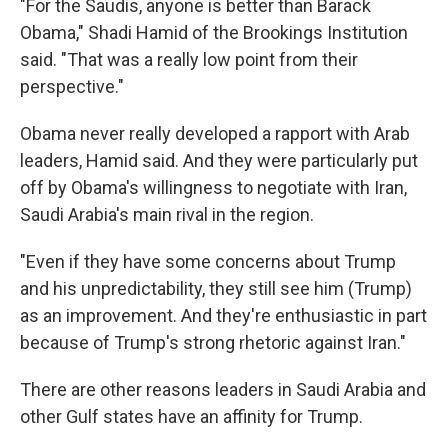
"For the Saudis, anyone is better than Barack
Obama," Shadi Hamid of the Brookings Institution
said. "That was a really low point from their
perspective."
Obama never really developed a rapport with Arab
leaders, Hamid said. And they were particularly put
off by Obama's willingness to negotiate with Iran,
Saudi Arabia's main rival in the region.
"Even if they have some concerns about Trump
and his unpredictability, they still see him (Trump)
as an improvement. And they're enthusiastic in part
because of Trump's strong rhetoric against Iran."
There are other reasons leaders in Saudi Arabia and
other Gulf states have an affinity for Trump.