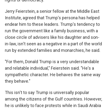
Jerry Feierstein, a senior fellow at the Middle East
Institute, agreed that Trump's persona has helped
endear him to these leaders. Trump's tendency to
run the government like a family business, with a
close circle of advisers like his daughter and son-
in-law, isn't seen as a negative in a part of the world
run by extended families and monarchies, he said.
"For them, Donald Trump is a very understandable
and relatable individual," Feierstein said. "He's a
sympathetic character. He behaves the same way
they behave."
This isn't to say Trump is universally popular
among the citizens of the Gulf countries. However,
he is unlikely to face protests while in Saudi Arabia