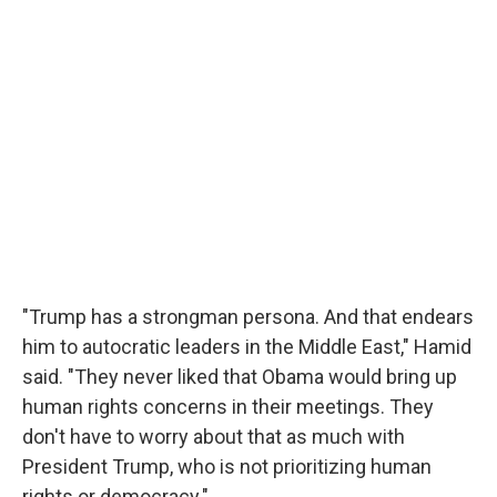
"Trump has a strongman persona. And that endears
him to autocratic leaders in the Middle East," Hamid
said. "They never liked that Obama would bring up
human rights concerns in their meetings. They
don't have to worry about that as much with
President Trump, who is not prioritizing human
rights or democracy."