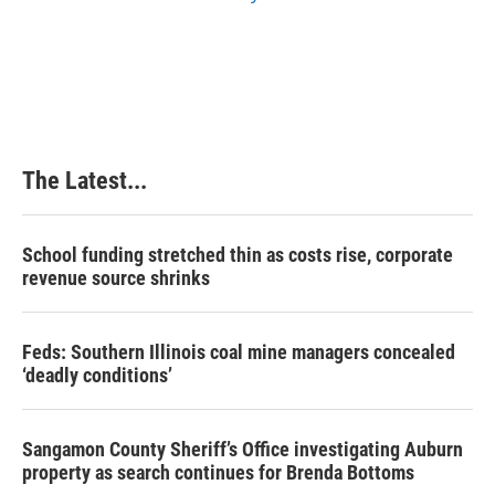
The Latest...
School funding stretched thin as costs rise, corporate
revenue source shrinks
Feds: Southern Illinois coal mine managers concealed
‘deadly conditions’
Sangamon County Sheriff’s Office investigating Auburn
property as search continues for Brenda Bottoms