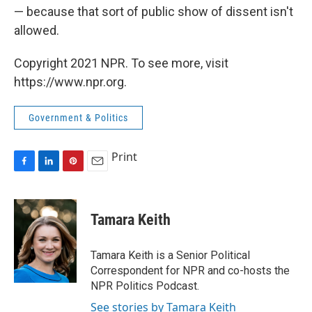
— because that sort of public show of dissent isn't
allowed.
Copyright 2021 NPR. To see more, visit
https://www.npr.org.
Government & Politics
Print
F
L
P
E
a
i
i
m
c
n
n
a
e
k
t
i
Tamara Keith
b
e
e
l
o
d
r
o
I
e
Tamara Keith is a Senior Political
k
n
s
Correspondent for NPR and co-hosts the
t
NPR Politics Podcast.
See stories by Tamara Keith