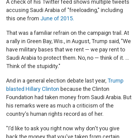
A check of his Twitter feed shows multiple tweets
accusing Saudi Arabia of "freeloading," including
this one from
June of 2015.
That was a familiar refrain on the campaign trail. At
a rally in Green Bay, Wis., in August, Trump said, "We
have military bases that we rent — we pay rent to
Saudi Arabia to protect them. No, no — think of it. ...
Think of the stupidity."
And in a general election debate last year,
Trump
blasted Hillary Clinton
because the Clinton
Foundation had taken money from Saudi Arabia. But
his remarks were as much a criticism of the
country's human rights record as of her.
"I'd like to ask you right now why don't you give
back the money that you've taken from certain