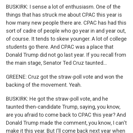
BUSKIRK: I sense a lot of enthusiasm. One of the
things that has struck me about CPAC this year is
how many new people there are. CPAC has had this
sort of cadre of people who go year in and year out,
of course. It tends to skew younger. A lot of college
students go there. And CPAC was a place that
Donald Trump did not go last year. If you recall from
the main stage, Senator Ted Cruz taunted...
GREENE: Cruz got the straw-poll vote and won the
backing of the movement. Yeah.
BUSKIRK: He got the straw-poll vote, and he
taunted then-candidate Trump, saying, you know,
are you afraid to come back to CPAC this year? And
Donald Trump made the comment, you know, I can't
make it this year. But I'll come back next year when