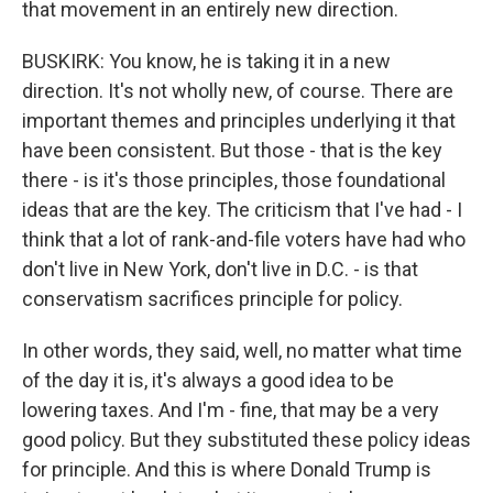
that movement in an entirely new direction.
BUSKIRK: You know, he is taking it in a new
direction. It's not wholly new, of course. There are
important themes and principles underlying it that
have been consistent. But those - that is the key
there - is it's those principles, those foundational
ideas that are the key. The criticism that I've had - I
think that a lot of rank-and-file voters have had who
don't live in New York, don't live in D.C. - is that
conservatism sacrifices principle for policy.
In other words, they said, well, no matter what time
of the day it is, it's always a good idea to be
lowering taxes. And I'm - fine, that may be a very
good policy. But they substituted these policy ideas
for principle. And this is where Donald Trump is