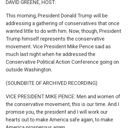
DAVID GREENE, HOST:
t
This morning, President Donald Trump will be
addressing a gathering of conservatives that once
wanted little to do with him. Now, though, President
Trump himself represents the conservative
movement. Vice President Mike Pence said as
much last night when he addressed the
Conservative Political Action Conference going on
outside Washington.
(SOUNDBITE OF ARCHIVED RECORDING)
VICE PRESIDENT MIKE PENCE: Men and women of
the conservative movement, this is our time. And I
promise you, the president and I will work our
hearts out to make America safe again, to make
America prosperous again.