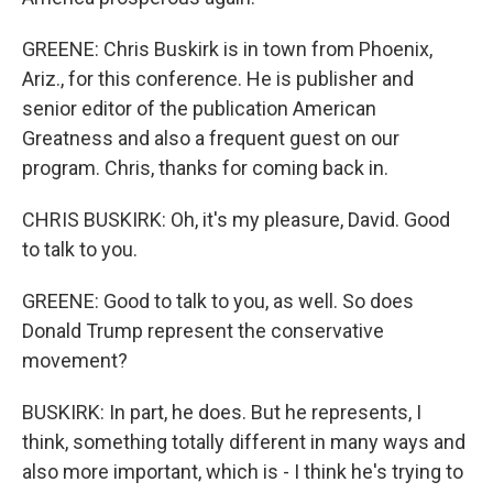
GREENE: Chris Buskirk is in town from Phoenix,
Ariz., for this conference. He is publisher and
senior editor of the publication American
Greatness and also a frequent guest on our
program. Chris, thanks for coming back in.
CHRIS BUSKIRK: Oh, it's my pleasure, David. Good
to talk to you.
GREENE: Good to talk to you, as well. So does
Donald Trump represent the conservative
movement?
BUSKIRK: In part, he does. But he represents, I
think, something totally different in many ways and
also more important, which is - I think he's trying to