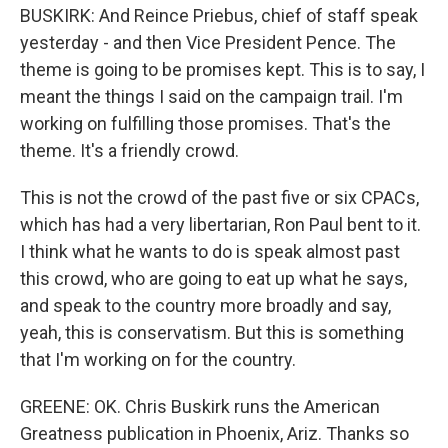
BUSKIRK: And Reince Priebus, chief of staff speak
yesterday - and then Vice President Pence. The
theme is going to be promises kept. This is to say, I
meant the things I said on the campaign trail. I'm
working on fulfilling those promises. That's the
theme. It's a friendly crowd.
This is not the crowd of the past five or six CPACs,
which has had a very libertarian, Ron Paul bent to it.
I think what he wants to do is speak almost past
this crowd, who are going to eat up what he says,
and speak to the country more broadly and say,
yeah, this is conservatism. But this is something
that I'm working on for the country.
GREENE: OK. Chris Buskirk runs the American
Greatness publication in Phoenix, Ariz. Thanks so