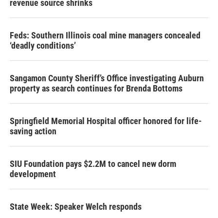
revenue source shrinks
Feds: Southern Illinois coal mine managers concealed
‘deadly conditions’
Sangamon County Sheriff’s Office investigating Auburn
property as search continues for Brenda Bottoms
Springfield Memorial Hospital officer honored for life-
saving action
SIU Foundation pays $2.2M to cancel new dorm
development
State Week: Speaker Welch responds