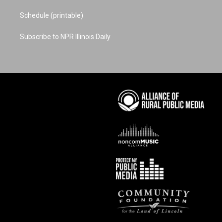
Schedule (printable)
Subscribe to NPR Illinois Daily