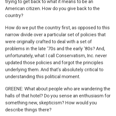
trying to get back to what it means to be an
American citizen. How do you give back to the
country?
How do we put the country first, as opposed to this
narrow divide over a particular set of policies that
were originally crafted to deal with a set of
problems in the late '70s and the early '80s? And,
unfortunately, what I call Conservatism, Inc. never
updated those policies and forgot the principles
underlying them. And that's absolutely critical to
understanding this political moment.
GREENE: What about people who are wandering the
halls of that hotel? Do you sense an enthusiasm for
something new, skepticism? How would you
describe things there?