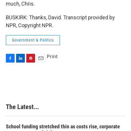
much, Chris.
BUSKIRK: Thanks, David. Transcript provided by
NPR, Copyright NPR.
Government & Politics
Print
F
L
P
E
a
i
i
m
c
n
n
a
e
k
t
i
b
e
e
l
o
d
r
o
I
e
k
n
s
The Latest...
t
School funding stretched thin as costs rise, corporate