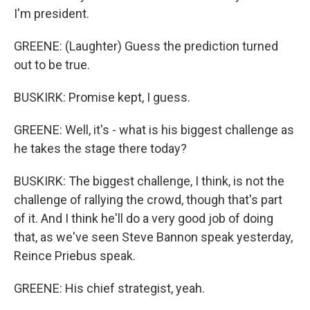
I'm president.
GREENE: (Laughter) Guess the prediction turned
out to be true.
BUSKIRK: Promise kept, I guess.
GREENE: Well, it's - what is his biggest challenge as
he takes the stage there today?
BUSKIRK: The biggest challenge, I think, is not the
challenge of rallying the crowd, though that's part
of it. And I think he'll do a very good job of doing
that, as we've seen Steve Bannon speak yesterday,
Reince Priebus speak.
GREENE: His chief strategist, yeah.