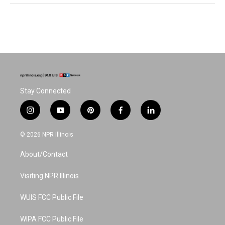
Stay Connected
i
y
p
f
l
n
o
i
a
i
s
u
n
c
n
© 2026 NPR Illinois
t
t
t
e
k
a
u
e
b
e
About/Contact
g
b
r
o
d
r
e
e
o
i
a
s
k
n
Visiting NPR Illinois
m
t
WUIS FCC Public File
WIPA FCC Public File