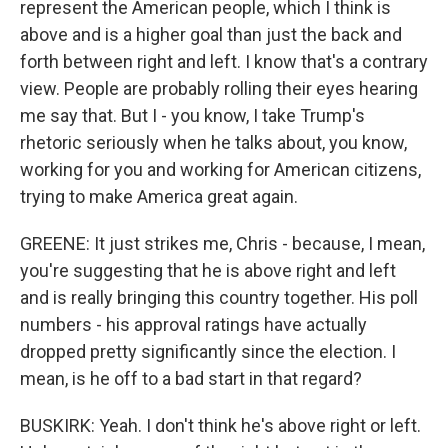
represent the American people, which I think is
above and is a higher goal than just the back and
forth between right and left. I know that's a contrary
view. People are probably rolling their eyes hearing
me say that. But I - you know, I take Trump's
rhetoric seriously when he talks about, you know,
working for you and working for American citizens,
trying to make America great again.
GREENE: It just strikes me, Chris - because, I mean,
you're suggesting that he is above right and left
and is really bringing this country together. His poll
numbers - his approval ratings have actually
dropped pretty significantly since the election. I
mean, is he off to a bad start in that regard?
BUSKIRK: Yeah. I don't think he's above right or left.