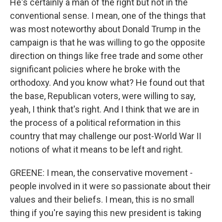
He's certainly a man of the right but not in the
conventional sense. I mean, one of the things that
was most noteworthy about Donald Trump in the
campaign is that he was willing to go the opposite
direction on things like free trade and some other
significant policies where he broke with the
orthodoxy. And you know what? He found out that
the base, Republican voters, were willing to say,
yeah, I think that's right. And I think that we are in
the process of a political reformation in this
country that may challenge our post-World War II
notions of what it means to be left and right.
GREENE: I mean, the conservative movement -
people involved in it were so passionate about their
values and their beliefs. I mean, this is no small
thing if you're saying this new president is taking