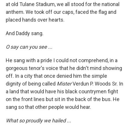
at old Tulane Stadium, we all stood for the national
anthem. We took off our caps, faced the flag and
placed hands over hearts.
And Daddy sang.
O say can you see ...
He sang with a pride I could not comprehend, in a
gorgeous tenor's voice that he didn't mind showing
off. In a city that once denied him the simple
dignity of being called
Mister
Verdun P. Woods Sr. In
a land that would have his black countrymen fight
on the front lines but sit in the back of the bus. He
sang so that other people would hear.
What so proudly we hailed ...