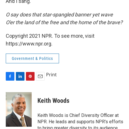
And I sang.
O say does that star-spangled banner yet wave
O'er the land of the free and the home of the brave?
Copyright 2021 NPR. To see more, visit
https://www.npr.org.
Government & Politics
Print
F
L
P
E
a
i
i
m
c
n
n
a
e
k
t
i
Keith Woods
b
e
e
l
o
d
r
o
I
e
Keith Woods is Chief Diversity Officer at
k
n
s
NPR. He leads and supports NPR's efforts
t
to bring greater diversity to its audience,