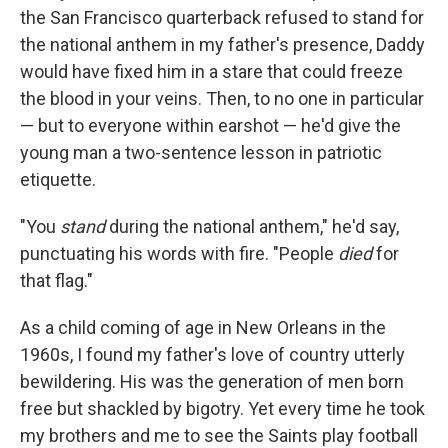
the San Francisco quarterback refused to stand for
the national anthem in my father's presence, Daddy
would have fixed him in a stare that could freeze
the blood in your veins. Then, to no one in particular
— but to everyone within earshot — he'd give the
young man a two-sentence lesson in patriotic
etiquette.
"You
stand
during the national anthem," he'd say,
punctuating his words with fire. "People
died
for
that flag."
As a child coming of age in New Orleans in the
1960s, I found my father's love of country utterly
bewildering. His was the generation of men born
free but shackled by bigotry. Yet every time he took
my brothers and me to see the Saints play football