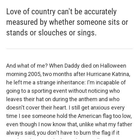
Love of country can't be accurately
measured by whether someone sits or
stands or slouches or sings.
And what of me? When Daddy died on Halloween
morning 2005, two months after Hurricane Katrina,
he left me a strange inheritance: I'm incapable of
going to a sporting event without noticing who
leaves their hat on during the anthem and who
doesn't cover their heart. I still get anxious every
time I see someone hold the American flag too low,
even though I now know that, unlike what my father
always said, you don't have to burn the flag if it