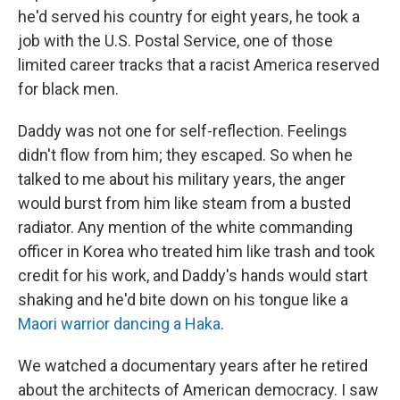
he'd served his country for eight years, he took a
job with the U.S. Postal Service, one of those
limited career tracks that a racist America reserved
for black men.
Daddy was not one for self-reflection. Feelings
didn't flow from him; they escaped. So when he
talked to me about his military years, the anger
would burst from him like steam from a busted
radiator. Any mention of the white commanding
officer in Korea who treated him like trash and took
credit for his work, and Daddy's hands would start
shaking and he'd bite down on his tongue like a
Maori warrior dancing a Haka
.
We watched a documentary years after he retired
about the architects of American democracy. I saw