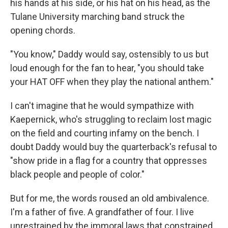
his hands at his side, or his hat on his head, as the
Tulane University marching band struck the
opening chords.
"You know," Daddy would say, ostensibly to us but
loud enough for the fan to hear, "you should take
your HAT OFF when they play the national anthem."
I can't imagine that he would sympathize with
Kaepernick, who's struggling to reclaim lost magic
on the field and courting infamy on the bench. I
doubt Daddy would buy the quarterback's refusal to
"show pride in a flag for a country that oppresses
black people and people of color."
But for me, the words roused an old ambivalence.
I'm a father of five. A grandfather of four. I live
unrestrained by the immoral laws that constrained