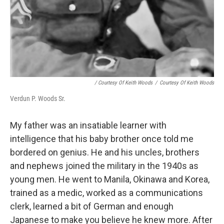
/ Courtesy Of Keith Woods
/
Courtesy Of Keith Woods
Verdun P. Woods Sr.
My father was an insatiable learner with
intelligence that his baby brother once told me
bordered on genius. He and his uncles, brothers
and nephews joined the military in the 1940s as
young men. He went to Manila, Okinawa and Korea,
trained as a medic, worked as a communications
clerk, learned a bit of German and enough
Japanese to make you believe he knew more. After