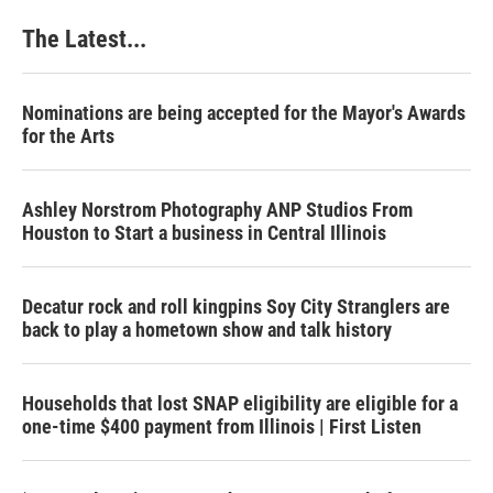
The Latest...
Nominations are being accepted for the Mayor's Awards
for the Arts
Ashley Norstrom Photography ANP Studios From
Houston to Start a business in Central Illinois
Decatur rock and roll kingpins Soy City Stranglers are
back to play a hometown show and talk history
Households that lost SNAP eligibility are eligible for a
one-time $400 payment from Illinois | First Listen