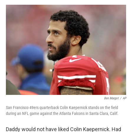
o
I
e
k
n
s
t
Ben Margot
/
AP
San Francisco 49ers quarterback Colin Kaepernick stands on the field
during an NFL game against the Atlanta Falcons in Santa Clara, Calif.
Daddy would not have liked Colin Kaepernick. Had