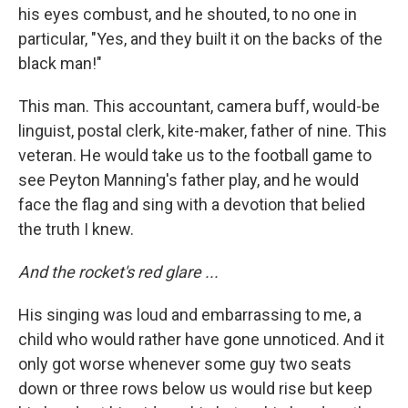
his eyes combust, and he shouted, to no one in
particular, "Yes, and they built it on the backs of the
black man!"
This man. This accountant, camera buff, would-be
linguist, postal clerk, kite-maker, father of nine. This
veteran. He would take us to the football game to
see Peyton Manning's father play, and he would
face the flag and sing with a devotion that belied
the truth I knew.
And the rocket's red glare ...
His singing was loud and embarrassing to me, a
child who would rather have gone unnoticed. And it
only got worse whenever some guy two seats
down or three rows below us would rise but keep