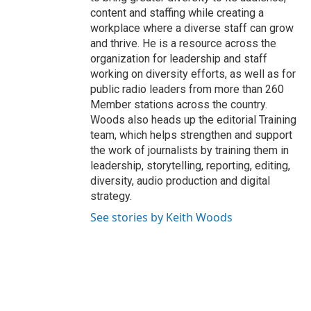
content and staffing while creating a
workplace where a diverse staff can grow
and thrive. He is a resource across the
organization for leadership and staff
working on diversity efforts, as well as for
public radio leaders from more than 260
Member stations across the country.
Woods also heads up the editorial Training
team, which helps strengthen and support
the work of journalists by training them in
leadership, storytelling, reporting, editing,
diversity, audio production and digital
strategy.
See stories by Keith Woods