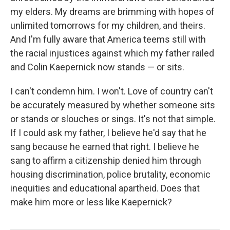
my elders. My dreams are brimming with hopes of
unlimited tomorrows for my children, and theirs.
And I'm fully aware that America teems still with
the racial injustices against which my father railed
and Colin Kaepernick now stands — or sits.
I can't condemn him. I won't. Love of country can't
be accurately measured by whether someone sits
or stands or slouches or sings. It's not that simple.
If I could ask my father, I believe he'd say that he
sang because he earned that right. I believe he
sang to affirm a citizenship denied him through
housing discrimination, police brutality, economic
inequities and educational apartheid. Does that
make him more or less like Kaepernick?