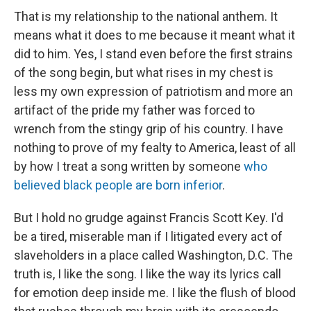
That is my relationship to the national anthem. It
means what it does to me because it meant what it
did to him. Yes, I stand even before the first strains
of the song begin, but what rises in my chest is
less my own expression of patriotism and more an
artifact of the pride my father was forced to
wrench from the stingy grip of his country. I have
nothing to prove of my fealty to America, least of all
by how I treat a song written by someone
who
believed black people are born inferior
.
But I hold no grudge against Francis Scott Key. I'd
be a tired, miserable man if I litigated every act of
slaveholders in a place called Washington, D.C. The
truth is, I like the song. I like the way its lyrics call
for emotion deep inside me. I like the flush of blood