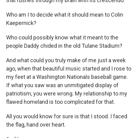
that rushes through my brain with its crescendo.
Who am I to decide what it should mean to Colin
Kaepernick?
Who could possibly know what it meant to the
people Daddy chided in the old Tulane Stadium?
And what could you truly make of me just a week
ago, when that beautiful music started and I rose to
my feet at a Washington Nationals baseball game.
If what you saw was an unmitigated display of
patriotism, you were wrong. My relationship to my
flawed homeland is too complicated for that.
All you would know for sure is that I stood. I faced
the flag, hand over heart.