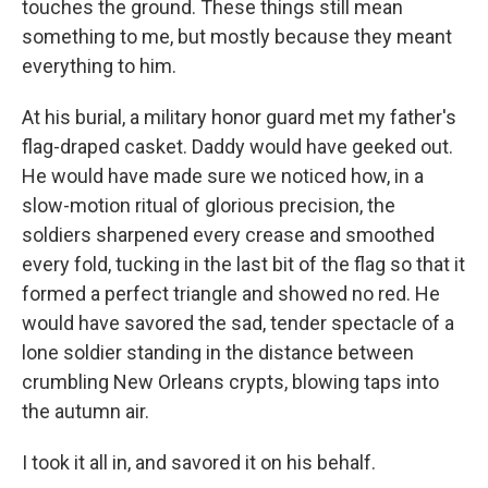
touches the ground. These things still mean
something to me, but mostly because they meant
everything to him.
At his burial, a military honor guard met my father's
flag-draped casket. Daddy would have geeked out.
He would have made sure we noticed how, in a
slow-motion ritual of glorious precision, the
soldiers sharpened every crease and smoothed
every fold, tucking in the last bit of the flag so that it
formed a perfect triangle and showed no red. He
would have savored the sad, tender spectacle of a
lone soldier standing in the distance between
crumbling New Orleans crypts, blowing taps into
the autumn air.
I took it all in, and savored it on his behalf.