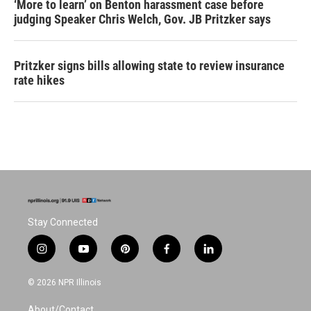
‘More to learn’ on Benton harassment case before
judging Speaker Chris Welch, Gov. JB Pritzker says
Pritzker signs bills allowing state to review insurance
rate hikes
Stay Connected
i
y
p
f
l
n
o
i
a
i
s
u
n
c
n
© 2026 NPR Illinois
t
t
t
e
k
a
u
e
b
e
About/Contact