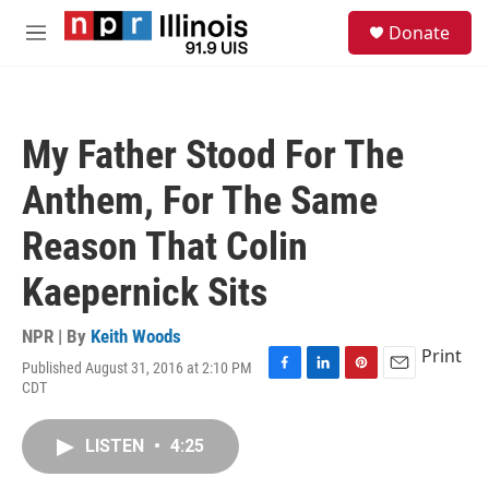
Skip to main content
S
Donate
e
M
a
e
r
n
c
u
h
My Father Stood For The
u
e
Anthem, For The Same
r
y
Reason That Colin
Kaepernick Sits
NPR | By
Keith Woods
Print
Published August 31, 2016 at 2:10 PM
F
L
P
E
CDT
a
i
i
m
c
n
n
a
e
k
t
i
LISTEN
•
4:25
b
e
e
l
o
d
r