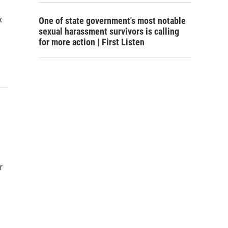
x
One of state government's most notable
sexual harassment survivors is calling
for more action | First Listen
r