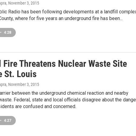
apra
, November 3, 2015
blic Radio has been following developments at a landfill comple
 County, where for five years an underground fire has been...
•
4:28
l Fire Threatens Nuclear Waste Site
 St. Louis
apra
, November 3, 2015
barrier between the underground chemical reaction and nearby
waste. Federal, state and local officials disagree about the dange
esidents are confused and concerned.
•
4:27