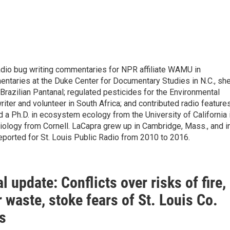
radio bug writing commentaries for NPR affiliate WAMU in
mentaries at the Duke Center for Documentary Studies in N.C., sh
razilian Pantanal; regulated pesticides for the Environmental
riter and volunteer in South Africa; and contributed radio feature
 a Ph.D. in ecosystem ecology from the University of California 
biology from Cornell. LaCapra grew up in Cambridge, Mass., and i
eported for St. Louis Public Radio from 2010 to 2016.
l update: Conflicts over risks of fire,
 waste, stoke fears of St. Louis Co.
ls