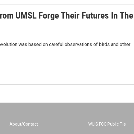
rom UMSL Forge Their Futures In The
evolution was based on careful observations of birds and other
About/Contact
WUIS FCC Public File