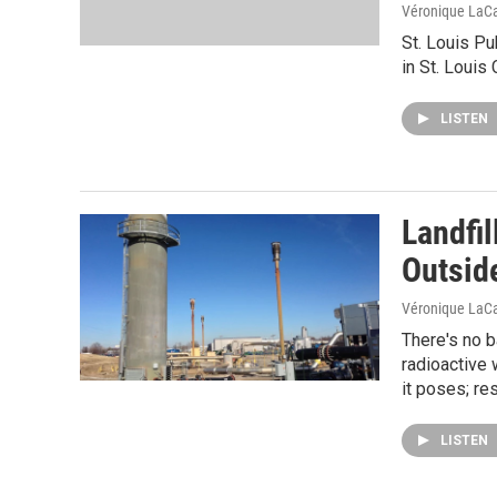
Véronique LaC
St. Louis Pu
in St. Louis
LISTEN
Landfil
Outside
Véronique LaC
There's no 
radioactive 
it poses; r
LISTEN