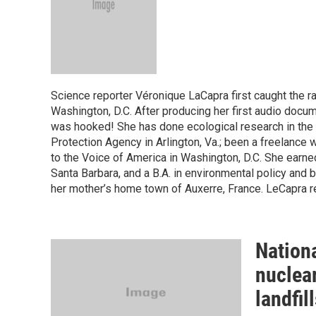
Science reporter Véronique LaCapra first caught the 
Washington, D.C. After producing her first audio docu
was hooked! She has done ecological research in the B
Protection Agency in Arlington, Va.; been a freelance w
to the Voice of America in Washington, D.C. She earned
Santa Barbara, and a B.A. in environmental policy and 
her mother’s home town of Auxerre, France. LeCapra r
Nationa
nuclear
landfil