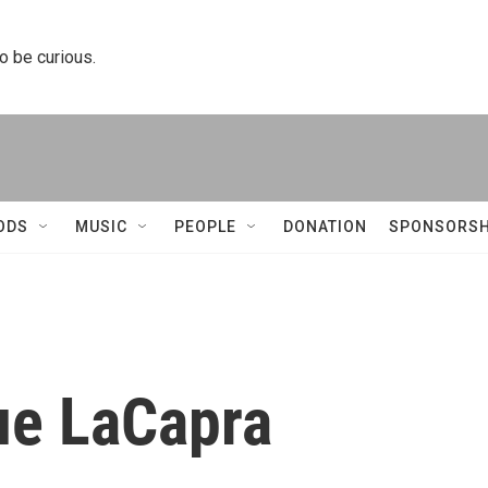
to be curious.
ODS
MUSIC
PEOPLE
DONATION
SPONSORSH
ue LaCapra