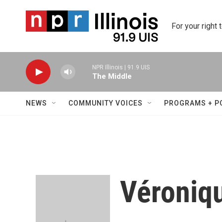
Skip to main content
For your right 
NPR Illinois | 91.9 UIS
The Middle
NEWS
COMMUNITY VOICES
PROGRAMS + P
Véroniq