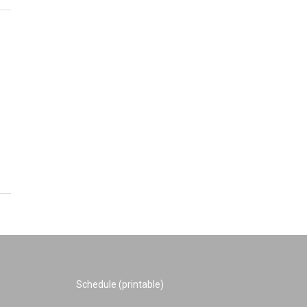
Schedule (printable)