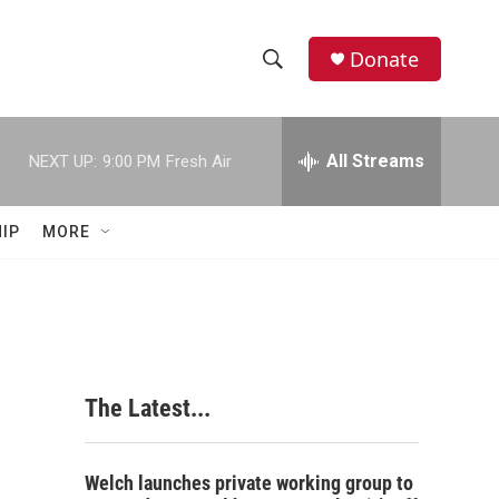
Donate
S
S
e
h
a
r
All Streams
NEXT UP:
9:00 PM
Fresh Air
o
c
h
w
Q
IP
MORE
u
S
e
r
e
y
a
r
The Latest...
c
h
Welch launches private working group to