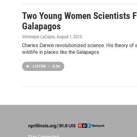
Two Young Women Scientists F
Galapagos
Véronique LaCapra
, August 1, 2013
Charles Darwin revolutionized science. His theory of 
wildlife in places like the Galapagos
LISTEN
•
6:34
Stay Connected