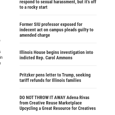
respond to sexual harassment, but it’s off
to a rocky start
Former SIU professor exposed for
indecent act on campus pleads guilty to
amended charge
e
s
Illinois House begins investigation into
in
indicted Rep. Carol Ammons
n
Pritzker pens letter to Trump, seeking
tariff refunds for Illinois families
DO NOT THROW IT AWAY Adena Rivas
from Creative Reuse Marketplace
Upcycling a Great Resource for Creatives