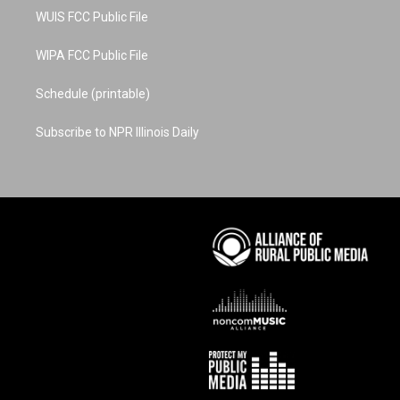
WUIS FCC Public File
WIPA FCC Public File
Schedule (printable)
Subscribe to NPR Illinois Daily