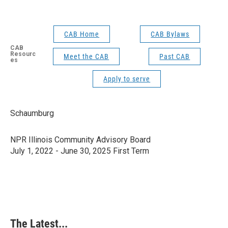
CAB Home
CAB Bylaws
CAB
Resourc
Meet the CAB
Past CAB
es
Apply to serve
Schaumburg
NPR Illinois Community Advisory Board
July 1, 2022 - June 30, 2025 First Term
The Latest...