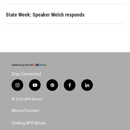
State Week: Speaker Welch responds
Stay Connected
i
y
p
f
l
n
o
i
a
i
s
u
n
c
n
© 2026 NPR Illinois
t
t
t
e
k
a
u
e
b
e
About/Contact
g
b
r
o
d
r
e
e
o
i
a
s
k
n
Visiting NPR Illinois
m
t