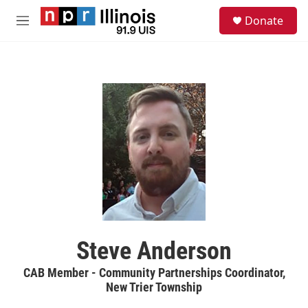
Skip to main content
S
Donate
e
M
a
e
r
n
c
u
h
u
e
r
y
Steve Anderson
CAB Member - Community Partnerships Coordinator,
New Trier Township