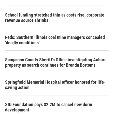
School funding stretched thin as costs rise, corporate
revenue source shrinks
Feds: Southern Illinois coal mine managers concealed
‘deadly conditions’
Sangamon County Sheriff’s Office investigating Auburn
property as search continues for Brenda Bottoms
Springfield Memorial Hospital officer honored for life-
saving action
SIU Foundation pays $2.2M to cancel new dorm
development