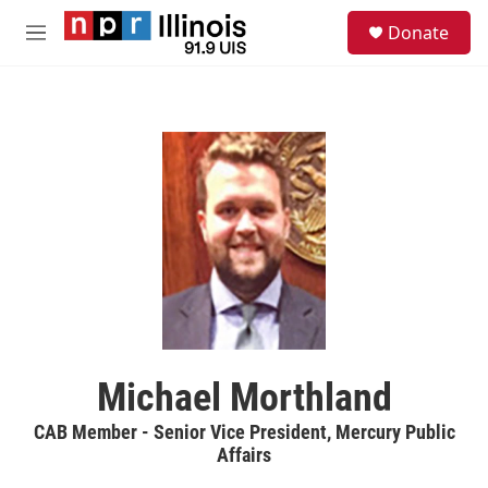
Skip to main content
S
Donate
e
M
a
e
r
n
c
u
h
u
e
r
y
Michael Morthland
CAB Member - Senior Vice President, Mercury Public
Affairs