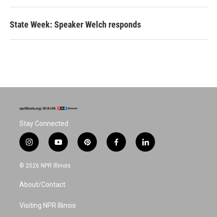
State Week: Speaker Welch responds
Stay Connected
i
y
p
f
l
n
o
i
a
i
s
u
n
c
n
© 2026 NPR Illinois
t
t
t
e
k
a
u
e
b
e
About/Contact
g
b
r
o
d
r
e
e
o
i
a
s
k
n
Visiting NPR Illinois
m
t