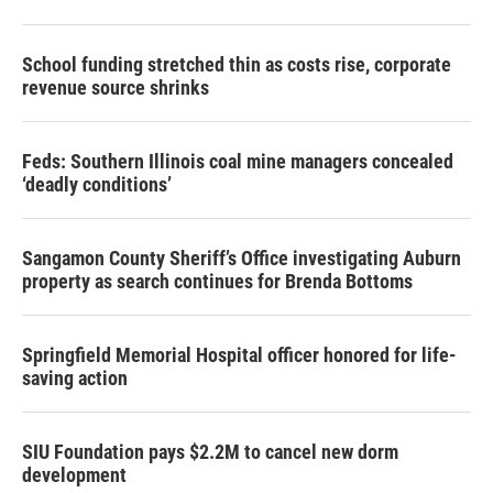
School funding stretched thin as costs rise, corporate
revenue source shrinks
Feds: Southern Illinois coal mine managers concealed
‘deadly conditions’
Sangamon County Sheriff’s Office investigating Auburn
property as search continues for Brenda Bottoms
Springfield Memorial Hospital officer honored for life-
saving action
SIU Foundation pays $2.2M to cancel new dorm
development