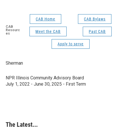
CAB Home
CAB Bylaws
CAB
Resourc
Meet the CAB
Past CAB
es
Apply to serve
Sherman
NPR Illinois Community Advisory Board
July 1, 2022 - June 30, 2025 - First Term
The Latest...