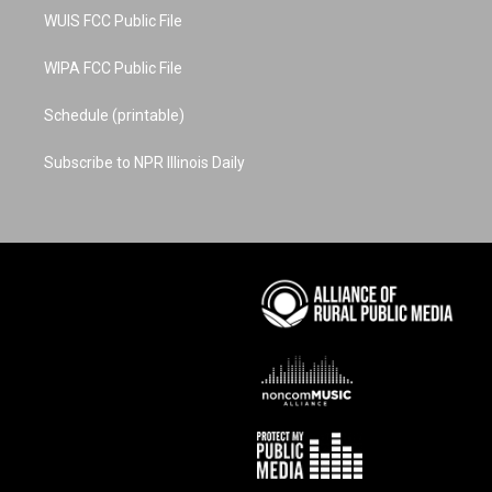
WUIS FCC Public File
WIPA FCC Public File
Schedule (printable)
Subscribe to NPR Illinois Daily