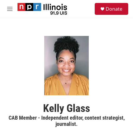
Skip to main content
S
Donate
e
M
a
e
r
n
c
u
h
u
e
r
y
Kelly Glass
CAB Member - Independent editor, content strategist,
journalist.