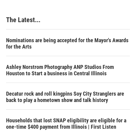
The Latest...
Nominations are being accepted for the Mayor's Awards
for the Arts
Ashley Norstrom Photography ANP Studios From
Houston to Start a business in Central Illinois
Decatur rock and roll kingpins Soy City Stranglers are
back to play a hometown show and talk history
Households that lost SNAP eligibility are eligible for a
one-time $400 payment from Illinois | First Listen