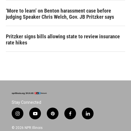
‘More to learn’ on Benton harassment case before
judging Speaker Chris Welch, Gov. JB Pritzker says
Pritzker signs bills allowing state to review insurance
rate hikes
Stay Connected
i
y
p
f
l
n
o
i
a
i
s
u
n
c
n
© 2026 NPR Illinois