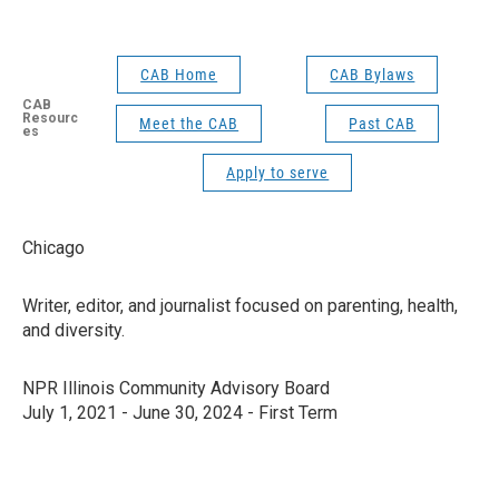
CAB Home
CAB Bylaws
CAB
Resourc
Meet the CAB
Past CAB
es
Apply to serve
Chicago
Writer, editor, and journalist focused on parenting, health,
and diversity.
NPR Illinois Community Advisory Board
July 1, 2021 - June 30, 2024 - First Term