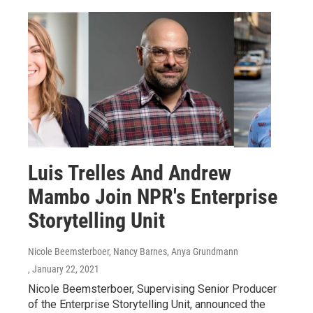
Luis Trelles And Andrew
Mambo Join NPR's Enterprise
Storytelling Unit
Nicole Beemsterboer, Nancy Barnes, Anya Grundmann
, January 22, 2021
Nicole Beemsterboer, Supervising Senior Producer
of the Enterprise Storytelling Unit, announced the