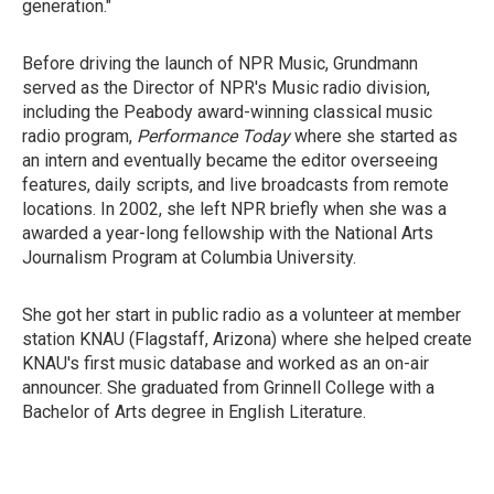
generation."
Before driving the launch of NPR Music, Grundmann
served as the Director of NPR's Music radio division,
including the Peabody award-winning classical music
radio program,
Performance Today
where she started as
an intern and eventually became the editor overseeing
features, daily scripts, and live broadcasts from remote
locations. In 2002, she left NPR briefly when she was a
awarded a year-long fellowship with the National Arts
Journalism Program at Columbia University.
She got her start in public radio as a volunteer at member
station KNAU (Flagstaff, Arizona) where she helped create
KNAU's first music database and worked as an on-air
announcer. She graduated from Grinnell College with a
Bachelor of Arts degree in English Literature.