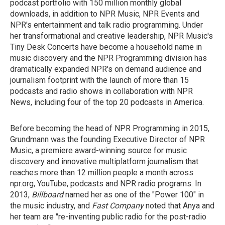
podcast portfolio with 150 million monthly global
downloads, in addition to NPR Music, NPR Events and
NPR's entertainment and talk radio programming. Under
her transformational and creative leadership, NPR Music's
Tiny Desk Concerts have become a household name in
music discovery and the NPR Programming division has
dramatically expanded NPR's on demand audience and
journalism footprint with the launch of more than 15
podcasts and radio shows in collaboration with NPR
News, including four of the top 20 podcasts in America.
Before becoming the head of NPR Programming in 2015,
Grundmann was the founding Executive Director of NPR
Music, a premiere award-winning source for music
discovery and innovative multiplatform journalism that
reaches more than 12 million people a month across
npr.org, YouTube, podcasts and NPR radio programs. In
2013,
Billboard
named her as one of the "Power 100" in
the music industry, and
Fast Company
noted that Anya and
her team are "re-inventing public radio for the post-radio