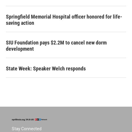
Springfield Memorial Hospital officer honored for life-
saving action
SIU Foundation pays $2.2M to cancel new dorm
development
State Week: Speaker Welch responds
Stay Connected