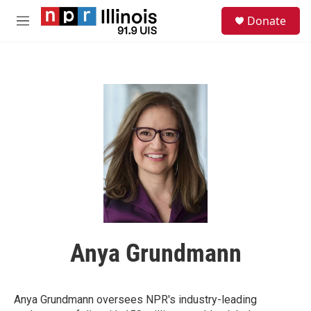
Skip to main content
S
Donate
e
M
a
e
r
n
c
u
h
u
e
r
y
Anya Grundmann
Anya Grundmann oversees NPR's industry-leading