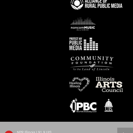
NPR Illinois | 91.9 UIS