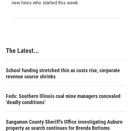
new hires who started this week.
The Latest...
School funding stretched thin as costs rise, corporate
revenue source shrinks
Feds: Southern Illinois coal mine managers concealed
‘deadly conditions’
Sangamon County Sheriff’s Office investigating Auburn
property as search continues for Brenda Bottoms