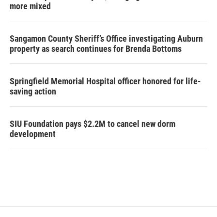
more mixed
Sangamon County Sheriff’s Office investigating Auburn
property as search continues for Brenda Bottoms
Springfield Memorial Hospital officer honored for life-
saving action
SIU Foundation pays $2.2M to cancel new dorm
development