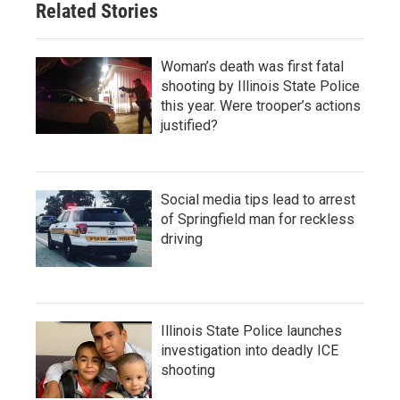
Related Stories
Woman’s death was first fatal
shooting by Illinois State Police
this year. Were trooper’s actions
justified?
Social media tips lead to arrest
of Springfield man for reckless
driving
Illinois State Police launches
investigation into deadly ICE
shooting