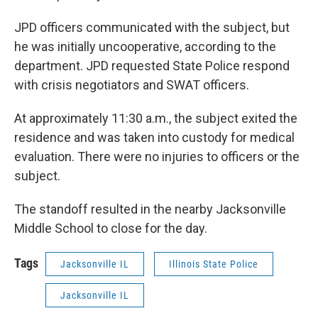
JPD officers communicated with the subject, but
he was initially uncooperative, according to the
department. JPD requested State Police respond
with crisis negotiators and SWAT officers.
At approximately 11:30 a.m., the subject exited the
residence and was taken into custody for medical
evaluation. There were no injuries to officers or the
subject.
The standoff resulted in the nearby Jacksonville
Middle School to close for the day.
Tags
Jacksonville IL
Illinois State Police
Jacksonville IL