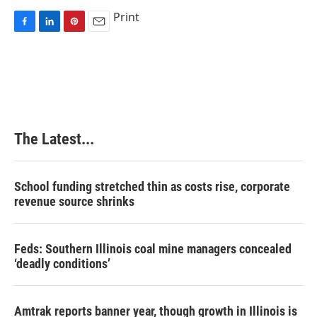
Print
F
L
P
E
a
i
i
m
c
n
n
a
e
k
t
i
b
e
e
l
o
d
r
o
I
e
k
n
s
The Latest...
t
School funding stretched thin as costs rise, corporate
revenue source shrinks
Feds: Southern Illinois coal mine managers concealed
‘deadly conditions’
Amtrak reports banner year, though growth in Illinois is