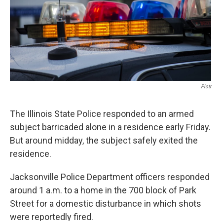
t
Piotr
The Illinois State Police responded to an armed
subject barricaded alone in a residence early Friday.
But around midday, the subject safely exited the
residence.
Jacksonville Police Department officers responded
around 1 a.m. to a home in the 700 block of Park
Street for a domestic disturbance in which shots
were reportedly fired.