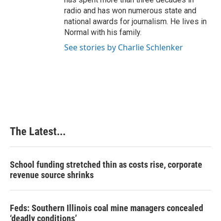
radio and has won numerous state and
national awards for journalism. He lives in
Normal with his family.
See stories by Charlie Schlenker
The Latest...
School funding stretched thin as costs rise, corporate
revenue source shrinks
Feds: Southern Illinois coal mine managers concealed
‘deadly conditions’