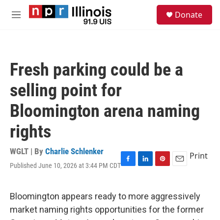
Skip to main content
S
Donate
e
M
a
e
r
n
c
u
h
Fresh parking could be a
u
e
selling point for
r
y
Bloomington arena naming
rights
WGLT | By
Charlie Schlenker
Print
Published June 10, 2026 at 3:44 PM CDT
F
L
P
E
a
i
i
m
c
n
n
a
e
k
t
i
Bloomington appears ready to more aggressively
b
e
e
l
market naming rights opportunities for the former
o
d
r