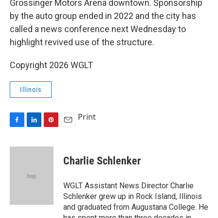
o
I
e
Grossinger Motors Arena downtown. Sponsorship
k
n
s
by the auto group ended in 2022 and the city has
t
called a news conference next Wednesday to
highlight revived use of the structure.
Copyright 2026 WGLT
Illinois
Print
F
L
P
E
a
i
i
m
c
n
n
a
e
k
t
i
Charlie Schlenker
b
e
e
l
o
d
r
o
I
e
WGLT Assistant News Director Charlie
k
n
s
Schlenker grew up in Rock Island, Illinois
t
and graduated from Augustana College. He
has spent more than three decades in