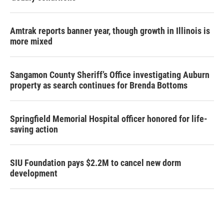
Amtrak reports banner year, though growth in Illinois is
more mixed
Sangamon County Sheriff’s Office investigating Auburn
property as search continues for Brenda Bottoms
Springfield Memorial Hospital officer honored for life-
saving action
SIU Foundation pays $2.2M to cancel new dorm
development