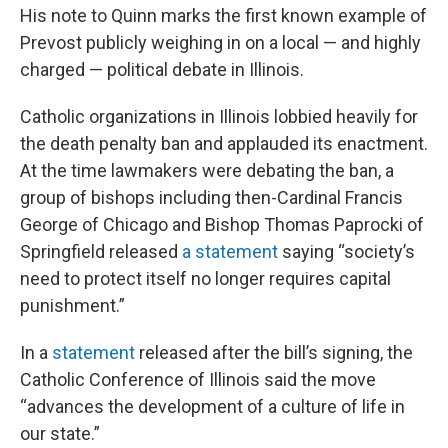
His note to Quinn marks the first known example of
Prevost publicly weighing in on a local — and highly
charged — political debate in Illinois.
Catholic organizations in Illinois lobbied heavily for
the death penalty ban and applauded its enactment.
At the time lawmakers were debating the ban, a
group of bishops including then-Cardinal Francis
George of Chicago and Bishop Thomas Paprocki of
Springfield released
a statement
saying “society’s
need to protect itself no longer requires capital
punishment.”
In a
statement
released after the bill’s signing, the
Catholic Conference of Illinois said the move
“advances the development of a culture of life in
our state.”