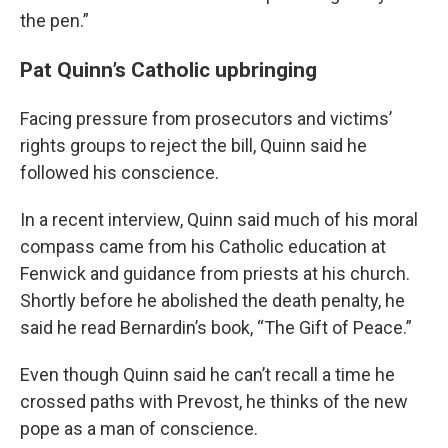
the pen.”
Pat Quinn’s Catholic upbringing
Facing pressure from prosecutors and victims’
rights groups to reject the bill, Quinn said he
followed his conscience.
In a recent interview, Quinn said much of his moral
compass came from his Catholic education at
Fenwick and guidance from priests at his church.
Shortly before he abolished the death penalty, he
said he read Bernardin’s book, “The Gift of Peace.”
Even though Quinn said he can’t recall a time he
crossed paths with Prevost, he thinks of the new
pope as a man of conscience.