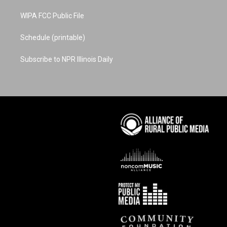
WIPA FCC Public File
Schedule (printable)
Subscribe to NPR Illinois Daily