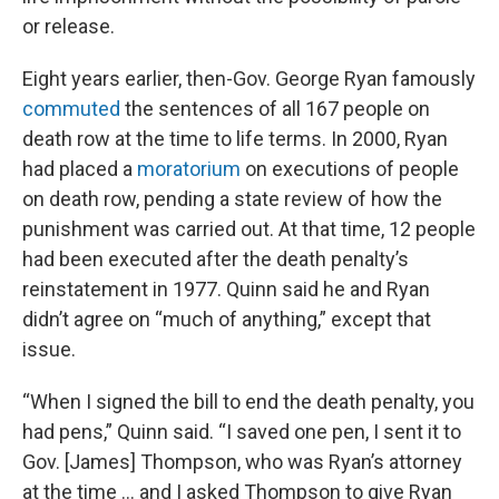
or release.
Eight years earlier, then-Gov. George Ryan famously
commuted
the sentences of all 167 people on
death row at the time to life terms. In 2000, Ryan
had placed a
moratorium
on executions of people
on death row, pending a state review of how the
punishment was carried out. At that time, 12 people
had been executed after the death penalty’s
reinstatement in 1977. Quinn said he and Ryan
didn’t agree on “much of anything,” except that
issue.
“When I signed the bill to end the death penalty, you
had pens,” Quinn said. “I saved one pen, I sent it to
Gov. [James] Thompson, who was Ryan’s attorney
at the time … and I asked Thompson to give Ryan