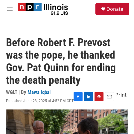
Skip to main content
S
Donate
e
M
a
e
r
n
c
u
h
Before Robert F. Prevost
u
e
was the pope, he thanked
r
y
Gov. Pat Quinn for ending
the death penalty
WGLT | By
Mawa Iqbal
Print
Published June 23, 2025 at 4:52 PM CDT
F
L
P
E
a
i
i
m
c
n
n
a
e
k
t
i
b
e
e
l
o
d
r