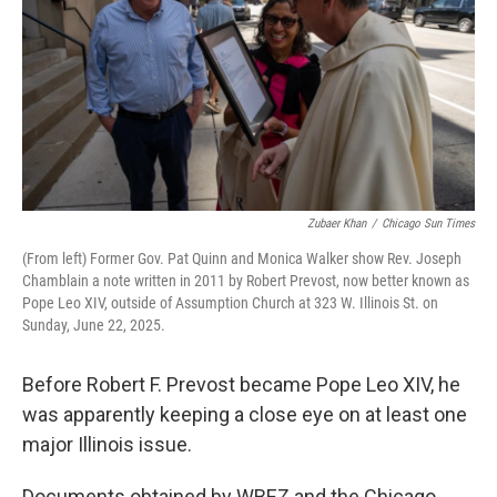
o
I
e
k
n
s
t
Zubaer Khan
/
Chicago Sun Times
(From left) Former Gov. Pat Quinn and Monica Walker show Rev. Joseph
Chamblain a note written in 2011 by Robert Prevost, now better known as
Pope Leo XIV, outside of Assumption Church at 323 W. Illinois St. on
Sunday, June 22, 2025.
Before Robert F. Prevost became Pope Leo XIV, he
was apparently keeping a close eye on at least one
major Illinois issue.
Documents obtained by WBEZ and the Chicago