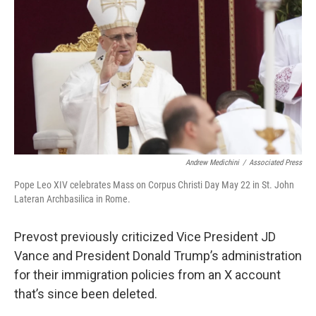
Andrew Medichini
/
Associated Press
Pope Leo XIV celebrates Mass on Corpus Christi Day May 22 in St. John
Lateran Archbasilica in Rome.
Prevost previously criticized Vice President JD
Vance and President Donald Trump’s administration
for their immigration policies from an X account
that’s since been deleted.