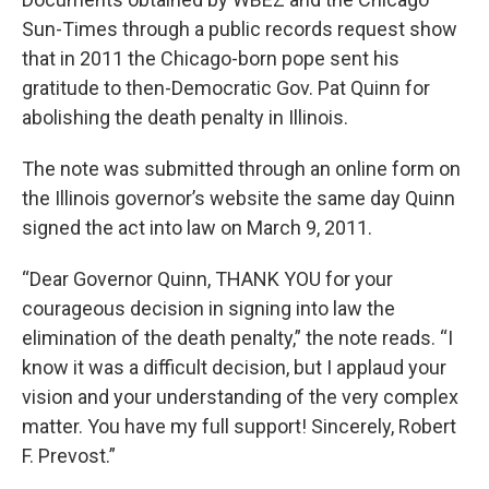
Sun-Times through a public records request show
that in 2011 the Chicago-born pope sent his
gratitude to then-Democratic Gov. Pat Quinn for
abolishing the death penalty in Illinois.
The note was submitted through an online form on
the Illinois governor’s website the same day Quinn
signed the act into law on March 9, 2011.
“Dear Governor Quinn, THANK YOU for your
courageous decision in signing into law the
elimination of the death penalty,” the note reads. “I
know it was a difficult decision, but I applaud your
vision and your understanding of the very complex
matter. You have my full support! Sincerely, Robert
F. Prevost.”