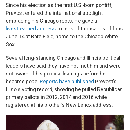
Since his election as the first U.S.-born pontiff,
Prevost entered the international spotlight
embracing his Chicago roots. He gave a
livestreamed address
to tens of thousands of fans
June 14 at Rate Field, home to the Chicago White
Sox.
Several long-standing Chicago and Illinois political
leaders have said they have not met him and were
not aware of his political leanings before he
became pope.
Reports have published
Prevost’s
Illinois voting record, showing he pulled Republican
primary ballots in 2012, 2014 and 2016 while
registered at his brother’s New Lenox address.