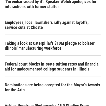
‘I’m embarrassed by it’: Speaker Welch apologizes for
interactions with former staffer
Employees, local lawmakers rally against layoffs,
service cuts at Choate
Taking a look at Caterpillar's $10M pledge to bolster
Illinois' manufacturing workforce
Federal court blocks in-state tuition rates and financial
aid for undocumented college students in Illinois
Nominations are being accepted for the Mayor's Awards
for the Arts
Ashley Norstrom Photography ANP Studios From