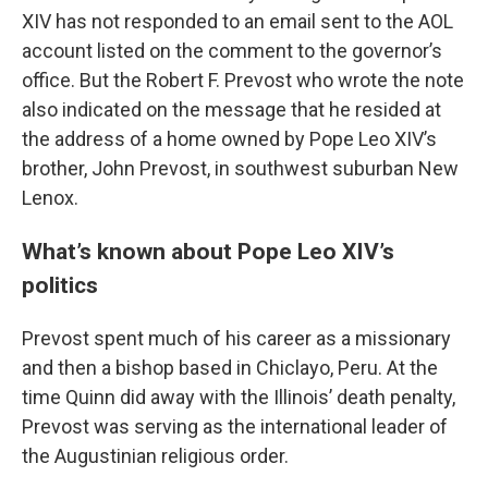
XIV has not responded to an email sent to the AOL
account listed on the comment to the governor’s
office. But the Robert F. Prevost who wrote the note
also indicated on the message that he resided at
the address of a home owned by Pope Leo XIV’s
brother, John Prevost, in southwest suburban New
Lenox.
What’s known about Pope Leo XIV’s
politics
Prevost spent much of his career as a missionary
and then a bishop based in Chiclayo, Peru. At the
time Quinn did away with the Illinois’ death penalty,
Prevost was serving as the international leader of
the Augustinian religious order.