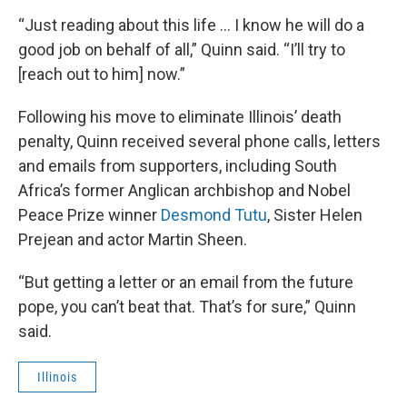
“Just reading about this life … I know he will do a
good job on behalf of all,” Quinn said. “I’ll try to
[reach out to him] now.”
Following his move to eliminate Illinois’ death
penalty, Quinn received several phone calls, letters
and emails from supporters, including South
Africa’s former Anglican archbishop and Nobel
Peace Prize winner
Desmond Tutu
, Sister Helen
Prejean and actor Martin Sheen.
“But getting a letter or an email from the future
pope, you can’t beat that. That’s for sure,” Quinn
said.
Illinois