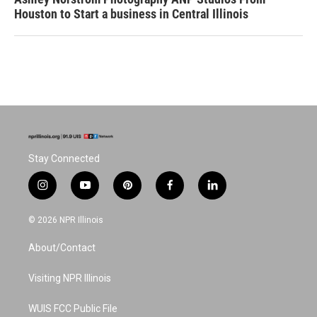
Houston to Start a business in Central Illinois
Stay Connected
i
y
p
f
l
n
o
i
a
i
s
u
n
c
n
© 2026 NPR Illinois
t
t
t
e
k
a
u
e
b
e
About/Contact
g
b
r
o
d
r
e
e
o
i
a
s
k
n
Visiting NPR Illinois
m
t
WUIS FCC Public File