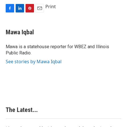
Print
F
L
P
E
a
i
i
m
c
n
n
a
e
k
t
i
Mawa Iqbal
b
e
e
l
o
d
r
o
I
e
Mawa is a statehouse reporter for WBEZ and Illinois
k
n
s
Public Radio.
t
See stories by Mawa Iqbal
The Latest...