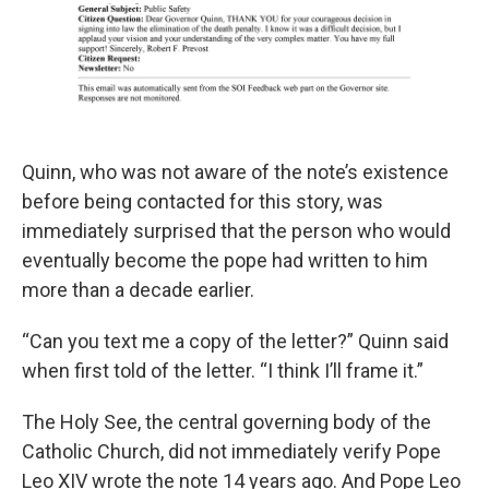
Quinn, who was not aware of the note’s existence
before being contacted for this story, was
immediately surprised that the person who would
eventually become the pope had written to him
more than a decade earlier.
“Can you text me a copy of the letter?” Quinn said
when first told of the letter. “I think I’ll frame it.”
The Holy See, the central governing body of the
Catholic Church, did not immediately verify Pope
Leo XIV wrote the note 14 years ago. And Pope Leo