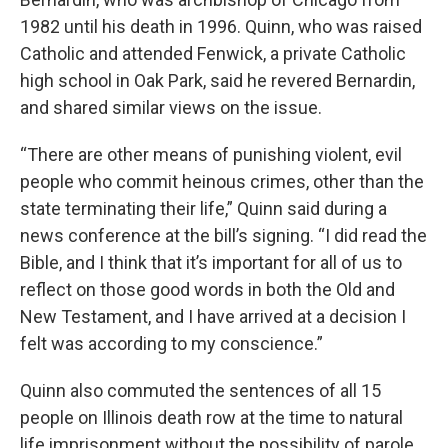
1982 until his death in 1996. Quinn, who was raised
Catholic and attended Fenwick, a private Catholic
high school in Oak Park, said he revered Bernardin,
and shared similar views on the issue.
“There are other means of punishing violent, evil
people who commit heinous crimes, other than the
state terminating their life,” Quinn said during a
news conference at the bill’s signing. “I did read the
Bible, and I think that it’s important for all of us to
reflect on those good words in both the Old and
New Testament, and I have arrived at a decision I
felt was according to my conscience.”
Quinn also commuted the sentences of all 15
people on Illinois death row at the time to natural
life imprisonment without the possibility of parole