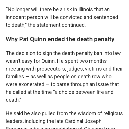
“No longer will there be a risk in Illinois that an
innocent person will be convicted and sentenced
to death,” the statement continued.
Why Pat Quinn ended the death penalty
The decision to sign the death penalty ban into law
wasn’t easy for Quinn. He spent two months
meeting with prosecutors, judges, victims and their
families — as well as people on death row who
were exonerated — to parse through an issue that
he called at the time “a choice between life and
death.”
He said he also pulled from the wisdom of religious
leaders, including the late Cardinal Joseph
Bernardin, who was archbishop of Chicago from