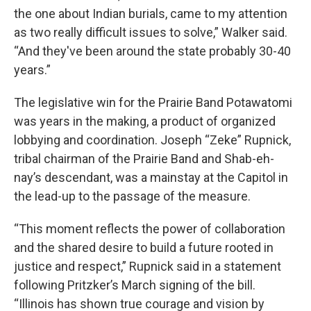
the one about Indian burials, came to my attention
as two really difficult issues to solve,” Walker said.
“And they've been around the state probably 30-40
years.”
The legislative win for the Prairie Band Potawatomi
was years in the making, a product of organized
lobbying and coordination. Joseph “Zeke” Rupnick,
tribal chairman of the Prairie Band and Shab-eh-
nay’s descendant, was a mainstay at the Capitol in
the lead-up to the passage of the measure.
“This moment reflects the power of collaboration
and the shared desire to build a future rooted in
justice and respect,” Rupnick said in a statement
following Pritzker’s March signing of the bill.
“Illinois has shown true courage and vision by