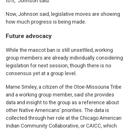
to it,” Johnson said.
Now, Johnson said, legislative moves are showing
how much progress is being made.
Future advocacy
While the mascot ban is still unsettled, working
group members are already individually considering
legislation for next session, though there is no
consensus yet at a group level.
Marne Smiley, a citizen of the Otoe-Missouria Tribe
and a working group member, said she provides
data and insight to the group as a reference about
other Native Americans’ priorities. The data is
collected through her role at the Chicago American
Indian Community Collaborative, or CAICC, which