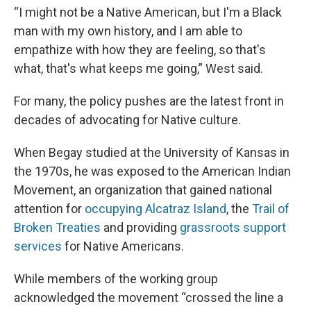
“I might not be a Native American, but I'm a Black
man with my own history, and I am able to
empathize with how they are feeling, so that's
what, that's what keeps me going,” West said.
For many, the policy pushes are the latest front in
decades of advocating for Native culture.
When Begay studied at the University of Kansas in
the 1970s, he was exposed to the American Indian
Movement, an organization that gained national
attention for
occupying Alcatraz Island
, the
Trail of
Broken Treaties
and providing
grassroots support
services
for Native Americans.
While members of the working group
acknowledged the movement “crossed the line a