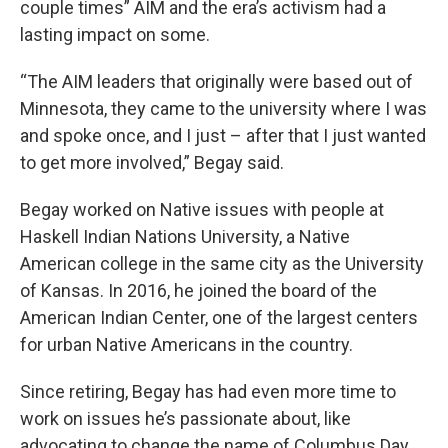
couple times” AIM and the era’s activism had a
lasting impact on some.
“The AIM leaders that originally were based out of
Minnesota, they came to the university where I was
and spoke once, and I just – after that I just wanted
to get more involved,” Begay said.
Begay worked on Native issues with people at
Haskell Indian Nations University, a Native
American college in the same city as the University
of Kansas. In 2016, he joined the board of the
American Indian Center, one of the largest centers
for urban Native Americans in the country.
Since retiring, Begay has had even more time to
work on issues he’s passionate about, like
advocating to change the name of Columbus Day