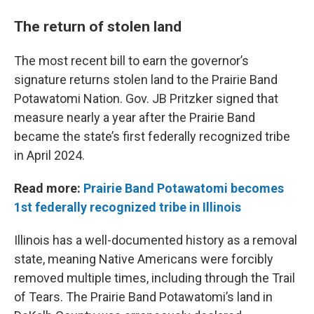
The return of stolen land
The most recent bill to earn the governor’s
signature returns stolen land to the Prairie Band
Potawatomi Nation. Gov. JB Pritzker signed that
measure nearly a year after the Prairie Band
became the state’s first federally recognized tribe
in April 2024.
Read more:
Prairie Band Potawatomi becomes
1st federally recognized tribe in Illinois
Illinois has a well-documented history as a removal
state, meaning Native Americans were forcibly
removed multiple times, including through the Trail
of Tears. The Prairie Band Potawatomi’s land in