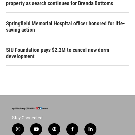
property as search continues for Brenda Bottoms
Springfield Memorial Hospital officer honored for life-
saving action
SIU Foundation pays $2.2M to cancel new dorm
development
Stay Connected
i
y
p
f
l