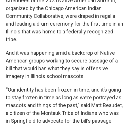
Attendees of the 2025 Native American Summit,
organized by the Chicago American Indian
Community Collaborative, were draped in regalia
and leading a drum ceremony for the first time in an
Illinois that was home to a federally recognized
tribe.
And it was happening amid a backdrop of Native
American groups working to secure passage of a
bill that would ban what they say is offensive
imagery in Illinois school mascots.
“Our identity has been frozen in time, and it’s going
to stay frozen in time as long as we’re portrayed as
mascots and things of the past,” said Matt Beaudet,
a citizen of the Montauk Tribe of Indians who was
in Springfield to advocate for the bill’s passage.