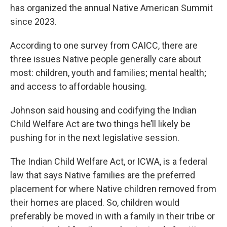
has organized the annual Native American Summit
since 2023.
According to one survey from CAICC, there are
three issues Native people generally care about
most: children, youth and families; mental health;
and access to affordable housing.
Johnson said housing and codifying the Indian
Child Welfare Act are two things he’ll likely be
pushing for in the next legislative session.
The Indian Child Welfare Act, or ICWA, is a federal
law that says Native families are the preferred
placement for where Native children removed from
their homes are placed. So, children would
preferably be moved in with a family in their tribe or