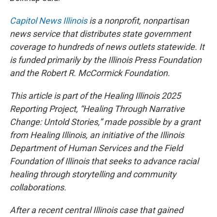
Capitol News Illinois
is a nonprofit, nonpartisan
news service that distributes state government
coverage to hundreds of news outlets statewide. It
is funded primarily by the Illinois Press Foundation
and the Robert R. McCormick Foundation.
This article is part of the Healing Illinois 2025
Reporting Project, “Healing Through Narrative
Change: Untold Stories,” made possible by a grant
from Healing Illinois, an initiative of the Illinois
Department of Human Services and the Field
Foundation of Illinois that seeks to advance racial
healing through storytelling and community
collaborations.
After a recent central Illinois case that gained