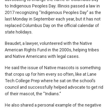
to Indigenous Peoples Day. Illinois passed a law in
2017 recognizing “Indigenous Peoples Day” as the
last Monday in September each year, but it has not
replaced Columbus Day on the official calendar of
state holidays.
Beaudet, a lawyer, volunteered with the Native
American Rights Fund in the 2000s, helping tribes
and Native Americans with legal cases.
He said the issue of Native mascots is something
that crops up for him every so often, like at Lane
Tech College Prep where he sat on the school’s
council and successfully helped advocate to get rid
of their mascot, the “Indians.”
He also shared a personal example of the negative