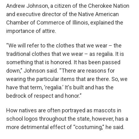
Andrew Johnson, a citizen of the Cherokee Nation
and executive director of the Native American
Chamber of Commerce of Illinois, explained the
importance of attire.
“We will refer to the clothes that we wear – the
traditional clothes that we wear – as regalia. It is
something that is honored. It has been passed
down,” Johnson said. “There are reasons for
wearing the particular items that are there. So, we
have that term, ‘regalia.’ It's built and has the
bedrock of respect and honor.”
How natives are often portrayed as mascots in
school logos throughout the state, however, has a
more detrimental effect of “costuming,” he said.