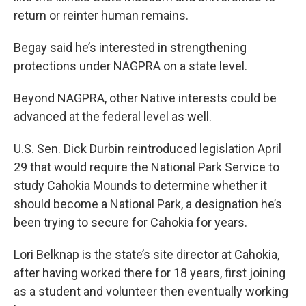
return or reinter human remains.
Begay said he’s interested in strengthening
protections under NAGPRA on a state level.
Beyond NAGPRA, other Native interests could be
advanced at the federal level as well.
U.S. Sen. Dick Durbin reintroduced legislation April
29 that would require the National Park Service to
study Cahokia Mounds to determine whether it
should become a National Park, a designation he’s
been trying to secure for Cahokia for years.
Lori Belknap is the state’s site director at Cahokia,
after having worked there for 18 years, first joining
as a student and volunteer then eventually working