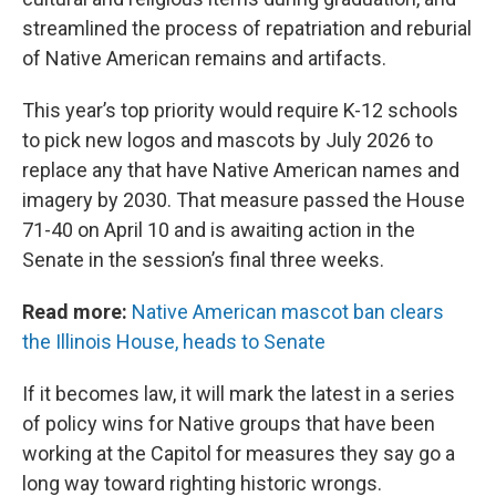
streamlined the process of repatriation and reburial
of Native American remains and artifacts.
This year’s top priority would require K-12 schools
to pick new logos and mascots by July 2026 to
replace any that have Native American names and
imagery by 2030. That measure passed the House
71-40 on April 10 and is awaiting action in the
Senate in the session’s final three weeks.
Read more:
Native American mascot ban clears
the Illinois House, heads to Senate
If it becomes law, it will mark the latest in a series
of policy wins for Native groups that have been
working at the Capitol for measures they say go a
long way toward righting historic wrongs.