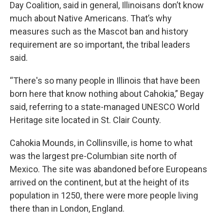
Day Coalition, said in general, Illinoisans don’t know
much about Native Americans. That’s why
measures such as the Mascot ban and history
requirement are so important, the tribal leaders
said.
“There's so many people in Illinois that have been
born here that know nothing about Cahokia,” Begay
said, referring to a state-managed UNESCO World
Heritage site located in St. Clair County.
Cahokia Mounds, in Collinsville, is home to what
was the largest pre-Columbian site north of
Mexico. The site was abandoned before Europeans
arrived on the continent, but at the height of its
population in 1250, there were more people living
there than in London, England.