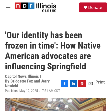
Skip to main content
S
Donate
e
M
a
e
r
n
c
u
h
'Our identity has been
u
e
frozen in time': How Native
r
y
American advocates are
influencing Springfield
Capitol News Illinois |
By
Bridgette Fox and Jerry
Print
Nowicki
F
L
P
E
Published May 12, 2025 at 7:51 AM CDT
a
i
i
m
c
n
n
a
e
k
t
i
b
e
e
l