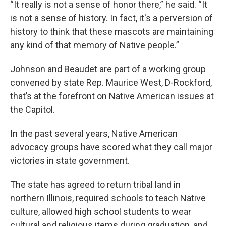
“It really is not a sense of honor there,” he said. “It
is not a sense of history. In fact, it's a perversion of
history to think that these mascots are maintaining
any kind of that memory of Native people.”
Johnson and Beaudet are part of a working group
convened by state Rep. Maurice West, D-Rockford,
that’s at the forefront on Native American issues at
the Capitol.
In the past several years, Native American
advocacy groups have scored what they call major
victories in state government.
The state has agreed to return tribal land in
northern Illinois, required schools to teach Native
culture, allowed high school students to wear
cultural and religious items during graduation, and