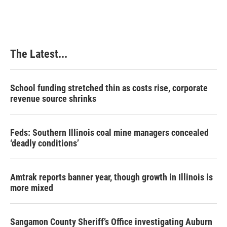
e
k
t
i
b
e
e
l
o
d
r
o
I
e
k
n
s
The Latest...
t
School funding stretched thin as costs rise, corporate
revenue source shrinks
Feds: Southern Illinois coal mine managers concealed
‘deadly conditions’
Amtrak reports banner year, though growth in Illinois is
more mixed
Sangamon County Sheriff’s Office investigating Auburn