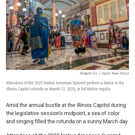
o
d
r
o
I
e
k
n
s
t
Bridgette Fox
/
Capitol News Illinois
Attendees of the 2025 Native American Summit perform a dance in the
Illinois Capitol rotunda on March 12, 2025, in full Native regalia.
Amid the annual bustle at the Illinois Capitol during
the legislative session’s midpoint, a sea of color
and singing filled the rotunda on a sunny March day.