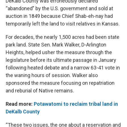
DeKalb County was erroneously declared
“abandoned” by the U.S. government and sold at
auction in 1849 because Chief Shab-eh-nay had
temporarily left the land to visit relatives in Kansas.
For decades, the nearly 1,500 acres had been state
park land. State Sen. Mark Walker, D-Arlington
Heights, helped usher the measure through the
legislature before its ultimate passage in January
following heated debate and a narrow 63-41 vote in
the waning hours of session. Walker also
sponsored the measure focusing on repatriation
and reburial of Native remains.
Read more:
Potawatomi to reclaim tribal land in
DeKalb County
“These two issues, the one about a reservation and