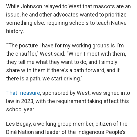
While Johnson relayed to West that mascots are an
issue, he and other advocates wanted to prioritize
something else: requiring schools to teach Native
history.
“The posture I have for my working groups is I'm
the chauffer,” West said. “When I meet with them,
they tell me what they want to do, and I simply
share with them if there's a path forward, and if
there is a path, we start driving.”
That measure
, sponsored by West, was signed into
law in 2023, with the requirement taking effect this
school year.
Les Begay, a working group member, citizen of the
Diné Nation and leader of the Indigenous People’s