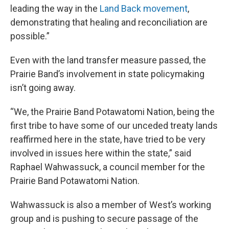
leading the way in the
Land Back movement
,
demonstrating that healing and reconciliation are
possible.”
Even with the land transfer measure passed, the
Prairie Band’s involvement in state policymaking
isn’t going away.
“We, the Prairie Band Potawatomi Nation, being the
first tribe to have some of our unceded treaty lands
reaffirmed here in the state, have tried to be very
involved in issues here within the state,” said
Raphael Wahwassuck, a council member for the
Prairie Band Potawatomi Nation.
Wahwassuck is also a member of West’s working
group and is pushing to secure passage of the