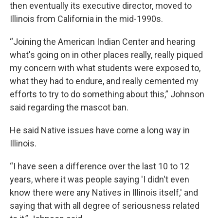
then eventually its executive director, moved to
Illinois from California in the mid-1990s.
“Joining the American Indian Center and hearing
what's going on in other places really, really piqued
my concern with what students were exposed to,
what they had to endure, and really cemented my
efforts to try to do something about this,” Johnson
said regarding the mascot ban.
He said Native issues have come a long way in
Illinois.
“I have seen a difference over the last 10 to 12
years, where it was people saying 'I didn't even
know there were any Natives in Illinois itself,' and
saying that with all degree of seriousness related