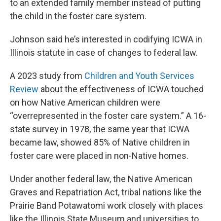
to an extended family member instead of putting
the child in the foster care system.
Johnson said he’s interested in codifying ICWA in
Illinois statute in case of changes to federal law.
A 2023 study from
Children and Youth Services
Review
about the effectiveness of ICWA touched
on how Native American children were
“overrepresented in the foster care system.” A 16-
state survey in 1978, the same year that ICWA
became law, showed 85% of Native children in
foster care were placed in non-Native homes.
Under another federal law, the Native American
Graves and Repatriation Act, tribal nations like the
Prairie Band Potawatomi work closely with places
like the Illinois State Museum and universities to