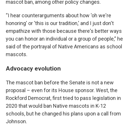
mascot ban, among other policy changes.
“I hear counterarguments about how 'oh we're
honoring' or 'this is our tradition,' and I just don't
empathize with those because there's better ways
you can honor an individual or a group of people,” he
said of the portrayal of Native Americans as school
mascots.
Advocacy evolution
The mascot ban before the Senate is not a new
proposal – even for its House sponsor. West, the
Rockford Democrat, first tried to pass legislation in
2020 that would ban Native mascots in K-12
schools, but he changed his plans upon a call from
Johnson.