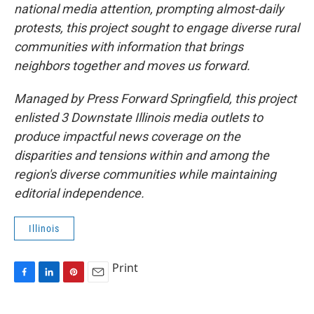
national media attention, prompting almost-daily
protests, this project sought to engage diverse rural
communities with information that brings
neighbors together and moves us forward.
Managed by Press Forward Springfield, this project
enlisted 3 Downstate Illinois media outlets to
produce impactful news coverage on the
disparities and tensions within and among the
region's diverse communities while maintaining
editorial independence.
Illinois
Print
F
L
P
E
a
i
i
m
c
n
n
a