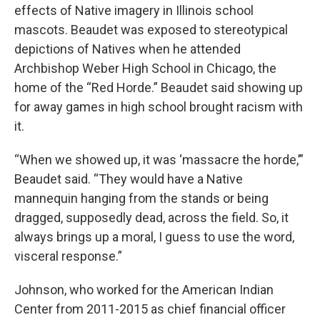
effects of Native imagery in Illinois school
mascots. Beaudet was exposed to stereotypical
depictions of Natives when he attended
Archbishop Weber High School in Chicago, the
home of the “Red Horde.” Beaudet said showing up
for away games in high school brought racism with
it.
“When we showed up, it was ‘massacre the horde,’”
Beaudet said. “They would have a Native
mannequin hanging from the stands or being
dragged, supposedly dead, across the field. So, it
always brings up a moral, I guess to use the word,
visceral response.”
Johnson, who worked for the American Indian
Center from 2011-2015 as chief financial officer