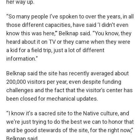
her way up.
“So many people I've spoken to over the years, in all
those different capacities, have said ‘I didn't even
know this was here,’” Belknap said. “You know, they
heard about it on TV or they came when they were
a kid for a field trip, just a lot of different
information.”
Belknap said the site has recently averaged about
200,000 visitors per year, even despite funding
challenges and the fact that the visitor’s center has
been closed for mechanical updates.
“I know it's a sacred site to the Native culture, and
we're just trying to do the best we can to honor that
and be good stewards of the site, for the right now,”
Belknap said.