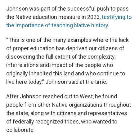
Johnson was part of the successful push to pass
the Native education measure in 2023,
testifying to
the importance of teaching Native history
.
“This is one of the many examples where the lack
of proper education has deprived our citizens of
discovering the full extent of the complexity,
interrelations and impact of the people who
originally inhabited this land and who continue to
live here today,” Johnson said at the time.
After Johnson reached out to West, he found
people from other Native organizations throughout
the state, along with citizens and representatives
of federally recognized tribes, who wanted to
collaborate.