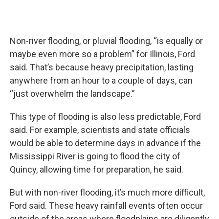
Non-river flooding, or pluvial flooding, “is equally or
maybe even more so a problem” for Illinois, Ford
said. That’s because heavy precipitation, lasting
anywhere from an hour to a couple of days, can
“just overwhelm the landscape.”
This type of flooding is also less predictable, Ford
said. For example, scientists and state officials
would be able to determine days in advance if the
Mississippi River is going to flood the city of
Quincy, allowing time for preparation, he said.
But with non-river flooding, it’s much more difficult,
Ford said. These heavy rainfall events often occur
outside of the areas where floodplains are diligently