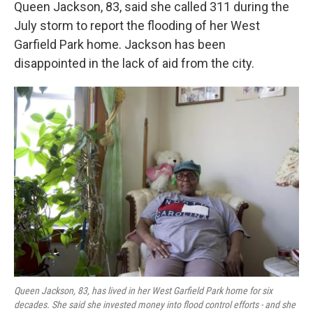
Queen Jackson, 83, said she called 311 during the
July storm to report the flooding of her West
Garfield Park home. Jackson has been
disappointed in the lack of aid from the city.
Queen Jackson, 83, has lived in her West Garfield Park home for six
decades. She said she invested money into flood control efforts - and she