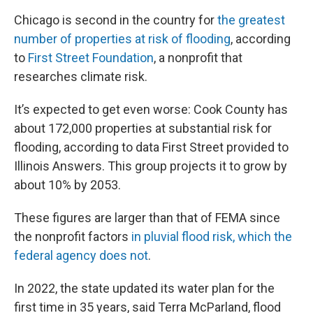
Chicago is second in the country for
the greatest
number of properties at risk of flooding
, according
to
First Street Foundation
, a nonprofit that
researches climate risk.
It’s expected to get even worse: Cook County has
about 172,000 properties at substantial risk for
flooding, according to data First Street provided to
Illinois Answers. This group projects it to grow by
about 10% by 2053.
These figures are larger than that of FEMA since
the nonprofit factors
in pluvial flood risk, which the
federal agency does not
.
In 2022, the state updated its water plan for the
first time in 35 years, said Terra McParland, flood