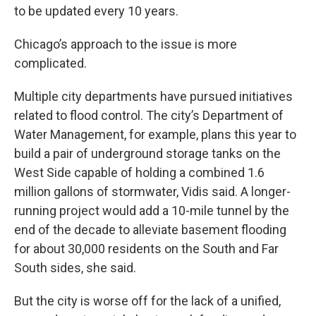
to be updated every 10 years.
Chicago’s approach to the issue is more
complicated.
Multiple city departments have pursued initiatives
related to flood control. The city’s Department of
Water Management, for example, plans this year to
build a pair of underground storage tanks on the
West Side capable of holding a combined 1.6
million gallons of stormwater, Vidis said. A longer-
running project would add a 10-mile tunnel by the
end of the decade to alleviate basement flooding
for about 30,000 residents on the South and Far
South sides, she said.
But the city is worse off for the lack of a unified,