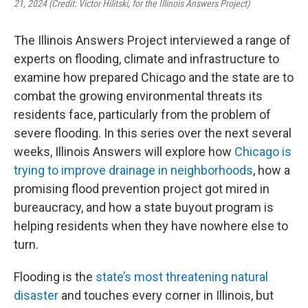
21, 2024 (Credit: Victor Hilitski, for the Illinois Answers Project)
The Illinois Answers Project interviewed a range of
experts on flooding, climate and infrastructure to
examine how prepared Chicago and the state are to
combat the growing environmental threats its
residents face, particularly from the problem of
severe flooding. In this series over the next several
weeks, Illinois Answers will explore how
Chicago is
trying to improve drainage in neighborhoods
, how a
promising flood prevention project got mired in
bureaucracy, and how a state buyout program is
helping residents when they have nowhere else to
turn.
Flooding is the
state’s most threatening natural
disaster
and touches every corner in Illinois, but