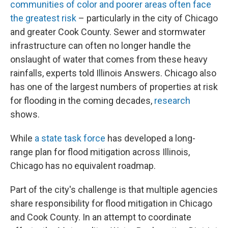
communities of color and poorer areas often face
the greatest risk
– particularly in the city of Chicago
and greater Cook County. Sewer and stormwater
infrastructure can often no longer handle the
onslaught of water that comes from these heavy
rainfalls, experts told Illinois Answers. Chicago also
has one of the largest numbers of properties at risk
for flooding in the coming decades,
research
shows.
While
a state task force
has developed a long-
range plan for flood mitigation across Illinois,
Chicago has no equivalent roadmap.
Part of the city's challenge is that multiple agencies
share responsibility for flood mitigation in Chicago
and Cook County. In an attempt to coordinate