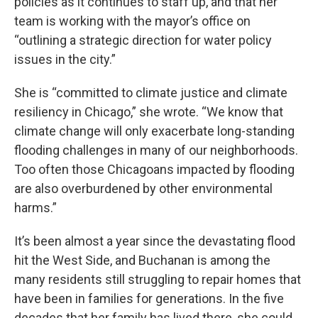
policies as it continues to staff up, and that her
team is working with the mayor’s office on
“outlining a strategic direction for water policy
issues in the city.”
She is “committed to climate justice and climate
resiliency in Chicago,” she wrote. “We know that
climate change will only exacerbate long-standing
flooding challenges in many of our neighborhoods.
Too often those Chicagoans impacted by flooding
are also overburdened by other environmental
harms.”
It’s been almost a year since the devastating flood
hit the West Side, and Buchanan is among the
many residents still struggling to repair homes that
have been in families for generations. In the five
decades that her family has lived there, she could