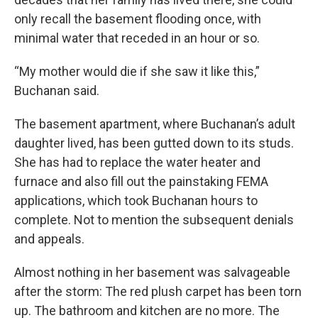
only recall the basement flooding once, with
minimal water that receded in an hour or so.
“My mother would die if she saw it like this,”
Buchanan said.
The basement apartment, where Buchanan’s adult
daughter lived, has been gutted down to its studs.
She has had to replace the water heater and
furnace and also fill out the painstaking FEMA
applications, which took Buchanan hours to
complete. Not to mention the subsequent denials
and appeals.
Almost nothing in her basement was salvageable
after the storm: The red plush carpet has been torn
up. The bathroom and kitchen are no more. The