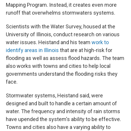
Mapping Program. Instead, it creates even more
runoff that overwhelms stormwaters systems.
Scientists with the Water Survey, housed at the
University of Illinois, conduct research on various
water issues. Heistand and his team
work to
identify areas in Illinois
that are at high-risk for
flooding as well as assess flood hazards. The team
also works with towns and cities to help local
governments understand the flooding risks they
face.
Stormwater systems, Heistand said, were
designed and built to handle a certain amount of
water. The frequency and intensity of rain storms
have upended the system's ability to be effective.
Towns and cities also have a varying ability to