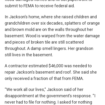
submit to FEMA to receive federal aid.
In Jackson’s home, where she raised children and
grandchildren over six decades, splatters of orange
and brown mold are on the walls throughout her
basement. Wood is warped from the water damage
and pieces of broken tile are still scattered
throughout. A damp smell lingers. Her grandson
still lives in the basement.
A contractor estimated $46,000 was needed to
repair Jackson’s basement and roof. She said she
only received a fraction of that from FEMA.
“We work all our lives,” Jackson said of her
disappointment at the government’s response. “I
never had to file for nothing. I asked for nothing