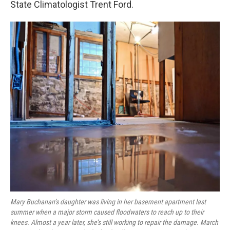
State Climatologist Trent Ford.
Mary Buchanan’s daughter was living in her basement apartment last
summer when a major storm caused floodwaters to reach up to their
knees. Almost a year later, she’s still working to repair the damage. March