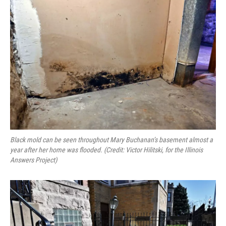
Black mold can be seen throughout Mary Buchanan’s basement almost a
year after her home was flooded. (Credit: Victor Hilitski, for the Illinois
Answers Project)