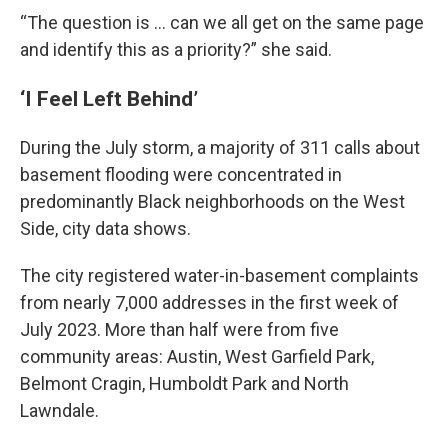
“The question is … can we all get on the same page
and identify this as a priority?” she said.
‘I Feel Left Behind’
During the July storm, a majority of 311 calls about
basement flooding were concentrated in
predominantly Black neighborhoods on the West
Side, city data shows.
The city registered water-in-basement complaints
from nearly 7,000 addresses in the first week of
July 2023. More than half were from five
community areas: Austin, West Garfield Park,
Belmont Cragin, Humboldt Park and North
Lawndale.