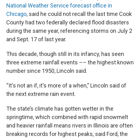
National Weather Service forecast office in
Chicago
, said he could not recall the last time Cook
County had two federally declared flood disasters
during the same year, referencing storms on July 2
and Sept. 17 of last year.
This decade, though still in its infancy, has seen
three extreme rainfall events –– the highest known
number since 1950, Lincoln said.
“It's not an if, it's more of a when,” Lincoln said of
the next extreme rain event.
The state’s climate has gotten wetter in the
springtime, which combined with rapid snowmelt
and heavier rainfall means rivers in Illinois are often
breaking records for highest peaks, said Ford, the