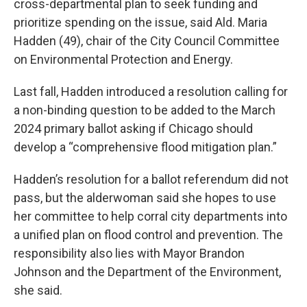
cross-departmental plan to seek funding and
prioritize spending on the issue, said Ald. Maria
Hadden (49), chair of the City Council Committee
on Environmental Protection and Energy.
Last fall, Hadden introduced a resolution calling for
a non-binding question to be added to the March
2024 primary ballot asking if Chicago should
develop a “comprehensive flood mitigation plan.”
Hadden’s resolution for a ballot referendum did not
pass, but the alderwoman said she hopes to use
her committee to help corral city departments into
a unified plan on flood control and prevention. The
responsibility also lies with Mayor Brandon
Johnson and the Department of the Environment,
she said.