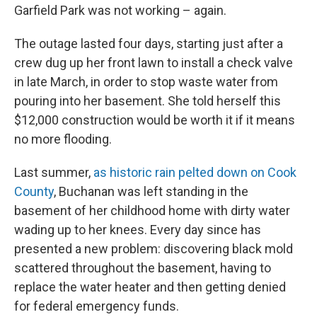
Garfield Park was not working – again.
The outage lasted four days, starting just after a
crew dug up her front lawn to install a check valve
in late March, in order to stop waste water from
pouring into her basement. She told herself this
$12,000 construction would be worth it if it means
no more flooding.
Last summer,
as historic rain pelted down on Cook
County
, Buchanan was left standing in the
basement of her childhood home with dirty water
wading up to her knees.
Every day since has
presented a new problem: discovering black mold
scattered throughout the basement, having to
replace the water heater and then getting denied
for federal emergency funds.