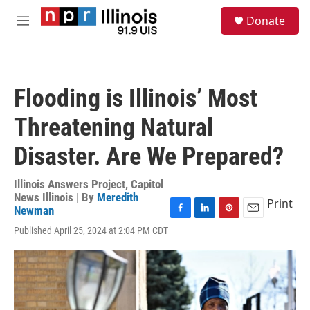
Skip to main content
S
Donate
e
M
a
e
r
n
c
u
h
Flooding is Illinois’ Most
u
e
Threatening Natural
r
y
Disaster. Are We Prepared?
Illinois Answers Project, Capitol
News Illinois | By
Meredith
Print
Newman
F
L
P
E
Published April 25, 2024 at 2:04 PM CDT
a
i
i
m
c
n
n
a
e
k
t
i
b
e
e
l
o
d
r
o
I
e