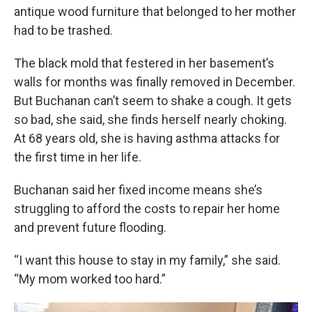
antique wood furniture that belonged to her mother
had to be trashed.
The black mold that festered in her basement’s
walls for months was finally removed in December.
But Buchanan can’t seem to shake a cough. It gets
so bad, she said, she finds herself nearly choking.
At 68 years old, she is having asthma attacks for
the first time in her life.
Buchanan said her fixed income means she’s
struggling to afford the costs to repair her home
and prevent future flooding.
“I want this house to stay in my family,” she said.
“My mom worked too hard.”