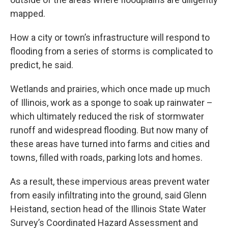
mapped.
How a city or town’s infrastructure will respond to
flooding from a series of storms is complicated to
predict, he said.
Wetlands and prairies, which once made up much
of Illinois, work as a sponge to soak up rainwater –
which ultimately reduced the risk of stormwater
runoff and widespread flooding. But now many of
these areas have turned into farms and cities and
towns, filled with roads, parking lots and homes.
As a result, these impervious areas prevent water
from easily infiltrating into the ground, said Glenn
Heistand, section head of the Illinois State Water
Survey’s Coordinated Hazard Assessment and