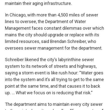
maintain their aging infrastructure.
In Chicago, with more than 4,500 miles of sewer
lines to oversee, the Department of Water
Management faces constant dilemmas over which
mains the city should upgrade or replace with its
limited resources, said Brendan Schreiber, who
oversees sewer management for the department.
Schreiber likened the city’s labyrinthine sewer
system to its network of streets and highways,
saying a storm event is like rush hour: “Water goes
into the system and it’s all trying to get to the same
point at the same time, and that causes it to back
up. … What we focus on is reducing that risk.”
The department aims to maintain every city sewer