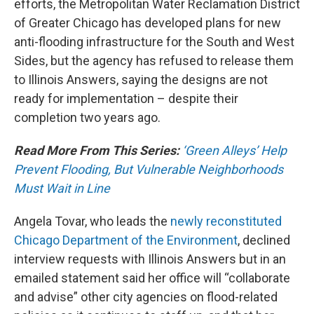
efforts, the Metropolitan Water Reclamation District
of Greater Chicago has developed plans for new
anti-flooding infrastructure for the South and West
Sides, but the agency has refused to release them
to Illinois Answers, saying the designs are not
ready for implementation – despite their
completion two years ago.
Read More From This Series:
‘Green Alleys’ Help
Prevent Flooding, But Vulnerable Neighborhoods
Must Wait in Line
Angela Tovar, who leads the
newly reconstituted
Chicago Department of the Environment
, declined
interview requests with Illinois Answers but in an
emailed statement said her office will “collaborate
and advise” other city agencies on flood-related