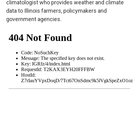
climatologist who provides weather and climate
data to Illinois farmers, policymakers and
government agencies.