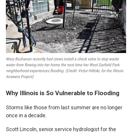
Mary Buchanan recently had crews install a check valve to stop waste
water from flowing into her home the next time her West Garfield Park
neighborhood experiences flooding. (Credit: Victor Hilitski, for the Illinois
Answers Project)
Why Illinois is So Vulnerable to Flooding
Storms like those from last summer are no longer
once in a decade.
Scott Lincoln,
senior service hydrologist for the