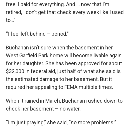
free. I paid for everything. And … now that I’m
retired, I don’t get that check every week like I used
to...”
“I feel left behind – period.”
Buchanan isn’t sure when the basement in her
West Garfield Park home will become livable again
for her daughter. She has been approved for about
$32,000 in federal aid, just half of what she said is
the estimated damage to her basement. But it
required her appealing to FEMA multiple times.
When it rained in March, Buchanan rushed down to
check her basement – no water.
“I'm just praying,” she said, “no more problems.”