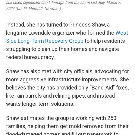
still faced significant flood damage from the storm last July. March 7,
2024 (Credit: Meredith Newman)
Instead, she has turned to Princess Shaw, a
longtime Lawndale organizer who formed the
West
Side Long-Term Recovery Group
to help residents
struggling to clean up their homes and navigate
federal bureaucracy.
Shaw has also met with city officials, advocating for
more aggressive infrastructure improvements. She
believes the city has provided only “Band-Aid” fixes,
like rain barrels and relining pipes, and instead
wants longer term solutions.
Shaw estimates the group is working with 250
families, helping them get mold removed from their
flood-damaged homes and fill out paperwork to