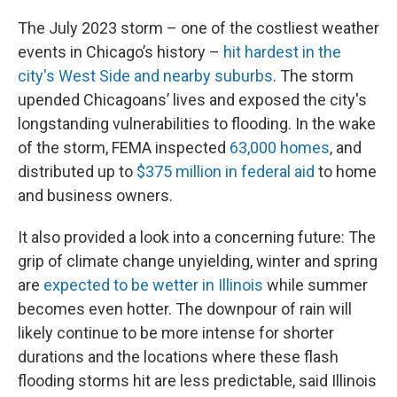
The July 2023 storm – one of the costliest weather
events in Chicago’s history –
hit hardest in the
city's West Side and nearby suburbs
. The storm
upended Chicagoans’ lives and exposed the city's
longstanding vulnerabilities to flooding. In the wake
of the storm, FEMA inspected
63,000 homes
, and
distributed up to
$375 million in federal aid
to home
and business owners.
It also provided a look into a concerning future: The
grip of climate change unyielding, winter and spring
are
expected to be wetter in Illinois
while summer
becomes even hotter. The downpour of rain will
likely continue to be more intense for shorter
durations and the locations where these flash
flooding storms hit are less predictable, said Illinois