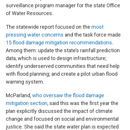
surveillance program manager for the state Office
of Water Resources.
The statewide report focused on the
most
pressing water concerns
and the task force
made
15 flood damage mitigation recommendations
.
Among them: update the state’s rainfall prediction
data, which is used to design infrastructure;
identify underserved communities that need help
with flood planning; and create a pilot urban flood
warning system.
McParland,
who oversaw the flood damage
mitigation section
, said this was the first year the
plan explicitly discussed the impact of climate
change and focused on social and environmental
justice. She said the state water plan is expected