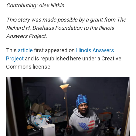
Contributing: Alex Nitkin
This story was made possible by a grant from The
Richard H. Driehaus Foundation to the Illinois
Answers Project.
This
article
first appeared on
Illinois Answers
Project
and is republished here under a Creative
Commons license.