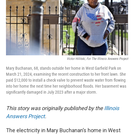
k
n
s
t
Victor Hilitski, For The Illinois Answers Project
Mary Buchanan, 68, stands outside her home in West Garfield Park on
March 21, 2024, examining the recent construction to her front lawn. She
paid $12,000 to install a check valve to prevent waste water from flowing
into her home the next time her neighborhood floods. Her basement was
significantly damaged in July 2023 after a major storm.
This story was originally published by the
Illinois
Answers Project
.
The electricity in Mary Buchanan’s home in West