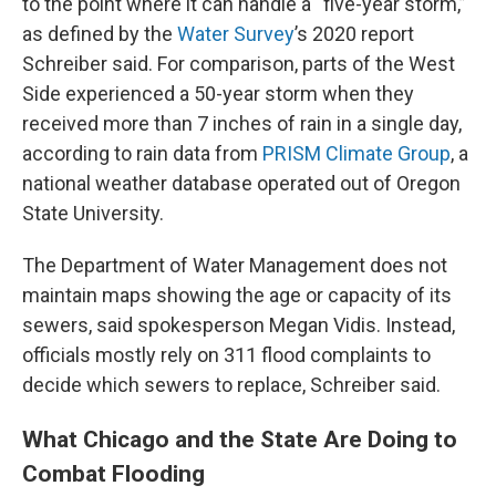
to the point where it can handle a “five-year storm,”
as defined by the
Water Survey
’s 2020 report
Schreiber said. For comparison, parts of the West
Side experienced a 50-year storm when they
received more than 7 inches of rain in a single day,
according to rain data from
PRISM Climate Group
, a
national weather database operated out of Oregon
State University.
The Department of Water Management does not
maintain maps showing the age or capacity of its
sewers, said spokesperson Megan Vidis. Instead,
officials mostly rely on 311 flood complaints to
decide which sewers to replace, Schreiber said.
What Chicago and the State Are Doing to
Combat Flooding