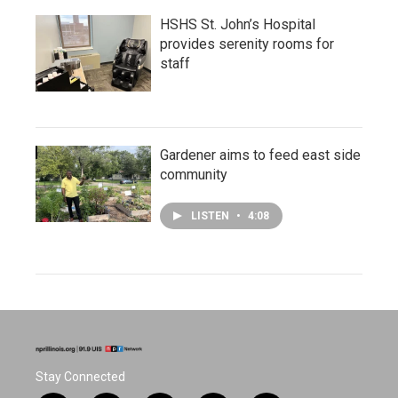
HSHS St. John’s Hospital
provides serenity rooms for
staff
Gardener aims to feed east side
community
LISTEN
•
4:08
Stay Connected