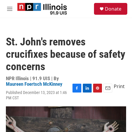
Skip to main content
S
Donate
e
M
a
e
r
n
c
u
h
St. John's removes
u
e
crucifixes because of safety
r
y
concerns
NPR Illinois | 91.9 UIS | By
Maureen Foertsch McKinney
Print
Published December 13, 2023 at 1:46
F
L
P
E
PM CST
a
i
i
m
c
n
n
a
e
k
t
i
b
e
e
l
o
d
r
o
I
e