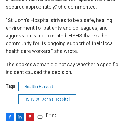
secured appropriately,’’ she commented.
“St. John’s Hospital strives to be a safe, healing
environment for patients and colleagues, and
aggression is not tolerated. HSHS thanks the
community for its ongoing support of their local
health care workers,” she wrote.
The spokeswoman did not say whether a specific
incident caused the decision.
Tags
Health+Harvest
HSHS St. John's Hospital
Print
F
L
P
E