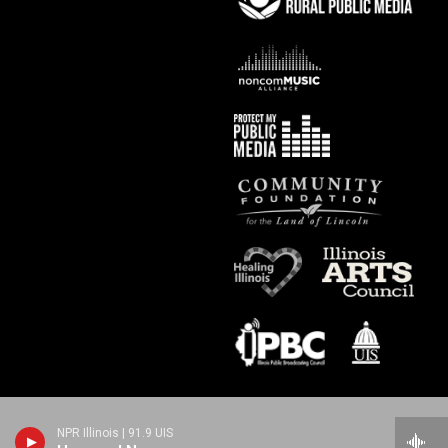
NPR Illinois | 91.9 UIS