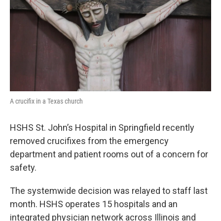
k
n
s
t
A crucifix in a Texas church
HSHS St. John’s Hospital in Springfield recently
removed crucifixes from the emergency
department and patient rooms out of a concern for
safety.
The systemwide decision was relayed to staff last
month. HSHS operates 15 hospitals and an
integrated physician network across Illinois and