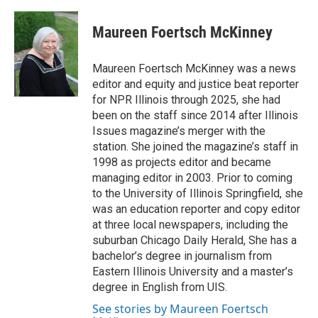
a
i
i
m
c
n
n
a
e
k
t
i
Maureen Foertsch McKinney
b
e
e
l
o
d
r
o
I
e
Maureen Foertsch McKinney was a news
k
n
s
editor and equity and justice beat reporter
t
for NPR Illinois through 2025, she had
been on the staff since 2014 after Illinois
Issues magazine’s merger with the
station. She joined the magazine’s staff in
1998 as projects editor and became
managing editor in 2003. Prior to coming
to the University of Illinois Springfield, she
was an education reporter and copy editor
at three local newspapers, including the
suburban Chicago Daily Herald, She has a
bachelor’s degree in journalism from
Eastern Illinois University and a master’s
degree in English from UIS.
See stories by Maureen Foertsch