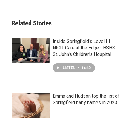
Related Stories
Inside Springfield’s Level III
NICU: Care at the Edge - HSHS
St. John's Children's Hospital
LISTEN
•
16:40
Emma and Hudson top the list of
Springfield baby names in 2023