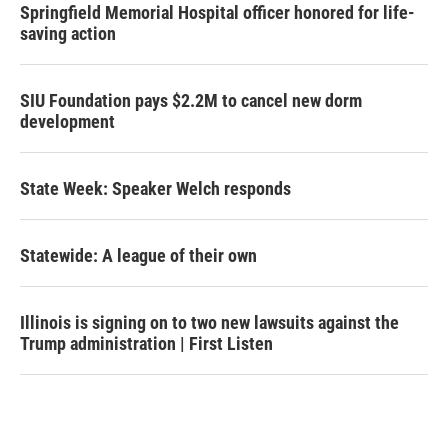
Springfield Memorial Hospital officer honored for life-
saving action
SIU Foundation pays $2.2M to cancel new dorm
development
State Week: Speaker Welch responds
Statewide: A league of their own
Illinois is signing on to two new lawsuits against the
Trump administration | First Listen