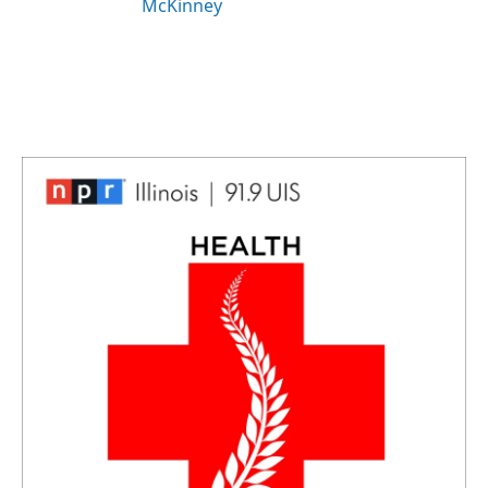
McKinney