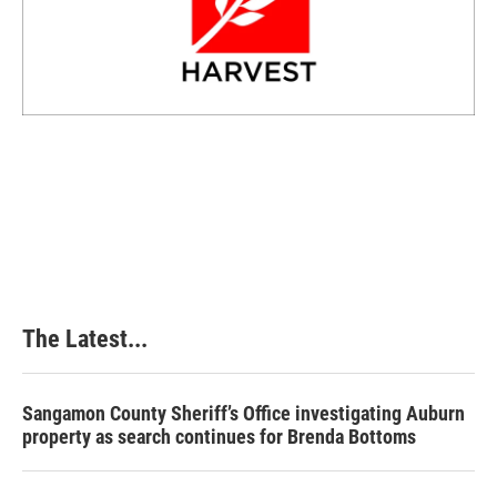
The Latest...
Sangamon County Sheriff’s Office investigating Auburn
property as search continues for Brenda Bottoms