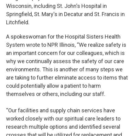
Wisconsin, including St. John's Hospital in
Springfield, St. Mary's in Decatur and St. Francis in
Litchfield.
A spokeswoman for the Hospital Sisters Health
System wrote to NPR Illinois, “We realize safety is
an important concern for our colleagues, which is
why we continually assess the safety of our care
environments. This is another of many steps we
are taking to further eliminate access to items that
could potentially allow a patient to harm
themselves or others, including our staff.
“Our facilities and supply chain services have
worked closely with our spiritual care leaders to
research multiple options and identified several
crosses that will be utilized for replacement and