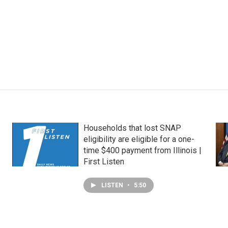
Households that lost SNAP
eligibility are eligible for a one-
time $400 payment from Illinois |
First Listen
LISTEN
•
5:50