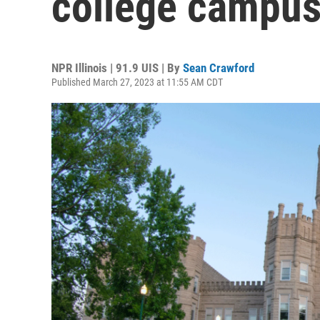
college campu
NPR Illinois | 91.9 UIS | By
Sean Crawford
Published March 27, 2023 at 11:55 AM CDT