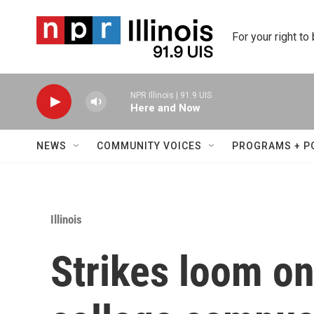
Skip to main content
For your right to
NPR Illinois | 91.9 UIS
Here and Now
NEWS
COMMUNITY VOICES
PROGRAMS + P
Illinois
Strikes loom on 