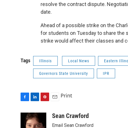
resolve the contract dispute. Negotiat
date.
Ahead of a possible strike on the Cha
for students on Tuesday to share the s
strike would affect their classes and 
Tags
Illinois
Local News
Eastern Illin
Governors State University
IPR
Print
F
L
P
E
a
i
i
m
c
n
n
a
Sean Crawford
e
k
t
i
Email Sean Crawford
b
e
e
l