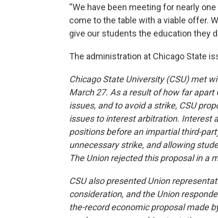
“We have been meeting for nearly one y
come to the table with a viable offer.
give our students the education they d
The administration at Chicago State is
Chicago State University (CSU) met wit
March 27. As a result of how far apa
issues, and to avoid a strike, CSU pro
issues to interest arbitration. Interest 
positions before an impartial third-part
unnecessary strike, and allowing stud
The Union rejected this proposal in a 
CSU also presented Union representati
consideration, and the Union responded 
the-record economic proposal made by