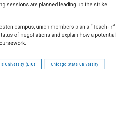
ing sessions are planned leading up the strike
rleston campus, union members plan a “Teach-In”
tatus of negotiations and explain how a potential
coursework.
ois University (EIU)
Chicago State University