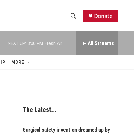
Donate
S
S
e
h
a
r
All Streams
NEXT UP:
3:00 PM
Fresh Air
o
c
h
w
Q
IP
MORE
u
S
e
r
e
y
a
r
The Latest...
c
h
Surgical safety invention dreamed up by