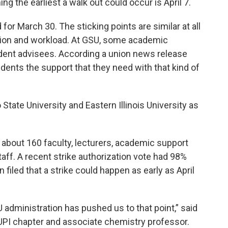
ng the earliest a walk out could occur is April 7.
for March 30. The sticking points are similar at all
ion and workload. At GSU, some academic
dent advisees. According a union news release
dents the support that they need with that kind of
State University and Eastern Illinois University as
about 160 faculty, lecturers, academic support
aff. A recent strike authorization vote had 98%
iled that a strike could happen as early as April
SU administration has pushed us to that point,” said
 UPI chapter and associate chemistry professor.