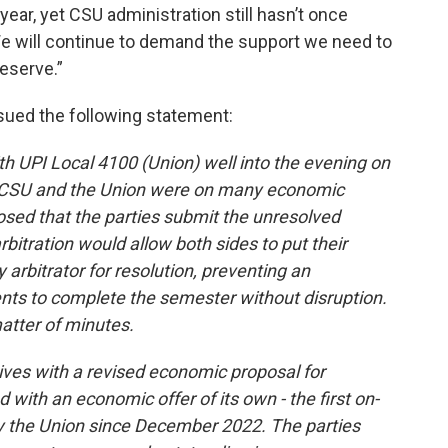
ear, yet CSU administration still hasn’t once
 We will continue to demand the support we need to
eserve.”
sued the following statement:
h UPI Local 4100 (Union) well into the evening on
rt CSU and the Union were on many economic
posed that the parties submit the unresolved
arbitration would allow both sides to put their
y arbitrator for resolution, preventing an
ents to complete the semester without disruption.
matter of minutes.
ves with a revised economic proposal for
with an economic offer of its own - the first on-
 the Union since December 2022. The parties