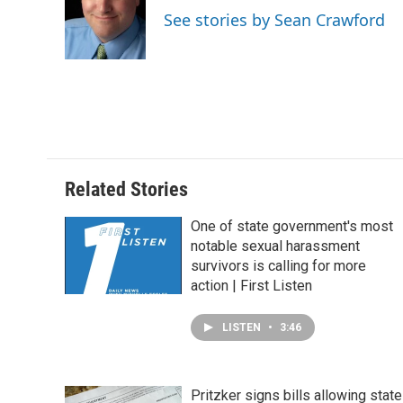
o
d
r
See stories by Sean Crawford
o
I
e
k
n
s
t
Related Stories
One of state government's most
notable sexual harassment
survivors is calling for more
action | First Listen
LISTEN
•
3:46
Pritzker signs bills allowing state