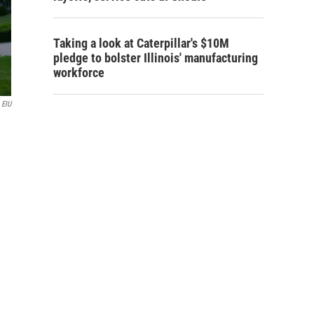
Taking a look at Caterpillar's $10M
pledge to bolster Illinois' manufacturing
workforce
EIU