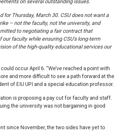
eements on several outstanding issues.
d for Thursday, March 30. CSU does not want a
ike – not the faculty, not the university, and
itted to negotiating a fair contract that
 our faculty while ensuring CSU's long-term
ision of the high-quality educational services our
ut could occur April 6. “We’ve reached a point with
more and more difficult to see a path forward at the
ident of EIU UPI and a special education professor.
ation is proposing a pay cut for faculty and staff.
rguing the university was not bargaining in good
ent since November, the two sides have yet to