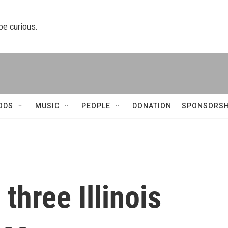
 be curious.
ODS
MUSIC
PEOPLE
DONATION
SPONSORSH
three Illinois