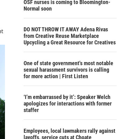
OSF nurses is coming to Bloomington-
Normal soon
DO NOT THROW IT AWAY Adena Rivas
nt
from Creative Reuse Marketplace
Upcycling a Great Resource for Creatives
One of state government's most notable
sexual harassment survivors is calling
for more action | First Listen
‘I’m embarrassed by it’: Speaker Welch
apologizes for interactions with former
staffer
Employees, local lawmakers rally against
layoffs, service cuts at Choate