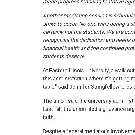
made progress reaching tentative agr
Another mediation session is schedule
strike to occur. No one wins during a str
certainly not the students. We are comm
recognizes the dedication and needs of
financial health and the continued prov
students deserve.
At Eastern Illinois University, a walk o
this administration where it’s getting 
table," said Jennifer Stringfellow, pres
The union said the university administr
Last fall, the union filed a grievance a
faith.
Despite a federal mediator's involvem