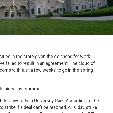
sities in the state given the go ahead for work
e failed to result in an agreement. The cloud of
rooms with just a few weeks to go in the spring
ts since last summer.
ate University in University Park. According to the
strike if a deal can’t be reached. A 10 day strike