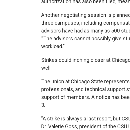
authorization has also been filed, meani
Another negotiating session is planned 
three campuses, including compensat
advisors have had as many as 500 stu
“The advisors cannot possibly give stu
workload.”
Strikes could inching closer at Chicago 
well.
The union at Chicago State represents 
professionals, and technical support st
support of members. A notice has been f
3.
"A strike is always a last resort, but C
Dr. Valerie Goss, president of the CSU