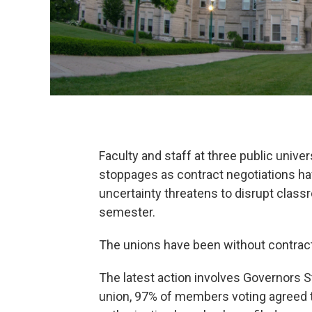
Faculty and staff at three public univer
stoppages as contract negotiations hav
uncertainty threatens to disrupt class
semester.
The unions have been without contrac
The latest action involves Governors St
union, 97% of members voting agreed to 