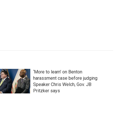
‘More to learn’ on Benton
harassment case before judging
Speaker Chris Welch, Gov. JB
Pritzker says