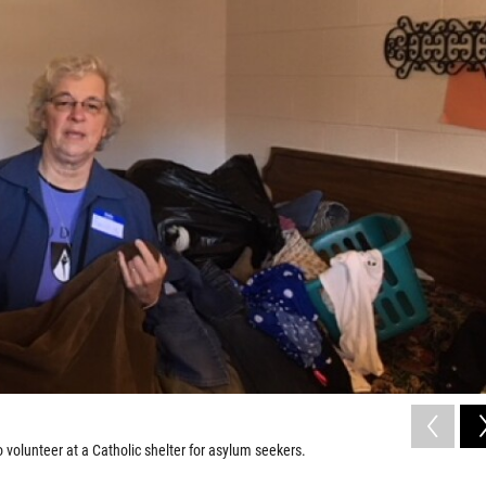
o volunteer at a Catholic shelter for asylum seekers.