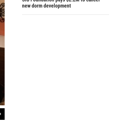
new dorm development
2
of
2
Dominican Sisters Anita Cleary (far left), and Sister Marcelline Koch (center), o
Raistrick (on Sister Marcelline's right) and fellow volunteer Sister Betty Baker, C