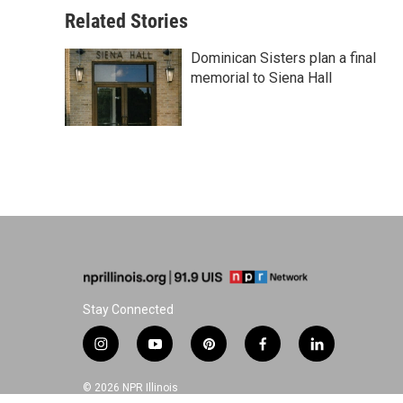
Related Stories
Dominican Sisters plan a final
memorial to Siena Hall
Stay Connected
i
y
p
f
l
n
o
i
a
i
s
u
n
c
n
© 2026 NPR Illinois