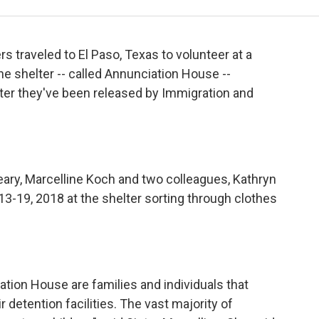
s traveled to El Paso, Texas to volunteer at a
he shelter -- called Annunciation House --
fter they've been released by Immigration and
leary, Marcelline Koch and two colleagues, Kathryn
 13-19, 2018 at the shelter sorting through clothes
ation House are families and individuals that
r detention facilities. The vast majority of