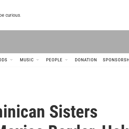
 be curious.
ODS
MUSIC
PEOPLE
DONATION
SPONSORSH
inican Sisters