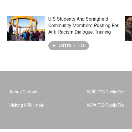
UIS Students And Springfield
Community Members Pushing For
Anti-Racism Dialogue, Training
LISTEN
•
4:28
About/Contact
WUIS FCC Public File
Visiting NPR Illinois
WIPA FCC Public File