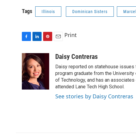
Tags
Illinois
Dominican Sisters
Marcel
Print
F
L
P
E
a
i
i
m
c
n
n
a
Daisy Contreras
e
k
t
i
Daisy reported on statehouse issues fo
b
e
e
l
o
d
r
program graduate from the University of
o
I
e
of Technology, and has an associates
k
n
s
attended Lane Tech High School.
t
See stories by Daisy Contreras