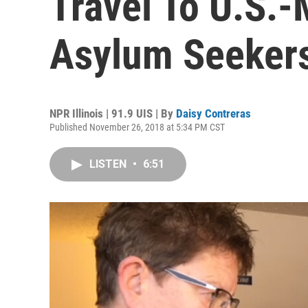
Travel To U.S.-
Asylum Seeker
NPR Illinois | 91.9 UIS | By
Daisy Contreras
Published November 26, 2018 at 5:34 PM CST
LISTEN
•
6:51