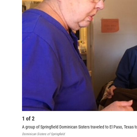
1
of
2
A group of Springfield Dominican Sisters traveled to El Paso, Texas t
Dominican Sisters of Springfield