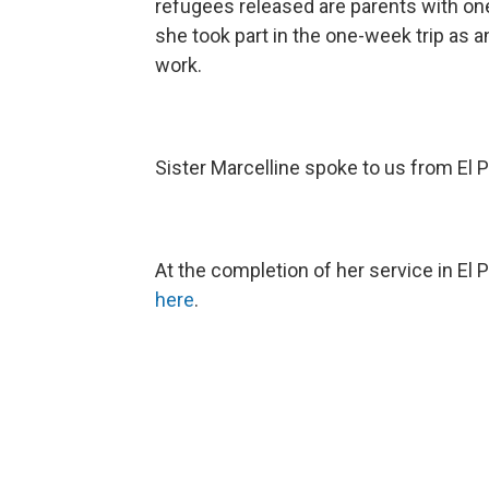
refugees released are parents with one 
she took part in the one-week trip as 
work.
Sister Marcelline spoke to us from El 
At the completion of her service in El 
here
.