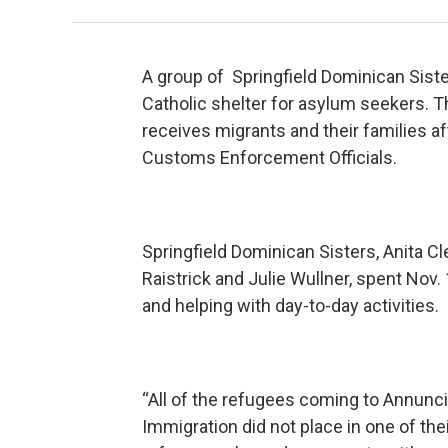
A group of Springfield Dominican Sister
Catholic shelter for asylum seekers. T
receives migrants and their families a
Customs Enforcement Officials.
Springfield Dominican Sisters, Anita C
Raistrick and Julie Wullner, spent Nov.
and helping with day-to-day activities.
“All of the refugees coming to Annunci
Immigration did not place in one of thei