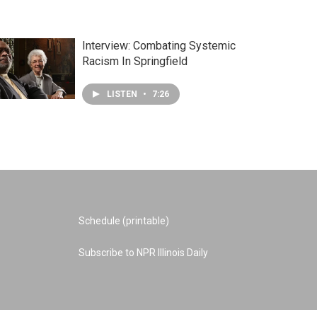
Interview: Combating Systemic
Racism In Springfield
LISTEN
•
7:26
Schedule (printable)
Subscribe to NPR Illinois Daily