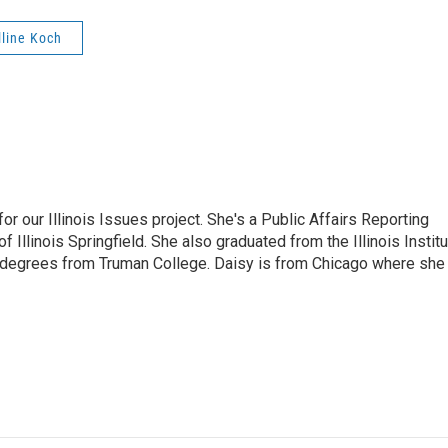
line Koch
r our Illinois Issues project. She's a Public Affairs Reporting
 Illinois Springfield. She also graduated from the Illinois Instit
 degrees from Truman College. Daisy is from Chicago where she