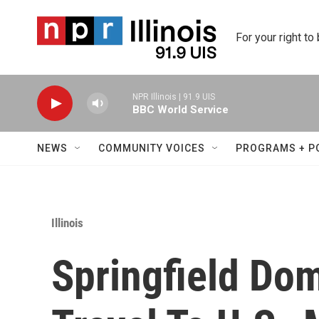
Skip to main content
For your right to
NPR Illinois | 91.9 UIS
BBC World Service
NEWS
COMMUNITY VOICES
PROGRAMS + P
Illinois
Springfield Dom