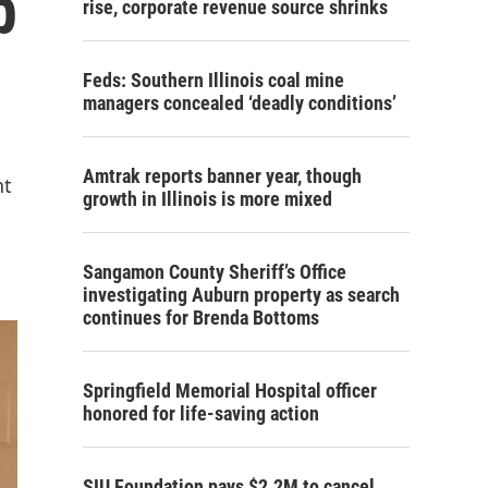
p
rise, corporate revenue source shrinks
Feds: Southern Illinois coal mine
managers concealed ‘deadly conditions’
Amtrak reports banner year, though
nt
growth in Illinois is more mixed
Sangamon County Sheriff’s Office
investigating Auburn property as search
continues for Brenda Bottoms
Springfield Memorial Hospital officer
honored for life-saving action
SIU Foundation pays $2.2M to cancel