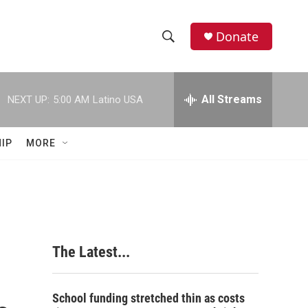
Donate
S
S
e
h
a
r
All Streams
NEXT UP:
5:00 AM
Latino USA
o
c
h
w
Q
IP
MORE
u
S
e
r
e
y
a
r
The Latest...
c
h
School funding stretched thin as costs