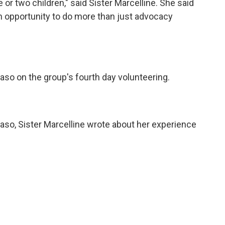
or two children," said Sister Marcelline. She said
an opportunity to do more than just advocacy
Paso on the group's fourth day volunteering.
Paso, Sister Marcelline wrote about her experience