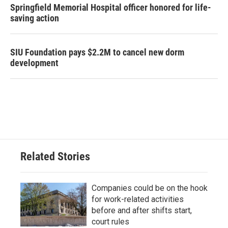
Springfield Memorial Hospital officer honored for life-
saving action
SIU Foundation pays $2.2M to cancel new dorm
development
Related Stories
Companies could be on the hook
for work-related activities
before and after shifts start,
court rules