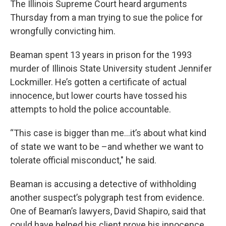
The Illinois Supreme Court heard arguments
Thursday from a man trying to sue the police for
wrongfully convicting him.
Beaman spent 13 years in prison for the 1993
murder of Illinois State University student Jennifer
Lockmiller. He’s gotten a certificate of actual
innocence, but lower courts have tossed his
attempts to hold the police accountable.
“This case is bigger than me…it’s about what kind
of state we want to be –and whether we want to
tolerate official misconduct," he said.
Beaman is accusing a detective of withholding
another suspect’s polygraph test from evidence.
One of Beaman’s lawyers, David Shapiro, said that
could have helped his client prove his innocence.