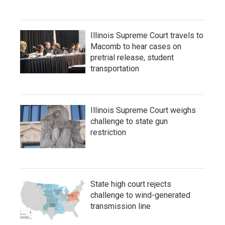
Illinois Supreme Court travels to
Macomb to hear cases on
pretrial release, student
transportation
Illinois Supreme Court weighs
challenge to state gun
restriction
State high court rejects
challenge to wind-generated
transmission line