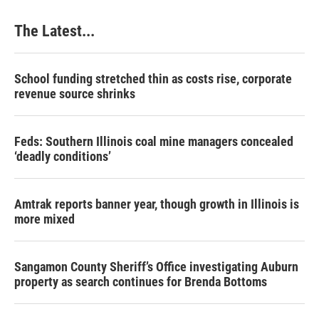
The Latest...
School funding stretched thin as costs rise, corporate
revenue source shrinks
Feds: Southern Illinois coal mine managers concealed
‘deadly conditions’
Amtrak reports banner year, though growth in Illinois is
more mixed
Sangamon County Sheriff’s Office investigating Auburn
property as search continues for Brenda Bottoms