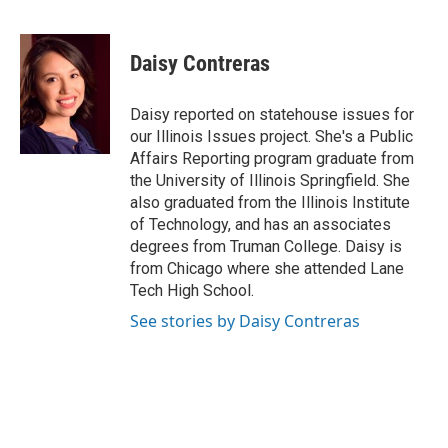
F
L
P
E
a
i
i
m
c
n
n
a
e
k
t
i
Daisy Contreras
b
e
e
l
o
d
r
o
I
e
Daisy reported on statehouse issues for
k
n
s
our Illinois Issues project. She's a Public
t
Affairs Reporting program graduate from
the University of Illinois Springfield. She
also graduated from the Illinois Institute
of Technology, and has an associates
degrees from Truman College. Daisy is
from Chicago where she attended Lane
Tech High School.
See stories by Daisy Contreras