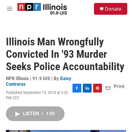
Skip to main content
S
Donate
e
M
a
e
r
n
c
u
h
Illinois Man Wrongfully
u
e
Convicted In '93 Murder
r
y
Seeks Police Accountability
NPR Illinois | 91.9 UIS | By
Daisy
Contreras
Print
Published September 13, 2018 at 5:32
F
L
P
E
PM CDT
a
i
i
m
c
n
n
a
e
k
t
i
LISTEN
•
1:01
b
e
e
l
o
d
r
o
I
e