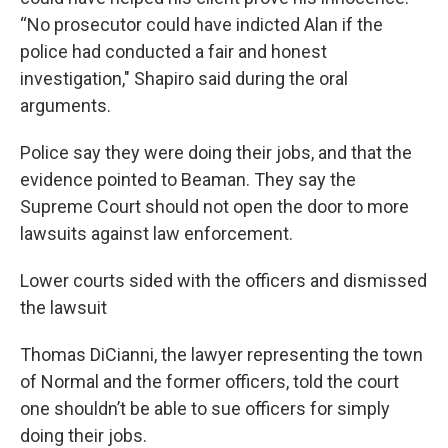
“No prosecutor could have indicted Alan if the
police had conducted a fair and honest
investigation," Shapiro said during the oral
arguments.
Police say they were doing their jobs, and that the
evidence pointed to Beaman. They say the
Supreme Court should not open the door to more
lawsuits against law enforcement.
Lower courts sided with the officers and dismissed
the lawsuit
Thomas DiCianni, the lawyer representing the town
of Normal and the former officers, told the court
one shouldn’t be able to sue officers for simply
doing their jobs.