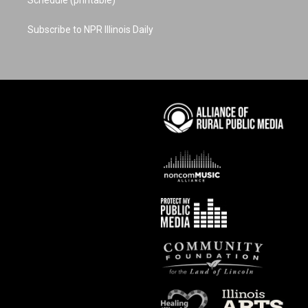
Schedule (printable)
Subscribe to NPR Illinois Daily