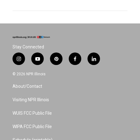
Stay Connected
i
y
p
f
l
n
o
i
a
i
s
u
n
c
n
© 2026 NPR Illinois
t
t
t
e
k
a
u
e
b
e
About/Contact
g
b
r
o
d
r
e
e
o
i
a
s
k
n
Visiting NPR Illinois
m
t
WUIS FCC Public File
WIPA FCC Public File