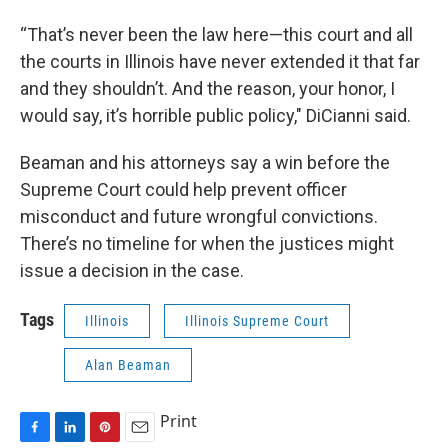
“That’s never been the law here—this court and all
the courts in Illinois have never extended it that far
and they shouldn’t. And the reason, your honor, I
would say, it’s horrible public policy," DiCianni said.
Beaman and his attorneys say a win before the
Supreme Court could help prevent officer
misconduct and future wrongful convictions.
There’s no timeline for when the justices might
issue a decision in the case.
Tags
Illinois
Illinois Supreme Court
Alan Beaman
Print