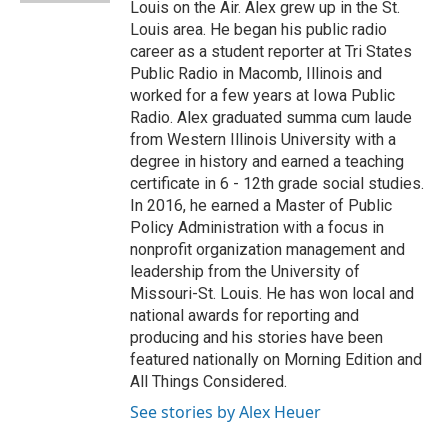
Louis on the Air. Alex grew up in the St.
Louis area. He began his public radio
career as a student reporter at Tri States
Public Radio in Macomb, Illinois and
worked for a few years at Iowa Public
Radio. Alex graduated summa cum laude
from Western Illinois University with a
degree in history and earned a teaching
certificate in 6 - 12th grade social studies.
In 2016, he earned a Master of Public
Policy Administration with a focus in
nonprofit organization management and
leadership from the University of
Missouri-St. Louis. He has won local and
national awards for reporting and
producing and his stories have been
featured nationally on Morning Edition and
All Things Considered.
See stories by Alex Heuer