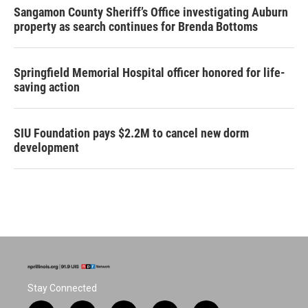
Sangamon County Sheriff’s Office investigating Auburn
property as search continues for Brenda Bottoms
Springfield Memorial Hospital officer honored for life-
saving action
SIU Foundation pays $2.2M to cancel new dorm
development
Stay Connected