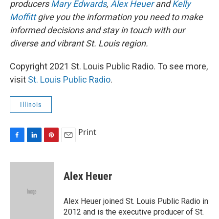
producers
Mary Edwards
,
Alex Heuer
and
Kelly
Moffitt
give you the information you need to make
informed decisions and stay in touch with our
diverse and vibrant St. Louis region.
Copyright 2021 St. Louis Public Radio. To see more,
visit
St. Louis Public Radio
.
Illinois
Print
F
L
P
E
a
i
i
m
c
n
n
a
e
k
t
i
Alex Heuer
b
e
e
l
o
d
r
o
I
e
Alex Heuer joined St. Louis Public Radio in
k
n
s
2012 and is the executive producer of St.
t