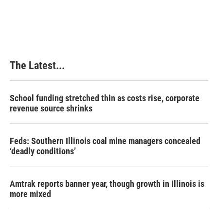
The Latest...
School funding stretched thin as costs rise, corporate
revenue source shrinks
Feds: Southern Illinois coal mine managers concealed
‘deadly conditions’
Amtrak reports banner year, though growth in Illinois is
more mixed