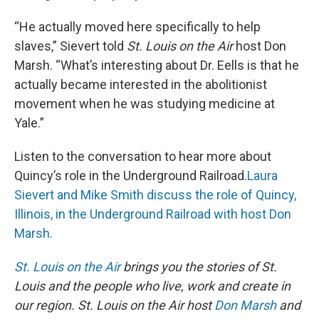
“He actually moved here specifically to help
slaves,” Sievert told
St. Louis on the Air
host Don
Marsh. “What’s interesting about Dr. Eells is that he
actually became interested in the abolitionist
movement when he was studying medicine at
Yale.”
Listen to the conversation to hear more about
Quincy’s role in the Underground Railroad.
Laura
Sievert and Mike Smith discuss the role of Quincy,
Illinois, in the Underground Railroad with host Don
Marsh.
St. Louis on the Air
brings you the stories of St.
Louis and the people who live, work and create in
our region. St. Louis on the Air host
Don Marsh
and