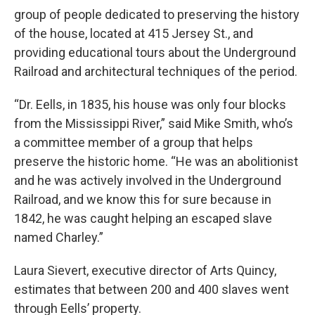
group of people dedicated to preserving the history
of the house, located at 415 Jersey St., and
providing educational tours about the Underground
Railroad and architectural techniques of the period.
“Dr. Eells, in 1835, his house was only four blocks
from the Mississippi River,” said Mike Smith, who’s
a committee member of a group that helps
preserve the historic home. “He was an abolitionist
and he was actively involved in the Underground
Railroad, and we know this for sure because in
1842, he was caught helping an escaped slave
named Charley.”
Laura Sievert, executive director of Arts Quincy,
estimates that between 200 and 400 slaves went
through Eells’ property.