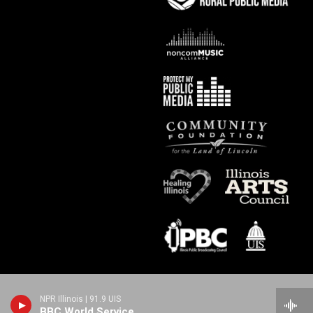
NPR Illinois | 91.9 UIS
BBC World Service