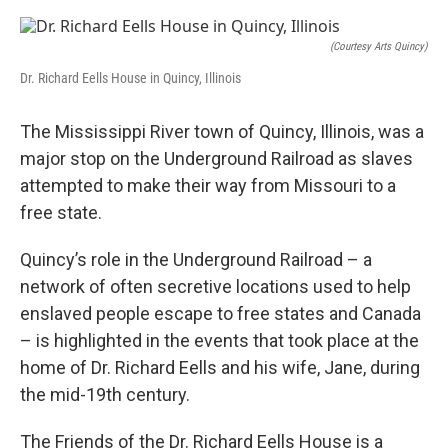
o
I
e
k
n
s
t
(Courtesy Arts Quincy)
Dr. Richard Eells House in Quincy, Illinois
The Mississippi River town of Quincy, Illinois, was a
major stop on the Underground Railroad as slaves
attempted to make their way from Missouri to a
free state.
Quincy’s role in the Underground Railroad – a
network of often secretive locations used to help
enslaved people escape to free states and Canada
– is highlighted in the events that took place at the
home of Dr. Richard Eells and his wife, Jane, during
the mid-19th century.
The Friends of the Dr. Richard Eells House is a