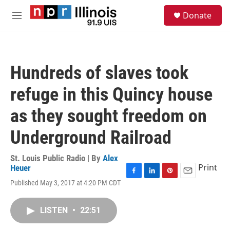
Skip to main content
S
Donate
e
M
a
e
r
n
c
u
h
Hundreds of slaves took
u
e
refuge in this Quincy house
r
y
as they sought freedom on
Underground Railroad
St. Louis Public Radio | By
Alex
Print
Heuer
F
L
P
E
Published May 3, 2017 at 4:20 PM CDT
a
i
i
m
c
n
n
a
e
k
t
i
LISTEN
•
22:51
b
e
e
l
o
d
r