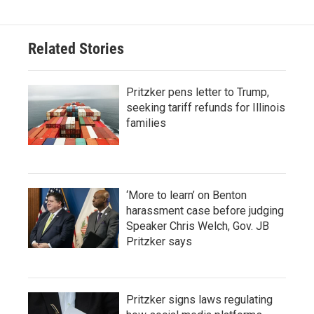
Related Stories
Pritzker pens letter to Trump,
seeking tariff refunds for Illinois
families
‘More to learn’ on Benton
harassment case before judging
Speaker Chris Welch, Gov. JB
Pritzker says
Pritzker signs laws regulating