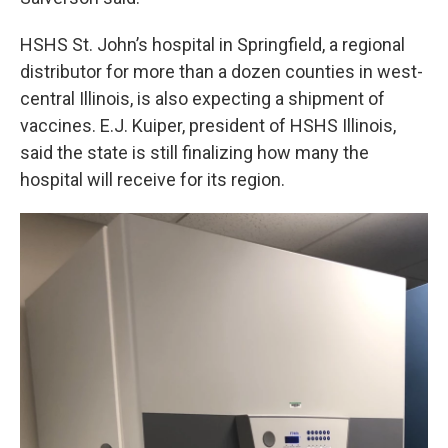
HSHS St. John’s hospital in Springfield, a regional
distributor for more than a dozen counties in west-
central Illinois, is also expecting a shipment of
vaccines. E.J. Kuiper, president of HSHS Illinois,
said the state is still finalizing how many the
hospital will receive for its region.