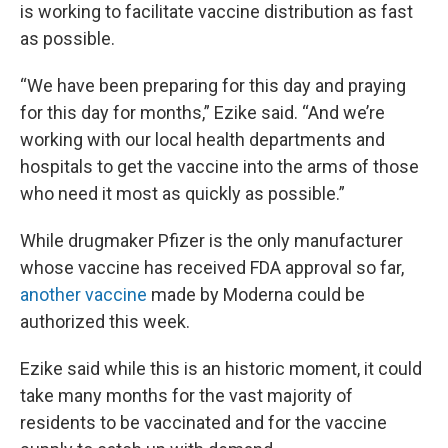
is working to facilitate vaccine distribution as fast
as possible.
“We have been preparing for this day and praying
for this day for months,” Ezike said. “And we’re
working with our local health departments and
hospitals to get the vaccine into the arms of those
who need it most as quickly as possible.”
While drugmaker Pfizer is the only manufacturer
whose vaccine has received FDA approval so far,
another vaccine
made by Moderna could be
authorized this week.
Ezike said while this is an historic moment, it could
take many months for the vast majority of
residents to be vaccinated and for the vaccine