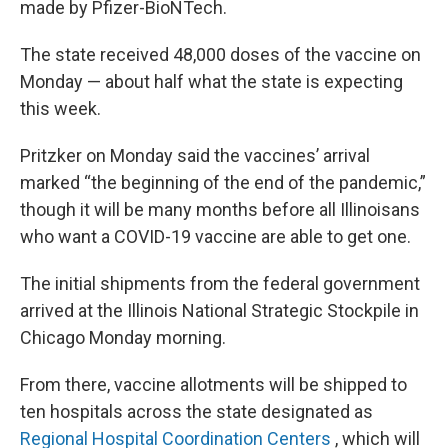
made by Pfizer-BioNTech.
The state received 48,000 doses of the vaccine on
Monday — about half what the state is expecting
this week.
Pritzker on Monday said the vaccines’ arrival
marked “the beginning of the end of the pandemic,”
though it will be many months before all Illinoisans
who want a COVID-19 vaccine are able to get one.
The initial shipments from the federal government
arrived at the Illinois National Strategic Stockpile in
Chicago Monday morning.
From there, vaccine allotments will be shipped to
ten hospitals across the state designated as
Regional Hospital Coordination Centers
, which will