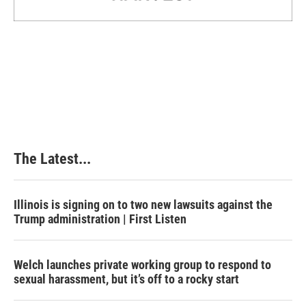
The Latest...
Illinois is signing on to two new lawsuits against the
Trump administration | First Listen
Welch launches private working group to respond to
sexual harassment, but it’s off to a rocky start