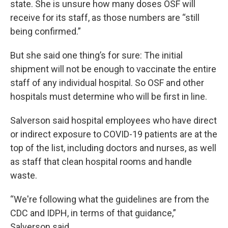
state. She is unsure how many doses OSF will
receive for its staff, as those numbers are “still
being confirmed.”
But she said one thing’s for sure: The initial
shipment will not be enough to vaccinate the entire
staff of any individual hospital. So OSF and other
hospitals must determine who will be first in line.
Salverson said hospital employees who have direct
or indirect exposure to COVID-19 patients are at the
top of the list, including doctors and nurses, as well
as staff that clean hospital rooms and handle
waste.
“We're following what the guidelines are from the
CDC and IDPH, in terms of that guidance,”
Salverson said.