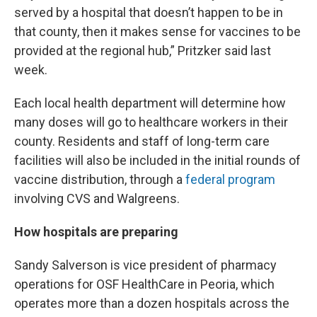
served by a hospital that doesn’t happen to be in
that county, then it makes sense for vaccines to be
provided at the regional hub,” Pritzker said last
week.
Each local health department will determine how
many doses will go to healthcare workers in their
county. Residents and staff of long-term care
facilities will also be included in the initial rounds of
vaccine distribution, through a
federal program
involving CVS and Walgreens.
How hospitals are preparing
Sandy Salverson is vice president of pharmacy
operations for OSF HealthCare in Peoria, which
operates more than a dozen hospitals across the