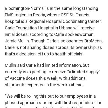
Bloomington-Normal is in the same longstanding
EMS region as Peoria, whose OSF St. Francis
hospital is a Regional Hospital Coordinating Center.
Carle Foundation Hospital in Urbana will receive
initial doses, according to Carle spokeswoman
Jamie Mullin. Though Carle also operates BroMenn,
Carle is not sharing doses across its ownership, as
that’s a decision left up to health officials.
Mullin said Carle had limited information, but
currently is expecting to receive “a limited supply”
of vaccine doses this week, with additional
shipments expected in the weeks ahead.
“We will be rolling this out to our employees in a
phased approach starting with first responders and