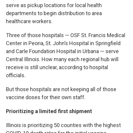
serve as pickup locations for local health
departments to begin distribution to area
healthcare workers.
Three of those hospitals — OSF St. Francis Medical
Center in Peoria, St. John’s Hospital in Springfield
and Carle Foundation Hospital in Urbana — serve
Central Illinois. How many each regional hub will
receive is still unclear, according to hospital
officials.
But those hospitals are not keeping all of those
vaccine doses for their own staff.
Prioritizing a limited first shipment
Illinois is prioritizing 50 counties with the highest