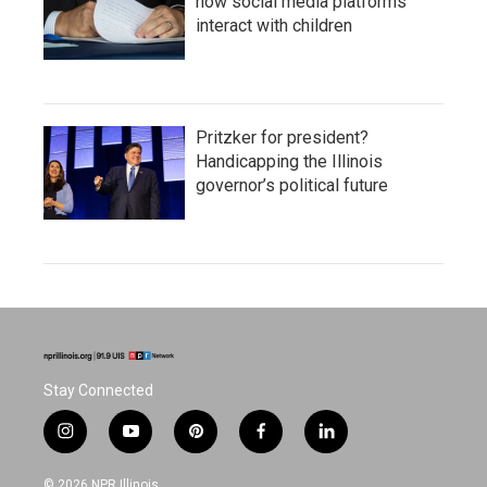
how social media platforms
interact with children
Pritzker for president?
Handicapping the Illinois
governor’s political future
Stay Connected
i
y
p
f
l
n
o
i
a
i
s
u
n
c
n
© 2026 NPR Illinois