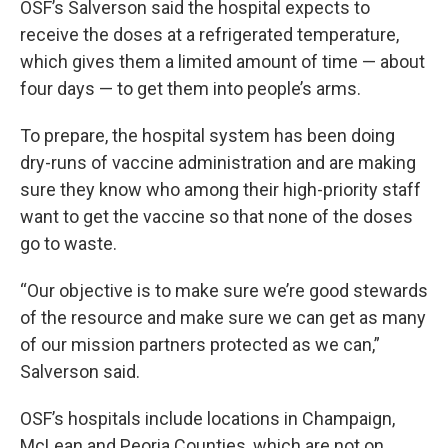
OSF’s Salverson said the hospital expects to
receive the doses at a refrigerated temperature,
which gives them a limited amount of time — about
four days — to get them into people’s arms.
To prepare, the hospital system has been doing
dry-runs of vaccine administration and are making
sure they know who among their high-priority staff
want to get the vaccine so that none of the doses
go to waste.
“Our objective is to make sure we’re good stewards
of the resource and make sure we can get as many
of our mission partners protected as we can,”
Salverson said.
OSF’s hospitals include locations in Champaign,
McLean and Peoria Counties, which are not on