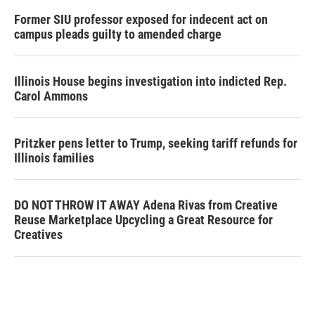
Former SIU professor exposed for indecent act on
campus pleads guilty to amended charge
Illinois House begins investigation into indicted Rep.
Carol Ammons
Pritzker pens letter to Trump, seeking tariff refunds for
Illinois families
DO NOT THROW IT AWAY Adena Rivas from Creative
Reuse Marketplace Upcycling a Great Resource for
Creatives