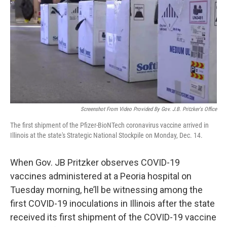
k
n
s
t
Screenshot From Video Provided By Gov. J.B. Pritzker's Office
The first shipment of the Pfizer-BioNTech coronavirus vaccine arrived in
Illinois at the state's Strategic National Stockpile on Monday, Dec. 14.
When Gov. JB Pritzker observes COVID-19
vaccines administered at a Peoria hospital on
Tuesday morning, he’ll be witnessing among the
first COVID-19 inoculations in Illinois after the state
received its first shipment of the COVID-19 vaccine