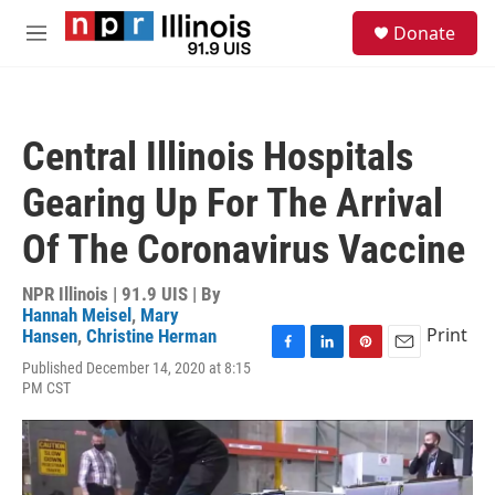
Skip to main content
S
Donate
e
M
a
e
r
n
c
u
h
Central Illinois Hospitals
u
e
Gearing Up For The Arrival
r
y
Of The Coronavirus Vaccine
NPR Illinois | 91.9 UIS | By
Hannah Meisel
,
Mary
Print
Hansen
,
Christine Herman
F
L
P
E
Published December 14, 2020 at 8:15
a
i
i
m
PM CST
c
n
n
a
e
k
t
i
b
e
e
l
o
d
r
o
I
e