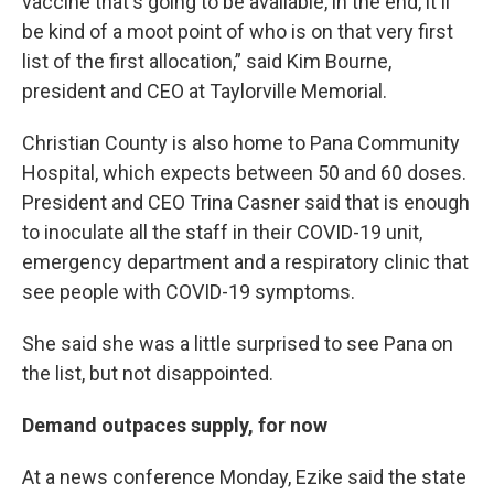
vaccine that's going to be available, in the end, it'll
be kind of a moot point of who is on that very first
list of the first allocation,” said Kim Bourne,
president and CEO at Taylorville Memorial.
Christian County is also home to Pana Community
Hospital, which expects between 50 and 60 doses.
President and CEO Trina Casner said that is enough
to inoculate all the staff in their COVID-19 unit,
emergency department and a respiratory clinic that
see people with COVID-19 symptoms.
She said she was a little surprised to see Pana on
the list, but not disappointed.
Demand outpaces supply, for now
At a news conference Monday, Ezike said the state