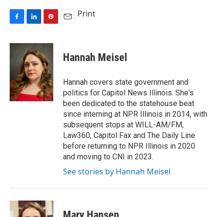
Print
F
L
P
E
a
i
i
m
c
n
n
a
e
k
t
i
Hannah Meisel
b
e
e
l
o
d
r
o
I
e
Hannah covers state government and
k
n
s
politics for Capitol News Illinois. She's
t
been dedicated to the statehouse beat
since interning at NPR Illinois in 2014, with
subsequent stops at WILL-AM/FM,
Law360, Capitol Fax and The Daily Line
before returning to NPR Illinois in 2020
and moving to CNI in 2023.
See stories by Hannah Meisel
Mary Hansen