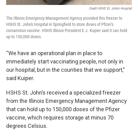
Credit HSHS St. John's Hospital
The Illinois Emergency Management Agency provided this freezer to
HSHS St. John's Hospital in Springfield to store doses of Pfizer's
coroanvirus vaccine. HSHS Illinois President E.J. Kupier said it can hold
up to 150,000 doses.
“We have an operational plan in place to
immediately start vaccinating people, not only in
our hospital, but in the counties that we support,”
said Kuiper.
HSHS St. John’s received a specialized freezer
from the Illinois Emergency Management Agency
that can hold up to 150,000 doses of the Pfizer
vaccine, which requires storage at minus 70
degrees Celsius.