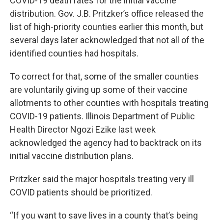
COVID-19 death rates for the initial vaccine
distribution. Gov. J.B. Pritzker’s office released the
list of high-priority counties earlier this month, but
several days later acknowledged that not all of the
identified counties had hospitals.
To correct for that, some of the smaller counties
are voluntarily giving up some of their vaccine
allotments to other counties with hospitals treating
COVID-19 patients. Illinois Department of Public
Health Director Ngozi Ezike last week
acknowledged the agency had to backtrack on its
initial vaccine distribution plans.
Pritzker said the major hospitals treating very ill
COVID patients should be prioritized.
“If you want to save lives in a county that’s being