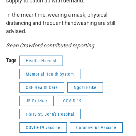
supply to catch up with demand.
In the meantime, wearing a mask, physical
distancing and frequent handwashing are still
advised.
Sean Crawford contributed reporting.
Tags
Health+Harvest
Memorial Health System
OSF Health Care
Ngozi Ezike
JB Pritzker
COVID-19
HSHS St. John's Hospital
COVID-19 vaccine
Coronavirus Vaccine