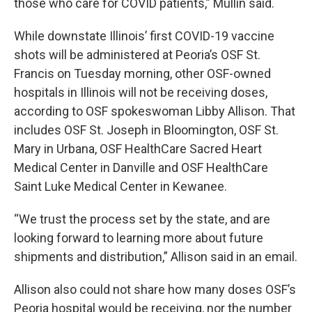
those who care for COVID patients,” Mullin said.
While downstate Illinois’ first COVID-19 vaccine
shots will be administered at Peoria’s OSF St.
Francis on Tuesday morning, other OSF-owned
hospitals in Illinois will not be receiving doses,
according to OSF spokeswoman Libby Allison. That
includes OSF St. Joseph in Bloomington, OSF St.
Mary in Urbana, OSF HealthCare Sacred Heart
Medical Center in Danville and OSF HealthCare
Saint Luke Medical Center in Kewanee.
“We trust the process set by the state, and are
looking forward to learning more about future
shipments and distribution,” Allison said in an email.
Allison also could not share how many doses OSF’s
Peoria hospital would be receiving, nor the number