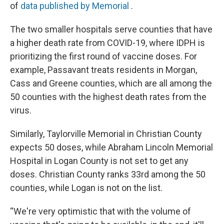
of
data published by Memorial
.
The two smaller hospitals serve counties that have
a higher death rate from COVID-19, where IDPH is
prioritizing the first round of vaccine doses. For
example, Passavant treats residents in Morgan,
Cass and Greene counties, which are all among the
50 counties with the highest death rates from the
virus.
Similarly, Taylorville Memorial in Christian County
expects 50 doses, while Abraham Lincoln Memorial
Hospital in Logan County is not set to get any
doses. Christian County ranks 33rd among the 50
counties, while Logan is not on the list.
“We're very optimistic that with the volume of