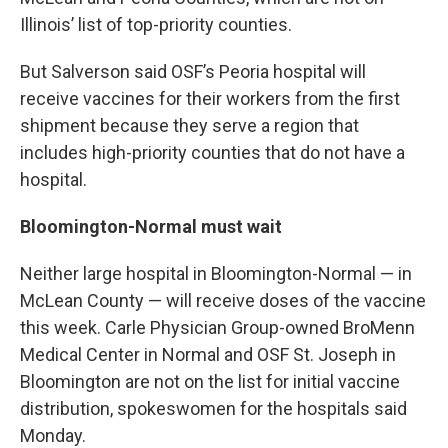
Illinois’ list of top-priority counties.
But Salverson said OSF’s Peoria hospital will
receive vaccines for their workers from the first
shipment because they serve a region that
includes high-priority counties that do not have a
hospital.
Bloomington-Normal must wait
Neither large hospital in Bloomington-Normal — in
McLean County — will receive doses of the vaccine
this week. Carle Physician Group-owned BroMenn
Medical Center in Normal and OSF St. Joseph in
Bloomington are not on the list for initial vaccine
distribution, spokeswomen for the hospitals said
Monday.