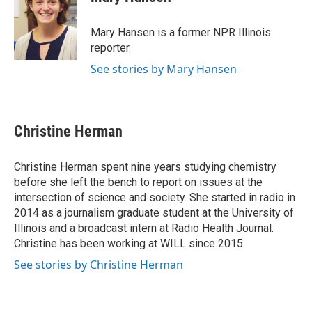
Mary Hansen is a former NPR Illinois
reporter.
See stories by Mary Hansen
Christine Herman
Christine Herman spent nine years studying chemistry
before she left the bench to report on issues at the
intersection of science and society. She started in radio in
2014 as a journalism graduate student at the University of
Illinois and a broadcast intern at Radio Health Journal.
Christine has been working at WILL since 2015.
See stories by Christine Herman