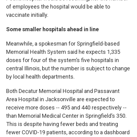
of employees the hospital would be able to
vaccinate initially.
Some smaller hospitals ahead in line
Meanwhile, a spokesman for Springfield-based
Memorial Health System said he expects 1,335
doses for four of the system’s five hospitals in
central Illinois, but the number is subject to change
by local health departments.
Both Decatur Memorial Hospital and Passavant
Area Hospital in Jacksonville are expected to
receive more doses -- 495 and 440 respectively --
than Memorial Medical Center in Springfield’s 350.
This is despite having fewer beds and treating
fewer COVID-19 patients, according to a dashboard