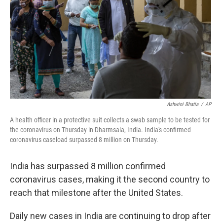
t
Ashwini Bhatia
/
AP
A health officer in a protective suit collects a swab sample to be tested for
the coronavirus on Thursday in Dharmsala, India. India's confirmed
coronavirus caseload surpassed 8 million on Thursday.
India has surpassed 8 million confirmed
coronavirus cases, making it the second country to
reach that milestone after the United States.
Daily new cases in India are continuing to drop after