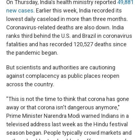
On Thursday, India's health ministry reported
49,881
new cases
. Earlier this week, India recorded its
lowest daily caseload in more than three months.
Coronavirus-related deaths are also down. India
ranks third behind the U.S. and Brazil in coronavirus
fatalities and has recorded 120,527 deaths since
the pandemic began.
But scientists and authorities are cautioning
against complacency as public places reopen
across the country.
"This is not the time to think that corona has gone
away or that corona isn't dangerous anymore,"
Prime Minister Narendra Modi warned Indians in a
televised address last week as the Hindu festival
season began. People typically crowd markets and