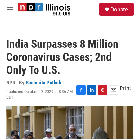
Skip to main content
S
Donate
e
M
a
e
r
n
c
u
h
India Surpasses 8 Million
u
e
Coronavirus Cases; 2nd
r
y
Only To U.S.
NPR | By
Sushmita Pathak
Print
Published October 29, 2020 at 8:36 AM
F
L
P
E
CDT
a
i
i
m
c
n
n
a
e
k
t
i
b
e
e
l
o
d
r
o
I
e
k
n
s