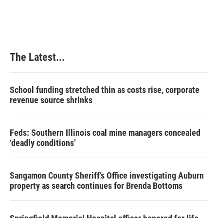
The Latest...
School funding stretched thin as costs rise, corporate
revenue source shrinks
Feds: Southern Illinois coal mine managers concealed
‘deadly conditions’
Sangamon County Sheriff’s Office investigating Auburn
property as search continues for Brenda Bottoms