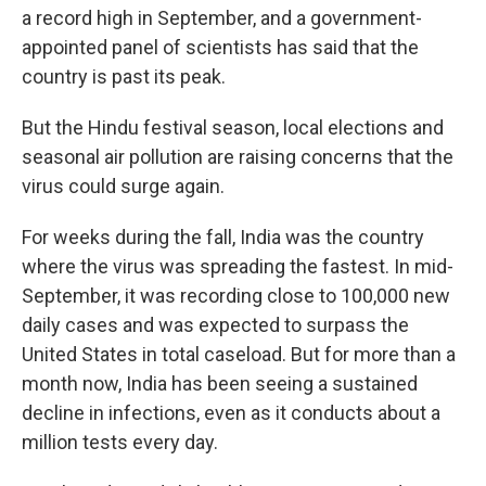
a record high in September, and a government-
appointed panel of scientists has said that the
country is past its peak.
But the Hindu festival season, local elections and
seasonal air pollution are raising concerns that the
virus could surge again.
For weeks during the fall, India was the country
where the virus was spreading the fastest. In mid-
September, it was recording close to 100,000 new
daily cases and was expected to surpass the
United States in total caseload. But for more than a
month now, India has been seeing a sustained
decline in infections, even as it conducts about a
million tests every day.