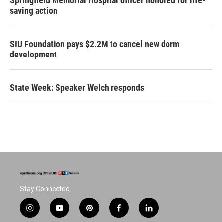
Springfield Memorial Hospital officer honored for life-
saving action
SIU Foundation pays $2.2M to cancel new dorm
development
State Week: Speaker Welch responds
Stay Connected
i
y
p
f
l
n
o
i
a
i