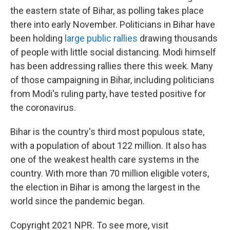
the eastern state of Bihar, as polling takes place
there into early November. Politicians in Bihar have
been holding
large public rallies
drawing thousands
of people with little social distancing. Modi himself
has been addressing rallies there this week. Many
of those campaigning in Bihar, including politicians
from Modi's ruling party, have tested positive for
the coronavirus.
Bihar is the country's third most populous state,
with a population of about 122 million. It also has
one of the weakest health care systems in the
country. With more than 70 million eligible voters,
the election in Bihar is among the largest in the
world since the pandemic began.
Copyright 2021 NPR. To see more, visit