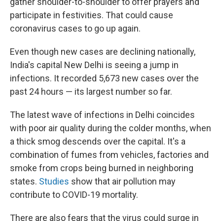
gather shoulder-to-shoulder to offer prayers and
participate in festivities. That could cause
coronavirus cases to go up again.
Even though new cases are declining nationally,
India's capital New Delhi is seeing a jump in
infections. It recorded 5,673 new cases over the
past 24 hours — its largest number so far.
The latest wave of infections in Delhi coincides
with poor air quality during the colder months, when
a thick smog descends over the capital. It's a
combination of fumes from vehicles, factories and
smoke from crops being burned in neighboring
states.
Studies
show that air pollution may
contribute to COVID-19 mortality.
There are also fears that the virus could surge in