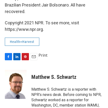
Brazilian President Jair Bolsonaro. All have
recovered.
Copyright 2021 NPR. To see more, visit
https://www.npr.org.
Health+Harvest
Print
F
L
P
E
a
i
i
m
c
n
n
a
e
k
t
i
Matthew S. Schwartz
b
e
e
l
o
d
r
o
I
e
Matthew S. Schwartz is a reporter with
k
n
s
NPR's news desk. Before coming to NPR,
t
Schwartz worked as a reporter for
Washington, DC, member station WAMU,