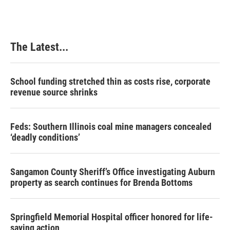
The Latest...
School funding stretched thin as costs rise, corporate
revenue source shrinks
Feds: Southern Illinois coal mine managers concealed
‘deadly conditions’
Sangamon County Sheriff’s Office investigating Auburn
property as search continues for Brenda Bottoms
Springfield Memorial Hospital officer honored for life-
saving action