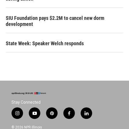
SIU Foundation pays $2.2M to cancel new dorm
development
State Week: Speaker Welch responds
Stay Connected
i
y
p
f
l
n
o
i
a
i
s
u
n
c
n
© 2026 NPR Illinois