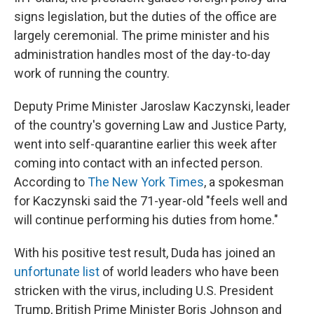
signs legislation, but the duties of the office are
largely ceremonial. The prime minister and his
administration handles most of the day-to-day
work of running the country.
Deputy Prime Minister Jaroslaw Kaczynski, leader
of the country's governing Law and Justice Party,
went into self-quarantine earlier this week after
coming into contact with an infected person.
According to
The New York Times
, a spokesman
for Kaczynski said the 71-year-old "feels well and
will continue performing his duties from home."
With his positive test result, Duda has joined an
unfortunate list
of world leaders who have been
stricken with the virus, including U.S. President
Trump, British Prime Minister Boris Johnson and