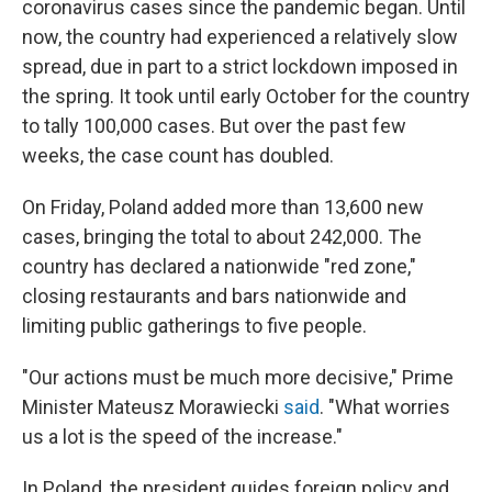
coronavirus cases since the pandemic began. Until
now, the country had experienced a relatively slow
spread, due in part to a strict lockdown imposed in
the spring. It took until early October for the country
to tally 100,000 cases. But over the past few
weeks, the case count has doubled.
On Friday, Poland added more than 13,600 new
cases, bringing the total to about 242,000. The
country has declared a nationwide "red zone,"
closing restaurants and bars nationwide and
limiting public gatherings to five people.
"Our actions must be much more decisive," Prime
Minister Mateusz Morawiecki
said
. "What worries
us a lot is the speed of the increase."
In Poland, the president guides foreign policy and