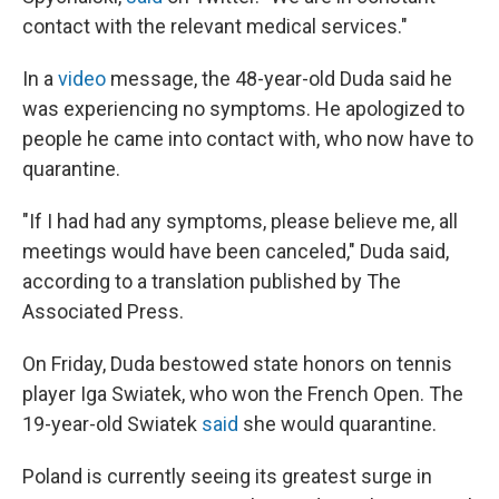
contact with the relevant medical services."
In a
video
message, the 48-year-old Duda said he
was experiencing no symptoms. He apologized to
people he came into contact with, who now have to
quarantine.
"If I had had any symptoms, please believe me, all
meetings would have been canceled," Duda said,
according to a translation published by The
Associated Press.
On Friday, Duda bestowed state honors on tennis
player Iga Swiatek, who won the French Open. The
19-year-old Swiatek
said
she would quarantine.
Poland is currently seeing its greatest surge in