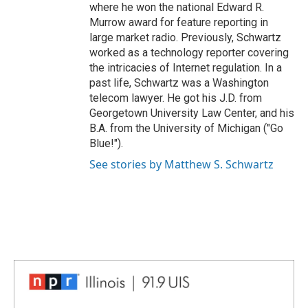
where he won the national Edward R.
Murrow award for feature reporting in
large market radio. Previously, Schwartz
worked as a technology reporter covering
the intricacies of Internet regulation. In a
past life, Schwartz was a Washington
telecom lawyer. He got his J.D. from
Georgetown University Law Center, and his
B.A. from the University of Michigan ("Go
Blue!").
See stories by Matthew S. Schwartz