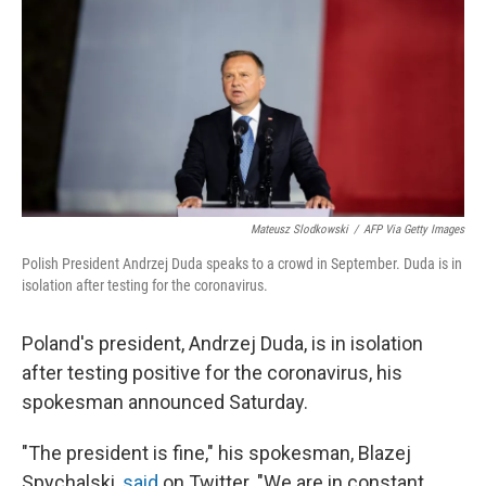
t
Mateusz Slodkowski
/
AFP Via Getty Images
Polish President Andrzej Duda speaks to a crowd in September. Duda is in
isolation after testing for the coronavirus.
Poland's president, Andrzej Duda, is in isolation
after testing positive for the coronavirus, his
spokesman announced Saturday.
"The president is fine," his spokesman, Blazej
Spychalski,
said
on Twitter. "We are in constant