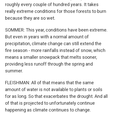
roughly every couple of hundred years. It takes
really extreme conditions for those forests to burn
because they are so wet.
SOMMER: This year, conditions have been extreme.
But even in years with a normal amount of
precipitation, climate change can still extend the
fire season - more rainfalls instead of snow, which
means a smaller snowpack that melts sooner,
providing less runoff through the spring and
summer.
FLEISHMAN: All of that means that the same
amount of water is not available to plants or soils
for as long. So that exacerbates the drought. And all
of that is projected to unfortunately continue
happening as climate continues to change.