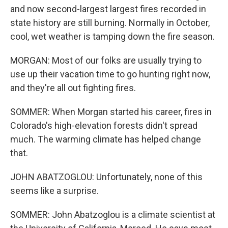
and now second-largest largest fires recorded in
state history are still burning. Normally in October,
cool, wet weather is tamping down the fire season.
MORGAN: Most of our folks are usually trying to
use up their vacation time to go hunting right now,
and they're all out fighting fires.
SOMMER: When Morgan started his career, fires in
Colorado's high-elevation forests didn't spread
much. The warming climate has helped change
that.
JOHN ABATZOGLOU: Unfortunately, none of this
seems like a surprise.
SOMMER: John Abatzoglou is a climate scientist at