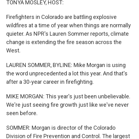
TONYA MOSLEY, HOST:
t
Firefighters in Colorado are battling explosive
wildfires at a time of year when things are normally
quieter. As NPR's Lauren Sommer reports, climate
change is extending the fire season across the
West.
LAUREN SOMMER, BYLINE: Mike Morgan is using
the word unprecedented a lot this year. And that's
after a 30-year career in firefighting.
MIKE MORGAN: This year's just been unbelievable.
We're just seeing fire growth just like we've never
seen before.
SOMMER: Morgan is director of the Colorado
Division of Fire Prevention and Control. The largest