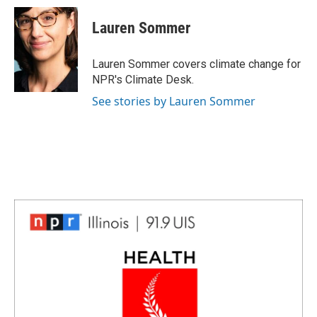
c
n
n
a
e
k
t
i
Lauren Sommer
b
e
e
l
o
d
r
o
I
e
Lauren Sommer covers climate change for
k
n
s
NPR's Climate Desk.
t
See stories by Lauren Sommer