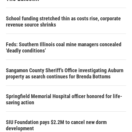
School funding stretched thin as costs rise, corporate
revenue source shrinks
Feds: Southern Illinois coal mine managers concealed
‘deadly conditions’
Sangamon County Sheriff’s Office investigating Auburn
property as search continues for Brenda Bottoms
Springfield Memorial Hospital officer honored for life-
saving action
SIU Foundation pays $2.2M to cancel new dorm
development