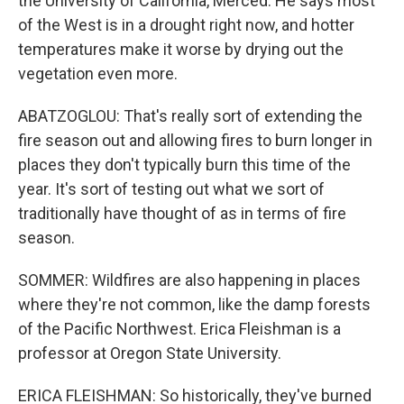
the University of California, Merced. He says most
of the West is in a drought right now, and hotter
temperatures make it worse by drying out the
vegetation even more.
ABATZOGLOU: That's really sort of extending the
fire season out and allowing fires to burn longer in
places they don't typically burn this time of the
year. It's sort of testing out what we sort of
traditionally have thought of as in terms of fire
season.
SOMMER: Wildfires are also happening in places
where they're not common, like the damp forests
of the Pacific Northwest. Erica Fleishman is a
professor at Oregon State University.
ERICA FLEISHMAN: So historically, they've burned