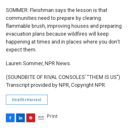
SOMMER: Fleishman says the lesson is that
communities need to prepare by clearing
flammable brush, improving houses and preparing
evacuation plans because wildfires will keep
happening at times and in places where you don't
expect them.
Lauren Sommer, NPR News.
(SOUNDBITE OF RIVAL CONSOLES' "THEM IS US")
Transcript provided by NPR, Copyright NPR.
Health+Harvest
Print
F
L
P
E
a
i
i
m