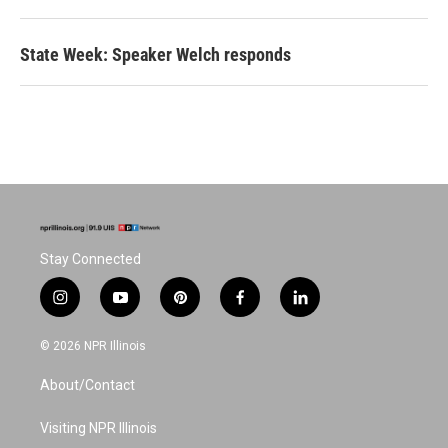
State Week: Speaker Welch responds
Stay Connected
i
y
p
f
l
n
o
i
a
i
s
u
n
c
n
© 2026 NPR Illinois
t
t
t
e
k
a
u
e
b
e
About/Contact
g
b
r
o
d
r
e
e
o
i
a
s
k
n
Visiting NPR Illinois