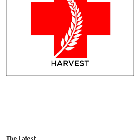
The Latest...