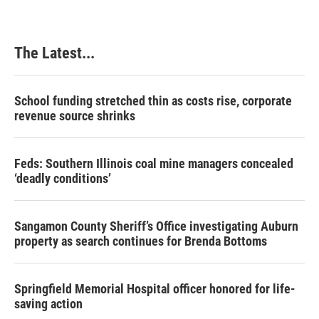
The Latest...
School funding stretched thin as costs rise, corporate
revenue source shrinks
Feds: Southern Illinois coal mine managers concealed
‘deadly conditions’
Sangamon County Sheriff’s Office investigating Auburn
property as search continues for Brenda Bottoms
Springfield Memorial Hospital officer honored for life-
saving action