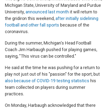
Michigan State, University of Maryland and Purdue
University,
announced last month
it will return to
the gridiron this weekend,
after initially sidelining
football and other fall sports
because of the
coronavirus.
During the summer, Michigan's Head Football
Coach Jim Harbaugh pushed for playing games,
saying, "This virus can be controlled."
He said at the time he was pushing for a return to
play not just out of his "passion" for the sport, but
also because of COVID-19 testing statistics
his
team collected on players during summer
practices.
On Monday, Harbaugh acknowledged that there