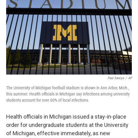
o
I
e
k
n
s
t
Paul Sancya
/
AP
The University of Michigan football stadium is shown in Ann Arbor, Mich.,
this summer. Health officials in Michigan say infections among university
students account for over 60% of local infections.
Health officials in Michigan issued a stay-in-place
order for undergraduate students at the University
of Michigan, effective immediately, as new