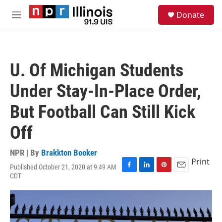
Skip to main content
S
Donate
e
M
a
e
r
n
c
u
h
U. Of Michigan Students
u
e
Under Stay-In-Place Order,
r
y
But Football Can Still Kick
Off
NPR | By
Brakkton Booker
Print
Published October 21, 2020 at 9:49 AM
F
L
P
E
CDT
a
i
i
m
c
n
n
a
e
k
t
i
b
e
e
l
o
d
r