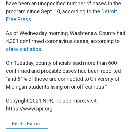
have been an unspecified number of cases in the
program since Sept. 10, according to the
Detroit
Free Press
.
As of Wednesday morning, Washtenaw County had
4,301 confirmed coronavirus cases, according to
state statistics
.
On Tuesday, county officials said more than 600
confirmed and probable cases had been reported
"and 61% of these are connected to University of
Michigan students living on or off campus."
Copyright 2021 NPR. To see more, visit
https://www.npr.org.
Health+Harvest