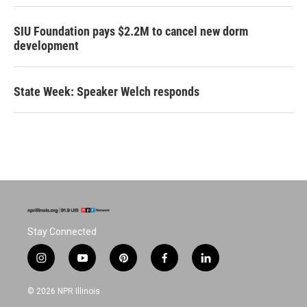
SIU Foundation pays $2.2M to cancel new dorm
development
State Week: Speaker Welch responds
Stay Connected
i
y
p
f
l
n
o
i
a
i
s
u
n
c
n
© 2026 NPR Illinois
t
t
t
e
k