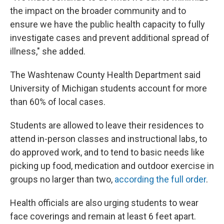
the impact on the broader community and to
ensure we have the public health capacity to fully
investigate cases and prevent additional spread of
illness," she added.
The Washtenaw County Health Department said
University of Michigan students account for more
than 60% of local cases.
Students are allowed to leave their residences to
attend in-person classes and instructional labs, to
do approved work, and to tend to basic needs like
picking up food, medication and outdoor exercise in
groups no larger than two,
according the full order
.
Health officials are also urging students to wear
face coverings and remain at least 6 feet apart.