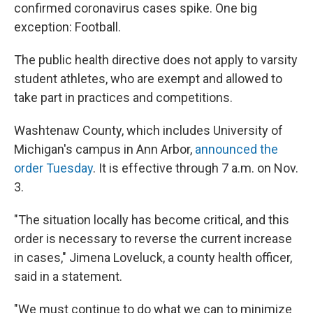
confirmed coronavirus cases spike. One big
exception: Football.
The public health directive does not apply to varsity
student athletes, who are exempt and allowed to
take part in practices and competitions.
Washtenaw County, which includes University of
Michigan's campus in Ann Arbor,
announced the
order Tuesday
. It is effective through 7 a.m. on Nov.
3.
"The situation locally has become critical, and this
order is necessary to reverse the current increase
in cases," Jimena Loveluck, a county health officer,
said in a statement.
"We must continue to do what we can to minimize