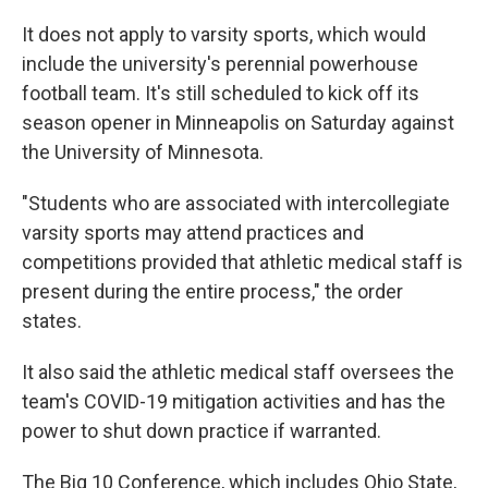
It does not apply to varsity sports, which would
include the university's perennial powerhouse
football team. It's still scheduled to kick off its
season opener in Minneapolis on Saturday against
the University of Minnesota.
"Students who are associated with intercollegiate
varsity sports may attend practices and
competitions provided that athletic medical staff is
present during the entire process," the order
states.
It also said the athletic medical staff oversees the
team's COVID-19 mitigation activities and has the
power to shut down practice if warranted.
The Big 10 Conference, which includes Ohio State,