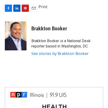
Print
F
L
P
E
a
i
i
m
c
n
n
a
e
k
t
i
Brakkton Booker
b
e
e
l
o
d
r
o
I
e
Brakkton Booker is a National Desk
k
n
s
reporter based in Washington, DC.
t
See stories by Brakkton Booker