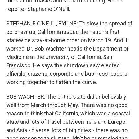
rules about masks and social distancing. Here's
reporter Stephanie O'Neill.
STEPHANIE O'NEILL, BYLINE: To slow the spread of
coronavirus, California issued the nation's first
statewide stay-at-home order on March 19. And it
worked. Dr. Bob Wachter heads the Department of
Medicine at the University of California, San
Francisco. He says the shutdown saw elected
officials, citizens, corporate and business leaders
working together to flatten the curve.
BOB WACHTER: The entire state did unbelievably
well from March through May. There was no good
reason to think that California, which was a coastal
state and lots of travel between here and Europe
and Asia - diverse, lots of big cities - there was no
good reason to think it wouldn't be pummeled the