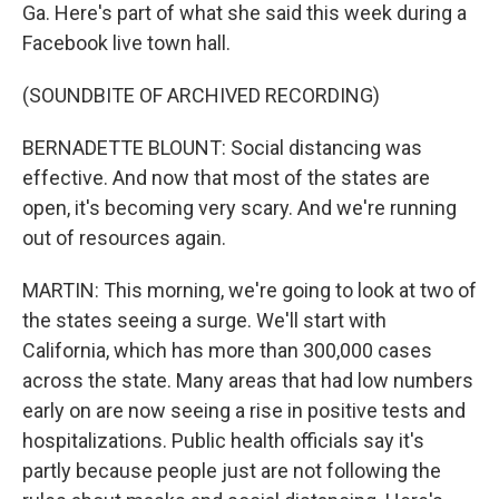
Ga. Here's part of what she said this week during a
Facebook live town hall.
(SOUNDBITE OF ARCHIVED RECORDING)
BERNADETTE BLOUNT: Social distancing was
effective. And now that most of the states are
open, it's becoming very scary. And we're running
out of resources again.
MARTIN: This morning, we're going to look at two of
the states seeing a surge. We'll start with
California, which has more than 300,000 cases
across the state. Many areas that had low numbers
early on are now seeing a rise in positive tests and
hospitalizations. Public health officials say it's
partly because people just are not following the