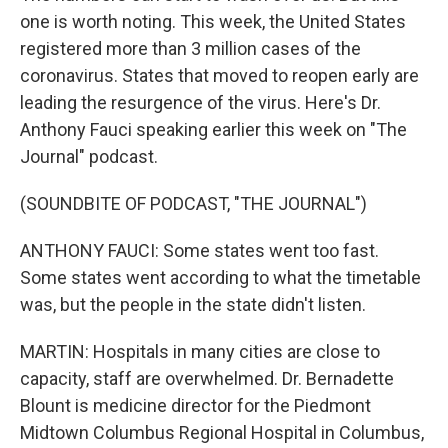
one is worth noting. This week, the United States
registered more than 3 million cases of the
coronavirus. States that moved to reopen early are
leading the resurgence of the virus. Here's Dr.
Anthony Fauci speaking earlier this week on "The
Journal" podcast.
(SOUNDBITE OF PODCAST, "THE JOURNAL")
ANTHONY FAUCI: Some states went too fast.
Some states went according to what the timetable
was, but the people in the state didn't listen.
MARTIN: Hospitals in many cities are close to
capacity, staff are overwhelmed. Dr. Bernadette
Blount is medicine director for the Piedmont
Midtown Columbus Regional Hospital in Columbus,