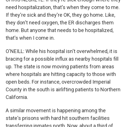
need hospitalization, that's when they come to me.
If they're sick and they're OK, they go home. Like,
they don't need oxygen, the ER discharges them
home. But anyone that needs to be hospitalized,
that's when I come in.
O'NEILL: While his hospital isn't overwhelmed, it is
bracing for a possible influx as nearby hospitals fill
up. The state is now moving patients from areas
where hospitals are hitting capacity to those with
open beds. For instance, overcrowded Imperial
County in the south is airlifting patients to Northern
California.
A similar movement is happening among the
state's prisons with hard hit southern facilities
transferring inmates north. Now, about a third of