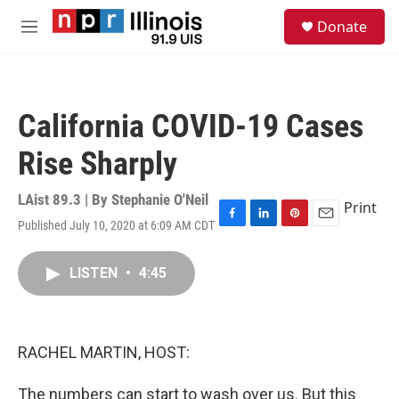
Skip to main content
S
Donate
e
M
a
e
r
n
c
u
h
California COVID-19 Cases
u
e
Rise Sharply
r
y
LAist 89.3 | By
Stephanie O'Neil
Print
Published July 10, 2020 at 6:09 AM CDT
F
L
P
E
a
i
i
m
c
n
n
a
LISTEN
•
4:45
e
k
t
i
b
e
e
l
o
d
r
o
I
e
k
n
s
RACHEL MARTIN, HOST:
t
The numbers can start to wash over us. But this