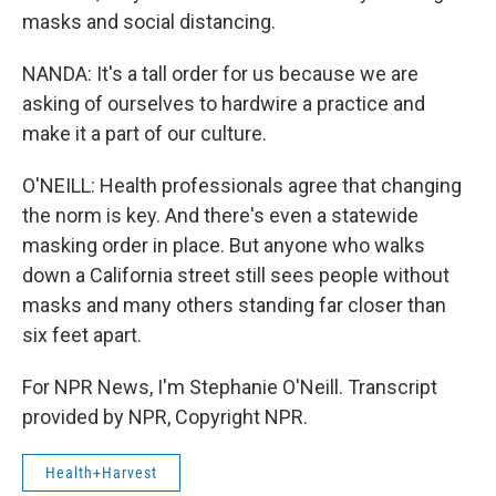
masks and social distancing.
NANDA: It's a tall order for us because we are
asking of ourselves to hardwire a practice and
make it a part of our culture.
O'NEILL: Health professionals agree that changing
the norm is key. And there's even a statewide
masking order in place. But anyone who walks
down a California street still sees people without
masks and many others standing far closer than
six feet apart.
For NPR News, I'm Stephanie O'Neill. Transcript
provided by NPR, Copyright NPR.
Health+Harvest