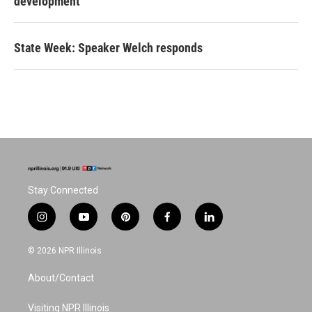
development
State Week: Speaker Welch responds
Stay Connected
i
y
p
f
l
n
o
i
a
i
s
u
n
c
n
© 2026 NPR Illinois
t
t
t
e
k
a
u
e
b
e
About/Contact
g
b
r
o
d
r
e
e
o
i
a
s
k
n
Visiting NPR Illinois