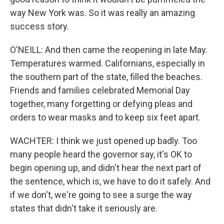
way New York was. So it was really an amazing
success story.
O'NEILL: And then came the reopening in late May.
Temperatures warmed. Californians, especially in
the southern part of the state, filled the beaches.
Friends and families celebrated Memorial Day
together, many forgetting or defying pleas and
orders to wear masks and to keep six feet apart.
WACHTER: I think we just opened up badly. Too
many people heard the governor say, it's OK to
begin opening up, and didn't hear the next part of
the sentence, which is, we have to do it safely. And
if we don't, we're going to see a surge the way
states that didn't take it seriously are.