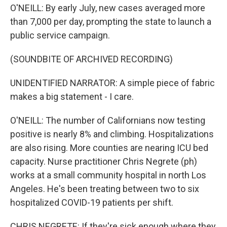
O'NEILL: By early July, new cases averaged more
than 7,000 per day, prompting the state to launch a
public service campaign.
(SOUNDBITE OF ARCHIVED RECORDING)
UNIDENTIFIED NARRATOR: A simple piece of fabric
makes a big statement - I care.
O'NEILL: The number of Californians now testing
positive is nearly 8% and climbing. Hospitalizations
are also rising. More counties are nearing ICU bed
capacity. Nurse practitioner Chris Negrete (ph)
works at a small community hospital in north Los
Angeles. He's been treating between two to six
hospitalized COVID-19 patients per shift.
CHRIS NEGRETE: If they're sick enough where they