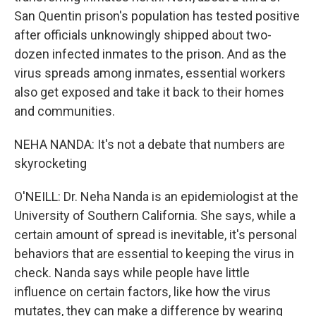
San Quentin prison's population has tested positive
after officials unknowingly shipped about two-
dozen infected inmates to the prison. And as the
virus spreads among inmates, essential workers
also get exposed and take it back to their homes
and communities.
NEHA NANDA: It's not a debate that numbers are
skyrocketing
O'NEILL: Dr. Neha Nanda is an epidemiologist at the
University of Southern California. She says, while a
certain amount of spread is inevitable, it's personal
behaviors that are essential to keeping the virus in
check. Nanda says while people have little
influence on certain factors, like how the virus
mutates, they can make a difference by wearing