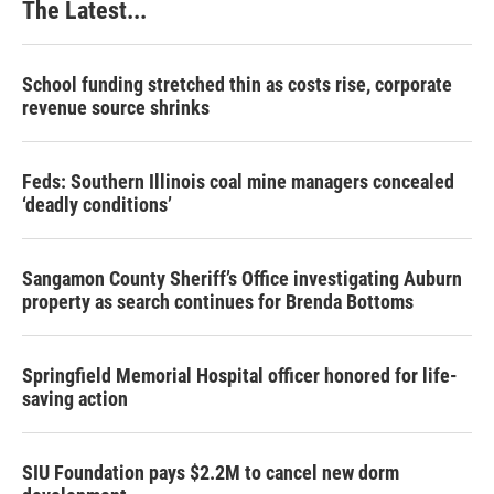
The Latest...
School funding stretched thin as costs rise, corporate
revenue source shrinks
Feds: Southern Illinois coal mine managers concealed
‘deadly conditions’
Sangamon County Sheriff’s Office investigating Auburn
property as search continues for Brenda Bottoms
Springfield Memorial Hospital officer honored for life-
saving action
SIU Foundation pays $2.2M to cancel new dorm