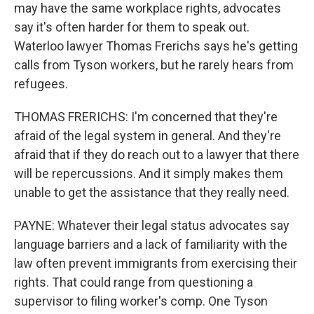
may have the same workplace rights, advocates
say it's often harder for them to speak out.
Waterloo lawyer Thomas Frerichs says he's getting
calls from Tyson workers, but he rarely hears from
refugees.
THOMAS FRERICHS: I'm concerned that they're
afraid of the legal system in general. And they're
afraid that if they do reach out to a lawyer that there
will be repercussions. And it simply makes them
unable to get the assistance that they really need.
PAYNE: Whatever their legal status advocates say
language barriers and a lack of familiarity with the
law often prevent immigrants from exercising their
rights. That could range from questioning a
supervisor to filing worker's comp. One Tyson