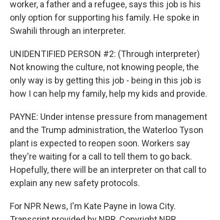
worker, a father and a refugee, says this job is his
only option for supporting his family. He spoke in
Swahili through an interpreter.
UNIDENTIFIED PERSON #2: (Through interpreter)
Not knowing the culture, not knowing people, the
only way is by getting this job - being in this job is
how I can help my family, help my kids and provide.
PAYNE: Under intense pressure from management
and the Trump administration, the Waterloo Tyson
plant is expected to reopen soon. Workers say
they're waiting for a call to tell them to go back.
Hopefully, there will be an interpreter on that call to
explain any new safety protocols.
For NPR News, I'm Kate Payne in Iowa City.
Transcript provided by NPR, Copyright NPR.