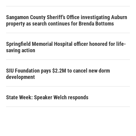
Sangamon County Sheriff’s Office investigating Auburn
property as search continues for Brenda Bottoms
Springfield Memorial Hospital officer honored for life-
saving action
SIU Foundation pays $2.2M to cancel new dorm
development
State Week: Speaker Welch responds