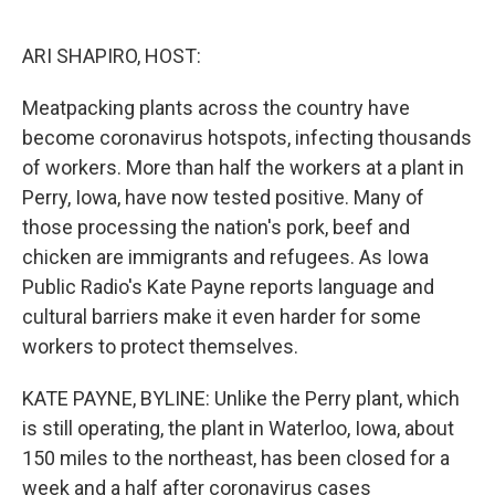
o
I
e
k
n
s
ARI SHAPIRO, HOST:
t
Meatpacking plants across the country have
become coronavirus hotspots, infecting thousands
of workers. More than half the workers at a plant in
Perry, Iowa, have now tested positive. Many of
those processing the nation's pork, beef and
chicken are immigrants and refugees. As Iowa
Public Radio's Kate Payne reports language and
cultural barriers make it even harder for some
workers to protect themselves.
KATE PAYNE, BYLINE: Unlike the Perry plant, which
is still operating, the plant in Waterloo, Iowa, about
150 miles to the northeast, has been closed for a
week and a half after coronavirus cases