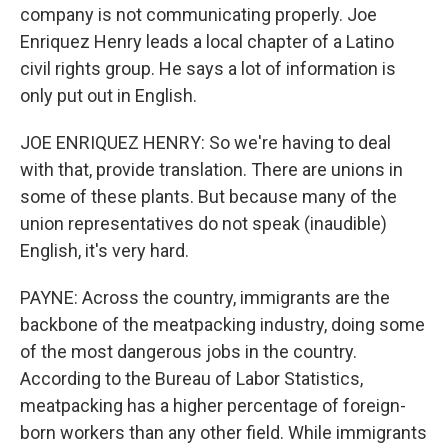
company is not communicating properly. Joe
Enriquez Henry leads a local chapter of a Latino
civil rights group. He says a lot of information is
only put out in English.
JOE ENRIQUEZ HENRY: So we're having to deal
with that, provide translation. There are unions in
some of these plants. But because many of the
union representatives do not speak (inaudible)
English, it's very hard.
PAYNE: Across the country, immigrants are the
backbone of the meatpacking industry, doing some
of the most dangerous jobs in the country.
According to the Bureau of Labor Statistics,
meatpacking has a higher percentage of foreign-
born workers than any other field. While immigrants