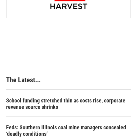
The Latest...
School funding stretched thin as costs rise, corporate
revenue source shrinks
Feds: Southern Illinois coal mine managers concealed
‘deadly conditions’