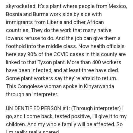
skyrocketed. It's a plant where people from Mexico,
Bosnia and Burma work side by side with
immigrants from Liberia and other African
countries. They do the work that many native
Iowans refuse to do. And the job can give them a
foothold into the middle class. Now health officials
here say 90% of the COVID cases in this county are
linked to that Tyson plant. More than 400 workers
have been infected, and at least three have died.
Some plant workers say they're afraid to return.
This Congolese woman spoke in Kinyarwanda
through an interpreter.
UNIDENTIFIED PERSON #1: (Through interpreter) I
go, and I come back, tested positive, I'll give it to my
children. And my whole family will be affected. So
I'm really, really scared.