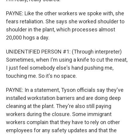
PAYNE: Like the other workers we spoke with, she
fears retaliation. She says she worked shoulder to
shoulder in the plant, which processes almost
20,000 hogs a day.
UNIDENTIFIED PERSON #1: (Through interpreter)
Sometimes, when I'm using a knife to cut the meat,
I just feel somebody else's hand pushing me,
touching me. So it's no space.
PAYNE: In a statement, Tyson officials say they've
installed workstation barriers and are doing deep
cleaning at the plant. They're also still paying
workers during the closure. Some immigrant
workers complain that they have to rely on other
employees for any safety updates and that the