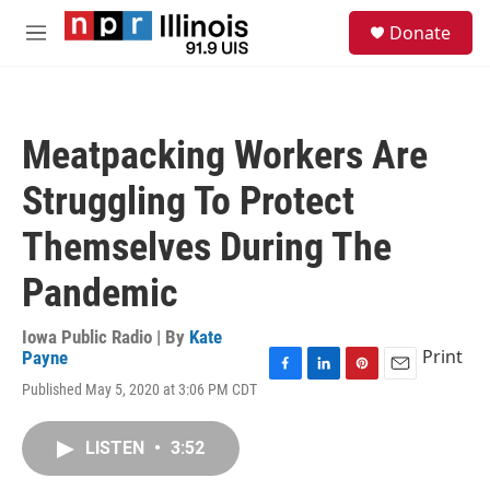
Skip to main content
S
Donate
e
M
a
e
r
n
c
u
h
Meatpacking Workers Are
u
e
Struggling To Protect
r
y
Themselves During The
Pandemic
Iowa Public Radio | By
Kate
Print
Payne
F
L
P
E
Published May 5, 2020 at 3:06 PM CDT
a
i
i
m
c
n
n
a
e
k
t
i
LISTEN
•
3:52
b
e
e
l
o
d
r