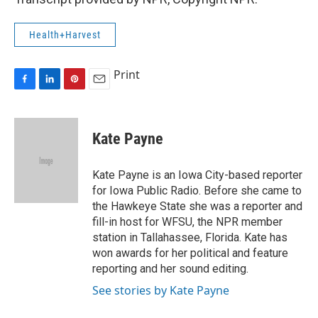
Health+Harvest
Print
F
L
P
E
a
i
i
m
c
n
n
a
e
k
t
i
Kate Payne
b
e
e
l
o
d
r
o
I
e
Kate Payne is an Iowa City-based reporter
k
n
s
for Iowa Public Radio. Before she came to
t
the Hawkeye State she was a reporter and
fill-in host for WFSU, the NPR member
station in Tallahassee, Florida. Kate has
won awards for her political and feature
reporting and her sound editing.
See stories by Kate Payne