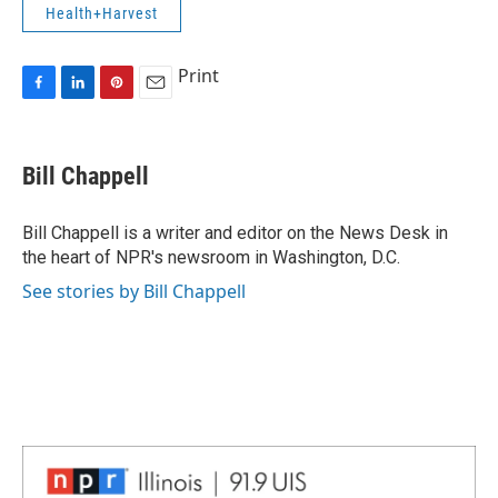
Health+Harvest
Print
F
L
P
E
a
i
i
m
c
n
n
a
e
k
t
i
Bill Chappell
b
e
e
l
o
d
r
o
I
e
Bill Chappell is a writer and editor on the News Desk in
k
n
s
the heart of NPR's newsroom in Washington, D.C.
t
See stories by Bill Chappell