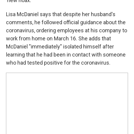
'new hoax.' "
Lisa McDaniel says that despite her husband's
comments, he followed official guidance about the
coronavirus, ordering employees at his company to
work from home on March 16. She adds that
McDaniel "immediately" isolated himself after
learning that he had been in contact with someone
who had tested positive for the coronavirus.