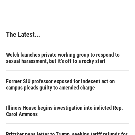
The Latest...
Welch launches private working group to respond to
sexual harassment, but it’s off to a rocky start
Former SIU professor exposed for indecent act on
campus pleads guilty to amended charge
Illinois House begins investigation into indicted Rep.
Carol Ammons
Pritzker pens letter to Trump, seeking tariff refunds for