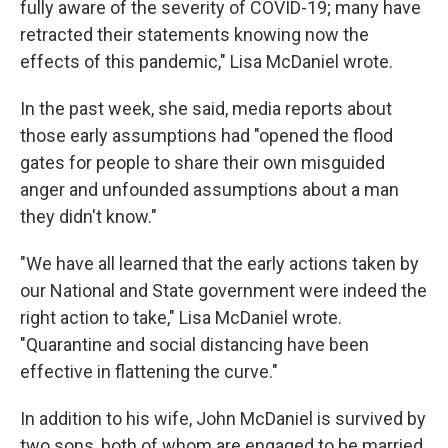
fully aware of the severity of COVID-19; many have
retracted their statements knowing now the
effects of this pandemic," Lisa McDaniel wrote.
In the past week, she said, media reports about
those early assumptions had "opened the flood
gates for people to share their own misguided
anger and unfounded assumptions about a man
they didn't know."
"We have all learned that the early actions taken by
our National and State government were indeed the
right action to take," Lisa McDaniel wrote.
"Quarantine and social distancing have been
effective in flattening the curve."
In addition to his wife, John McDaniel is survived by
two sons, both of whom are engaged to be married.