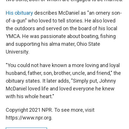
His obituary
describes McDaniel as "an ornery son-
of-a-gun" who loved to tell stories. He also loved
the outdoors and served on the board of his local
YMCA. He was passionate about boating, fishing
and supporting his alma mater, Ohio State
University.
"You could not have known a more loving and loyal
husband, father, son, brother, uncle, and friend," the
obituary states. It later adds, "Simply put, Johnny
McDaniel loved life and loved everyone he knew
with his whole heart."
Copyright 2021 NPR. To see more, visit
https://www.npr.org.