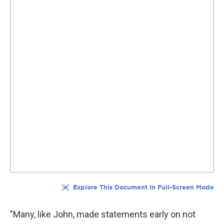
"Many, like John, made statements early on not