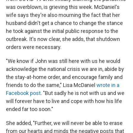
o
I
e
was overblown, is grieving this week. McDaniel's
k
n
s
t
wife says they're also mourning the fact that her
husband didn't get a chance to change the stance
he took against the initial public response to the
outbreak. It's now clear, she adds, that shutdown
orders were necessary.
"We know if John was still here with us he would
acknowledge the national crisis we are in, abide by
the stay-at-home order, and encourage family and
friends to do the same," Lisa McDaniel
wrote in a
Facebook post
. "But sadly he is not with us and we
will forever have to live and cope with how his life
ended far too soon."
She added, "Further, we will never be able to erase
from our hearts and minds the negative posts that