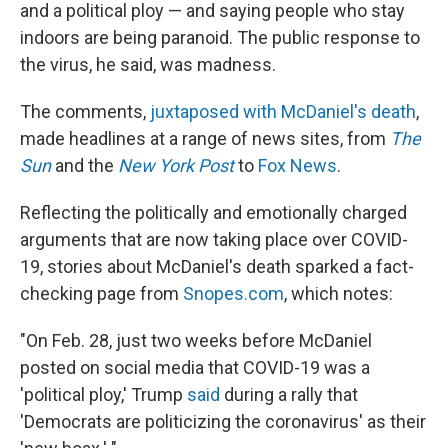
and a political ploy — and saying people who stay
indoors are being paranoid. The public response to
the virus, he said, was madness.
The comments,
juxtaposed with McDaniel's death
,
made headlines at a range of news sites, from
The
Sun
and the
New York Post
to
Fox News
.
Reflecting the politically and emotionally charged
arguments that are now taking place over COVID-
19, stories about McDaniel's death sparked a fact-
checking page from
Snopes.com
, which notes:
"On Feb. 28, just two weeks before McDaniel
posted on social media that COVID-19 was a
'political ploy,' Trump
said
during a rally that
'Democrats are politicizing the coronavirus' as their