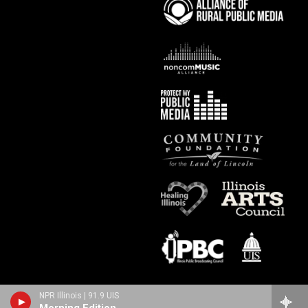
NPR Illinois | 91.9 UIS