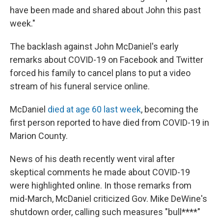
have been made and shared about John this past
week."
The backlash against John McDaniel's early
remarks about COVID-19 on Facebook and Twitter
forced his family to cancel plans to put a video
stream of his funeral service online.
McDaniel
died at age 60 last week
, becoming the
first person reported to have died from COVID-19 in
Marion County.
News of his death recently went viral after
skeptical comments he made about COVID-19
were highlighted online. In those remarks from
mid-March, McDaniel criticized Gov. Mike DeWine's
shutdown order, calling such measures "bull****"