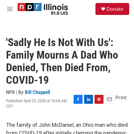
Skip to main content
S
Donate
e
M
a
e
r
n
c
u
h
'Sadly He Is Not With Us':
u
e
Family Mourns A Dad Who
r
y
Denied, Then Died From,
COVID-19
NPR | By
Bill Chappell
Print
Published April 23, 2020 at 10:06 AM
F
L
P
E
CDT
a
i
i
m
c
n
n
a
e
k
t
i
The family of John McDaniel, an Ohio man who died
b
e
e
l
o
d
r
from COVID-19 after initially claiming the pandemic