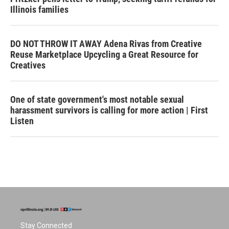
Illinois families
DO NOT THROW IT AWAY Adena Rivas from Creative
Reuse Marketplace Upcycling a Great Resource for
Creatives
One of state government's most notable sexual
harassment survivors is calling for more action | First
Listen
Stay Connected