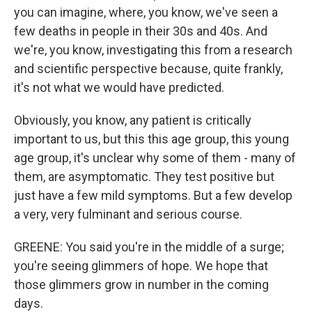
you can imagine, where, you know, we've seen a
few deaths in people in their 30s and 40s. And
we're, you know, investigating this from a research
and scientific perspective because, quite frankly,
it's not what we would have predicted.
Obviously, you know, any patient is critically
important to us, but this this age group, this young
age group, it's unclear why some of them - many of
them, are asymptomatic. They test positive but
just have a few mild symptoms. But a few develop
a very, very fulminant and serious course.
GREENE: You said you're in the middle of a surge;
you're seeing glimmers of hope. We hope that
those glimmers grow in number in the coming
days.