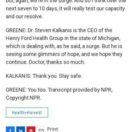
but, again, we're in the surge. And so I think over the
next seven to 10 days, it will really test our capacity
and our resolve.
GREENE: Dr. Steven Kalkanis is the CEO of the
Henry Ford Health Group in the state of Michigan,
which is dealing with, as he said, a surge. But he is
seeing some glimmers of hope, and we hope they
continue. Doctor, thanks so much.
KALKANIS: Thank you. Stay safe.
GREENE: You too. Transcript provided by NPR,
Copyright NPR.
Health+Harvest
Print