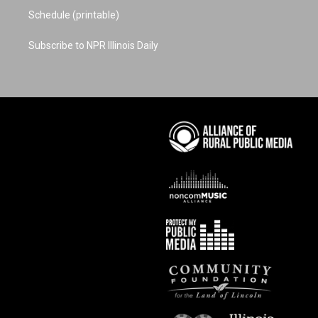
Schedule (printable)
Subscribe to NPR Illinois Daily