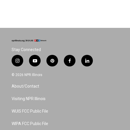
Stay Connected
i
y
p
f
l
n
o
i
a
i
s
u
n
c
n
© 2026 NPR Illinois
t
t
t
e
k
a
u
e
b
e
About/Contact
g
b
r
o
d
r
e
e
o
i
a
s
k
n
Visiting NPR Illinois
m
t
WUIS FCC Public File
WIPA FCC Public File