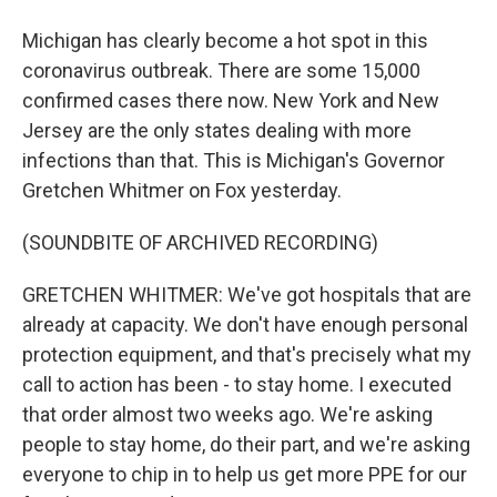
Michigan has clearly become a hot spot in this
coronavirus outbreak. There are some 15,000
confirmed cases there now. New York and New
Jersey are the only states dealing with more
infections than that. This is Michigan's Governor
Gretchen Whitmer on Fox yesterday.
(SOUNDBITE OF ARCHIVED RECORDING)
GRETCHEN WHITMER: We've got hospitals that are
already at capacity. We don't have enough personal
protection equipment, and that's precisely what my
call to action has been - to stay home. I executed
that order almost two weeks ago. We're asking
people to stay home, do their part, and we're asking
everyone to chip in to help us get more PPE for our