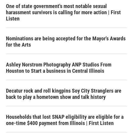
One of state government's most notable sexual
harassment survivors is calling for more action | First
Listen
Nominations are being accepted for the Mayor's Awards
for the Arts
Ashley Norstrom Photography ANP Studios From
Houston to Start a business in Central Illinois
Decatur rock and roll kingpins Soy City Stranglers are
back to play a hometown show and talk history
Households that lost SNAP eligibility are eligible for a
one-time $400 payment from Illinois | First Listen