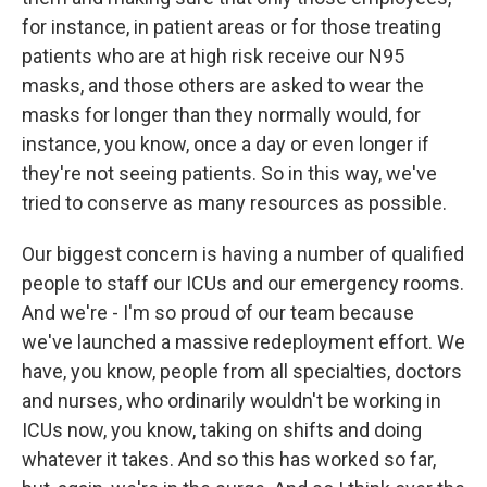
for instance, in patient areas or for those treating
patients who are at high risk receive our N95
masks, and those others are asked to wear the
masks for longer than they normally would, for
instance, you know, once a day or even longer if
they're not seeing patients. So in this way, we've
tried to conserve as many resources as possible.
Our biggest concern is having a number of qualified
people to staff our ICUs and our emergency rooms.
And we're - I'm so proud of our team because
we've launched a massive redeployment effort. We
have, you know, people from all specialties, doctors
and nurses, who ordinarily wouldn't be working in
ICUs now, you know, taking on shifts and doing
whatever it takes. And so this has worked so far,