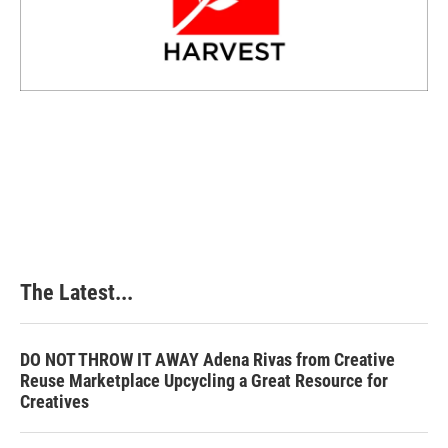
The Latest...
DO NOT THROW IT AWAY Adena Rivas from Creative
Reuse Marketplace Upcycling a Great Resource for
Creatives