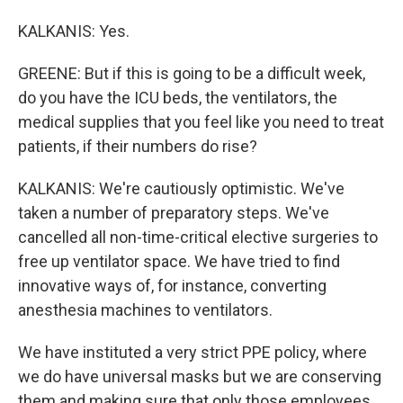
KALKANIS: Yes.
GREENE: But if this is going to be a difficult week,
do you have the ICU beds, the ventilators, the
medical supplies that you feel like you need to treat
patients, if their numbers do rise?
KALKANIS: We're cautiously optimistic. We've
taken a number of preparatory steps. We've
cancelled all non-time-critical elective surgeries to
free up ventilator space. We have tried to find
innovative ways of, for instance, converting
anesthesia machines to ventilators.
We have instituted a very strict PPE policy, where
we do have universal masks but we are conserving
them and making sure that only those employees,