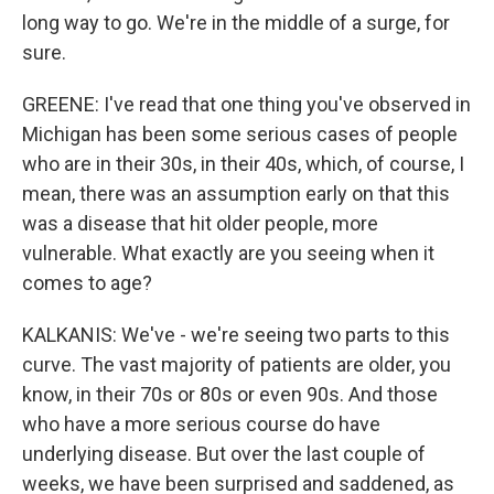
long way to go. We're in the middle of a surge, for
sure.
GREENE: I've read that one thing you've observed in
Michigan has been some serious cases of people
who are in their 30s, in their 40s, which, of course, I
mean, there was an assumption early on that this
was a disease that hit older people, more
vulnerable. What exactly are you seeing when it
comes to age?
KALKANIS: We've - we're seeing two parts to this
curve. The vast majority of patients are older, you
know, in their 70s or 80s or even 90s. And those
who have a more serious course do have
underlying disease. But over the last couple of
weeks, we have been surprised and saddened, as