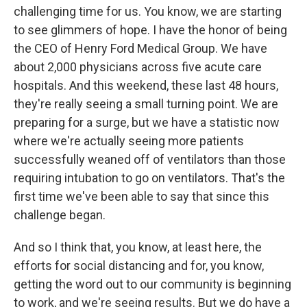
challenging time for us. You know, we are starting
to see glimmers of hope. I have the honor of being
the CEO of Henry Ford Medical Group. We have
about 2,000 physicians across five acute care
hospitals. And this weekend, these last 48 hours,
they're really seeing a small turning point. We are
preparing for a surge, but we have a statistic now
where we're actually seeing more patients
successfully weaned off of ventilators than those
requiring intubation to go on ventilators. That's the
first time we've been able to say that since this
challenge began.
And so I think that, you know, at least here, the
efforts for social distancing and for, you know,
getting the word out to our community is beginning
to work, and we're seeing results. But we do have a