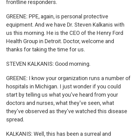
frontline responders.
GREENE: PPE, again, is personal protective
equipment. And we have Dr. Steven Kalkanis with
us this morning. He is the CEO of the Henry Ford
Health Group in Detroit. Doctor, welcome and
thanks for taking the time for us.
STEVEN KALKANIS: Good morning.
GREENE: I know your organization runs a number of
hospitals in Michigan. I just wonder if you could
start by telling us what you've heard from your
doctors and nurses, what they've seen, what
they've observed as they've watched this disease
spread.
KALKANIS: Well, this has been a surreal and