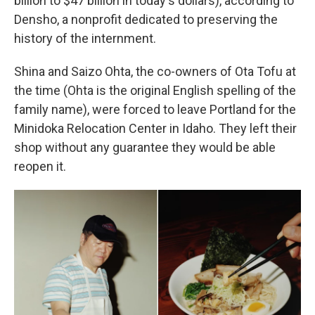
billion to $47 billion in today's dollars), according to
Densho, a nonprofit dedicated to preserving the
history of the internment.
Shina and Saizo Ohta, the co-owners of Ota Tofu at
the time (Ohta is the original English spelling of the
family name), were forced to leave Portland for the
Minidoka Relocation Center in Idaho. They left their
shop without any guarantee they would be able
reopen it.