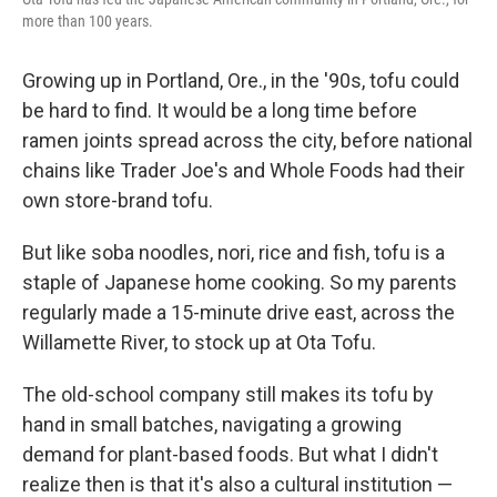
more than 100 years.
Growing up in Portland, Ore., in the '90s, tofu could
be hard to find. It would be a long time before
ramen joints spread across the city, before national
chains like Trader Joe's and Whole Foods had their
own store-brand tofu.
But like soba noodles, nori, rice and fish, tofu is a
staple of Japanese home cooking. So my parents
regularly made a 15-minute drive east, across the
Willamette River, to stock up at Ota Tofu.
The old-school company still makes its tofu by
hand in small batches, navigating a growing
demand for plant-based foods. But what I didn't
realize then is that it's also a cultural institution —