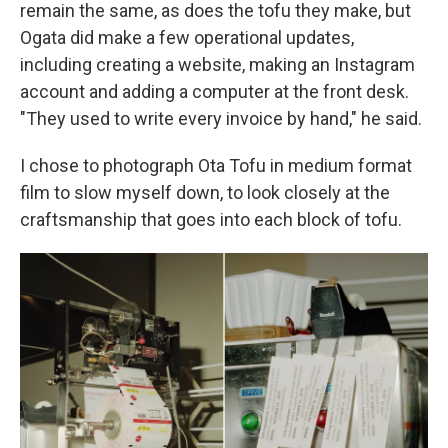
remain the same, as does the tofu they make, but
Ogata did make a few operational updates,
including creating a website, making an Instagram
account and adding a computer at the front desk.
"They used to write every invoice by hand," he said.
I chose to photograph Ota Tofu in medium format
film to slow myself down, to look closely at the
craftsmanship that goes into each block of tofu.