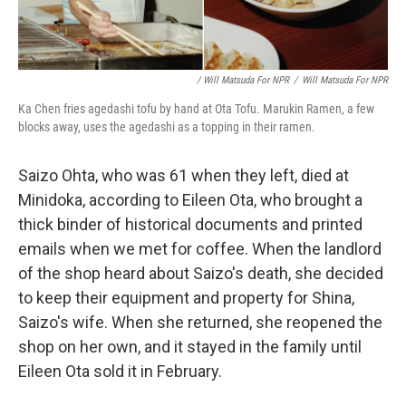
/ Will Matsuda For NPR
/
Will Matsuda For NPR
Ka Chen fries agedashi tofu by hand at Ota Tofu. Marukin Ramen, a few
blocks away, uses the agedashi as a topping in their ramen.
Saizo Ohta, who was 61 when they left, died at
Minidoka, according to Eileen Ota, who brought a
thick binder of historical documents and printed
emails when we met for coffee. When the landlord
of the shop heard about Saizo's death, she decided
to keep their equipment and property for Shina,
Saizo's wife. When she returned, she reopened the
shop on her own, and it stayed in the family until
Eileen Ota sold it in February.