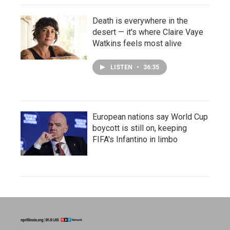
Death is everywhere in the
desert — it's where Claire Vaye
Watkins feels most alive
LISTEN
•
36:35
European nations say World Cup
boycott is still on, keeping
FIFA's Infantino in limbo