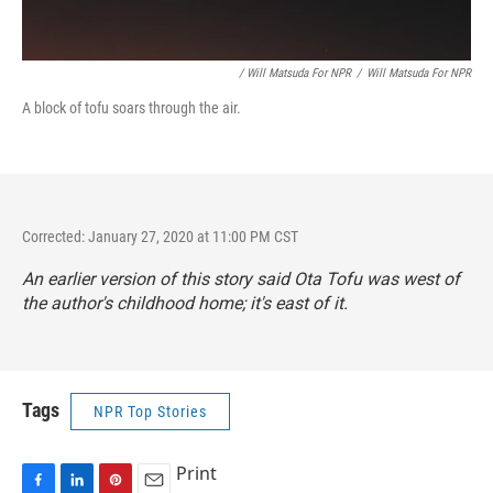
/ Will Matsuda For NPR
/
Will Matsuda For NPR
A block of tofu soars through the air.
Corrected: January 27, 2020 at 11:00 PM CST
An earlier version of this story said Ota Tofu was west of
the author's childhood home; it's east of it.
Tags
NPR Top Stories
Print