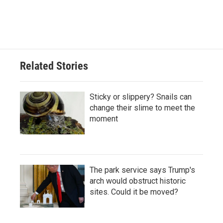
Related Stories
Sticky or slippery? Snails can
change their slime to meet the
moment
The park service says Trump's
arch would obstruct historic
sites. Could it be moved?