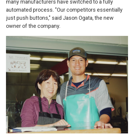
many manufacturers have switched to a fully
automated process. "Our competitors essentially
just push buttons," said Jason Ogata, the new
owner of the company.