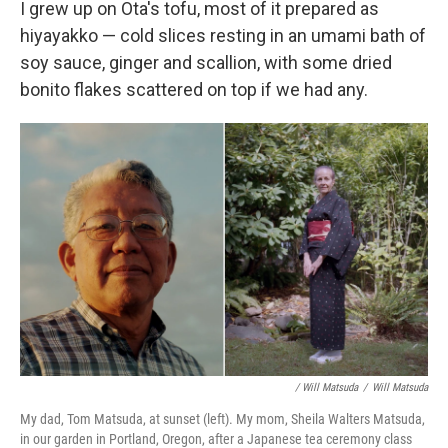
I grew up on Ota's tofu, most of it prepared as
hiyayakko — cold slices resting in an umami bath of
soy sauce, ginger and scallion, with some dried
bonito flakes scattered on top if we had any.
/ Will Matsuda
/
Will Matsuda
My dad, Tom Matsuda, at sunset (left). My mom, Sheila Walters Matsuda,
in our garden in Portland, Oregon, after a Japanese tea ceremony class