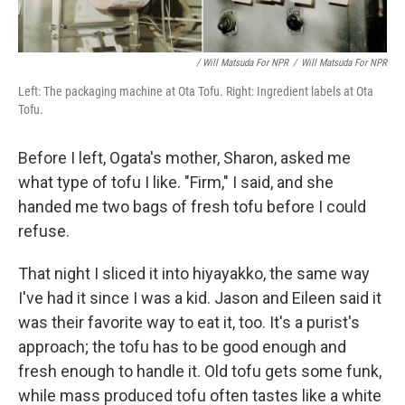
/ Will Matsuda For NPR
/
Will Matsuda For NPR
Left: The packaging machine at Ota Tofu. Right: Ingredient labels at Ota
Tofu.
Before I left, Ogata's mother, Sharon, asked me
what type of tofu I like. "Firm," I said, and she
handed me two bags of fresh tofu before I could
refuse.
That night I sliced it into hiyayakko, the same way
I've had it since I was a kid. Jason and Eileen said it
was their favorite way to eat it, too. It's a purist's
approach; the tofu has to be good enough and
fresh enough to handle it. Old tofu gets some funk,
while mass produced tofu often tastes like a white