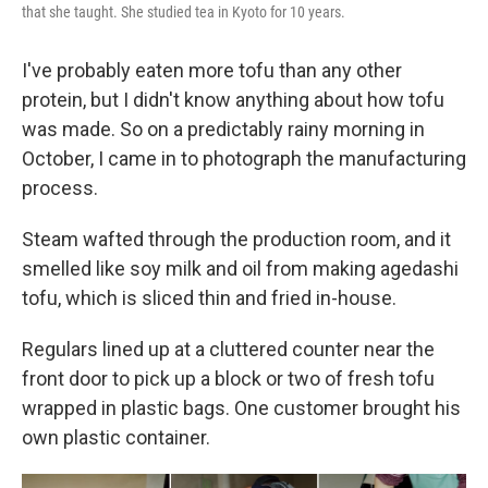
that she taught. She studied tea in Kyoto for 10 years.
I've probably eaten more tofu than any other
protein, but I didn't know anything about how tofu
was made. So on a predictably rainy morning in
October, I came in to photograph the manufacturing
process.
Steam wafted through the production room, and it
smelled like soy milk and oil from making agedashi
tofu, which is sliced thin and fried in-house.
Regulars lined up at a cluttered counter near the
front door to pick up a block or two of fresh tofu
wrapped in plastic bags. One customer brought his
own plastic container.