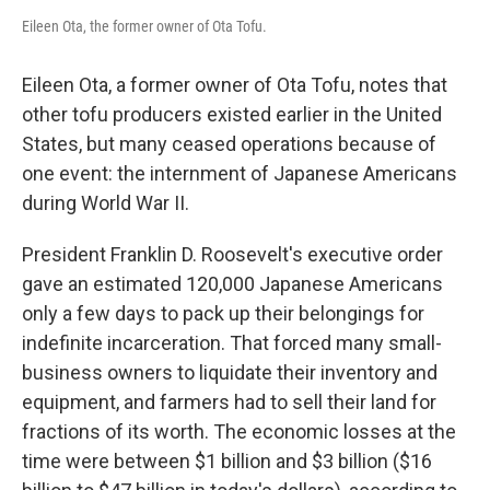
Eileen Ota, the former owner of Ota Tofu.
Eileen Ota, a former owner of Ota Tofu, notes that
other tofu producers existed earlier in the United
States, but many ceased operations because of
one event: the internment of Japanese Americans
during World War II.
President Franklin D. Roosevelt's executive order
gave an estimated 120,000 Japanese Americans
only a few days to pack up their belongings for
indefinite incarceration. That forced many small-
business owners to liquidate their inventory and
equipment, and farmers had to sell their land for
fractions of its worth. The economic losses at the
time were between $1 billion and $3 billion ($16