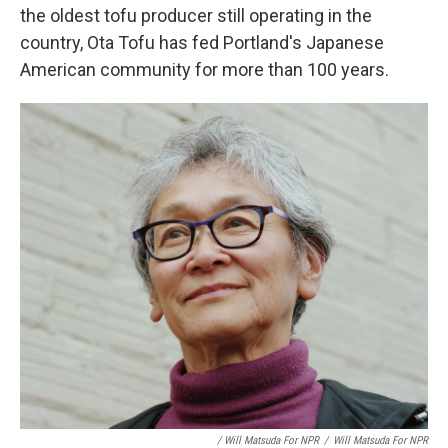
the oldest tofu producer still operating in the
country, Ota Tofu has fed Portland's Japanese
American community for more than 100 years.
/ Will Matsuda For NPR
/
Will Matsuda For NPR