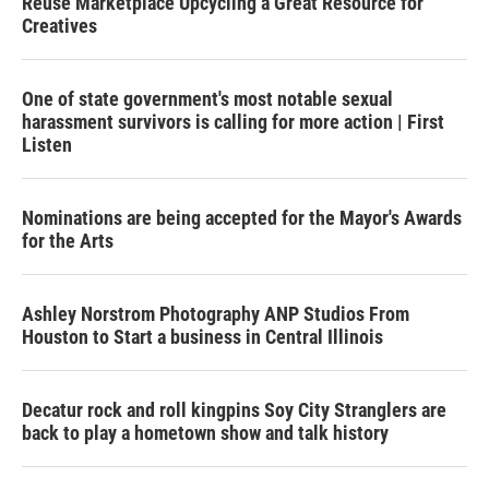
Reuse Marketplace Upcycling a Great Resource for
Creatives
One of state government's most notable sexual
harassment survivors is calling for more action | First
Listen
Nominations are being accepted for the Mayor's Awards
for the Arts
Ashley Norstrom Photography ANP Studios From
Houston to Start a business in Central Illinois
Decatur rock and roll kingpins Soy City Stranglers are
back to play a hometown show and talk history