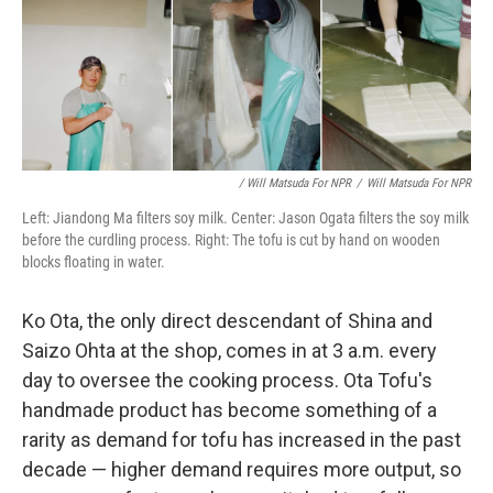
/ Will Matsuda For NPR
/
Will Matsuda For NPR
Left: Jiandong Ma filters soy milk. Center: Jason Ogata filters the soy milk
before the curdling process. Right: The tofu is cut by hand on wooden
blocks floating in water.
Ko Ota, the only direct descendant of Shina and
Saizo Ohta at the shop, comes in at 3 a.m. every
day to oversee the cooking process. Ota Tofu's
handmade product has become something of a
rarity as demand for tofu has increased in the past
decade — higher demand requires more output, so