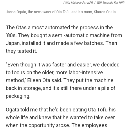
/ Will Matsuda For NPR
/
Will Matsuda For NPR
Jason Ogata, the new owner of Ota Tofu, and his mom, Sharon Ogata.
The Otas almost automated the process in the
'80s. They bought a semi-automatic machine from
Japan, installed it and made a few batches. Then
they tasted it.
"Even though it was faster and easier, we decided
to focus on the older, more labor-intensive
method," Eileen Ota said. They put the machine
back in storage, and it's still there under a pile of
packaging.
Ogata told me that he'd been eating Ota Tofu his
whole life and knew that he wanted to take over
when the opportunity arose. The employees