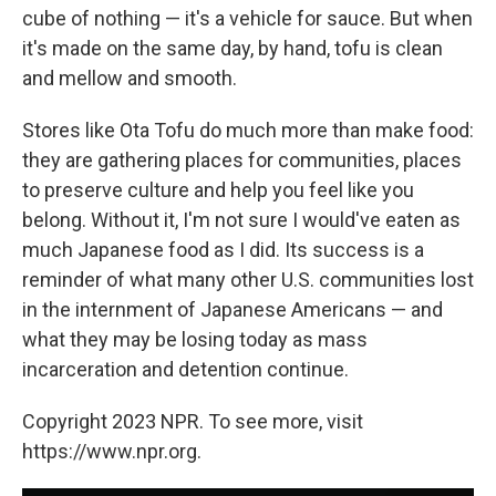
cube of nothing — it's a vehicle for sauce. But when
it's made on the same day, by hand, tofu is clean
and mellow and smooth.
Stores like Ota Tofu do much more than make food:
they are gathering places for communities, places
to preserve culture and help you feel like you
belong. Without it, I'm not sure I would've eaten as
much Japanese food as I did. Its success is a
reminder of what many other U.S. communities lost
in the internment of Japanese Americans — and
what they may be losing today as mass
incarceration and detention continue.
Copyright 2023 NPR. To see more, visit
https://www.npr.org.