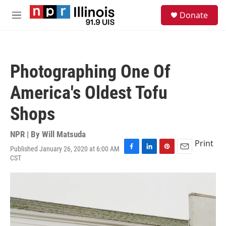
Skip to main content
S
Donate
e
M
a
e
r
n
c
u
h
Photographing One Of
u
e
America's Oldest Tofu
r
y
Shops
NPR | By
Will Matsuda
Print
Published January 26, 2020 at 6:00 AM
F
L
P
E
CST
a
i
i
m
c
n
n
a
e
k
t
i
b
e
e
l
o
d
r
o
I
e
k
n
s