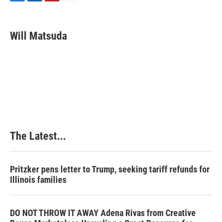
F
L
P
E
a
i
i
m
c
n
n
a
e
k
t
i
Will Matsuda
b
e
e
l
o
d
r
o
I
e
k
n
s
t
The Latest...
Pritzker pens letter to Trump, seeking tariff refunds for
Illinois families
DO NOT THROW IT AWAY Adena Rivas from Creative