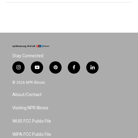
Stay Connected
i
y
p
f
l
n
o
i
a
i
s
u
n
c
n
© 2026 NPR Illinois
t
t
t
e
k
a
u
e
b
e
About/Contact
g
b
r
o
d
r
e
e
o
i
a
s
k
n
Visiting NPR Illinois
m
t
WUIS FCC Public File
WIPA FCC Public File