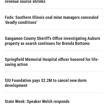
revenue source shrinks
Feds: Southern Illinois coal mine managers concealed
‘deadly conditions’
Sangamon County Sheriff’s Office investigating Auburn
property as search continues for Brenda Bottoms
Springfield Memorial Hospital officer honored for life-
saving action
SIU Foundation pays $2.2M to cancel new dorm
development
State Week: Speaker Welch responds