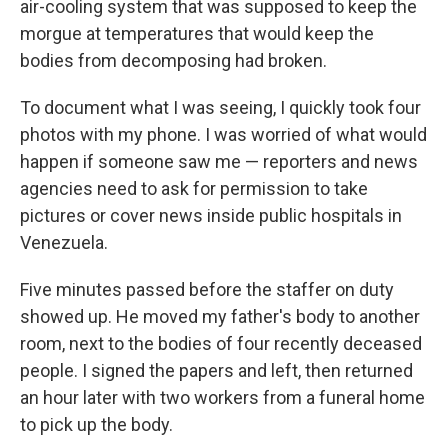
air-cooling system that was supposed to keep the
morgue at temperatures that would keep the
bodies from decomposing had broken.
To document what I was seeing, I quickly took four
photos with my phone. I was worried of what would
happen if someone saw me — reporters and news
agencies need to ask for permission to take
pictures or cover news inside public hospitals in
Venezuela.
Five minutes passed before the staffer on duty
showed up. He moved my father's body to another
room, next to the bodies of four recently deceased
people. I signed the papers and left, then returned
an hour later with two workers from a funeral home
to pick up the body.