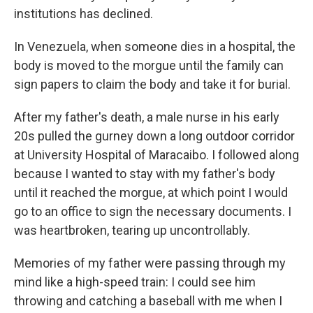
institutions has declined.
In Venezuela, when someone dies in a hospital, the
body is moved to the morgue until the family can
sign papers to claim the body and take it for burial.
After my father's death, a male nurse in his early
20s pulled the gurney down a long outdoor corridor
at University Hospital of Maracaibo. I followed along
because I wanted to stay with my father's body
until it reached the morgue, at which point I would
go to an office to sign the necessary documents. I
was heartbroken, tearing up uncontrollably.
Memories of my father were passing through my
mind like a high-speed train: I could see him
throwing and catching a baseball with me when I