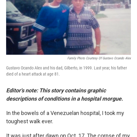
o
I
e
k
n
s
t
Family Photo Courtesy Of Gustavo Ocando Alex
Gustavo Ocando Alex and his dad, Gilberto, in 1999. Last year, his father
died of a heart attack at age 81.
Editor's note: This story contains graphic
descriptions of conditions in a hospital morgue.
In the bowels of a Venezuelan hospital, I took my
toughest walk ever.
It was just after dawn on Oct. 17. The corpse of my