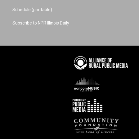
Schedule (printable)
Subscribe to NPR Illinois Daily