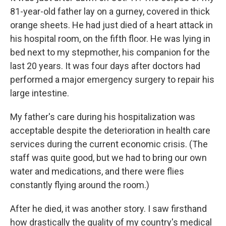
81-year-old father lay on a gurney, covered in thick
orange sheets. He had just died of a heart attack in
his hospital room, on the fifth floor. He was lying in
bed next to my stepmother, his companion for the
last 20 years. It was four days after doctors had
performed a major emergency surgery to repair his
large intestine.
My father's care during his hospitalization was
acceptable despite the deterioration in health care
services during the current economic crisis. (The
staff was quite good, but we had to bring our own
water and medications, and there were flies
constantly flying around the room.)
After he died, it was another story. I saw firsthand
how drastically the quality of my country's medical