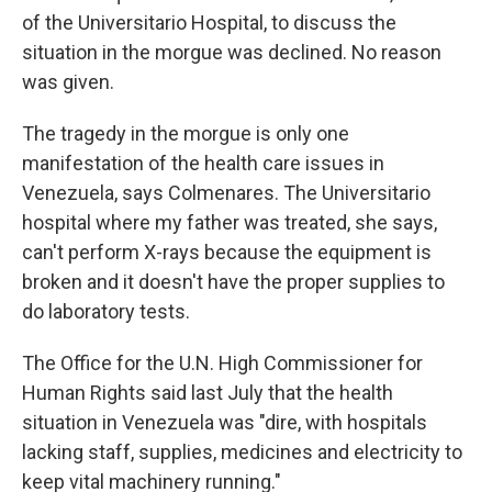
of the Universitario Hospital, to discuss the
situation in the morgue was declined. No reason
was given.
The tragedy in the morgue is only one
manifestation of the health care issues in
Venezuela, says Colmenares. The Universitario
hospital where my father was treated, she says,
can't perform X-rays because the equipment is
broken and it doesn't have the proper supplies to
do laboratory tests.
The Office for the U.N. High Commissioner for
Human Rights said last July that the health
situation in Venezuela was "dire, with hospitals
lacking staff, supplies, medicines and electricity to
keep vital machinery running."