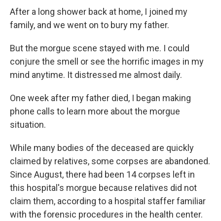
After a long shower back at home, I joined my
family, and we went on to bury my father.
But the morgue scene stayed with me. I could
conjure the smell or see the horrific images in my
mind anytime. It distressed me almost daily.
One week after my father died, I began making
phone calls to learn more about the morgue
situation.
While many bodies of the deceased are quickly
claimed by relatives, some corpses are abandoned.
Since August, there had been 14 corpses left in
this hospital's morgue because relatives did not
claim them, according to a hospital staffer familiar
with the forensic procedures in the health center.