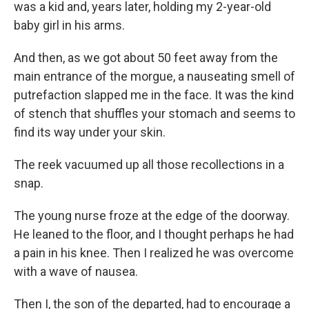
was a kid and, years later, holding my 2-year-old
baby girl in his arms.
And then, as we got about 50 feet away from the
main entrance of the morgue, a nauseating smell of
putrefaction slapped me in the face. It was the kind
of stench that shuffles your stomach and seems to
find its way under your skin.
The reek vacuumed up all those recollections in a
snap.
The young nurse froze at the edge of the doorway.
He leaned to the floor, and I thought perhaps he had
a pain in his knee. Then I realized he was overcome
with a wave of nausea.
Then I, the son of the departed, had to encourage a