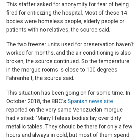
This staffer asked for anonymity for fear of being
fired for criticizing the hospital. Most of these 14
bodies were homeless people, elderly people or
patients with no relatives, the source said.
The two freezer units used for preservation haven't
worked for months, and the air conditioning is also
broken, the source continued. So the temperature
in the morgue rooms is close to 100 degrees
Fahrenheit, the source said.
This situation has been going on for some time. In
October 2018, the BBC's
Spanish news site
reported on the very same Venezuelan morgue I
had visited: "Many lifeless bodies lay over dirty
metallic tables. They should be there for only a few
hours and always in cold, but most of them spend