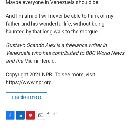
Maybe everyone in Venezuela should be.
And I'm afraid I will never be able to think of my
father, and his wonderful life, without being
haunted by that long walk to the morgue.
Gustavo Ocando Alex is a freelance writer in
Venezuela who has contributed to BBC World News
and
the
Miami Herald
.
Copyright 2021 NPR. To see more, visit
https://www.npr.org.
Health+Harvest
Print
F
L
P
E
a
i
i
m