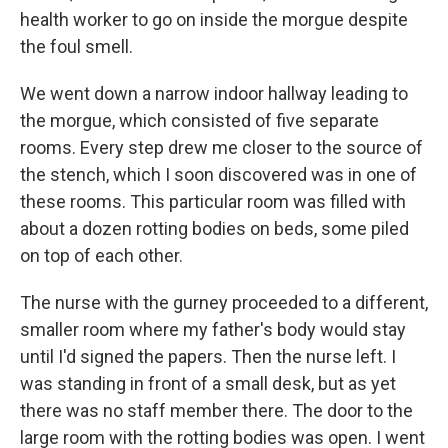
health worker to go on inside the morgue despite
the foul smell.
We went down a narrow indoor hallway leading to
the morgue, which consisted of five separate
rooms. Every step drew me closer to the source of
the stench, which I soon discovered was in one of
these rooms. This particular room was filled with
about a dozen rotting bodies on beds, some piled
on top of each other.
The nurse with the gurney proceeded to a different,
smaller room where my father's body would stay
until I'd signed the papers. Then the nurse left. I
was standing in front of a small desk, but as yet
there was no staff member there. The door to the
large room with the rotting bodies was open. I went