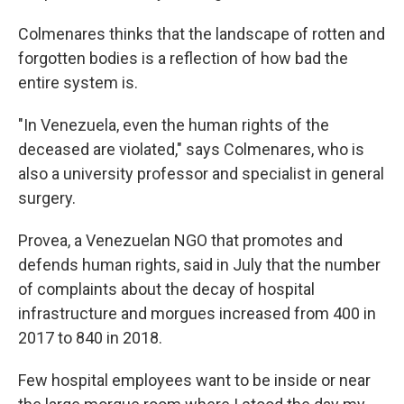
Colmenares thinks that the landscape of rotten and
forgotten bodies is a reflection of how bad the
entire system is.
"In Venezuela, even the human rights of the
deceased are violated," says Colmenares, who is
also a university professor and specialist in general
surgery.
Provea, a Venezuelan NGO that promotes and
defends human rights, said in July that the number
of complaints about the decay of hospital
infrastructure and morgues increased from 400 in
2017 to 840 in 2018.
Few hospital employees want to be inside or near