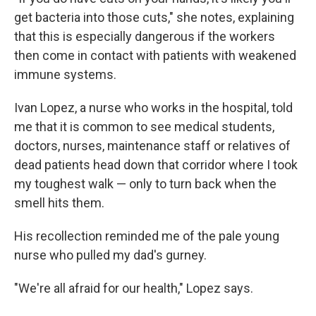
get bacteria into those cuts," she notes, explaining
that this is especially dangerous if the workers
then come in contact with patients with weakened
immune systems.
Ivan Lopez, a nurse who works in the hospital, told
me that it is common to see medical students,
doctors, nurses, maintenance staff or relatives of
dead patients head down that corridor where I took
my toughest walk — only to turn back when the
smell hits them.
His recollection reminded me of the pale young
nurse who pulled my dad's gurney.
"We're all afraid for our health," Lopez says.