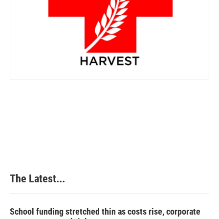
The Latest...
School funding stretched thin as costs rise, corporate