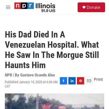
Skip to main content
S
Donate
e
M
a
e
r
n
c
u
h
His Dad Died In A
u
e
Venezuelan Hospital. What
r
y
He Saw In The Morgue Still
Haunts Him
NPR | By
Gustavo Ocando Alex
Print
Published January 19, 2020 at 6:00 AM
F
L
P
E
CST
a
i
i
m
c
n
n
a
e
k
t
i
b
e
e
l
o
d
r