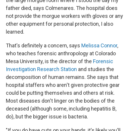
the large morgue room where I stood the day my
father died, says Colmenares. The hospital does
not provide the morgue workers with gloves or any
other equipment for personal protection, I also
learned.
That's definitely a concern, says
Melissa Connor
,
who teaches forensic anthropology at Colorado
Mesa University, is the director of the
Forensic
Investigation Research Station
and studies the
decomposition of human remains. She says that
hospital staffers who aren't given protective gear
could be putting themselves and others at risk.
Most diseases don't linger on the bodies of the
deceased (although some, including hepatitis B,
do), but the bigger issue is bacteria.
"If you do have cuts on your hands, it's likely you'll