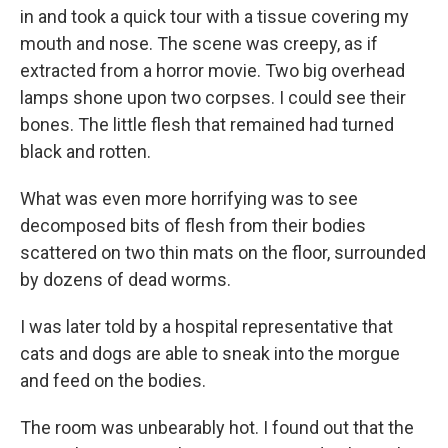
in and took a quick tour with a tissue covering my
mouth and nose. The scene was creepy, as if
extracted from a horror movie. Two big overhead
lamps shone upon two corpses. I could see their
bones. The little flesh that remained had turned
black and rotten.
What was even more horrifying was to see
decomposed bits of flesh from their bodies
scattered on two thin mats on the floor, surrounded
by dozens of dead worms.
I was later told by a hospital representative that
cats and dogs are able to sneak into the morgue
and feed on the bodies.
The room was unbearably hot. I found out that the