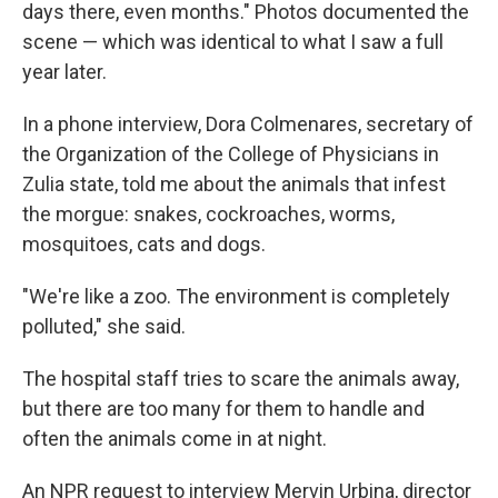
days there, even months." Photos documented the
scene — which was identical to what I saw a full
year later.
In a phone interview, Dora Colmenares, secretary of
the Organization of the College of Physicians in
Zulia state, told me about the animals that infest
the morgue: snakes, cockroaches, worms,
mosquitoes, cats and dogs.
"We're like a zoo. The environment is completely
polluted," she said.
The hospital staff tries to scare the animals away,
but there are too many for them to handle and
often the animals come in at night.
An NPR request to interview Mervin Urbina, director