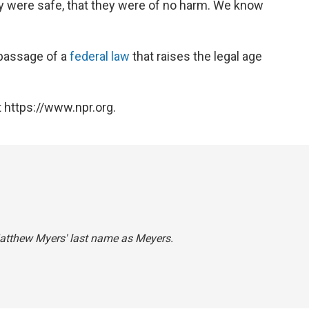
ey were safe, that they were of no harm. We know
passage of a
federal law
that raises the legal age
 https://www.npr.org.
Matthew Myers' last name as Meyers.