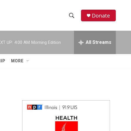
Donate
S
S
e
h
a
r
All Streams
XT UP:
4:00 AM
Morning Edition
o
c
h
w
Q
IP
MORE
u
S
e
r
e
y
a
r
c
h