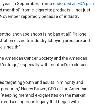
t year. In September, Trump
endorsed an FDA plan
and menthol" from e-cigarette products — not just
 November, reportedly because of industry
nthol and vape shops is no ban at all," Pallone
stration caved to industry lobbying pressure and
e's health."
g the American Cancer Society and the American
"outrage," especially with menthol's exclusion
s targeting youth and adults in minority and
 products," Nancy Brown, CEO of the American
. "Keeping menthol e-cigarettes on the market
extend a dangerous legacy that began with