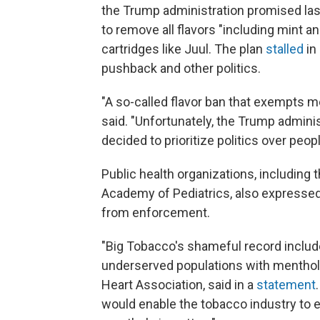
the Trump administration promised las
to remove all flavors "including mint 
cartridges like Juul. The plan
stalled
in
pushback and other politics.
"A so-called flavor ban that exempts me
said. "Unfortunately, the Trump admini
decided to prioritize politics over peopl
Public health organizations, includin
Academy of Pediatrics, also expressed 
from enforcement.
"Big Tobacco's shameful record include
underserved populations with menthol
Heart Association, said in a
statement
would enable the tobacco industry to 