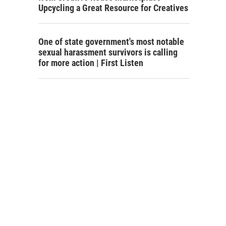
Upcycling a Great Resource for Creatives
One of state government's most notable
sexual harassment survivors is calling
for more action | First Listen