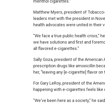
menthol cigarettes."
Matthew Myers, president of Tobacco-F
leaders met with the president in Nove
health advocates were united in their 
"We face a true public health crisis," he
we have solutions and first and foremo
all flavored e-cigarettes."
Sally Goza, president of the American 
prescription drugs like amoxicillin beca
her, "leaving any [e-cigarette] flavor on
For Gary LeRoy, president of the Amer
happening with e-cigarettes feels like 
"We've been here as a society," he sai