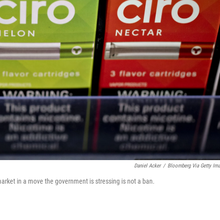
Daniel Acker
/
Bloomberg Via Getty Im
market in a move the government is stressing is not a ban.