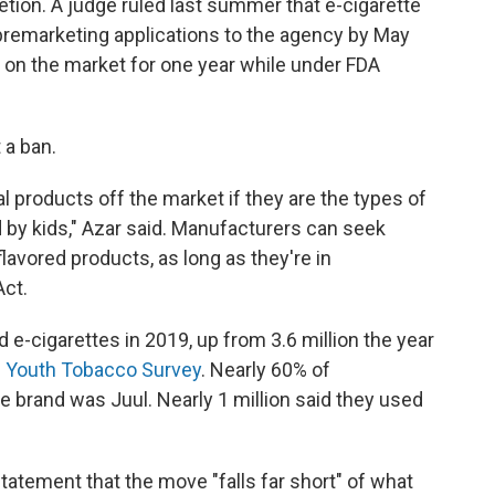
etion. A judge ruled last summer that e-cigarette
remarketing applications to the agency by May
n on the market for one year while under FDA
 a ban.
al products off the market if they are the types of
 by kids," Azar said. Manufacturers can seek
lavored products, as long as they're in
Act.
 e-cigarettes in 2019, up from 3.6 million the year
l Youth Tobacco Survey
. Nearly 60% of
te brand was Juul. Nearly 1 million said they used
a statement that the move "falls far short" of what