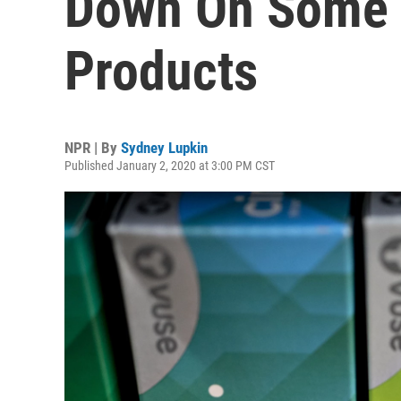
Down On Some 
Products
NPR | By
Sydney Lupkin
Published January 2, 2020 at 3:00 PM CST