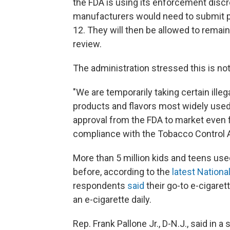
the FDA is using its enforcement discr
manufacturers would need to submit p
12. They will then be allowed to remai
review.
The administration stressed this is not
"We are temporarily taking certain illeg
products and flavors most widely used
approval from the FDA to market even f
compliance with the Tobacco Control 
More than 5 million kids and teens used
before, according to the
latest Nationa
respondents
said
their go-to e-cigaret
an e-cigarette daily.
Rep. Frank Pallone Jr., D-N.J., said in 