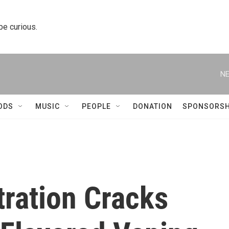
 be curious.
NE
ODS
MUSIC
PEOPLE
DONATION
SPONSORSH
ration Cracks