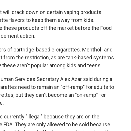
 will crack down on certain vaping products
rette flavors to keep them away from kids.
ke these products off the market before the Food
rcement action.
rs of cartridge-based e-cigarettes. Menthol- and
t from the restriction, as are tank-based systems
 these aren't popular among kids and teens.
 Human Services Secretary Alex Azar said during a
arettes need to remain an "off-ramp" for adults to
ettes, but they can't become an "on-ramp" for
e.
e currently "illegal" because they are on the
e FDA. They are only allowed to be sold because