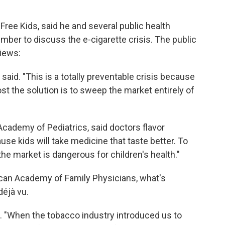
ree Kids, said he and several public health
mber to discuss the e-cigarette crisis. The public
views:
 said. "This is a totally preventable crisis because
st the solution is to sweep the market entirely of
Academy of Pediatrics, said doctors flavor
use kids will take medicine that taste better. To
 the market is dangerous for children's health."
ican Academy of Family Physicians, what's
déjà vu.
d. "When the tobacco industry introduced us to