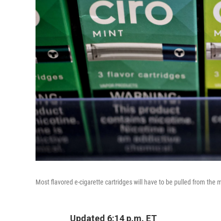
Most flavored e-cigarette cartridges will have to be pulled from the 
Updated 6:14 p.m. ET