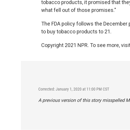
tobacco products, it promised that th
what fell out of those promises."
The FDA policy follows the December 
to buy tobacco products to 21.
Copyright 2021 NPR. To see more, visit
Corrected: January 1, 2020 at 11:00 PM CST
A previous version of this story misspelled 