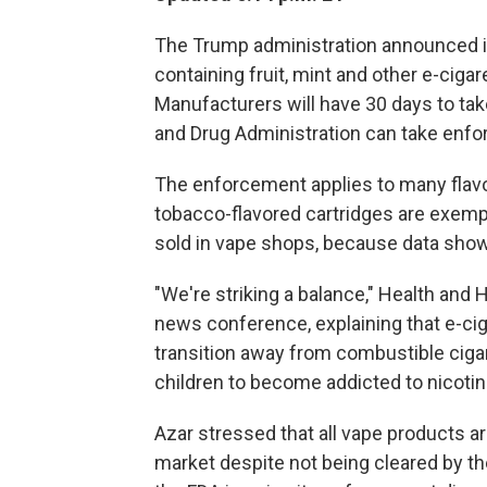
The Trump administration announced it
containing fruit, mint and other e-ciga
Manufacturers will have 30 days to ta
and Drug Administration can take enfo
The enforcement applies to many flavo
tobacco-flavored cartridges are exemp
sold in vape shops, because data show
"We're striking a balance," Health and
news conference, explaining that e-cig
transition away from combustible cigar
children to become addicted to nicotin
Azar stressed that all vape products ar
market despite not being cleared by th