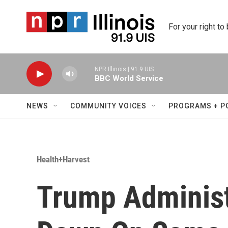
Skip to main content
For your right to
NPR Illinois | 91.9 UIS
BBC World Service
NEWS
COMMUNITY VOICES
PROGRAMS + P
Health+Harvest
Trump Administ