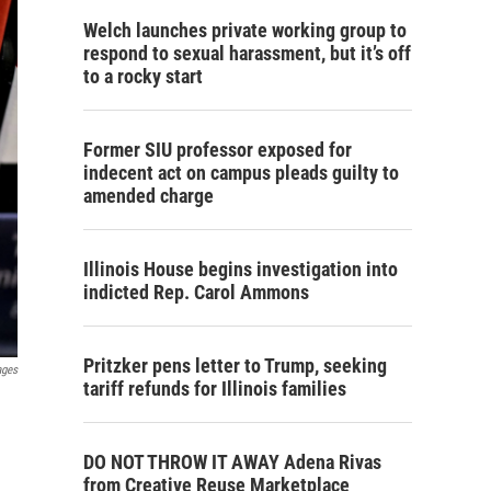
Welch launches private working group to
respond to sexual harassment, but it’s off
to a rocky start
Former SIU professor exposed for
indecent act on campus pleads guilty to
amended charge
Illinois House begins investigation into
indicted Rep. Carol Ammons
Pritzker pens letter to Trump, seeking
ages
tariff refunds for Illinois families
DO NOT THROW IT AWAY Adena Rivas
from Creative Reuse Marketplace