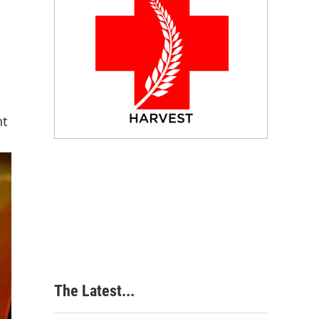
nt
The Latest...