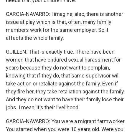
needs that your children have.
GARCIA-NAVARRO: I imagine, also, there is another
issue at play which is that, often, many family
members work for the same employer. So it
affects the whole family.
GUILLEN: That is exactly true. There have been
women that have endured sexual harassment for
years because they do not want to complain,
knowing that if they do, that same supervisor will
take action or retaliate against the family. Even if
they fire her, they take retaliation against the family.
And they do not want to have their family lose their
jobs. I mean, it's their livelihood.
GARCIA-NAVARRO: You were a migrant farmworker.
You started when you were 10 years old. Were you