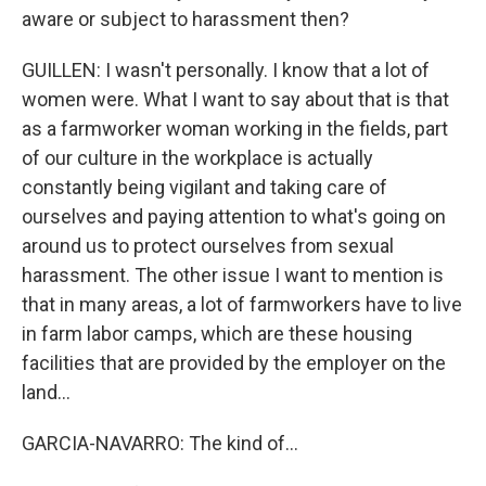
aware or subject to harassment then?
GUILLEN: I wasn't personally. I know that a lot of
women were. What I want to say about that is that
as a farmworker woman working in the fields, part
of our culture in the workplace is actually
constantly being vigilant and taking care of
ourselves and paying attention to what's going on
around us to protect ourselves from sexual
harassment. The other issue I want to mention is
that in many areas, a lot of farmworkers have to live
in farm labor camps, which are these housing
facilities that are provided by the employer on the
land...
GARCIA-NAVARRO: The kind of...