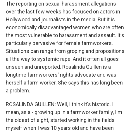
The reporting on sexual harassment allegations
over the last few weeks has focused on actors in
Hollywood and journalists in the media. But it is
economically disadvantaged women who are often
the most vulnerable to harassment and assault. It's
particularly pervasive for female farmworkers.
Situations can range from groping and propositions
all the way to systemic rape. And it often all goes
unseen and unreported. Rosalinda Guillen is a
longtime farmworkers' rights advocate and was
herself a farm worker. She says this has long been
a problem.
ROSALINDA GUILLEN: Well, I think it's historic. I
mean, as a - growing up in a farmworker family, I'm
the oldest of eight, started working in the fields
myself when I was 10 years old and have been