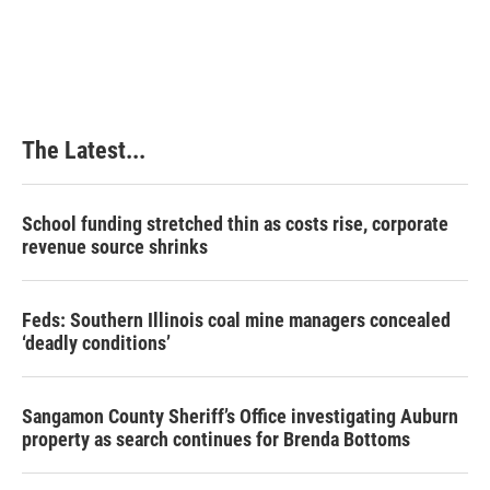
The Latest...
School funding stretched thin as costs rise, corporate
revenue source shrinks
Feds: Southern Illinois coal mine managers concealed
‘deadly conditions’
Sangamon County Sheriff’s Office investigating Auburn
property as search continues for Brenda Bottoms