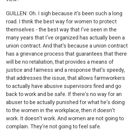
GUILLEN: Oh. I sigh because it's been such a long
road. I think the best way for women to protect
themselves - the best way that I've seen in the
many years that I've organized has actually been a
union contract. And that's because a union contract
has a grievance process that guarantees that there
will be no retaliation, that provides a means of
justice and fairness and a response that's speedy,
that addresses the issue, that allows farmworkers
to actually have abusive supervisors fired and go
back to work and be safe. If there's no way for an
abuser to be actually punished for what he's doing
to the women in the workplace, then it doesn't
work. It doesn't work. And women are not going to
complain. They're not going to feel safe.