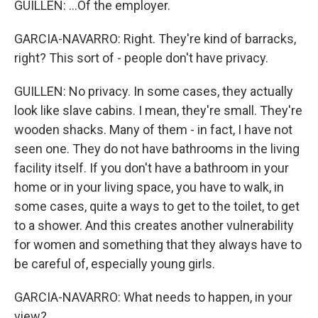
GUILLEN: ...Of the employer.
GARCIA-NAVARRO: Right. They're kind of barracks,
right? This sort of - people don't have privacy.
GUILLEN: No privacy. In some cases, they actually
look like slave cabins. I mean, they're small. They're
wooden shacks. Many of them - in fact, I have not
seen one. They do not have bathrooms in the living
facility itself. If you don't have a bathroom in your
home or in your living space, you have to walk, in
some cases, quite a ways to get to the toilet, to get
to a shower. And this creates another vulnerability
for women and something that they always have to
be careful of, especially young girls.
GARCIA-NAVARRO: What needs to happen, in your
view?