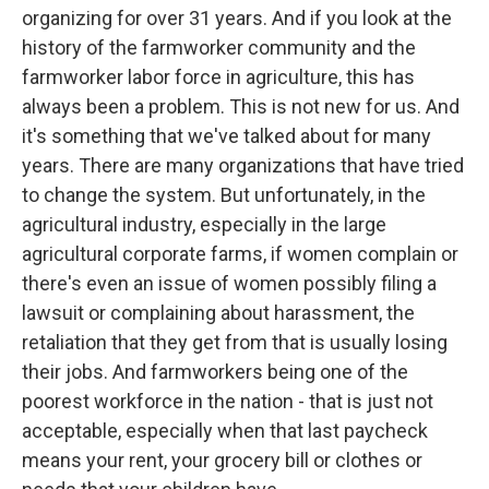
organizing for over 31 years. And if you look at the
history of the farmworker community and the
farmworker labor force in agriculture, this has
always been a problem. This is not new for us. And
it's something that we've talked about for many
years. There are many organizations that have tried
to change the system. But unfortunately, in the
agricultural industry, especially in the large
agricultural corporate farms, if women complain or
there's even an issue of women possibly filing a
lawsuit or complaining about harassment, the
retaliation that they get from that is usually losing
their jobs. And farmworkers being one of the
poorest workforce in the nation - that is just not
acceptable, especially when that last paycheck
means your rent, your grocery bill or clothes or