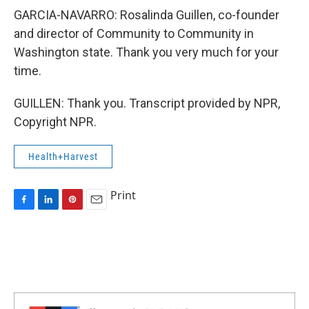
GARCIA-NAVARRO: Rosalinda Guillen, co-founder
and director of Community to Community in
Washington state. Thank you very much for your
time.
GUILLEN: Thank you. Transcript provided by NPR,
Copyright NPR.
Health+Harvest
Print
F
L
P
E
a
i
i
m
c
n
n
a
e
k
t
i
b
e
e
l
o
d
r
o
I
e
k
n
s