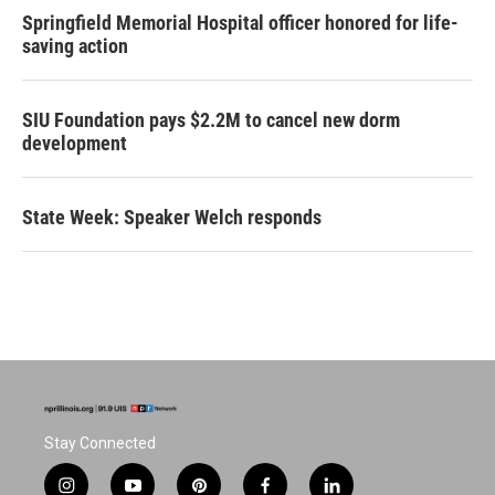
Springfield Memorial Hospital officer honored for life-
saving action
SIU Foundation pays $2.2M to cancel new dorm
development
State Week: Speaker Welch responds
Stay Connected
i
y
p
f
l