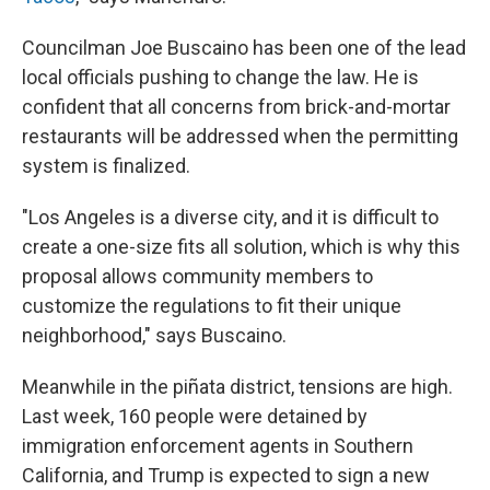
Councilman Joe Buscaino has been one of the lead
local officials pushing to change the law. He is
confident that all concerns from brick-and-mortar
restaurants will be addressed when the permitting
system is finalized.
"Los Angeles is a diverse city, and it is difficult to
create a one-size fits all solution, which is why this
proposal allows community members to
customize the regulations to fit their unique
neighborhood," says Buscaino.
Meanwhile in the piñata district, tensions are high.
Last week, 160 people were detained by
immigration enforcement agents in Southern
California, and Trump is expected to sign a new