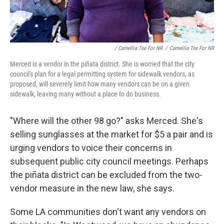
/ Camellia Tse For NR
/
Camellia Tse For NR
Merced is a vendor in the piñata district. She is worried that the city
council's plan for a legal permitting system for sidewalk vendors, as
proposed, will severely limit how many vendors can be on a given
sidewalk, leaving many without a place to do business.
"Where will the other 98 go?" asks Merced. She's
selling sunglasses at the market for $5 a pair and is
urging vendors to voice their concerns in
subsequent public city council meetings. Perhaps
the piñata district can be excluded from the two-
vendor measure in the new law, she says.
Some LA communities don't want any vendors on