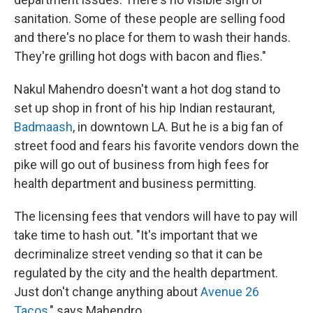
sanitation. Some of these people are selling food
and there's no place for them to wash their hands.
They're grilling hot dogs with bacon and flies."
Nakul Mahendro doesn't want a hot dog stand to
set up shop in front of his hip Indian restaurant,
Badmaash
, in downtown LA. But he is a big fan of
street food and fears his favorite vendors down the
pike will go out of business from high fees for
health department and business permitting.
The licensing fees that vendors will have to pay will
take time to hash out. "It's important that we
decriminalize street vending so that it can be
regulated by the city and the health department.
Just don't change anything about
Avenue 26
Tacos
," says Mahendro.