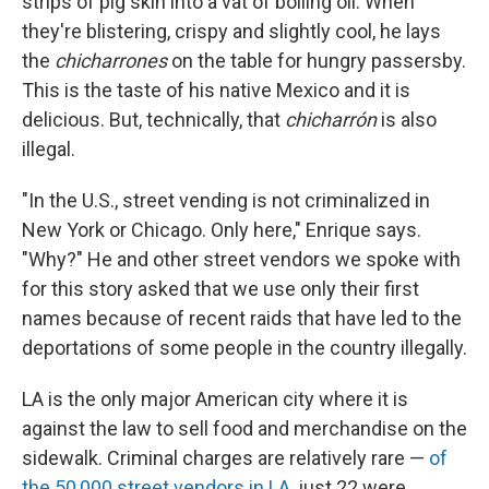
strips of pig skin into a vat of boiling oil. When
they're blistering, crispy and slightly cool, he lays
the
chicharrones
on the table for hungry passersby.
This is the taste of his native Mexico and it is
delicious. But, technically, that
chicharrón
is also
illegal.
"In the U.S., street vending is not criminalized in
New York or Chicago. Only here," Enrique says.
"Why?" He and other street vendors we spoke with
for this story asked that we use only their first
names because of recent raids that have led to the
deportations of some people in the country illegally.
LA is the only major American city where it is
against the law to sell food and merchandise on the
sidewalk. Criminal charges are relatively rare —
of
the 50,000 street vendors in LA,
just 22 were