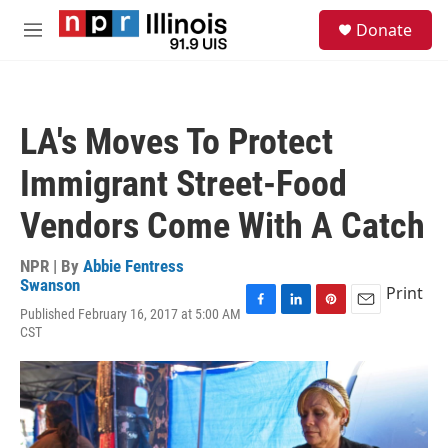
Skip to main content
S
Donate
e
M
a
e
r
n
c
u
h
LA's Moves To Protect
u
e
Immigrant Street-Food
r
y
Vendors Come With A Catch
NPR | By
Abbie Fentress
Swanson
Print
Published February 16, 2017 at 5:00 AM
F
L
P
E
CST
a
i
i
m
c
n
n
a
e
k
t
i
b
e
e
l
o
d
r
o
I
e