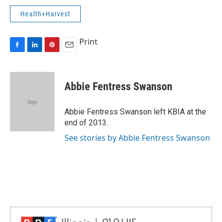
Health+Harvest
Print
F
L
P
E
a
i
i
m
c
n
n
a
e
k
t
i
Abbie Fentress Swanson
b
e
e
l
o
d
r
o
I
e
Abbie Fentress Swanson left KBIA at the
k
n
s
end of 2013.
t
See stories by Abbie Fentress Swanson