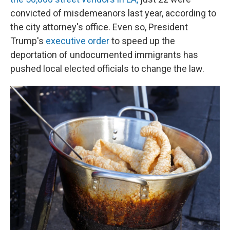
convicted of misdemeanors last year, according to
the city attorney's office. Even so, President
Trump's
executive order
to speed up the
deportation of undocumented immigrants has
pushed local elected officials to change the law.