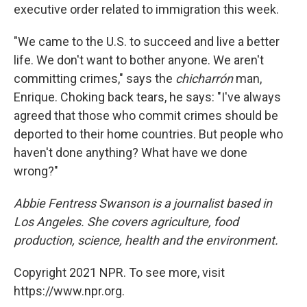
executive order related to immigration this week.
"We came to the U.S. to succeed and live a better
life. We don't want to bother anyone. We aren't
committing crimes," says the
chicharrón
man,
Enrique. Choking back tears, he says: "I've always
agreed that those who commit crimes should be
deported to their home countries. But people who
haven't done anything? What have we done
wrong?"
Abbie Fentress Swanson is a journalist based in
Los Angeles. She covers agriculture, food
production, science, health and the environment.
Copyright 2021 NPR. To see more, visit
https://www.npr.org.