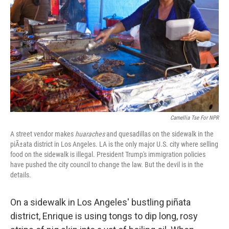
k
n
s
t
Camellia Tse For NPR
A street vendor makes
huaraches
and quesadillas on the sidewalk in the
piÃ±ata district in Los Angeles. LA is the only major U.S. city where selling
food on the sidewalk is illegal. President Trump's immigration policies
have pushed the city council to change the law. But the devil is in the
details.
On a sidewalk in Los Angeles' bustling piñata
district, Enrique is using tongs to dip long, rosy