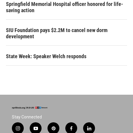
Springfield Memorial Hospital officer honored for life-
saving action
SIU Foundation pays $2.2M to cancel new dorm
development
State Week: Speaker Welch responds
Stay Connected
i
y
p
f
l