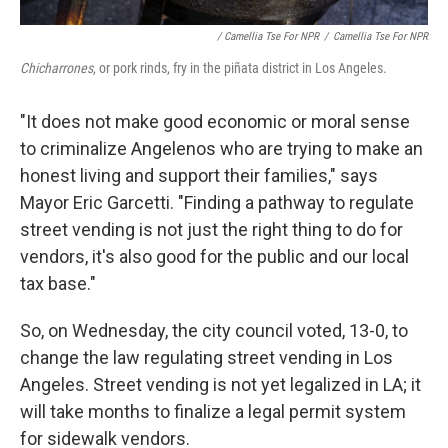
/ Camellia Tse For NPR
/
Camellia Tse For NPR
Chicharrones
, or pork rinds, fry in the piñata district in Los Angeles.
"It does not make good economic or moral sense
to criminalize Angelenos who are trying to make an
honest living and support their families," says
Mayor Eric Garcetti. "Finding a pathway to regulate
street vending is not just the right thing to do for
vendors, it's also good for the public and our local
tax base."
So, on Wednesday, the city council voted, 13-0, to
change the law regulating street vending in Los
Angeles. Street vending is not yet legalized in LA; it
will take months to finalize a legal permit system
for sidewalk vendors.