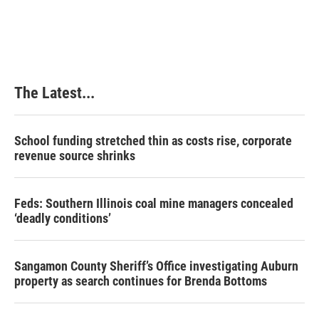
The Latest...
School funding stretched thin as costs rise, corporate
revenue source shrinks
Feds: Southern Illinois coal mine managers concealed
‘deadly conditions’
Sangamon County Sheriff’s Office investigating Auburn
property as search continues for Brenda Bottoms