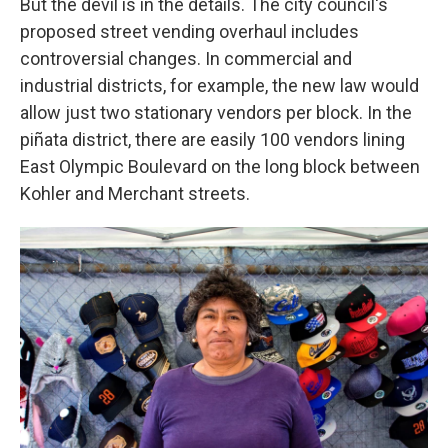
But the devil is in the details. The city council's
proposed street vending overhaul includes
controversial changes. In commercial and
industrial districts, for example, the new law would
allow just two stationary vendors per block. In the
piñata district, there are easily 100 vendors lining
East Olympic Boulevard on the long block between
Kohler and Merchant streets.