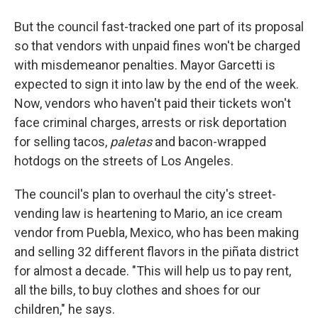
But the council fast-tracked one part of its proposal
so that vendors with unpaid fines won't be charged
with misdemeanor penalties. Mayor Garcetti is
expected to sign it into law by the end of the week.
Now, vendors who haven't paid their tickets won't
face criminal charges, arrests or risk deportation
for selling tacos,
paletas
and bacon-wrapped
hotdogs on the streets of Los Angeles.
The council's plan to overhaul the city's street-
vending law is heartening to Mario, an ice cream
vendor from Puebla, Mexico, who has been making
and selling 32 different flavors in the piñata district
for almost a decade. "This will help us to pay rent,
all the bills, to buy clothes and shoes for our
children," he says.