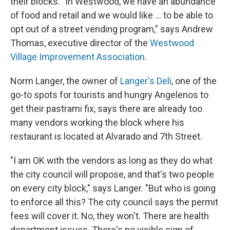
their blocks. "In Westwood, we have an abundance
of food and retail and we would like ... to be able to
opt out of a street vending program," says Andrew
Thomas, executive director of the
Westwood
Village Improvement Association
.
Norm Langer, the owner of
Langer's Deli
, one of the
go-to spots for tourists and hungry Angelenos to
get their pastrami fix, says there are already too
many vendors working the block where his
restaurant is located at Alvarado and 7th Street.
"I am OK with the vendors as long as they do what
the city council will propose, and that's two people
on every city block," says Langer. "But who is going
to enforce all this? The city council says the permit
fees will cover it. No, they won't. There are health
department issues. There's no visible sign of