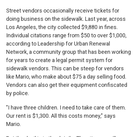
Street vendors occasionally receive tickets for
doing business on the sidewalk. Last year, across
Los Angeles, the city collected $9,880 in fines.
Individual citations range from $50 to over $1,000,
according to Leadership for Urban Renewal
Network, a community group that has been working
for years to create a legal permit system for
sidewalk vendors. This can be steep for vendors
like Mario, who make about $75 a day selling food.
Vendors can also get their equipment confiscated
by police.
"I have three children. I need to take care of them.
Our rent is $1,300. All this costs money," says
Mario.