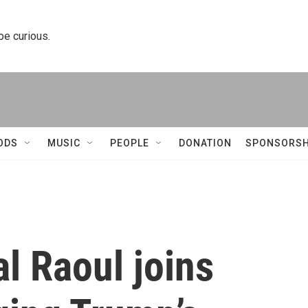
 be curious.
ODS
MUSIC
PEOPLE
DONATION
SPONSORSH
l Raoul joins