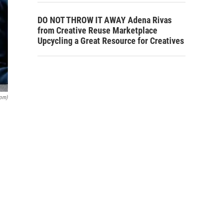
DO NOT THROW IT AWAY Adena Rivas
from Creative Reuse Marketplace
Upcycling a Great Resource for Creatives
com)