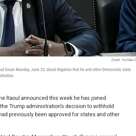
(Credit: YouTube.
al forum Monday, June 23, about litigation that he and other Democratic state
stration.
e Raoul announced this week he has joined
 the Trump administration’s decision to withhold
at had previously been approved for states and other