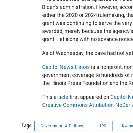
Biden’s administration. However, accor
either the 2020 or 2024 rulemaking, th
grant was continuing to serve the very 
awarded, merely because the agency’s 
grant—let alone with no advance notice
As of Wednesday, the case had not yet
Capitol News Illinois
is a nonprofit, no
government coverage to hundreds of ne
the Illinois Press Foundation and the
This
article
first appeared on
Capitol N
Creative Commons Attribution-NoDeriva
Tags
Government & Politics
IPR
Kwam