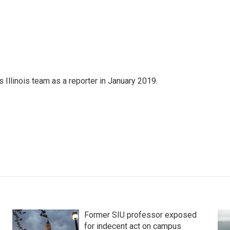
Illinois team as a reporter in January 2019.
Former SIU professor exposed
for indecent act on campus