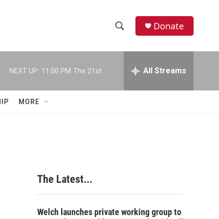
Donate
S
S
e
h
a
r
All Streams
NEXT UP:
11:00 PM
The 21st
o
c
h
w
Q
IP
MORE
u
S
e
r
e
y
a
r
The Latest...
c
h
Welch launches private working group to