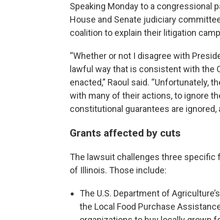
Speaking Monday to a congressional p
House and Senate judiciary committees
coalition to explain their litigation cam
“Whether or not I disagree with Presid
lawful way that is consistent with the
enacted,” Raoul said. “Unfortunately, t
with many of their actions, to ignore t
constitutional guarantees are ignored, a
Grants affected by cuts
The lawsuit challenges three specific f
of Illinois. Those include:
The U.S. Department of Agriculture’
the Local Food Purchase Assistance
organizations to buy locally grown f