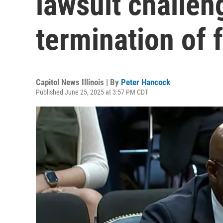
lawsuit challen
termination of 
Capitol News Illinois | By
Peter Hancock
Published June 25, 2025 at 3:57 PM CDT