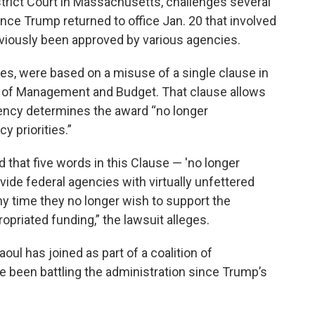
District Court in Massachusetts, challenges several
ince Trump returned to office Jan. 20 that involved
eviously been approved by various agencies.
ues, were based on a misuse of a single clause in
ce of Management and Budget. That clause allows
gency determines the award “no longer
 priorities.”
that five words in this Clause — 'no longer
rovide federal agencies with virtually unfettered
ny time they no longer wish to support the
priated funding,” the lawsuit alleges.
oul has joined as part of a coalition of
 been battling the administration since Trump’s