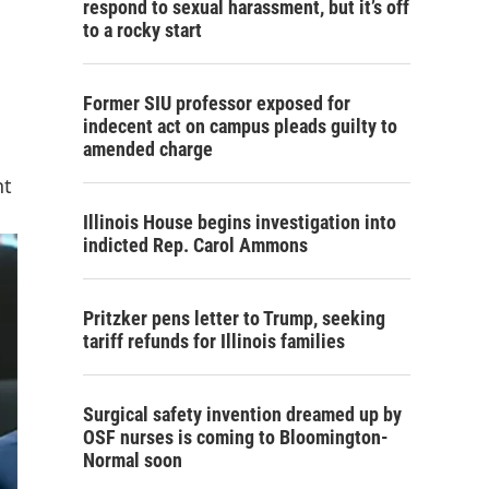
respond to sexual harassment, but it’s off
to a rocky start
Former SIU professor exposed for
indecent act on campus pleads guilty to
amended charge
nt
Illinois House begins investigation into
indicted Rep. Carol Ammons
Pritzker pens letter to Trump, seeking
tariff refunds for Illinois families
Surgical safety invention dreamed up by
OSF nurses is coming to Bloomington-
Normal soon