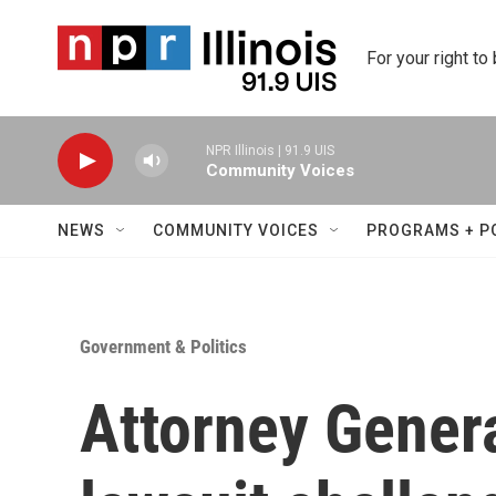
Skip to main content
For your right to
NPR Illinois | 91.9 UIS
Community Voices
NEWS
COMMUNITY VOICES
PROGRAMS + P
Government & Politics
Attorney Genera