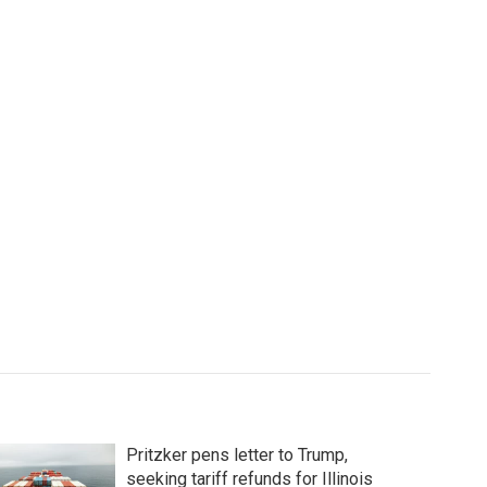
Pritzker pens letter to Trump,
seeking tariff refunds for Illinois