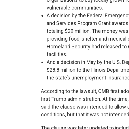
vulnerable communities.
A decision by the Federal Emergen
and Services Program Grant awards 
totaling $29 million. The money was 
providing food, shelter and medical
Homeland Security had released to r
facilities.
And a decision in May by the U.S. De
$28.8 million to the Illinois Depart
the state’s unemployment insuranc
According to the lawsuit, OMB first ado
first Trump administration. At the time
said the clause was intended to allow 
conditions, but that it was not intended 
The clause was later updated to includ