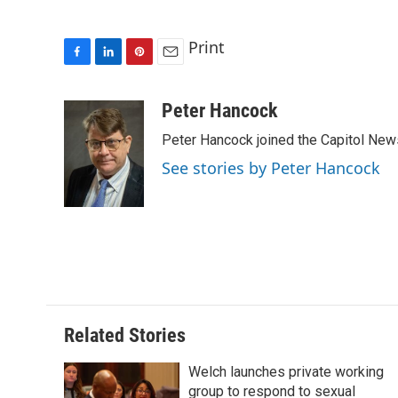
Print
F
L
P
E
a
i
i
m
c
n
n
a
Peter Hancock
e
k
t
i
Peter Hancock joined the Capitol News 
b
e
e
l
o
d
r
See stories by Peter Hancock
o
I
e
k
n
s
t
Related Stories
Welch launches private working
group to respond to sexual