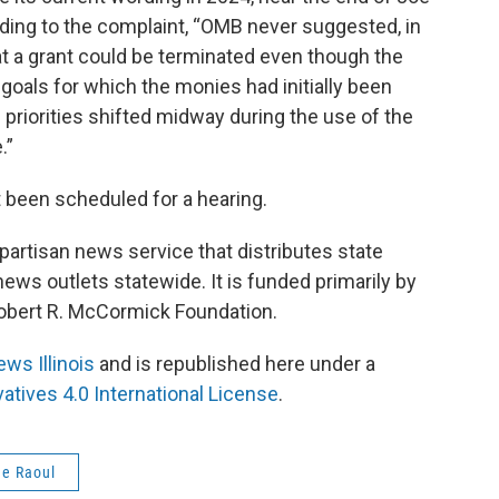
ding to the complaint, “OMB never suggested, in
at a grant could be terminated even though the
goals for which the monies had initially been
priorities shifted midway during the use of the
.”
 been scheduled for a hearing.
npartisan news service that distributes state
ws outlets statewide. It is funded primarily by
 Robert R. McCormick Foundation.
ews Illinois
and is republished here under a
tives 4.0 International License
.
e Raoul