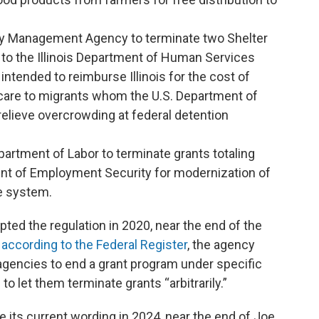
cy Management Agency to terminate two Shelter
to the Illinois Department of Human Services
intended to reimburse Illinois for the cost of
 care to migrants whom the U.S. Department of
elieve overcrowding at federal detention
partment of Labor to terminate grants totaling
ment of Employment Security for modernization of
e system.
pted the regulation in 2020, near the end of the
,
according to the Federal Register
, the agency
agencies to end a grant program under specific
to let them terminate grants “arbitrarily.”
e its current wording in 2024, near the end of Joe