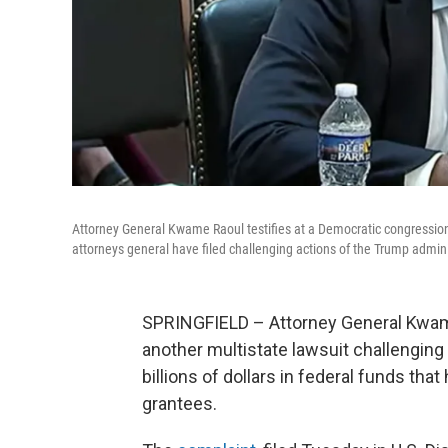
Attorney General Kwame Raoul testifies at a Democratic congression
attorneys general have filed challenging actions of the Trump admini
SPRINGFIELD – Attorney General Kwam
another multistate lawsuit challenging
billions of dollars in federal funds th
grantees.