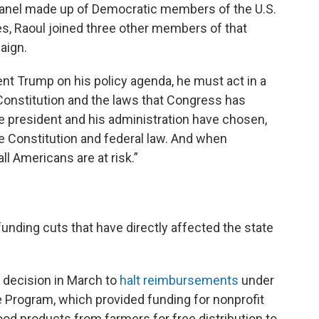
anel made up of Democratic members of the U.S.
, Raoul joined three other members of that
paign.
ent Trump on his policy agenda, he must act in a
 Constitution and the laws that Congress has
he president and his administration have chosen,
he Constitution and federal law. And when
ll Americans are at risk.”
unding cuts that have directly affected the state
s decision in March to
halt reimbursements
under
 Program, which provided funding for nonprofit
ood products from farmers for free distribution to