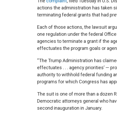
The
complaint
, filed Tuesday in U.S. 
actions the administration has taken s
terminating federal grants that had pr
Each of those actions, the lawsuit arg
one regulation under the federal Offi
agencies to terminate a grant if the a
effectuates the program goals or agency
“The Trump Administration has claimed 
effectuates . . . agency priorities’ — p
authority to withhold federal funding a
programs for which Congress has appro
The suit is one of more than a dozen Ra
Democratic attorneys general who have
second inauguration in January.