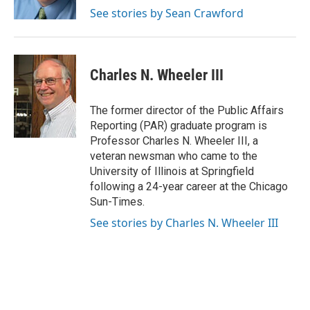
k
n
s
See stories by Sean Crawford
t
Charles N. Wheeler III
The former director of the Public Affairs
Reporting (PAR) graduate program is
Professor Charles N. Wheeler III, a
veteran newsman who came to the
University of Illinois at Springfield
following a 24-year career at the Chicago
Sun-Times.
See stories by Charles N. Wheeler III