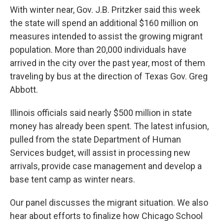
With winter near, Gov. J.B. Pritzker said this week
the state will spend an additional $160 million on
measures intended to assist the growing migrant
population. More than 20,000 individuals have
arrived in the city over the past year, most of them
traveling by bus at the direction of Texas Gov. Greg
Abbott.
Illinois officials said nearly $500 million in state
money has already been spent. The latest infusion,
pulled from the state Department of Human
Services budget, will assist in processing new
arrivals, provide case management and develop a
base tent camp as winter nears.
Our panel discusses the migrant situation. We also
hear about efforts to finalize how Chicago School