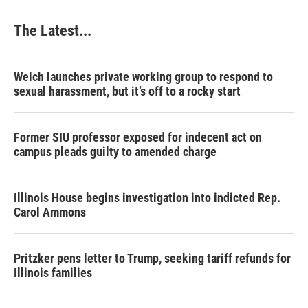
The Latest...
Welch launches private working group to respond to
sexual harassment, but it’s off to a rocky start
Former SIU professor exposed for indecent act on
campus pleads guilty to amended charge
Illinois House begins investigation into indicted Rep.
Carol Ammons
Pritzker pens letter to Trump, seeking tariff refunds for
Illinois families