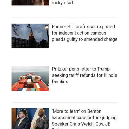
rocky start
Former SIU professor exposed
for indecent act on campus
pleads guilty to amended charge
Pritzker pens letter to Trump,
seeking tariff refunds for Illinois
families
‘More to learn’ on Benton
harassment case before judging
Speaker Chris Welch, Gov. JB