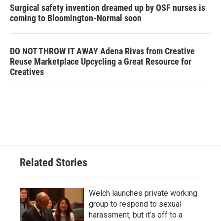
Surgical safety invention dreamed up by OSF nurses is
coming to Bloomington-Normal soon
DO NOT THROW IT AWAY Adena Rivas from Creative
Reuse Marketplace Upcycling a Great Resource for
Creatives
Related Stories
Welch launches private working
group to respond to sexual
harassment, but it’s off to a