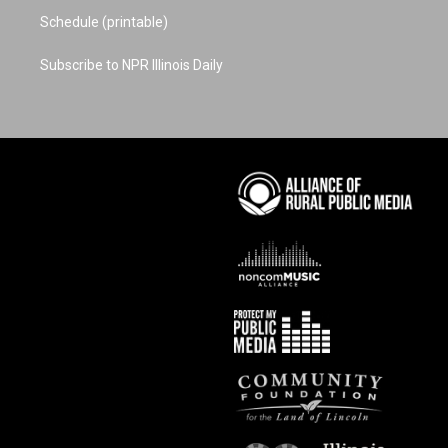
Schedule (printable)
Subscribe to NPR Illinois Daily