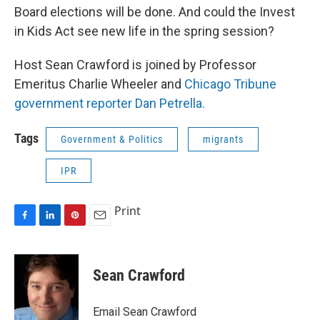
Board elections will be done. And could the Invest
in Kids Act see new life in the spring session?
Host Sean Crawford is joined by Professor
Emeritus Charlie Wheeler and
Chicago Tribune
government reporter Dan Petrella.
Tags
Government & Politics
migrants
IPR
Print
F
L
P
E
a
i
i
m
c
n
n
a
e
k
t
i
Sean Crawford
b
e
e
l
o
d
r
o
I
e
Email Sean Crawford