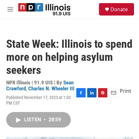
Skip to main content
S
Donate
e
M
a
e
r
n
c
u
h
State Week: Illinois to spend
u
e
more on helping asylum
r
y
seekers
NPR Illinois | 91.9 UIS | By
Sean
Crawford
,
Charles N. Wheeler III
Print
Published November 17, 2023 at 1:00
F
L
P
E
PM CST
a
i
i
m
c
n
n
a
e
k
t
i
LISTEN
•
28:59
b
e
e
l
o
d
r
o
I
e