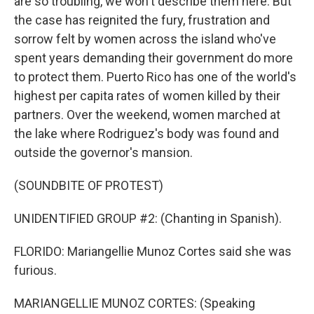
are so troubling, we won't describe them here. But
the case has reignited the fury, frustration and
sorrow felt by women across the island who've
spent years demanding their government do more
to protect them. Puerto Rico has one of the world's
highest per capita rates of women killed by their
partners. Over the weekend, women marched at
the lake where Rodriguez's body was found and
outside the governor's mansion.
(SOUNDBITE OF PROTEST)
UNIDENTIFIED GROUP #2: (Chanting in Spanish).
FLORIDO: Mariangellie Munoz Cortes said she was
furious.
MARIANGELLIE MUNOZ CORTES: (Speaking