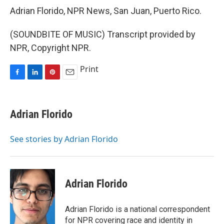
Adrian Florido, NPR News, San Juan, Puerto Rico.
(SOUNDBITE OF MUSIC) Transcript provided by
NPR, Copyright NPR.
Print
F
L
P
E
a
i
i
m
c
n
n
a
e
k
t
i
Adrian Florido
b
e
e
l
o
d
r
o
I
e
See stories by Adrian Florido
k
n
s
t
Adrian Florido
Adrian Florido is a national correspondent
for NPR covering race and identity in