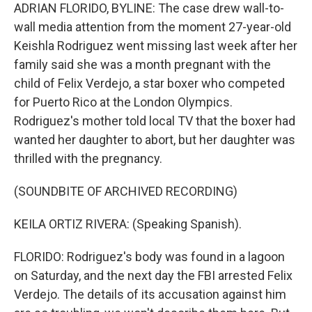
ADRIAN FLORIDO, BYLINE: The case drew wall-to-
wall media attention from the moment 27-year-old
Keishla Rodriguez went missing last week after her
family said she was a month pregnant with the
child of Felix Verdejo, a star boxer who competed
for Puerto Rico at the London Olympics.
Rodriguez's mother told local TV that the boxer had
wanted her daughter to abort, but her daughter was
thrilled with the pregnancy.
(SOUNDBITE OF ARCHIVED RECORDING)
KEILA ORTIZ RIVERA: (Speaking Spanish).
FLORIDO: Rodriguez's body was found in a lagoon
on Saturday, and the next day the FBI arrested Felix
Verdejo. The details of its accusation against him