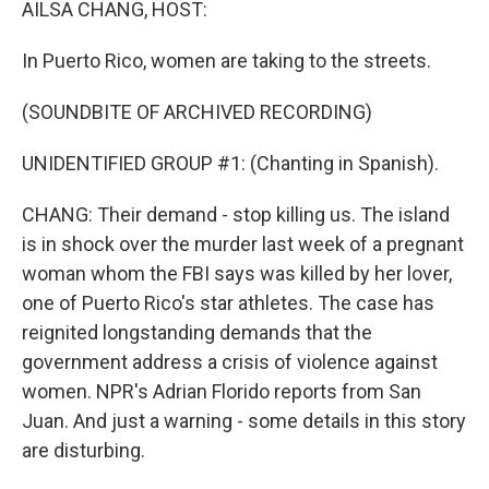
AILSA CHANG, HOST:
t
In Puerto Rico, women are taking to the streets.
(SOUNDBITE OF ARCHIVED RECORDING)
UNIDENTIFIED GROUP #1: (Chanting in Spanish).
CHANG: Their demand - stop killing us. The island
is in shock over the murder last week of a pregnant
woman whom the FBI says was killed by her lover,
one of Puerto Rico's star athletes. The case has
reignited longstanding demands that the
government address a crisis of violence against
women. NPR's Adrian Florido reports from San
Juan. And just a warning - some details in this story
are disturbing.