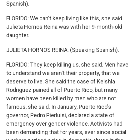
Spanish).
FLORIDO: We can't keep living like this, she said.
Julieta Hornos Reina was with her 9-month-old
daughter.
JULIETA HORNOS REINA: (Speaking Spanish).
FLORIDO: They keep killing us, she said. Men have
to understand we aren't their property, that we
deserve to live. She said the case of Keishla
Rodriguez pained all of Puerto Rico, but many
women have been killed by men who are not
famous, she said. In January, Puerto Rico's
governor, Pedro Pierluisi, declared a state of
emergency over gender violence. Activists had
been demanding that for years, ever since social