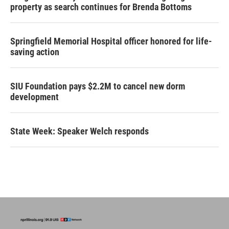
property as search continues for Brenda Bottoms
Springfield Memorial Hospital officer honored for life-
saving action
SIU Foundation pays $2.2M to cancel new dorm
development
State Week: Speaker Welch responds