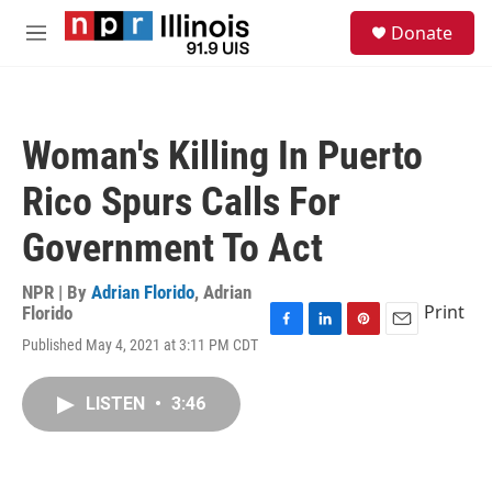
Skip to main content
S
Donate
e
M
a
e
r
n
c
u
h
Woman's Killing In Puerto
u
e
Rico Spurs Calls For
r
y
Government To Act
NPR | By
Adrian Florido
,
Adrian
Print
Florido
F
L
P
E
Published May 4, 2021 at 3:11 PM CDT
a
i
i
m
c
n
n
a
e
k
t
i
LISTEN
•
3:46
b
e
e
l
o
d
r
o
I
e
k
n
s