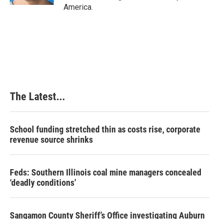
America.
The Latest...
School funding stretched thin as costs rise, corporate
revenue source shrinks
Feds: Southern Illinois coal mine managers concealed
‘deadly conditions’
Sangamon County Sheriff’s Office investigating Auburn