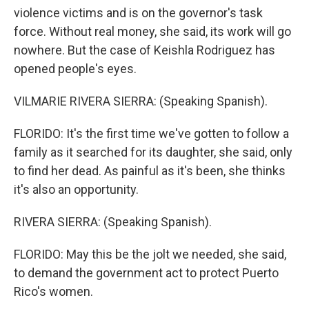
violence victims and is on the governor's task
force. Without real money, she said, its work will go
nowhere. But the case of Keishla Rodriguez has
opened people's eyes.
VILMARIE RIVERA SIERRA: (Speaking Spanish).
FLORIDO: It's the first time we've gotten to follow a
family as it searched for its daughter, she said, only
to find her dead. As painful as it's been, she thinks
it's also an opportunity.
RIVERA SIERRA: (Speaking Spanish).
FLORIDO: May this be the jolt we needed, she said,
to demand the government act to protect Puerto
Rico's women.