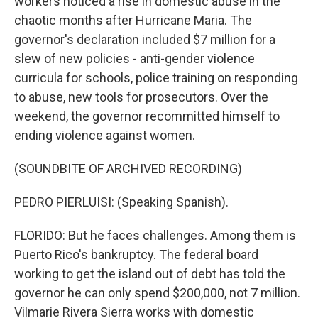
workers noticed a rise in domestic abuse in the
chaotic months after Hurricane Maria. The
governor's declaration included $7 million for a
slew of new policies - anti-gender violence
curricula for schools, police training on responding
to abuse, new tools for prosecutors. Over the
weekend, the governor recommitted himself to
ending violence against women.
(SOUNDBITE OF ARCHIVED RECORDING)
PEDRO PIERLUISI: (Speaking Spanish).
FLORIDO: But he faces challenges. Among them is
Puerto Rico's bankruptcy. The federal board
working to get the island out of debt has told the
governor he can only spend $200,000, not 7 million.
Vilmarie Rivera Sierra works with domestic