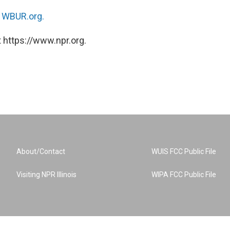
n
WBUR.org.
 https://www.npr.org.
About/Contact
WUIS FCC Public File
Visiting NPR Illinois
WIPA FCC Public File