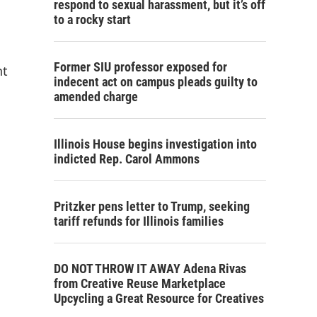
respond to sexual harassment, but it’s off
to a rocky start
Former SIU professor exposed for
nt
indecent act on campus pleads guilty to
amended charge
Illinois House begins investigation into
indicted Rep. Carol Ammons
Pritzker pens letter to Trump, seeking
tariff refunds for Illinois families
DO NOT THROW IT AWAY Adena Rivas
from Creative Reuse Marketplace
Upcycling a Great Resource for Creatives