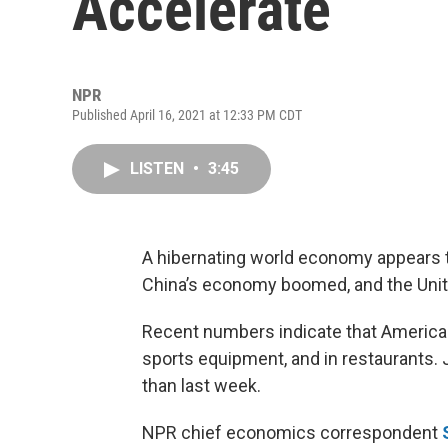
Accelerate
NPR
Published April 16, 2021 at 12:33 PM CDT
LISTEN
•
3:45
A hibernating world economy appears 
China’s economy boomed, and the Unite
Recent numbers indicate that Americ
sports equipment, and in restaurants. 
than last week.
NPR chief economics correspondent