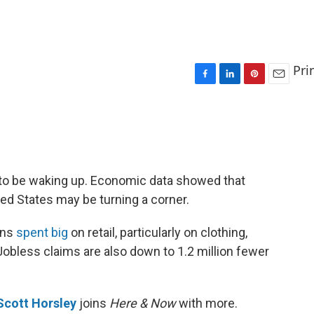
Pri
F
L
P
E
a
i
i
m
c
n
n
a
e
k
t
i
b
e
e
l
o
d
r
o
I
e
to be waking up. Economic data showed that
k
n
s
d States may be turning a corner.
t
ans
spent big
on retail, particularly on clothing,
Jobless claims are also down to 1.2 million fewer
Scott Horsley
joins
Here & Now
with more.