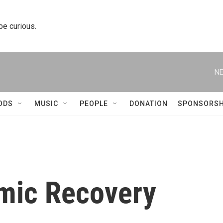
 be curious.
NE
ODS
MUSIC
PEOPLE
DONATION
SPONSORSH
mic Recovery