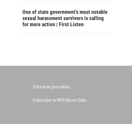
One of state government's most notable
sexual harassment survivors is calling
for more action | First Listen
Schedule (printable)
Subscribe to NPR Illinois Daily