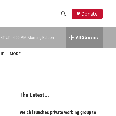
Donate
S
S
e
h
a
r
All Streams
XT UP:
4:00 AM
Morning Edition
o
c
h
w
Q
IP
MORE
u
S
e
r
e
y
a
r
The Latest...
c
h
Welch launches private working group to