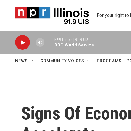
Skip to main content
For your right to
NPR Illinois | 91.9 UIS
BBC World Service
NEWS
COMMUNITY VOICES
PROGRAMS + P
Signs Of Econo