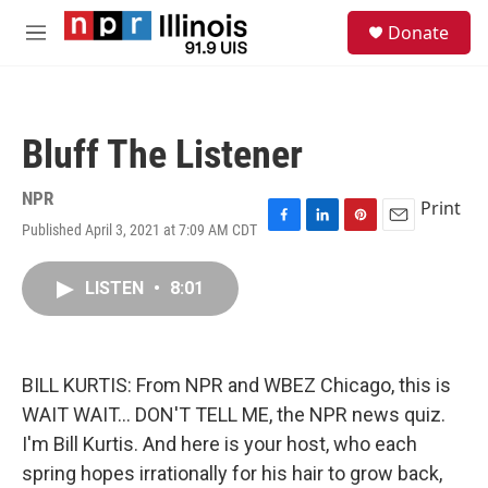
Skip to main content
S
Donate
e
M
a
e
r
n
c
u
h
Bluff The Listener
u
e
r
NPR
Print
y
Published April 3, 2021 at 7:09 AM CDT
F
L
P
E
a
i
i
m
c
n
n
a
LISTEN
•
8:01
e
k
t
i
b
e
e
l
o
d
r
o
I
e
k
n
s
BILL KURTIS: From NPR and WBEZ Chicago, this is
t
WAIT WAIT... DON'T TELL ME, the NPR news quiz.
I'm Bill Kurtis. And here is your host, who each
spring hopes irrationally for his hair to grow back,