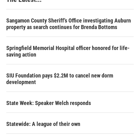
Sangamon County Sheriff’s Office investigating Auburn
property as search continues for Brenda Bottoms
Springfield Memorial Hospital officer honored for life-
saving action
SIU Foundation pays $2.2M to cancel new dorm
development
State Week: Speaker Welch responds
Statewide: A league of their own