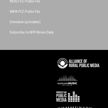
WUIS FCC Public File
WIPA FCC Public File
Schedule (printable)
Subscribe to NPR Illinois Daily