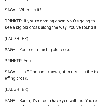
SAGAL: Where is it?
BRINKER: If you're coming down, you're going to
see a big old cross along the way. You've found it.
(LAUGHTER)
SAGAL: You mean the big old cross...
BRINKER: Yes.
SAGAL: ...In Effingham, known, of course, as the big
effing cross.
(LAUGHTER)
SAGAL: Sarah, it's nice to have you with us. You're