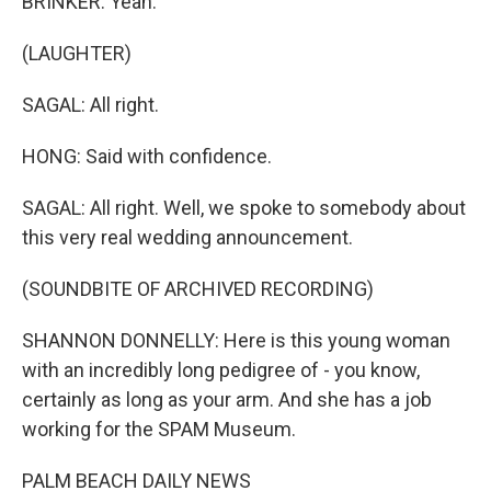
BRINKER: Yeah.
(LAUGHTER)
SAGAL: All right.
HONG: Said with confidence.
SAGAL: All right. Well, we spoke to somebody about
this very real wedding announcement.
(SOUNDBITE OF ARCHIVED RECORDING)
SHANNON DONNELLY: Here is this young woman
with an incredibly long pedigree of - you know,
certainly as long as your arm. And she has a job
working for the SPAM Museum.
PALM BEACH DAILY NEWS