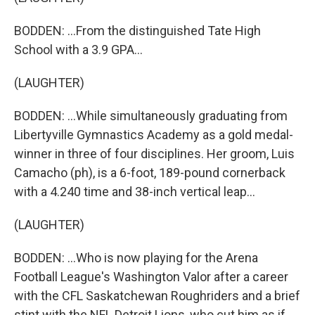
BODDEN: ...From the distinguished Tate High
School with a 3.9 GPA...
(LAUGHTER)
BODDEN: ...While simultaneously graduating from
Libertyville Gymnastics Academy as a gold medal-
winner in three of four disciplines. Her groom, Luis
Camacho (ph), is a 6-foot, 189-pound cornerback
with a 4.240 time and 38-inch vertical leap...
(LAUGHTER)
BODDEN: ...Who is now playing for the Arena
Football League's Washington Valor after a career
with the CFL Saskatchewan Roughriders and a brief
stint with the NFL Detroit Lions, who cut him as if