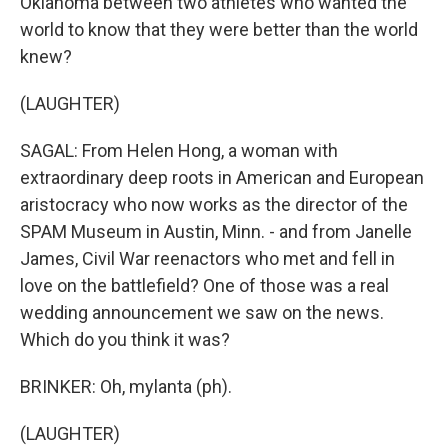
Oklahoma between two athletes who wanted the
world to know that they were better than the world
knew?
(LAUGHTER)
SAGAL: From Helen Hong, a woman with
extraordinary deep roots in American and European
aristocracy who now works as the director of the
SPAM Museum in Austin, Minn. - and from Janelle
James, Civil War reenactors who met and fell in
love on the battlefield? One of those was a real
wedding announcement we saw on the news.
Which do you think it was?
BRINKER: Oh, mylanta (ph).
(LAUGHTER)