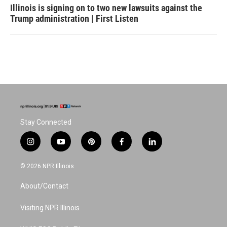
Illinois is signing on to two new lawsuits against the
Trump administration | First Listen
Stay Connected
i
y
p
f
l
n
o
i
a
i
s
u
n
c
n
© 2026 NPR Illinois
t
t
t
e
k
a
u
e
b
e
About/Contact
g
b
r
o
d
r
e
e
o
i
a
s
k
n
Visiting NPR Illinois
m
t