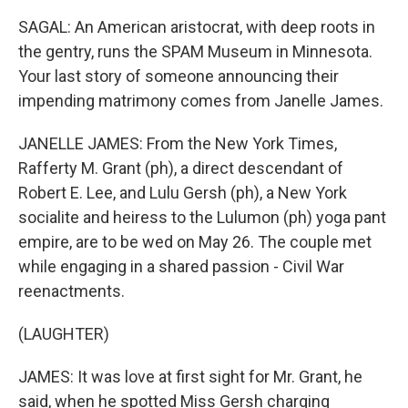
SAGAL: An American aristocrat, with deep roots in
the gentry, runs the SPAM Museum in Minnesota.
Your last story of someone announcing their
impending matrimony comes from Janelle James.
JANELLE JAMES: From the New York Times,
Rafferty M. Grant (ph), a direct descendant of
Robert E. Lee, and Lulu Gersh (ph), a New York
socialite and heiress to the Lulumon (ph) yoga pant
empire, are to be wed on May 26. The couple met
while engaging in a shared passion - Civil War
reenactments.
(LAUGHTER)
JAMES: It was love at first sight for Mr. Grant, he
said, when he spotted Miss Gersh charging