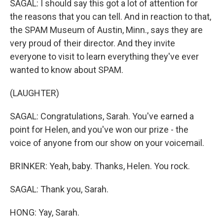
SAGAL: I should say this got a lot of attention for
the reasons that you can tell. And in reaction to that,
the SPAM Museum of Austin, Minn., says they are
very proud of their director. And they invite
everyone to visit to learn everything they've ever
wanted to know about SPAM.
(LAUGHTER)
SAGAL: Congratulations, Sarah. You've earned a
point for Helen, and you've won our prize - the
voice of anyone from our show on your voicemail.
BRINKER: Yeah, baby. Thanks, Helen. You rock.
SAGAL: Thank you, Sarah.
HONG: Yay, Sarah.