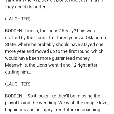
they could do better.
(LAUGHTER)
BODDEN: I mean, the Lions? Really? Luis was
drafted by the Lions after three years at Oklahoma
State, where he probably should have stayed one
more year and moved up to the first round, which
would have been more guaranteed money.
Meanwhile, the Lions went 4 and 12 right after
cutting him...
(LAUGHTER)
BODDEN: ...So it looks like they'll be missing the
playoffs and the wedding. We wish the couple love,
happiness and an injury-free future in coaching