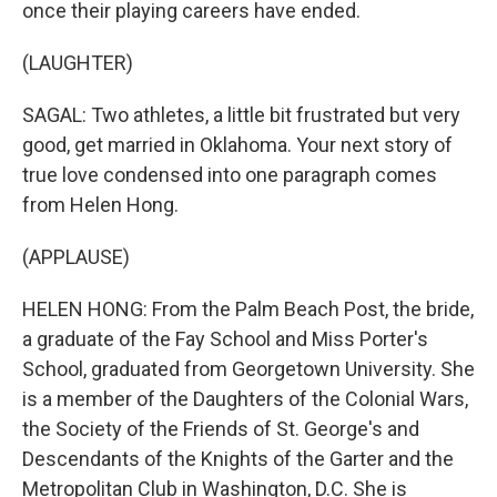
once their playing careers have ended.
(LAUGHTER)
SAGAL: Two athletes, a little bit frustrated but very
good, get married in Oklahoma. Your next story of
true love condensed into one paragraph comes
from Helen Hong.
(APPLAUSE)
HELEN HONG: From the Palm Beach Post, the bride,
a graduate of the Fay School and Miss Porter's
School, graduated from Georgetown University. She
is a member of the Daughters of the Colonial Wars,
the Society of the Friends of St. George's and
Descendants of the Knights of the Garter and the
Metropolitan Club in Washington, D.C. She is