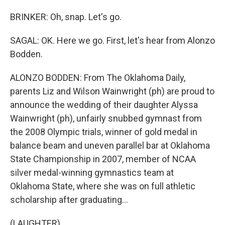
BRINKER: Oh, snap. Let's go.
SAGAL: OK. Here we go. First, let's hear from Alonzo
Bodden.
ALONZO BODDEN: From The Oklahoma Daily,
parents Liz and Wilson Wainwright (ph) are proud to
announce the wedding of their daughter Alyssa
Wainwright (ph), unfairly snubbed gymnast from
the 2008 Olympic trials, winner of gold medal in
balance beam and uneven parallel bar at Oklahoma
State Championship in 2007, member of NCAA
silver medal-winning gymnastics team at
Oklahoma State, where she was on full athletic
scholarship after graduating...
(LAUGHTER)