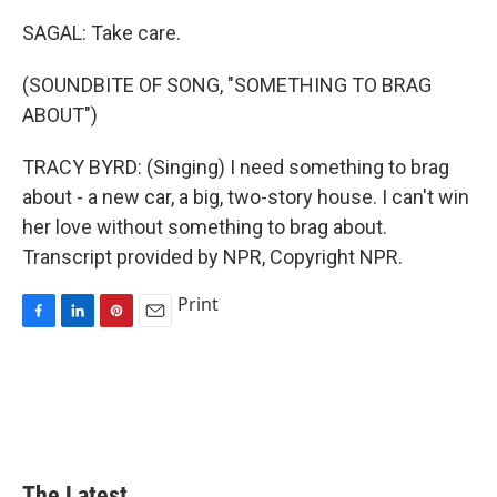
SAGAL: Take care.
(SOUNDBITE OF SONG, "SOMETHING TO BRAG
ABOUT")
TRACY BYRD: (Singing) I need something to brag
about - a new car, a big, two-story house. I can't win
her love without something to brag about.
Transcript provided by NPR, Copyright NPR.
Print
F
L
P
E
a
i
i
m
c
n
n
a
e
k
t
i
b
e
e
l
o
d
r
o
I
e
k
n
s
The Latest...
t