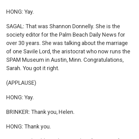
HONG: Yay.
SAGAL: That was Shannon Donnelly. She is the
society editor for the Palm Beach Daily News for
over 30 years. She was talking about the marriage
of one Savile Lord, the aristocrat who now runs the
SPAM Museum in Austin, Minn. Congratulations,
Sarah. You got it right.
(APPLAUSE)
HONG: Yay.
BRINKER: Thank you, Helen.
HONG: Thank you.