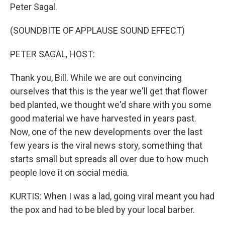
Peter Sagal.
(SOUNDBITE OF APPLAUSE SOUND EFFECT)
PETER SAGAL, HOST:
Thank you, Bill. While we are out convincing
ourselves that this is the year we'll get that flower
bed planted, we thought we'd share with you some
good material we have harvested in years past.
Now, one of the new developments over the last
few years is the viral news story, something that
starts small but spreads all over due to how much
people love it on social media.
KURTIS: When I was a lad, going viral meant you had
the pox and had to be bled by your local barber.