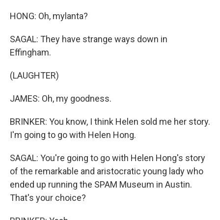
HONG: Oh, mylanta?
SAGAL: They have strange ways down in
Effingham.
(LAUGHTER)
JAMES: Oh, my goodness.
BRINKER: You know, I think Helen sold me her story.
I'm going to go with Helen Hong.
SAGAL: You're going to go with Helen Hong's story
of the remarkable and aristocratic young lady who
ended up running the SPAM Museum in Austin.
That's your choice?