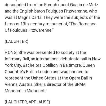
descended from the French count Guarin de Metz
and the English baron Foulques Fitzwarenne, who
was at Magna Carta. They were the subjects of the
famous 13th-century manuscript, "The Romance
Of Foulques Fitzwarenne."
(LAUGHTER)
HONG: She was presented to society at the
Infirmary Ball, an international debutante ball in New
York City, Bachelors Cotillion in Baltimore, Queen
Charlotte's Ball in London and was chosen to
represent the United States at the Opera Ball in
Vienna, Austria. She is director of the SPAM
Museum in Minnesota.
(LAUGHTER, APPLAUSE)