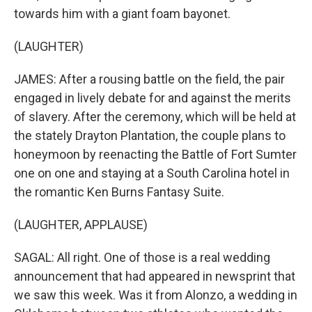
towards him with a giant foam bayonet.
(LAUGHTER)
JAMES: After a rousing battle on the field, the pair
engaged in lively debate for and against the merits
of slavery. After the ceremony, which will be held at
the stately Drayton Plantation, the couple plans to
honeymoon by reenacting the Battle of Fort Sumter
one on one and staying at a South Carolina hotel in
the romantic Ken Burns Fantasy Suite.
(LAUGHTER, APPLAUSE)
SAGAL: All right. One of those is a real wedding
announcement that had appeared in newsprint that
we saw this week. Was it from Alonzo, a wedding in