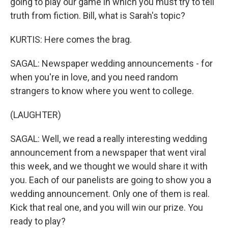
going to play our game in which you must try to tell
truth from fiction. Bill, what is Sarah's topic?
KURTIS: Here comes the brag.
SAGAL: Newspaper wedding announcements - for
when you're in love, and you need random
strangers to know where you went to college.
(LAUGHTER)
SAGAL: Well, we read a really interesting wedding
announcement from a newspaper that went viral
this week, and we thought we would share it with
you. Each of our panelists are going to show you a
wedding announcement. Only one of them is real.
Kick that real one, and you will win our prize. You
ready to play?