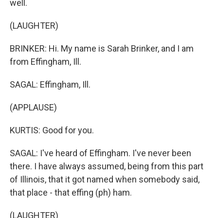
well.
(LAUGHTER)
BRINKER: Hi. My name is Sarah Brinker, and I am
from Effingham, Ill.
SAGAL: Effingham, Ill.
(APPLAUSE)
KURTIS: Good for you.
SAGAL: I've heard of Effingham. I've never been
there. I have always assumed, being from this part
of Illinois, that it got named when somebody said,
that place - that effing (ph) ham.
(LAUGHTER)