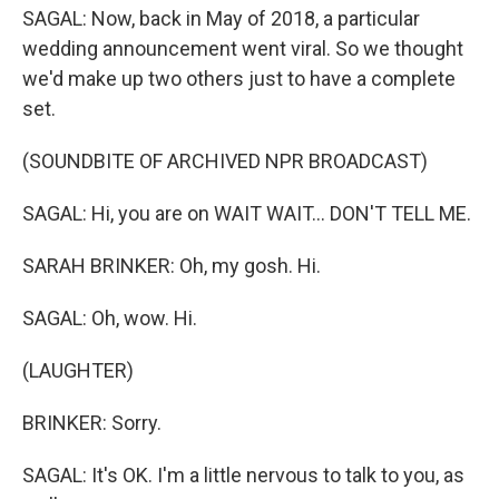
SAGAL: Now, back in May of 2018, a particular
wedding announcement went viral. So we thought
we'd make up two others just to have a complete
set.
(SOUNDBITE OF ARCHIVED NPR BROADCAST)
SAGAL: Hi, you are on WAIT WAIT... DON'T TELL ME.
SARAH BRINKER: Oh, my gosh. Hi.
SAGAL: Oh, wow. Hi.
(LAUGHTER)
BRINKER: Sorry.
SAGAL: It's OK. I'm a little nervous to talk to you, as