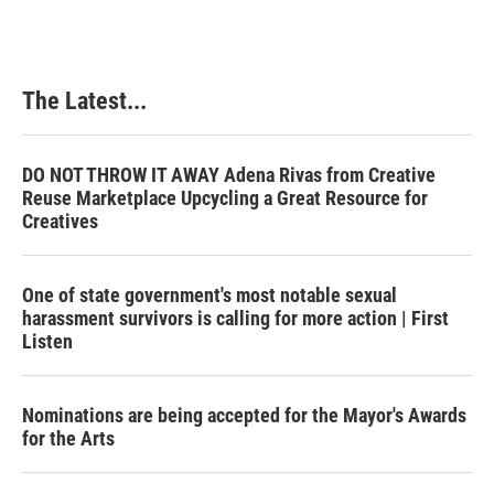
The Latest...
DO NOT THROW IT AWAY Adena Rivas from Creative
Reuse Marketplace Upcycling a Great Resource for
Creatives
One of state government's most notable sexual
harassment survivors is calling for more action | First
Listen
Nominations are being accepted for the Mayor's Awards
for the Arts