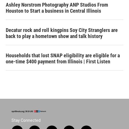
Ashley Norstrom Photography ANP Studios From
Houston to Start a business in Central Illinois
Decatur rock and roll kingpins Soy City Stranglers are
back to play a hometown show and talk history
Households that lost SNAP eligibility are eligible for a
one-time $400 payment from Illinois | First Listen
Stay Connected