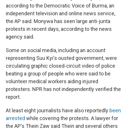
according to the Democratic Voice of Burma, an
independent television and online news service,
the AP said. Monywa has seen large anti-junta
protests in recent days, according to the news
agency said.
Some on social media, including an account
representing Suu Kyi's ousted government, were
circulating graphic closed-circuit video of police
beating a group of people who were said to be
volunteer medical workers aiding injured
protesters. NPR has not independently verified the
report.
At least eight journalists have also reportedly
been
arrested
while covering the protests. A lawyer for
the AP's Thein Zaw said Thein and several others