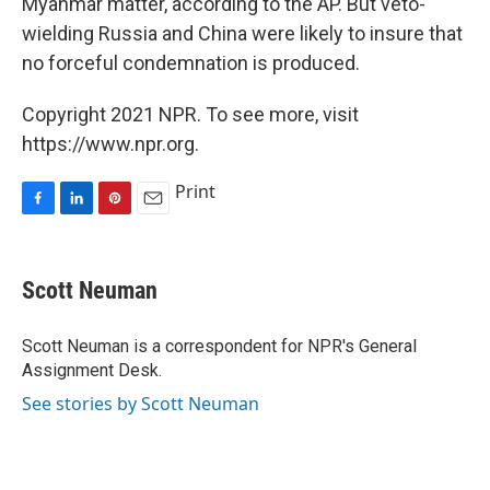
Myanmar matter, according to the AP. But veto-
wielding Russia and China were likely to insure that
no forceful condemnation is produced.
Copyright 2021 NPR. To see more, visit
https://www.npr.org.
Print
F
L
P
E
a
i
i
m
c
n
n
a
e
k
t
i
Scott Neuman
b
e
e
l
o
d
r
o
I
e
Scott Neuman is a correspondent for NPR's General
k
n
s
Assignment Desk.
t
See stories by Scott Neuman