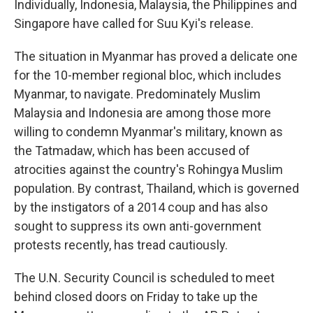
Individually, Indonesia, Malaysia, the Philippines and
Singapore have called for Suu Kyi's release.
The situation in Myanmar has proved a delicate one
for the 10-member regional bloc, which includes
Myanmar, to navigate. Predominately Muslim
Malaysia and Indonesia are among those more
willing to condemn Myanmar's military, known as
the Tatmadaw, which has been accused of
atrocities against the country's Rohingya Muslim
population. By contrast, Thailand, which is governed
by the instigators of a 2014 coup and has also
sought to suppress its own anti-government
protests recently, has tread cautiously.
The U.N. Security Council is scheduled to meet
behind closed doors on Friday to take up the