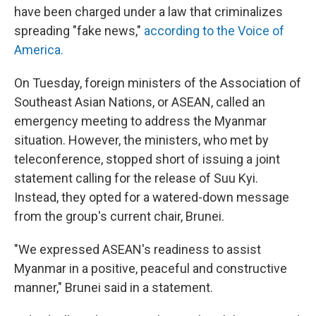
have been charged under a law that criminalizes
spreading "fake news,"
according to the Voice of
America.
On Tuesday, foreign ministers of the Association of
Southeast Asian Nations, or ASEAN, called an
emergency meeting to address the Myanmar
situation. However, the ministers, who met by
teleconference, stopped short of issuing a joint
statement calling for the release of Suu Kyi.
Instead, they opted for a watered-down message
from the group's current chair, Brunei.
"We expressed ASEAN's readiness to assist
Myanmar in a positive, peaceful and constructive
manner," Brunei said in a statement.