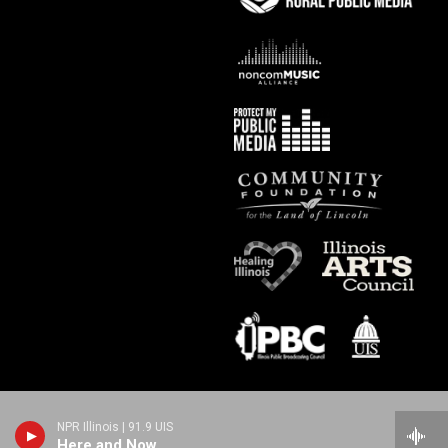
NPR Illinois | 91.9 UIS
Here and Now