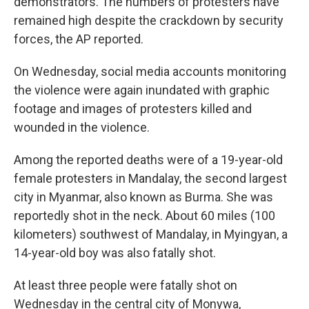
demonstrators. The numbers of protesters have
remained high despite the crackdown by security
forces, the AP reported.
On Wednesday, social media accounts monitoring
the violence were again inundated with graphic
footage and images of protesters killed and
wounded in the violence.
Among the reported deaths were of a 19-year-old
female protesters in Mandalay, the second largest
city in Myanmar, also known as Burma. She was
reportedly shot in the neck. About 60 miles (100
kilometers) southwest of Mandalay, in Myingyan, a
14-year-old boy was also fatally shot.
At least three people were fatally shot on
Wednesday in the central city of Monywa,