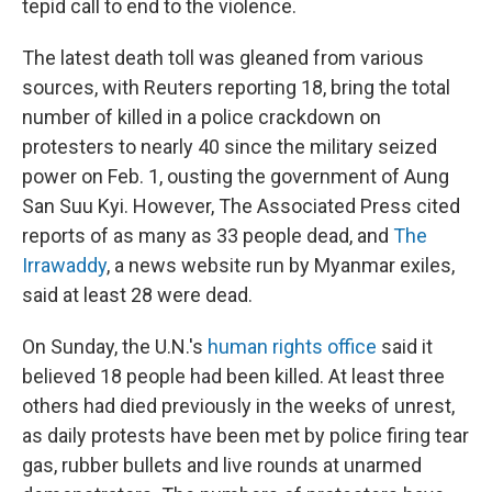
tepid call to end to the violence.
The latest death toll was gleaned from various
sources, with Reuters reporting 18, bring the total
number of killed in a police crackdown on
protesters to nearly 40 since the military seized
power on Feb. 1, ousting the government of Aung
San Suu Kyi. However, The Associated Press cited
reports of as many as 33 people dead, and
The
Irrawaddy
, a news website run by Myanmar exiles,
said at least 28 were dead.
On Sunday, the U.N.'s
human rights office
said it
believed 18 people had been killed. At least three
others had died previously in the weeks of unrest,
as daily protests have been met by police firing tear
gas, rubber bullets and live rounds at unarmed