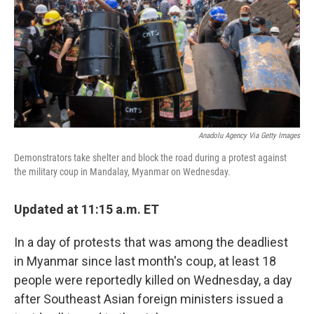
Anadolu Agency Via Getty Images
Demonstrators take shelter and block the road during a protest against
the military coup in Mandalay, Myanmar on Wednesday.
Updated at 11:15 a.m. ET
In a day of protests that was among the deadliest
in Myanmar since last month's coup, at least 18
people were reportedly killed on Wednesday, a day
after Southeast Asian foreign ministers issued a