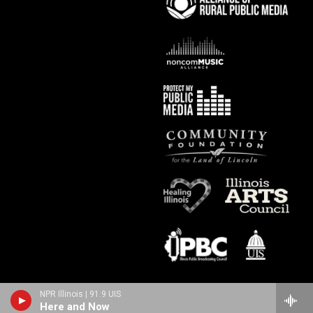
NPR Illinois | 91.9 UIS
Here and Now