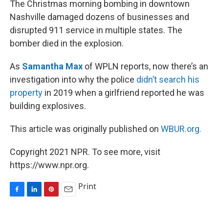
The Christmas morning bombing in downtown
t
Nashville damaged dozens of businesses and
disrupted 911 service in multiple states. The
bomber died in the explosion.
As
Samantha Max
of WPLN reports, now there’s an
investigation into why the police
didn’t search his
property
in 2019 when a girlfriend reported he was
building explosives.
This article was originally published on
WBUR.org.
Copyright 2021 NPR. To see more, visit
https://www.npr.org.
Print
F
L
P
E
a
i
i
m
c
n
n
a