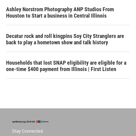
Ashley Norstrom Photography ANP Studios From
Houston to Start a business in Central Illinois
Decatur rock and roll kingpins Soy City Stranglers are
back to play a hometown show and talk history
Households that lost SNAP eligibility are eligible for a
one-time $400 payment from Illinois | First Listen
Stay Connected