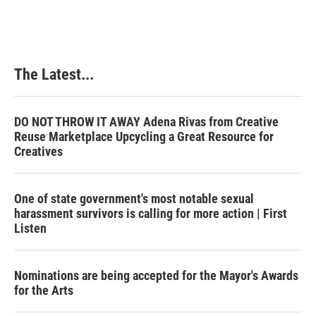
e
k
t
i
b
e
e
l
o
d
r
o
I
e
k
n
s
The Latest...
t
DO NOT THROW IT AWAY Adena Rivas from Creative
Reuse Marketplace Upcycling a Great Resource for
Creatives
One of state government's most notable sexual
harassment survivors is calling for more action | First
Listen
Nominations are being accepted for the Mayor's Awards
for the Arts