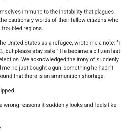
selves immune to the instability that plagues
the cautionary words of their fellow citizens who
troubled regions.
he United States as a refugee, wrote me a note: "I
C., but please stay safe!" He became a citizen last
is election. We acknowledged the irony of suddenly
old me he just bought a gun, something he hadn't
found that there is an ammunition shortage.
uipped.
 the wrong reasons it suddenly looks and feels like
?