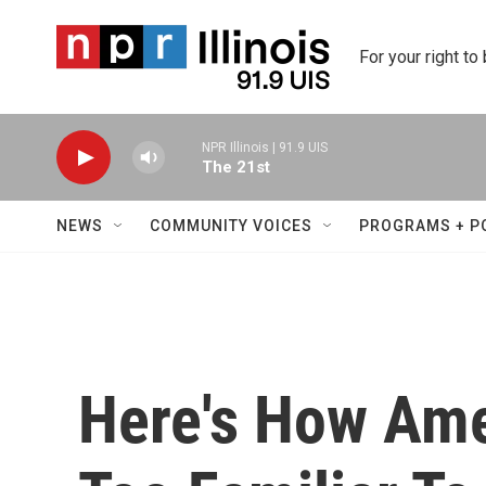
Skip to main content
For your right to
NPR Illinois | 91.9 UIS
The 21st
NEWS
COMMUNITY VOICES
PROGRAMS + P
Here's How Amer