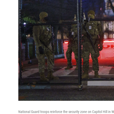
National Guard troops reinforce the security zone on Capitol Hill in