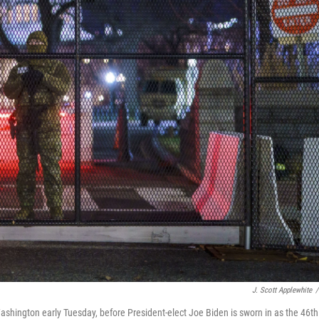
J. Scott Applewhite
/
 Washington early Tuesday, before President-elect Joe Biden is sworn in as the 46th