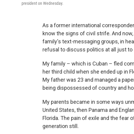
president on Wednesday.
As a former international corresponde
know the signs of civil strife. And now
family's text-messaging groups, in hea
refusal to discuss politics at all just
My family – which is Cuban – fled c
her third child
when she ended up in Fl
My father was 23 and managed a paper 
being dispossessed of country and h
My parents became in some ways unmo
United States, then Panama and England,
Florida. The pain of exile and the fear o
generation still.