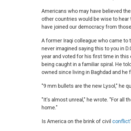
Americans who may have believed them
other countries would be wise to hear 
have joined our democracy from those 
A former Iraqi colleague who came to t
never imagined saying this to you in D.
year and voted for his first time in th
being caught in a familiar spiral. He t
owned since living in Baghdad and he 
"9 mm bullets are the new Lysol," he q
"It's almost unreal," he wrote. "For all
home."
Is America on the brink of civil
conflict