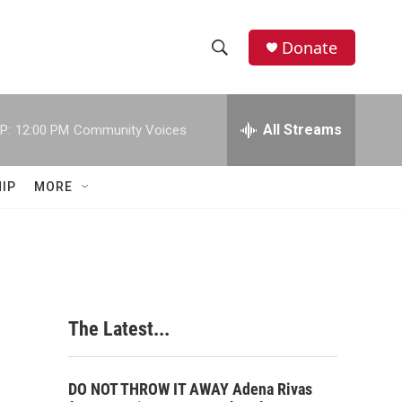
Donate
S
S
e
h
a
r
All Streams
P:
12:00 PM
Community Voices
o
c
h
w
Q
IP
MORE
u
S
e
r
e
y
a
r
The Latest...
c
h
DO NOT THROW IT AWAY Adena Rivas