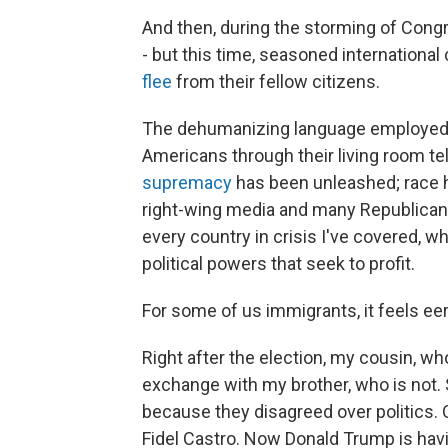
And then, during the storming of Congr
- but this time, seasoned internationa
flee
from their fellow citizens.
The dehumanizing language employed 
Americans through their living room te
supremacy
has been unleashed; race
right-wing media and many Republican 
every country in crisis I've covered, wh
political powers that seek to profit.
For some of us immigrants, it feels eeri
Right after the election, my cousin, wh
exchange with my brother, who is not. S
because they disagreed over politics.
Fidel Castro. Now Donald Trump is hav