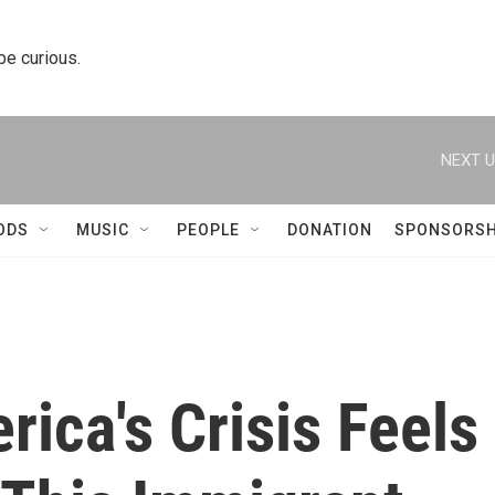
 be curious.
NEXT U
ODS
MUSIC
PEOPLE
DONATION
SPONSORSH
ica's Crisis Feels