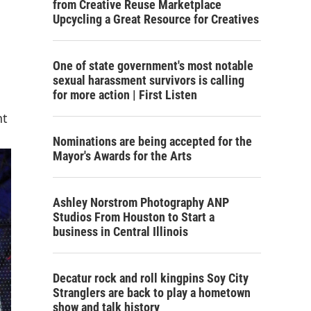
from Creative Reuse Marketplace
Upcycling a Great Resource for Creatives
One of state government's most notable
sexual harassment survivors is calling
for more action | First Listen
nt
Nominations are being accepted for the
Mayor's Awards for the Arts
Ashley Norstrom Photography ANP
Studios From Houston to Start a
business in Central Illinois
Decatur rock and roll kingpins Soy City
Stranglers are back to play a hometown
show and talk history