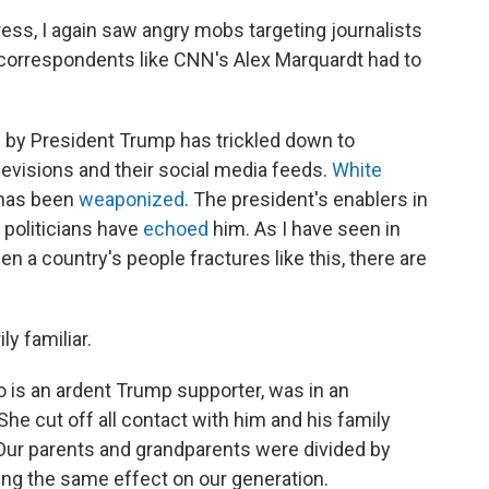
ess, I again saw angry mobs targeting journalists
l correspondents like CNN's Alex Marquardt had to
by President Trump has trickled down to
levisions and their social media feeds.
White
 has been
weaponized
. The president's enablers in
politicians have
echoed
him. As I have seen in
en a country's people fractures like this, there are
ly familiar.
o is an ardent Trump supporter, was in an
he cut off all contact with him and his family
 Our parents and grandparents were divided by
ing the same effect on our generation.