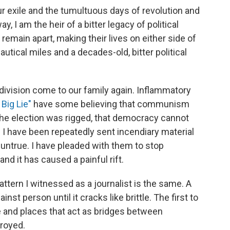
ur exile and the tumultuous days of revolution and
way, I am the heir of a bitter legacy of political
remain apart, making their lives on either side of
autical miles and a decades-old, bitter political
 division come to our family again. Inflammatory
 Big Lie"
have some believing that communism
he election was rigged, that democracy cannot
y. I have been repeatedly sent incendiary material
untrue. I have pleaded with them to stop
 and it has caused a painful rift.
ttern I witnessed as a journalist is the same. A
nst person until it cracks like brittle. The first to
e and places that act as bridges between
royed.