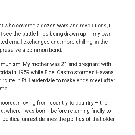
nt who covered a dozen wars and revolutions, I
, I see the battle lines being drawn up in my own
ted email exchanges and, more chilling, in the
 to preserve a common bond.
ommunism. My mother was 21 and pregnant with
orida in 1959 while Fidel Castro stormed Havana.
route in Ft. Lauderdale to make ends meet after
ome.
ored, moving from country to country – the
 where I was born - before returning finally to
f political unrest defines the politics of that older