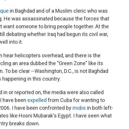
que
in Baghdad and of a Muslim cleric who was
ing. He was assassinated because the forces that
not want someone to bring people together. At the
ill debating whether Iraq had begun its civil war,
ll into it.
an hear helicopters overhead, and there is the
ling an area dubbed the "Green Zone" like its
on. To be clear --Washington, D.C., is not Baghdad
 happening in this country.
ed in or reported on, the media were also called
. I have been
expelled
from Cuba for wanting to
n 2006. I have been confronted by
mobs
in both left-
ates like Hosni Mubarak's Egypt. I have seen what
ntry breaks down.