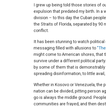
I grew up being told those stories of o
expulsion that predated my birth.
In a 
division – to this day the Cuban people 
the Straits of Florida, separated by 90 n
conflict.
It has been stunning to watch political
messaging filled with allusions to
"The
might come to American shores, that t
survive under a different political part
by some of them that is demonstrably 
spreading disinformation, to little avail,
Whether in Kosovo or Venezuela, the pa
nation can be divided, pitting person agai
go is always the middle ground. Peopl
communities are frayed, and then dest