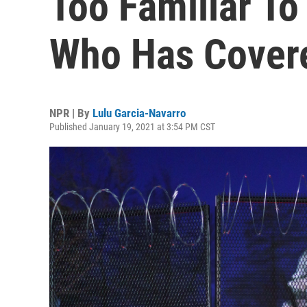
Too Familiar To
Who Has Cover
NPR | By
Lulu Garcia-Navarro
Published January 19, 2021 at 3:54 PM CST