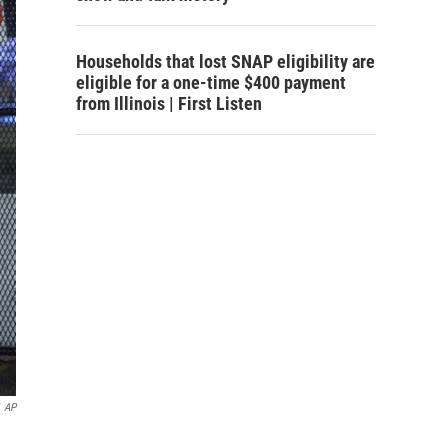
Households that lost SNAP eligibility are
eligible for a one-time $400 payment
from Illinois | First Listen
AP