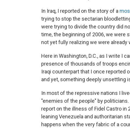
In Iraq, I reported on the story of a
mos
trying to stop the sectarian bloodlett
were trying to divide the country did 
time, the beginning of 2006, we were st
not yet fully realizing we were already we
Here in Washington, D.C., as I write I c
presence of thousands of troops encirc
Iraqi counterpart that I once reported 
and yet, something deeply unsettling is
In most of the repressive nations I liv
"enemies of the people" by politicians
report on the illness of Fidel Castro i
leaning Venezuela and authoritarian st
happens when the very fabric of a cou