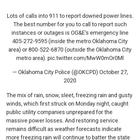
Lots of calls into 911 to report downed power lines.
The best number for you to call to report such
instances or outages is OG&E’s emergency line
405-272-9595 (inside the metro Oklahoma City
area) or 800-522-6870 (outside the Oklahoma City
metro area).
pic.twitter.com/MwW0mOr0Ml
— Oklahoma City Police (@OKCPD)
October 27,
2020
The mix of rain, snow, sleet, freezing rain and gusty
winds, which first struck on Monday night, caught
public utility companies unprepared for the
massive power losses. And restoring service
remains difficult as weather forecasts indicate
more freezing rain will continue to batter the state