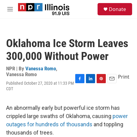
Skip to main content
S
Donate
e
M
a
e
r
n
c
u
h
Oklahoma Ice Storm Leaves
u
e
300,000 Without Power
r
y
NPR | By
Vanessa Romo
,
Vanessa Romo
Print
Published October 27, 2020 at 11:33 PM
F
L
P
E
CDT
a
i
i
m
c
n
n
a
e
k
t
i
b
e
e
l
An abnormally early but powerful ice storm has
o
d
r
crippled large swaths of Oklahoma, causing
power
o
I
e
k
n
s
outages for hundreds of thousands
and toppling
t
thousands of trees.