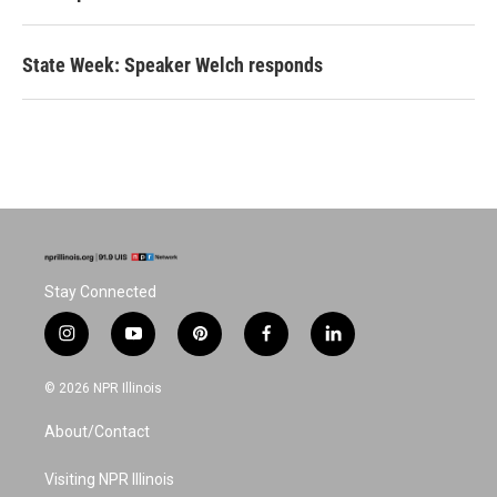
State Week: Speaker Welch responds
Stay Connected
i
y
p
f
l
n
o
i
a
i
s
u
n
c
n
© 2026 NPR Illinois
t
t
t
e
k
a
u
e
b
e
About/Contact
g
b
r
o
d
r
e
e
o
i
a
s
k
n
Visiting NPR Illinois