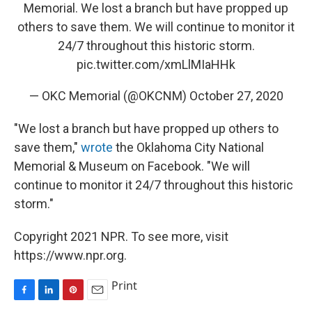
Memorial. We lost a branch but have propped up
others to save them. We will continue to monitor it
24/7 throughout this historic storm.
pic.twitter.com/xmLlMIaHHk
— OKC Memorial (@OKCNM)
October 27, 2020
"We lost a branch but have propped up others to
save them,"
wrote
the Oklahoma City National
Memorial & Museum on Facebook. "We will
continue to monitor it 24/7 throughout this historic
storm."
Copyright 2021 NPR. To see more, visit
https://www.npr.org.
Print
F
L
P
E