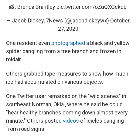
📸: Brenda Brantley
pic.twitter.com/oZuQXGckdb
— Jacob Dickey, 7News (@jacobdickeywx)
October
27, 2020
One resident even
photographed
a black and yellow
spider dangling from a tree branch and frozen in
midair.
Others grabbed tape measures to show how much
ice had accumulated on various objects.
One Twitter user remarked on the "wild scenes" in
southeast Norman, Okla., where he said he could
"hear healthy branches coming down almost every
minute." Others posted
videos
of icicles dangling
from road signs.