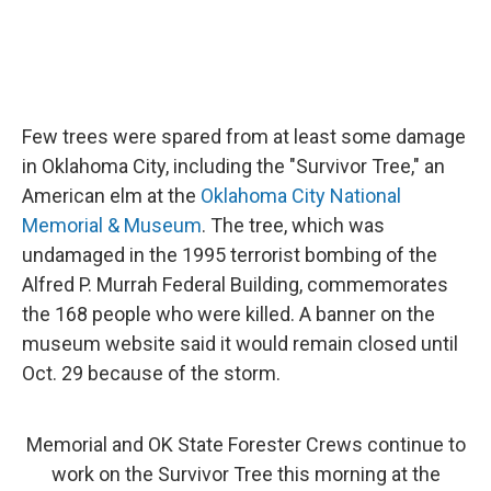
Few trees were spared from at least some damage
in Oklahoma City, including the "Survivor Tree," an
American elm at the
Oklahoma City National
Memorial & Museum
. The tree, which was
undamaged in the 1995 terrorist bombing of the
Alfred P. Murrah Federal Building, commemorates
the 168 people who were killed. A banner on the
museum website said it would remain closed until
Oct. 29 because of the storm.
Memorial and OK State Forester Crews continue to
work on the Survivor Tree this morning at the