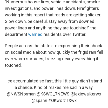
"Numerous house fires, vehicle accidents, smoke
investigations, and power lines down. Firefighters
working in this report that roads are getting slicker.
Slow down, be careful, stay away from downed
power lines and anything they are touching!" the
department
warned
residents over Twitter.
People across the state are expressing their shock
on social media about how quickly the frigid rain fell
over warm surfaces, freezing nearly everything it
touched.
Ice accumulated so fast, this little guy didn't stand
a chance. Kind of makes me sad in a way.
@NWSNorman
@KSWO_7NEWS
@lexiewalkerwx
@spann
#OKwx
#TXwx