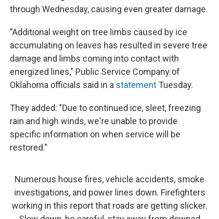
through Wednesday, causing even greater damage.
"Additional weight on tree limbs caused by ice
accumulating on leaves has resulted in severe tree
damage and limbs coming into contact with
energized lines," Public Service Company of
Oklahoma officials said in a
statement
Tuesday.
They added: "Due to continued ice, sleet, freezing
rain and high winds, we're unable to provide
specific information on when service will be
restored."
Numerous house fires, vehicle accidents, smoke
investigations, and power lines down. Firefighters
working in this report that roads are getting slicker.
Slow down, be careful, stay away from downed