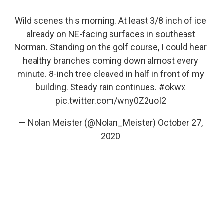
Wild scenes this morning. At least 3/8 inch of ice
already on NE-facing surfaces in southeast
Norman. Standing on the golf course, I could hear
healthy branches coming down almost every
minute. 8-inch tree cleaved in half in front of my
building. Steady rain continues.
#okwx
pic.twitter.com/wny0Z2uoI2
— Nolan Meister (@Nolan_Meister)
October 27,
2020