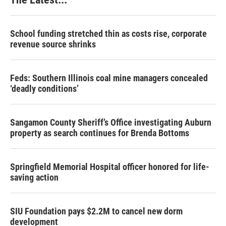
School funding stretched thin as costs rise, corporate
revenue source shrinks
Feds: Southern Illinois coal mine managers concealed
‘deadly conditions’
Sangamon County Sheriff’s Office investigating Auburn
property as search continues for Brenda Bottoms
Springfield Memorial Hospital officer honored for life-
saving action
SIU Foundation pays $2.2M to cancel new dorm
development