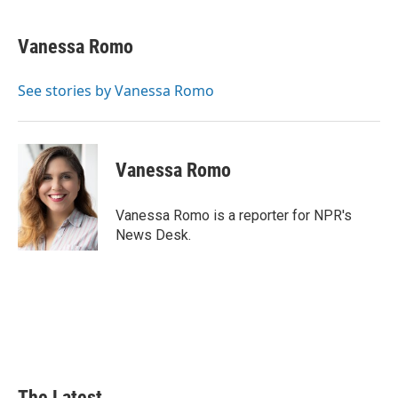
a
i
i
m
c
n
n
a
e
k
t
i
Vanessa Romo
b
e
e
l
o
d
r
o
I
e
See stories by Vanessa Romo
k
n
s
t
Vanessa Romo
Vanessa Romo is a reporter for NPR's
News Desk.
The Latest...