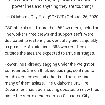
power lines and anything they are touching!
— Oklahoma City Fire (@OKCFD)
October 26, 2020
PSO officials said more than 650 workers, including
line workers, tree crews and support staff, were
dedicated to restoring power safely and as quickly
as possible. An additional 385 workers from
outside the area are expected to arrive in stages.
Power lines, already sagging under the weight of
sometimes 2-inch thick ice casings, continue to
crash over homes and other buildings, setting
many of them ablaze. The Oklahoma City Fire
Department has been issuing updates on new fires
since the storm descended on Oklahoma City.