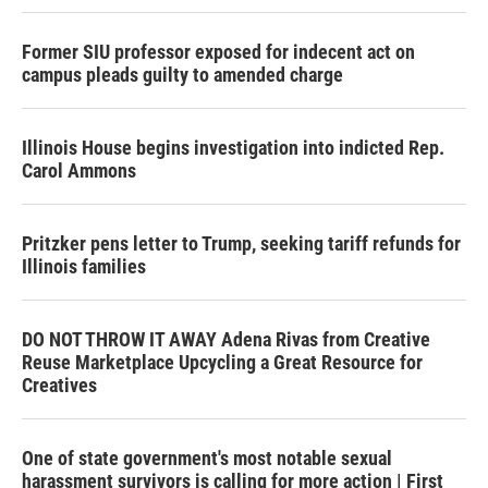
Former SIU professor exposed for indecent act on
campus pleads guilty to amended charge
Illinois House begins investigation into indicted Rep.
Carol Ammons
Pritzker pens letter to Trump, seeking tariff refunds for
Illinois families
DO NOT THROW IT AWAY Adena Rivas from Creative
Reuse Marketplace Upcycling a Great Resource for
Creatives
One of state government's most notable sexual
harassment survivors is calling for more action | First