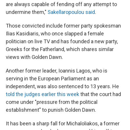
are always capable of fending off any attempt to
undermine them,"
Sakellaropoulou said
.
Those convicted include former party spokesman
Ilias Kasidiaris, who once slapped a female
politician on live TV and has founded a new party,
Greeks for the Fatherland, which shares similar
views with Golden Dawn.
Another former leader, Ioannis Lagos, who is
serving in the European Parliament as an
independent, was also sentenced to 13 years. He
told the judges earlier this week
that the court had
come under "pressure from the political
establishment" to punish Golden Dawn.
It has been a sharp fall for Michaloliakos, a former