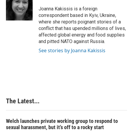
Joanna Kakissis is a foreign
correspondent based in Kyiv, Ukraine,
where she reports poignant stories of a
conflict that has upended millions of lives,
affected global energy and food supplies
and pitted NATO against Russia.
See stories by Joanna Kakissis
The Latest...
Welch launches private working group to respond to
sexual harassment, but it’s off to a rocky start