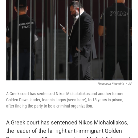
o
d
r
o
I
e
k
n
s
t
Thanassis Stavrakis
/
AP
A Greek court has sentenced Nikos Michaloliakos and another former
Golden Dawn leader, Ioannis Lagos (seen here), to 13 years in prison,
after finding the party to be a criminal organization.
A Greek court has sentenced Nikos Michaloliakos,
the leader of the far right anti-immigrant Golden