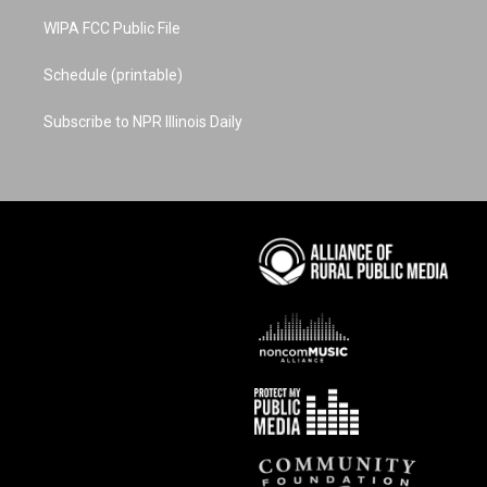
WIPA FCC Public File
Schedule (printable)
Subscribe to NPR Illinois Daily