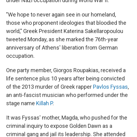
under Nazi occupation during World War II.
"We hope to never again see in our homeland,
those who proponent ideologies that bloodied the
world," Greek President Katerina Sakellaropoulou
tweeted Monday, as she marked the 76th-year
anniversary of Athens' liberation from German
occupation.
One party member, Giorgos Roupakias, received a
life sentence plus 10 years after being convicted
of the 2013 murder of Greek rapper
Pavlos Fyssas
,
an anti-fascist musician who performed under the
stage name
Killah P
.
It was Fyssas' mother, Magda, who pushed for the
criminal inquiry to expose Golden Dawn as a
criminal gang and jail its leadership. She attended