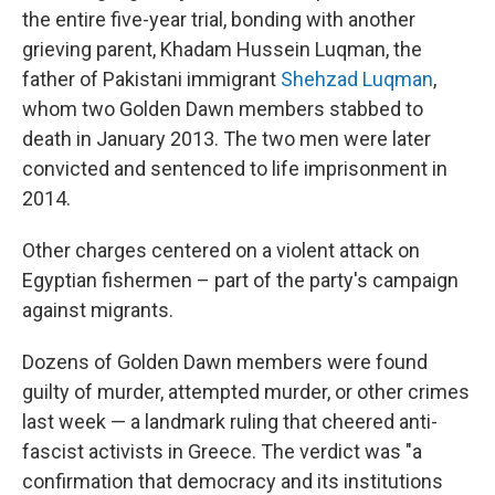
the entire five-year trial, bonding with another
grieving parent, Khadam Hussein Luqman, the
father of Pakistani immigrant
Shehzad Luqman
,
whom two Golden Dawn members stabbed to
death in January 2013. The two men were later
convicted and sentenced to life imprisonment in
2014.
Other charges centered on a violent attack on
Egyptian fishermen – part of the party's campaign
against migrants.
Dozens of Golden Dawn members were found
guilty of murder, attempted murder, or other crimes
last week — a landmark ruling that cheered anti-
fascist activists in Greece. The verdict was "a
confirmation that democracy and its institutions