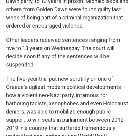
Dawn party, to 13 years in prison. Michaloliakos and
others from Golden Dawn were found guilty last
week of being part of a criminal organization that
ordered or encouraged violence.
Other leaders received sentences ranging from
five to 13 years on Wednesday. The court will
decide soon if any of the sentences will be
suspended.
The five-year trial put new scrutiny on one of
Greece's ugliest modern political developments —
how a violent neo-Nazi party, infamous for
harboring racists, xenophobes and even Holocaust
deniers, was able to mobilize enough public
support to win seats in parliament between 2012-
2019 in a country that suffered tremendously