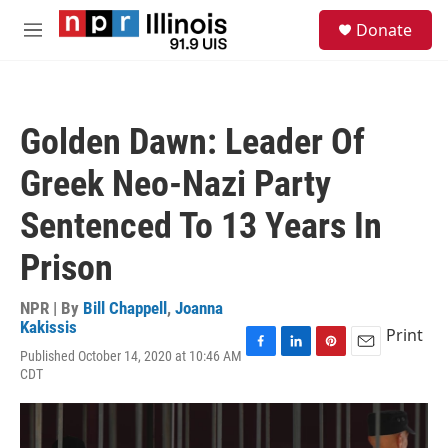
Skip to main content
S
Donate
e
M
a
e
r
n
c
u
h
Golden Dawn: Leader Of
u
e
Greek Neo-Nazi Party
r
y
Sentenced To 13 Years In
Prison
NPR | By
Bill Chappell
,
Joanna
Kakissis
Print
Published October 14, 2020 at 10:46 AM
F
L
P
E
CDT
a
i
i
m
c
n
n
a
e
k
t
i
b
e
e
l