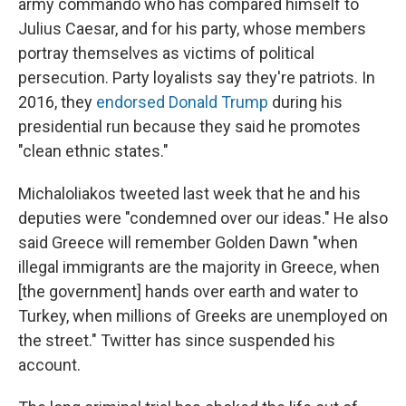
army commando who has compared himself to
Julius Caesar, and for his party, whose members
portray themselves as victims of political
persecution. Party loyalists say they're patriots. In
2016, they
endorsed Donald Trump
during his
presidential run because they said he promotes
"clean ethnic states."
Michaloliakos tweeted last week that he and his
deputies were "condemned over our ideas." He also
said Greece will remember Golden Dawn "when
illegal immigrants are the majority in Greece, when
[the government] hands over earth and water to
Turkey, when millions of Greeks are unemployed on
the street." Twitter has since suspended his
account.