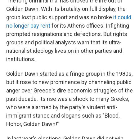
The long criminal trial has choked the life out of
Golden Dawn. With its brutality on full display, the
group lost public support and was so broke
it could
no longer pay rent
for its Athens offices. Infighting
prompted resignations and defections. But rights
groups and political analysts warn that its ultra-
nationalist ideology lives on in other parties and
institutions.
Golden Dawn started as a fringe group in the 1980s,
but it rose to new prominence by channeling public
anger over Greece's dire economic struggles of the
past decade. Its rise was a shock to many Greeks,
who were alarmed by the party's virulent anti-
immigrant stance and slogans such as "Blood,
Honor, Golden Dawn!"
In last year's elections, Golden Dawn did not win