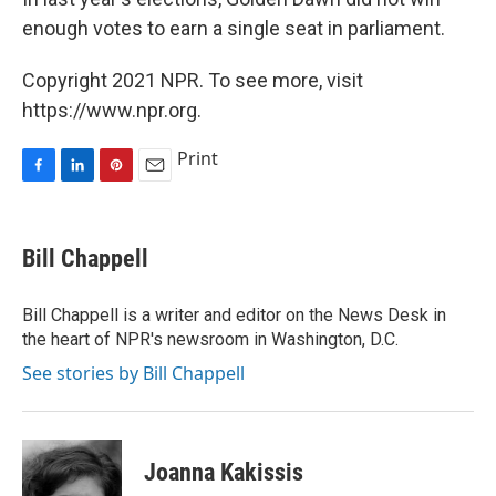
enough votes to earn a single seat in parliament.
Copyright 2021 NPR. To see more, visit
https://www.npr.org.
Print
F
L
P
E
a
i
i
m
c
n
n
a
e
k
t
i
Bill Chappell
b
e
e
l
o
d
r
o
I
e
Bill Chappell is a writer and editor on the News Desk in
k
n
s
the heart of NPR's newsroom in Washington, D.C.
t
See stories by Bill Chappell
Joanna Kakissis