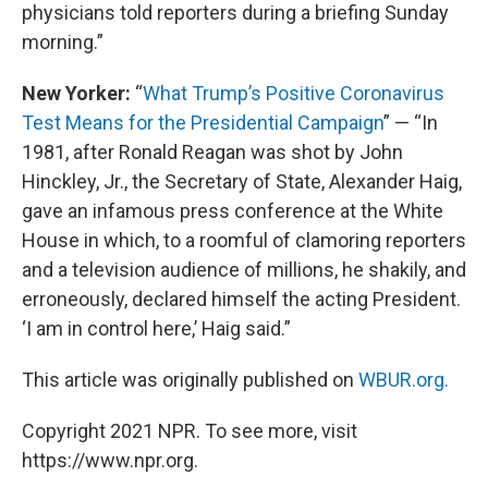
physicians told reporters during a briefing Sunday
morning.”
New Yorker:
“
What Trump’s Positive Coronavirus
Test Means for the Presidential Campaign
” — “In
1981, after Ronald Reagan was shot by John
Hinckley, Jr., the Secretary of State, Alexander Haig,
gave an infamous press conference at the White
House in which, to a roomful of clamoring reporters
and a television audience of millions, he shakily, and
erroneously, declared himself the acting President.
‘I am in control here,’ Haig said.”
This article was originally published on
WBUR.org.
Copyright 2021 NPR. To see more, visit
https://www.npr.org.