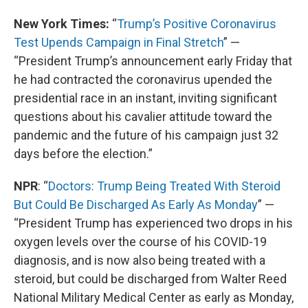
New York Times:
“
Trump’s Positive Coronavirus
Test Upends Campaign in Final Stretch
” —
“President Trump’s announcement early Friday that
he had contracted the coronavirus upended the
presidential race in an instant, inviting significant
questions about his cavalier attitude toward the
pandemic and the future of his campaign just 32
days before the election.”
NPR
: “
Doctors: Trump Being Treated With Steroid
But Could Be Discharged As Early As Monday
” —
“President Trump has experienced two drops in his
oxygen levels over the course of his COVID-19
diagnosis, and is now also being treated with a
steroid, but could be discharged from Walter Reed
National Military Medical Center as early as Monday,