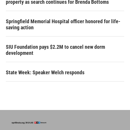
property as search continues for Brenda Bottoms
Springfield Memorial Hospital officer honored for life-
saving action
SIU Foundation pays $2.2M to cancel new dorm
development
State Week: Speaker Welch responds