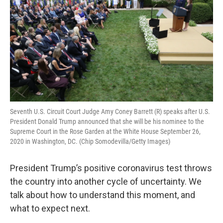
Seventh U.S. Circuit Court Judge Amy Coney Barrett (R) speaks after U.S.
President Donald Trump announced that she will be his nominee to the
Supreme Court in the Rose Garden at the White House September 26,
2020 in Washington, DC. (Chip Somodevilla/Getty Images)
President Trump’s positive coronavirus test throws
the country into another cycle of uncertainty. We
talk about how to understand this moment, and
what to expect next.