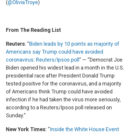
(
@OliviaTroye
)
From The Reading List
Reuters
: “
Biden leads by 10 points as majority of
Americans say Trump could have avoided
coronavirus: Reuters/Ipsos poll
” — “Democrat Joe
Biden opened his widest lead in a month in the U.S.
presidential race after President Donald Trump
tested positive for the coronavirus, and a majority
of Americans think Trump could have avoided
infection if he had taken the virus more seriously,
according to a Reuters/Ipsos poll released on
Sunday.”
New York Times
: “
Inside the White House Event