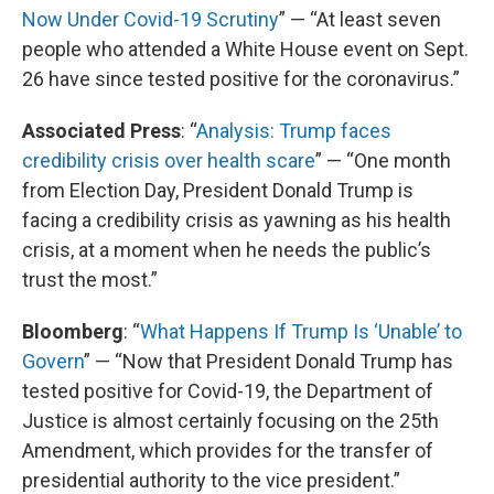
Now Under Covid-19 Scrutiny
” — “At least seven
people who attended a White House event on Sept.
26 have since tested positive for the coronavirus.”
Associated Press
: “
Analysis: Trump faces
credibility crisis over health scare
” — “One month
from Election Day, President Donald Trump is
facing a credibility crisis as yawning as his health
crisis, at a moment when he needs the public’s
trust the most.”
Bloomberg
: “
What Happens If Trump Is ‘Unable’ to
Govern
” — “Now that President Donald Trump has
tested positive for Covid-19, the Department of
Justice is almost certainly focusing on the 25th
Amendment, which provides for the transfer of
presidential authority to the vice president.”