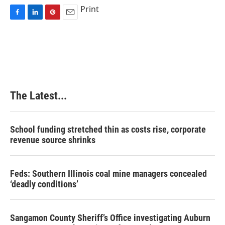
Print
F
L
P
E
a
i
i
m
c
n
n
a
e
k
t
i
b
e
e
l
o
d
r
o
I
e
k
n
s
The Latest...
t
School funding stretched thin as costs rise, corporate
revenue source shrinks
Feds: Southern Illinois coal mine managers concealed
‘deadly conditions’
Sangamon County Sheriff’s Office investigating Auburn