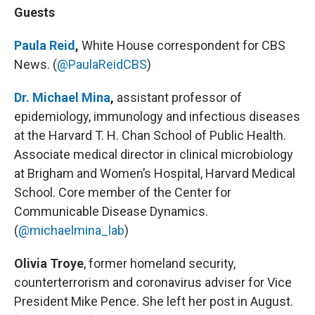
Guests
Paula Reid
,
White House correspondent for CBS
News. (
@PaulaReidCBS
)
Dr. Michael Mina
,
assistant professor of
epidemiology, immunology and infectious diseases
at the Harvard T. H. Chan School of Public Health.
Associate medical director in clinical microbiology
at Brigham and Women’s Hospital, Harvard Medical
School. Core member of the Center for
Communicable Disease Dynamics.
(
@michaelmina_lab
)
Olivia Troye
, former homeland security,
counterterrorism and coronavirus adviser for Vice
President Mike Pence. She left her post in August.