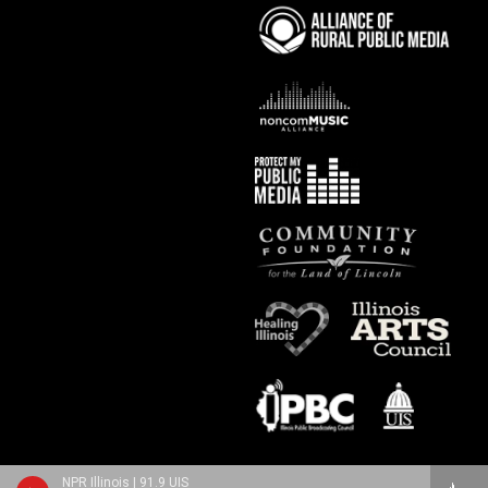
NPR Illinois | 91.9 UIS