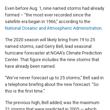
Even before Aug. 1, nine named storms had already
formed – "the most ever recorded since the
satellite era began in 1966," according to the
National Oceanic and Atmospheric Administration
.
The 2020 season will likely bring from 19 to 25
named storms, said Gerry Bell, lead seasonal
hurricane forecaster at NOAA's Climate Prediction
Center. That figure includes the nine storms that
have already been named.
"We've never forecast up to 25 storms," Bell said in
a telephone briefing about the new forecast. "So
this is the first time."
The previous high, Bell added, was the maximum
21 storms that were predicted in 2005 — which