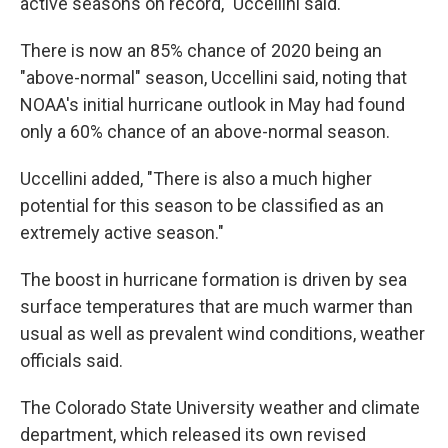
active seasons on record," Uccellini said.
There is now an 85% chance of 2020 being an
"above-normal" season, Uccellini said, noting that
NOAA's initial hurricane outlook in May had found
only a 60% chance of an above-normal season.
Uccellini added, "There is also a much higher
potential for this season to be classified as an
extremely active season."
The boost in hurricane formation is driven by sea
surface temperatures that are much warmer than
usual as well as prevalent wind conditions, weather
officials said.
The Colorado State University weather and climate
department, which released its own revised