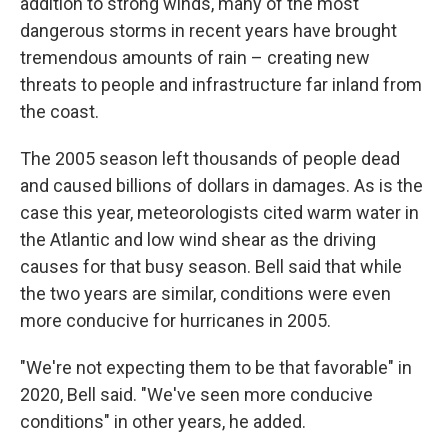
addition to strong winds, many of the most
dangerous storms in recent years have brought
tremendous amounts of rain – creating new
threats to people and infrastructure far inland from
the coast.
The 2005 season left thousands of people dead
and caused billions of dollars in damages. As is the
case this year, meteorologists cited warm water in
the Atlantic and low wind shear as the driving
causes for that busy season. Bell said that while
the two years are similar, conditions were even
more conducive for hurricanes in 2005.
"We're not expecting them to be that favorable" in
2020, Bell said. "We've seen more conducive
conditions" in other years, he added.