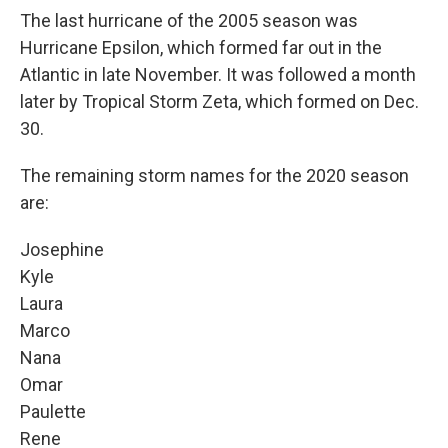
The last hurricane of the 2005 season was
Hurricane Epsilon, which formed far out in the
Atlantic in late November. It was followed a month
later by Tropical Storm Zeta, which formed on Dec.
30.
The remaining storm names for the 2020 season
are:
Josephine
Kyle
Laura
Marco
Nana
Omar
Paulette
Rene