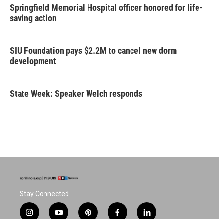
Springfield Memorial Hospital officer honored for life-
saving action
SIU Foundation pays $2.2M to cancel new dorm
development
State Week: Speaker Welch responds
Stay Connected
i
y
p
f
l