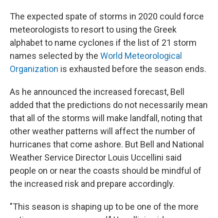
The expected spate of storms in 2020 could force
meteorologists to resort to using the Greek
alphabet to name cyclones if the list of 21 storm
names selected by the
World Meteorological
Organization
is exhausted before the season ends.
As he announced the increased forecast, Bell
added that the predictions do not necessarily mean
that all of the storms will make landfall, noting that
other weather patterns will affect the number of
hurricanes that come ashore. But Bell and National
Weather Service Director Louis Uccellini said
people on or near the coasts should be mindful of
the increased risk and prepare accordingly.
"This season is shaping up to be one of the more