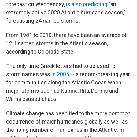
forecast on Wednesday,
is also predicting
"an
extremely active 2020 Atlantic hurricane season,"
forecasting 24 named storms.
From 1981 to 2010, there have been an average of
12.1 named storms in the Atlantic season,
according to Colorado State.
The only time Greek letters had to be used for
storm names was
in 2005
— a record-breaking year
for communities along the Atlantic Ocean when
major storms such as Katrina, Rita, Dennis and
Wilma caused chaos.
Climate change has been tied to the more common
occurrence of major hurricanes globally as well as
the rising number of hurricanes in the Atlantic. In