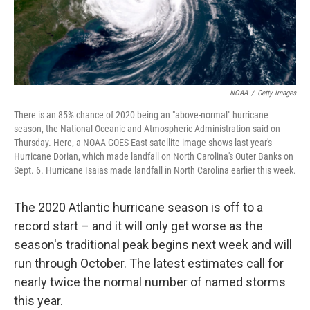
t
NOAA
/
Getty Images
There is an 85% chance of 2020 being an "above-normal" hurricane
season, the National Oceanic and Atmospheric Administration said on
Thursday. Here, a NOAA GOES-East satellite image shows last year's
Hurricane Dorian, which made landfall on North Carolina's Outer Banks on
Sept. 6. Hurricane Isaias made landfall in North Carolina earlier this week.
The 2020 Atlantic hurricane season is off to a
record start – and it will only get worse as the
season's traditional peak begins next week and will
run through October. The latest estimates call for
nearly twice the normal number of named storms
this year.