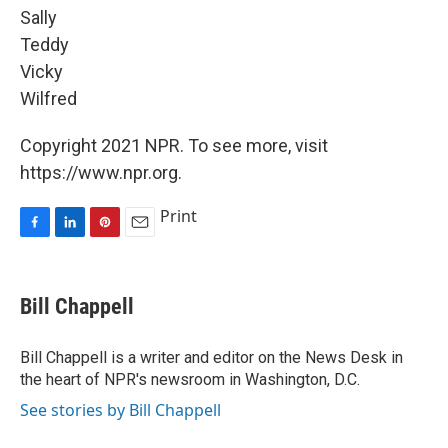
Sally
Teddy
Vicky
Wilfred
Copyright 2021 NPR. To see more, visit
https://www.npr.org.
Print
F
L
P
E
a
i
i
m
c
n
n
a
e
k
t
i
Bill Chappell
b
e
e
l
o
d
r
o
I
e
Bill Chappell is a writer and editor on the News Desk in
k
n
s
the heart of NPR's newsroom in Washington, D.C.
t
See stories by Bill Chappell