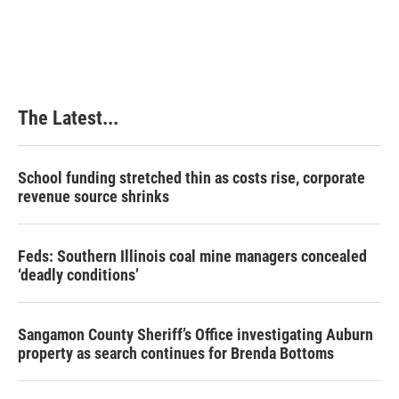
The Latest...
School funding stretched thin as costs rise, corporate
revenue source shrinks
Feds: Southern Illinois coal mine managers concealed
‘deadly conditions’
Sangamon County Sheriff’s Office investigating Auburn
property as search continues for Brenda Bottoms