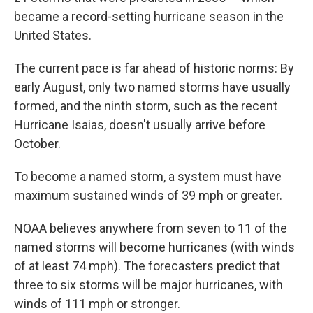
became a record-setting hurricane season in the
United States.
The current pace is far ahead of historic norms: By
early August, only two named storms have usually
formed, and the ninth storm, such as the recent
Hurricane Isaias, doesn't usually arrive before
October.
To become a named storm, a system must have
maximum sustained winds of 39 mph or greater.
NOAA believes anywhere from seven to 11 of the
named storms will become hurricanes (with winds
of at least 74 mph). The forecasters predict that
three to six storms will be major hurricanes, with
winds of 111 mph or stronger.