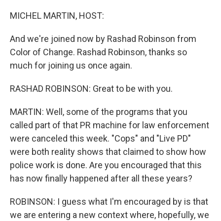
o
I
e
k
n
s
MICHEL MARTIN, HOST:
t
And we're joined now by Rashad Robinson from
Color of Change. Rashad Robinson, thanks so
much for joining us once again.
RASHAD ROBINSON: Great to be with you.
MARTIN: Well, some of the programs that you
called part of that PR machine for law enforcement
were canceled this week. "Cops" and "Live PD"
were both reality shows that claimed to show how
police work is done. Are you encouraged that this
has now finally happened after all these years?
ROBINSON: I guess what I'm encouraged by is that
we are entering a new context where, hopefully, we