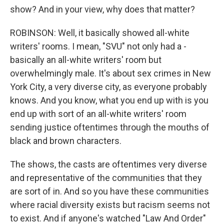
show? And in your view, why does that matter?
ROBINSON: Well, it basically showed all-white
writers' rooms. I mean, "SVU" not only had a -
basically an all-white writers' room but
overwhelmingly male. It's about sex crimes in New
York City, a very diverse city, as everyone probably
knows. And you know, what you end up with is you
end up with sort of an all-white writers' room
sending justice oftentimes through the mouths of
black and brown characters.
The shows, the casts are oftentimes very diverse
and representative of the communities that they
are sort of in. And so you have these communities
where racial diversity exists but racism seems not
to exist. And if anyone's watched "Law And Order"