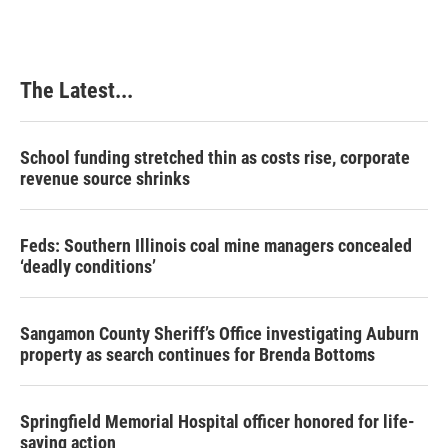
e
k
t
i
b
e
e
l
o
d
r
o
I
e
k
n
s
The Latest...
t
School funding stretched thin as costs rise, corporate
revenue source shrinks
Feds: Southern Illinois coal mine managers concealed
‘deadly conditions’
Sangamon County Sheriff’s Office investigating Auburn
property as search continues for Brenda Bottoms
Springfield Memorial Hospital officer honored for life-
saving action