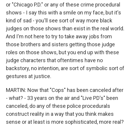
or "Chicago P.D." or any of these crime procedural
shows - I say this with a smile on my face, but it's
kind of sad - you'll see sort of way more black
judges on those shows than exist in the real world.
And I'm not here to try to take away jobs from
those brothers and sisters getting those judge
roles on those shows, but you end up with these
judge characters that oftentimes have no
backstory, no intention, are sort of symbolic sort of
gestures at justice.
MARTIN: Now that "Cops" has been canceled after
- what? - 33 years on the air and "Live PD's" been
canceled, do any of these police procedurals
construct reality in a way that you think makes
sense or at least is more sophisticated, more real?