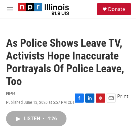
Skip to main content
S
Donate
e
M
a
e
r
n
c
u
h
As Police Shows Leave TV,
u
e
Activists Hope Inaccurate
r
y
Portrayals Of Police Leave,
Too
NPR
Print
Published June 13, 2020 at 5:57 PM CDT
F
L
P
E
a
i
i
m
c
n
n
a
LISTEN
•
4:26
e
k
t
i
b
e
e
l
o
d
r