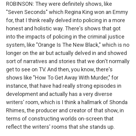
ROBINSON: They were definitely shows, like
"Seven Seconds" which Regina King won an Emmy
for, that I think really delved into policing in a more
honest and holistic way. There's shows that got
into the impacts of policing in the criminal justice
system, like "Orange Is The New Black," which is no
longer on the air but actually delved in and showed
sort of narratives and stories that we don't normally
get to see on TV. And then, you know, there's
shows like "How To Get Away With Murder," for
instance, that have had really strong episodes in
development and actually has a very diverse
writers' room, which is I think a hallmark of Shonda
Rhimes, the producer and creator of that show, in
terms of constructing worlds on-screen that
reflect the writers' rooms that she stands up.