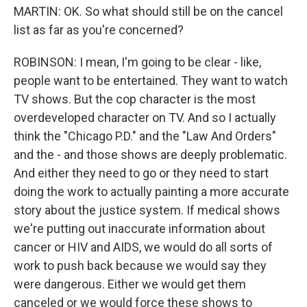
MARTIN: OK. So what should still be on the cancel
list as far as you're concerned?
ROBINSON: I mean, I'm going to be clear - like,
people want to be entertained. They want to watch
TV shows. But the cop character is the most
overdeveloped character on TV. And so I actually
think the "Chicago P.D." and the "Law And Orders"
and the - and those shows are deeply problematic.
And either they need to go or they need to start
doing the work to actually painting a more accurate
story about the justice system. If medical shows
we're putting out inaccurate information about
cancer or HIV and AIDS, we would do all sorts of
work to push back because we would say they
were dangerous. Either we would get them
canceled or we would force these shows to