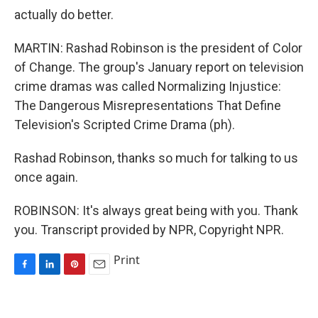
actually do better.
MARTIN: Rashad Robinson is the president of Color
of Change. The group's January report on television
crime dramas was called Normalizing Injustice:
The Dangerous Misrepresentations That Define
Television's Scripted Crime Drama (ph).
Rashad Robinson, thanks so much for talking to us
once again.
ROBINSON: It's always great being with you. Thank
you. Transcript provided by NPR, Copyright NPR.
Print
F
L
P
E
a
i
i
m
c
n
n
a