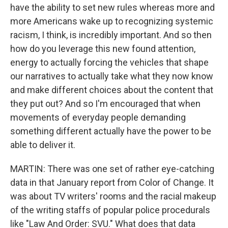
have the ability to set new rules whereas more and
more Americans wake up to recognizing systemic
racism, I think, is incredibly important. And so then
how do you leverage this new found attention,
energy to actually forcing the vehicles that shape
our narratives to actually take what they now know
and make different choices about the content that
they put out? And so I'm encouraged that when
movements of everyday people demanding
something different actually have the power to be
able to deliver it.
MARTIN: There was one set of rather eye-catching
data in that January report from Color of Change. It
was about TV writers' rooms and the racial makeup
of the writing staffs of popular police procedurals
like "Law And Order: SVU." What does that data