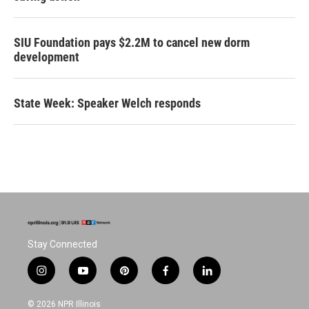
SIU Foundation pays $2.2M to cancel new dorm
development
State Week: Speaker Welch responds
Stay Connected
i
y
p
f
l
n
o
i
a
i
s
u
n
c
n
© 2026 NPR Illinois