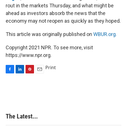
rout in the markets Thursday, and what might be
ahead as investors absorb the news that the
economy may not reopen as quickly as they hoped.
This article was originally published on
WBUR.org.
Copyright 2021 NPR. To see more, visit
https://www.npr.org.
Print
F
L
P
E
a
i
i
m
c
n
n
a
e
k
t
i
b
e
e
l
o
d
r
o
I
e
k
n
s
The Latest...
t