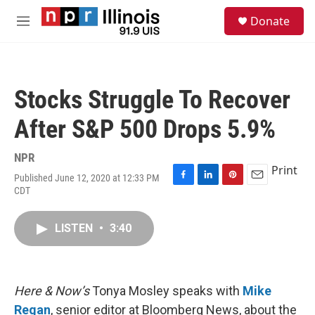
Skip to main content
S
Donate
e
M
a
e
r
n
c
u
h
Stocks Struggle To Recover
u
e
After S&P 500 Drops 5.9%
r
y
NPR
Print
Published June 12, 2020 at 12:33 PM
F
L
P
E
CDT
a
i
i
m
c
n
n
a
e
k
t
i
LISTEN
•
3:40
b
e
e
l
o
d
r
o
I
e
k
n
s
Here & Now’s
Tonya Mosley speaks with
Mike
t
Regan
, senior editor at Bloomberg News, about the