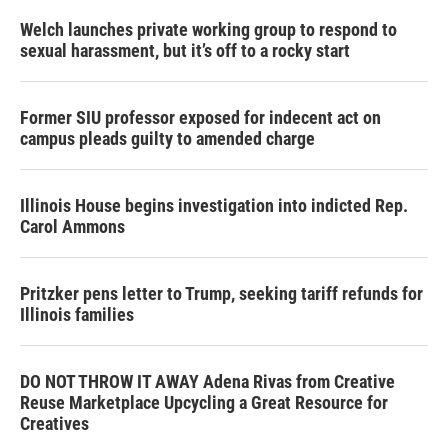
Welch launches private working group to respond to
sexual harassment, but it’s off to a rocky start
Former SIU professor exposed for indecent act on
campus pleads guilty to amended charge
Illinois House begins investigation into indicted Rep.
Carol Ammons
Pritzker pens letter to Trump, seeking tariff refunds for
Illinois families
DO NOT THROW IT AWAY Adena Rivas from Creative
Reuse Marketplace Upcycling a Great Resource for
Creatives