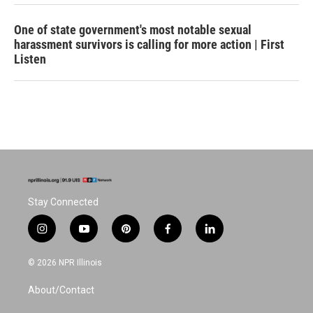
One of state government's most notable sexual
harassment survivors is calling for more action | First
Listen
Stay Connected
i
y
p
f
l
n
o
i
a
i
s
u
n
c
n
© 2026 NPR Illinois
t
t
t
e
k
a
u
e
b
e
About/Contact
g
b
r
o
d
r
e
e
o
i