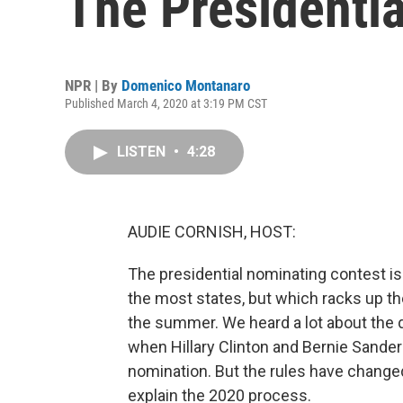
The Presidentia
NPR | By
Domenico Montanaro
Published March 4, 2020 at 3:19 PM CST
LISTEN
•
4:28
AUDIE CORNISH, HOST:
The presidential nominating contest is
the most states, but which racks up t
the summer. We heard a lot about the 
when Hillary Clinton and Bernie Sander
nomination. But the rules have change
explain the 2020 process.