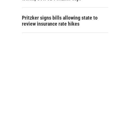
Pritzker signs bills allowing state to
review insurance rate hikes