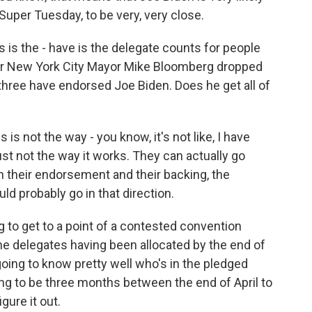
 Super Tuesday, to be very, very close.
is the - have is the delegate counts for people
er New York City Mayor Mike Bloomberg dropped
 three have endorsed Joe Biden. Does he get all of
s not the way - you know, it's not like, I have
s just not the way it works. They can actually go
h their endorsement and their backing, the
uld probably go in that direction.
g to get to a point of a contested convention
e delegates having been allocated by the end of
going to know pretty well who's in the pledged
ing to be three months between the end of April to
gure it out.