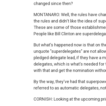
changed since then?
MONTANARO: Well, the rules have chan
the rules and didn't like the idea of s
These are some of those establishment 
People like Bill Clinton are superdelega
But what's happened now is that on the 
unquote "superdelegates" are not allo
pledged delegate lead, if they have a ma
delegates, which is what's needed for t
with that and get the nomination with
By the way, they've had that superpow
referred to as automatic delegates, no
CORNISH: Looking at the upcoming pri