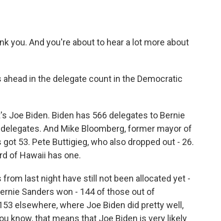
ou. And you're about to hear a lot more about
is ahead in the delegate count in the Democratic
's Joe Biden. Biden has 566 delegates to Bernie
1 delegates. And Mike Bloomberg, former mayor of
got 53. Pete Buttigieg, who also dropped out - 26.
d of Hawaii has one.
rom last night have still not been allocated yet -
 Bernie Sanders won - 144 of those out of
 153 elsewhere, where Joe Biden did pretty well,
you know, that means that Joe Biden is very likely