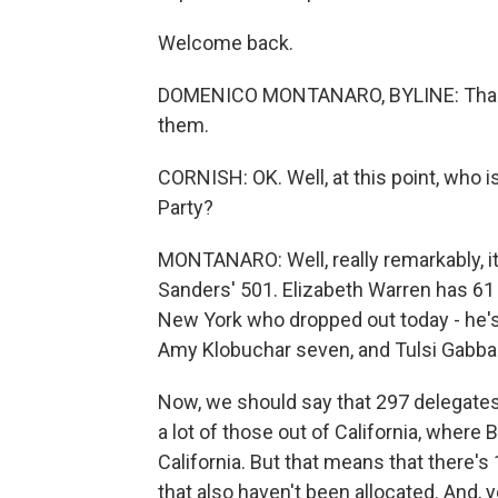
Welcome back.
DOMENICO MONTANARO, BYLINE: Thank y
them.
CORNISH: OK. Well, at this point, who 
Party?
MONTANARO: Well, really remarkably, it
Sanders' 501. Elizabeth Warren has 6
New York who dropped out today - he's 
Amy Klobuchar seven, and Tulsi Gabbar
Now, we should say that 297 delegates f
a lot of those out of California, where
California. But that means that there's
that also haven't been allocated. And, 