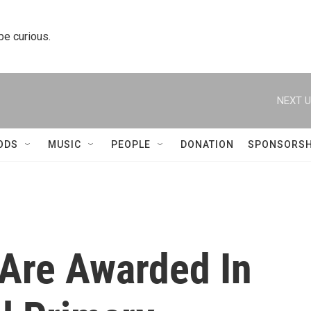
 be curious.
NEXT U
ODS
MUSIC
PEOPLE
DONATION
SPONSORSH
Are Awarded In