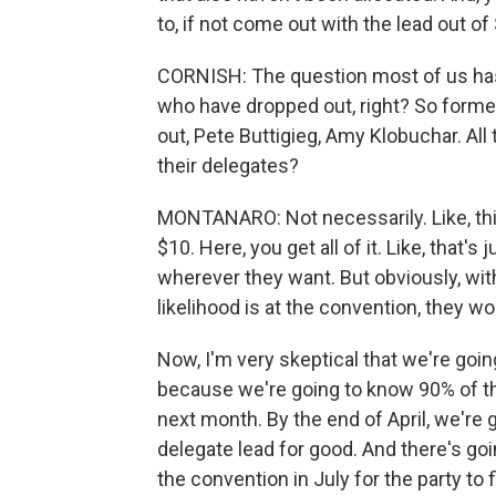
to, if not come out with the lead out of
CORNISH: The question most of us has 
who have dropped out, right? So form
out, Pete Buttigieg, Amy Klobuchar. All
their delegates?
MONTANARO: Not necessarily. Like, this i
$10. Here, you get all of it. Like, that'
wherever they want. But obviously, wit
likelihood is at the convention, they wo
Now, I'm very skeptical that we're goin
because we're going to know 90% of th
next month. By the end of April, we're 
delegate lead for good. And there's go
the convention in July for the party to fi