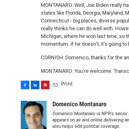
MONTANARO: Well, Joe Biden really has 
states like Florida, Georgia, Maryland, 
Connecticut - big places, diverse popul
really thinks he can do well with. Howe
Michigan, where he won last time, so 
momentum. If he doesn't, it's going to 
CORNISH: Domenico, thanks for the an
MONTANARO: You're welcome. Transcri
Print
F
L
P
E
a
i
i
m
c
n
n
a
Domenico Montanaro
e
k
t
i
Domenico Montanaro is NPR's senior po
b
e
e
l
o
d
r
appears on air and online delivering a
o
I
e
also helps edit political coverage.