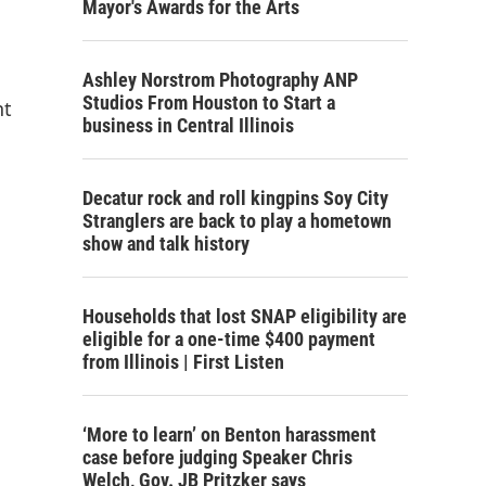
Mayor's Awards for the Arts
Ashley Norstrom Photography ANP
Studios From Houston to Start a
nt
business in Central Illinois
Decatur rock and roll kingpins Soy City
Stranglers are back to play a hometown
show and talk history
Households that lost SNAP eligibility are
eligible for a one-time $400 payment
from Illinois | First Listen
‘More to learn’ on Benton harassment
case before judging Speaker Chris
Welch, Gov. JB Pritzker says