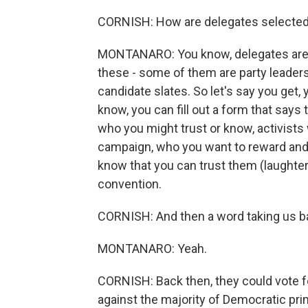
CORNISH: How are delegates selecte
MONTANARO: You know, delegates are se
these - some of them are party leaders
candidate slates. So let's say you get,
know, you can fill out a form that says
who you might trust or know, activists
campaign, who you want to reward and 
know that you can trust them (laughter) 
convention.
CORNISH: And then a word taking us b
MONTANARO: Yeah.
CORNISH: Back then, they could vote fo
against the majority of Democratic prim