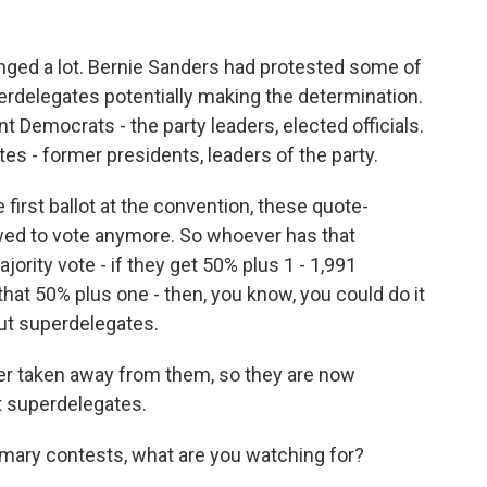
ged a lot. Bernie Sanders had protested some of
uperdelegates potentially making the determination.
Democrats - the party leaders, elected officials.
tes - former presidents, leaders of the party.
first ballot at the convention, these quote-
wed to vote anymore. So whoever has that
jority vote - if they get 50% plus 1 - 1,991
hat 50% plus one - then, you know, you could do it
out superdelegates.
er taken away from them, so they are now
t superdelegates.
mary contests, what are you watching for?