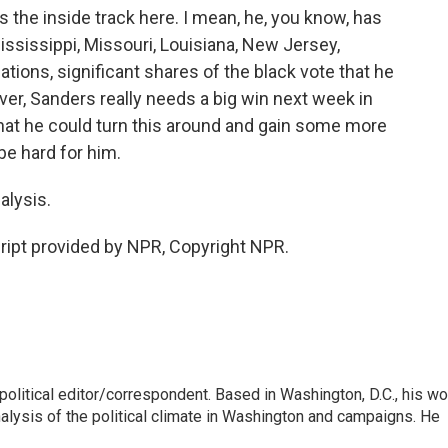
the inside track here. I mean, he, you know, has
Mississippi, Missouri, Louisiana, New Jersey,
ations, significant shares of the black vote that he
ver, Sanders really needs a big win next week in
that he could turn this around and gain some more
be hard for him.
alysis.
pt provided by NPR, Copyright NPR.
litical editor/correspondent. Based in Washington, D.C., his wo
nalysis of the political climate in Washington and campaigns. He