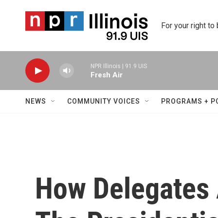
Skip to main content
For your right to
NPR Illinois | 91.9 UIS
Fresh Air
NEWS
COMMUNITY VOICES
PROGRAMS + P
How Delegates 