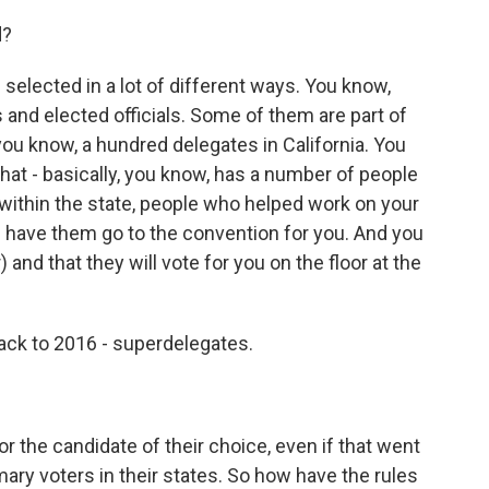
d?
lected in a lot of different ways. You know,
 and elected officials. Some of them are part of
 you know, a hundred delegates in California. You
 that - basically, you know, has a number of people
 within the state, people who helped work on your
have them go to the convention for you. And you
and that they will vote for you on the floor at the
ack to 2016 - superdelegates.
r the candidate of their choice, even if that went
ary voters in their states. So how have the rules