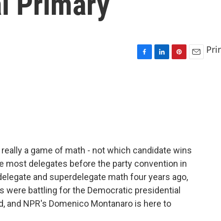
l Primary
Pri
F
L
P
E
a
i
i
m
c
n
n
a
e
k
t
i
b
e
e
l
o
d
r
o
I
e
k
n
s
t
 really a game of math - not which candidate wins
he most delegates before the party convention in
delegate and superdelegate math four years ago,
s were battling for the Democratic presidential
d, and NPR's Domenico Montanaro is here to