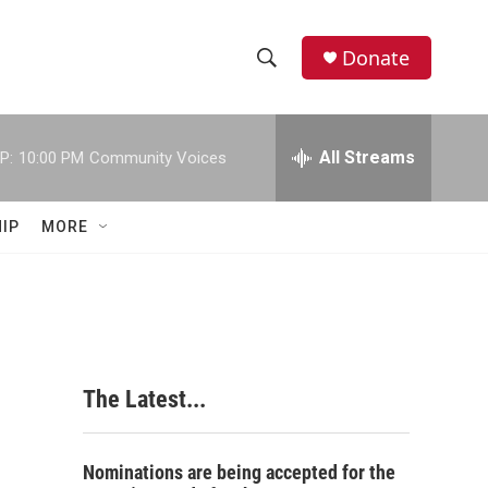
Donate
S
S
e
h
a
r
All Streams
P:
10:00 PM
Community Voices
o
c
h
w
Q
IP
MORE
u
S
e
r
e
y
a
r
The Latest...
c
h
Nominations are being accepted for the